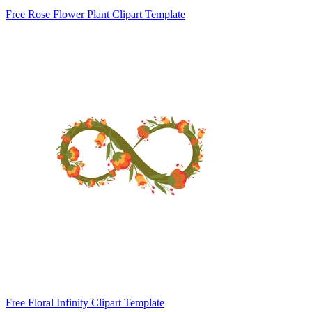
Free Rose Flower Plant Clipart Template
Free Floral Infinity Clipart Template