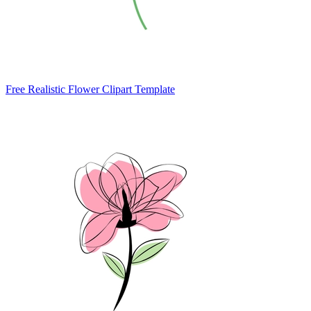
Free Realistic Flower Clipart Template