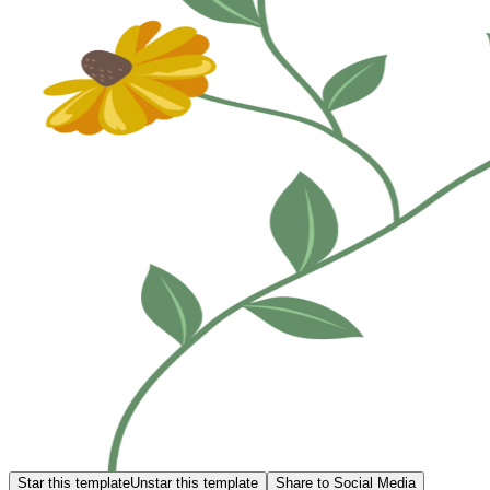
Star this template
Unstar this template
Share to Social Media