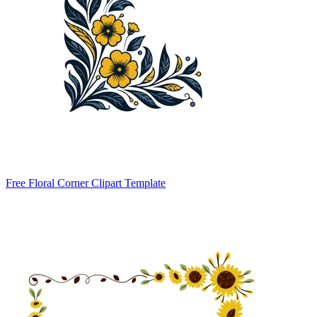
Free Floral Corner Clipart Template