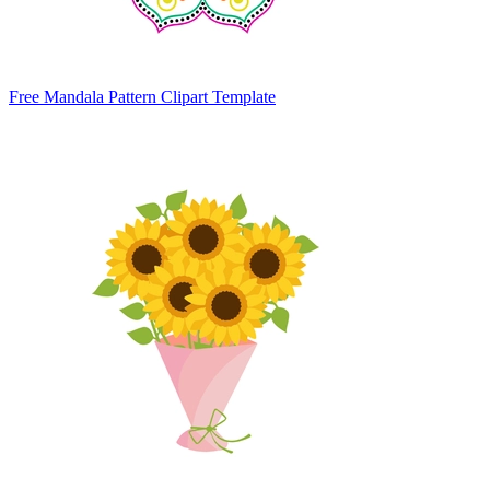
Free Mandala Pattern Clipart Template