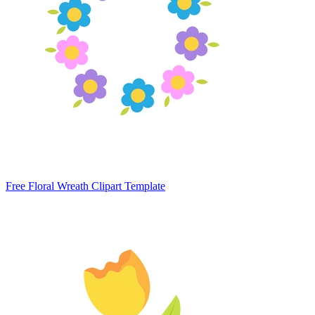
Free Floral Wreath Clipart Template