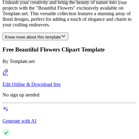
Unleash your creativity and bring the beauty of nature into your
projects with the "Beautiful Flowers" exclusively available on
Template.net. This versatile collection features a stunning array of
floral designs, perfect for adding a touch of elegance and charm to
your crafting endeavors.
Know more about this template
Free Beautiful Flowers Clipart Template
By
Template.net
Edit Online & Download free
No sign up needed
Generate with AI