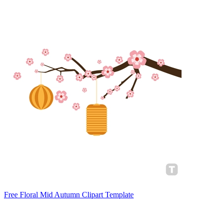
Free Floral Mid Autumn Clipart Template