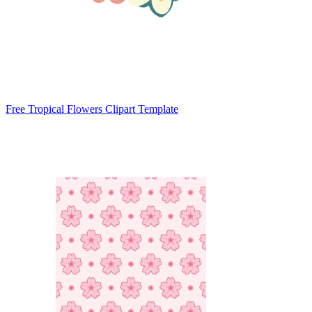
Free Tropical Flowers Clipart Template