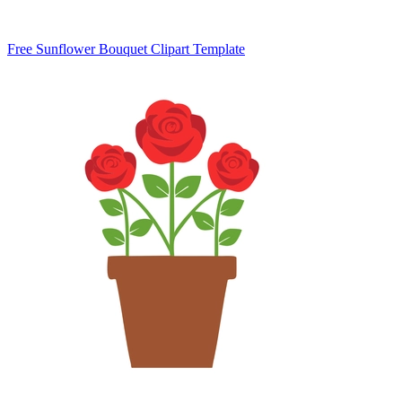
Free Sunflower Bouquet Clipart Template