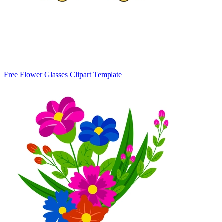
Free Flower Glasses Clipart Template