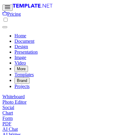
Pricing
Home
Document
Design
Presentation
Image
Video
More
Templates
Brand
Projects
Whiteboard
Photo Editor
Social
Chart
Form
PDF
AI Chat
AI Writer