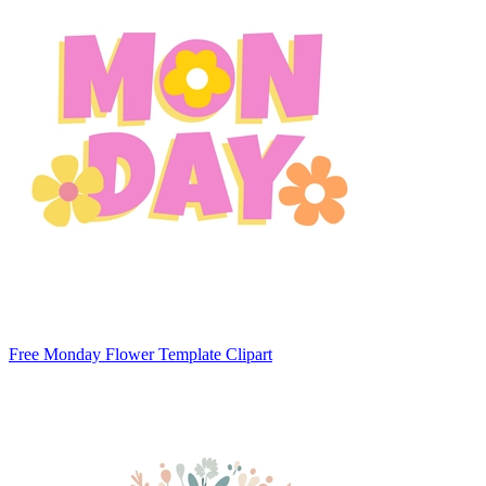
Free Monday Flower Template Clipart