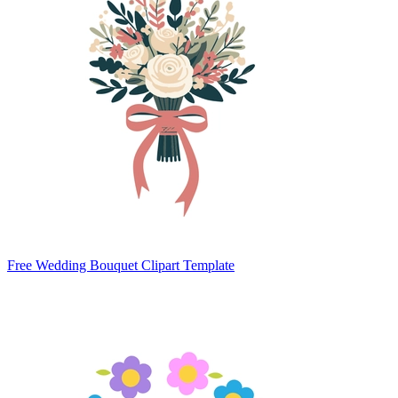
Free Wedding Bouquet Clipart Template