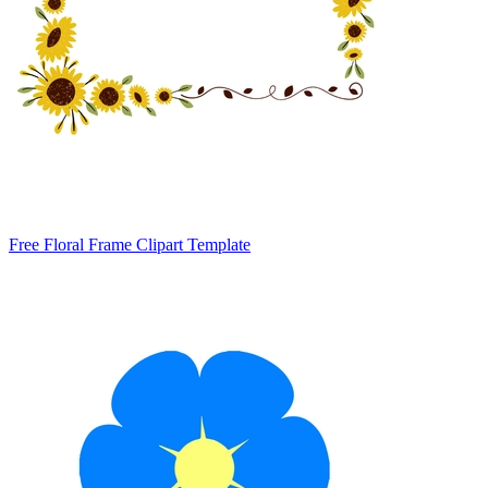
Free Floral Frame Clipart Template