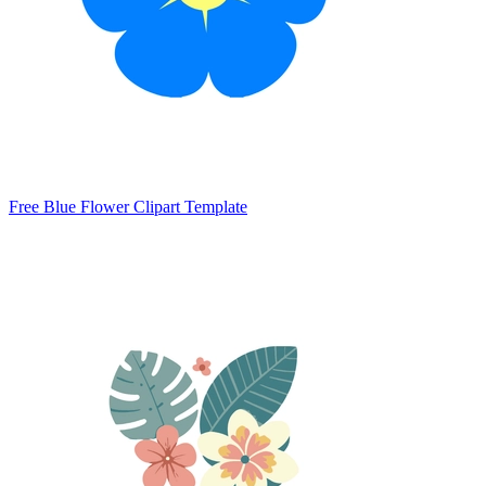
Free Blue Flower Clipart Template