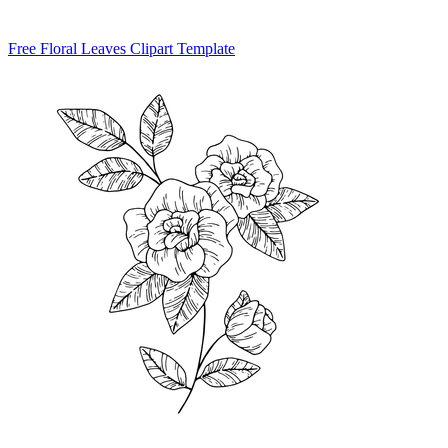
Free Floral Leaves Clipart Template