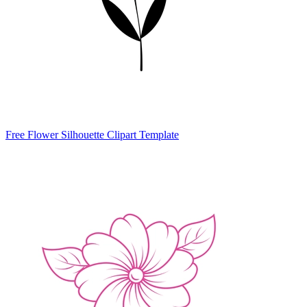
Free Flower Silhouette Clipart Template