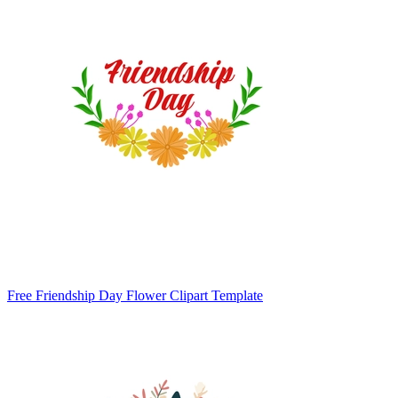
Free Friendship Day Flower Clipart Template