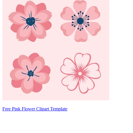
Free Pink Flower Clipart Template