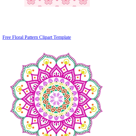
Free Floral Pattern Clipart Template