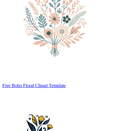
Free Boho Floral Clipart Template