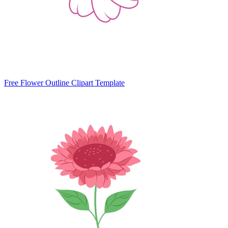
Free Flower Outline Clipart Template