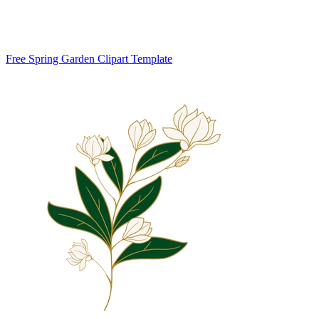
Free Spring Garden Clipart Template