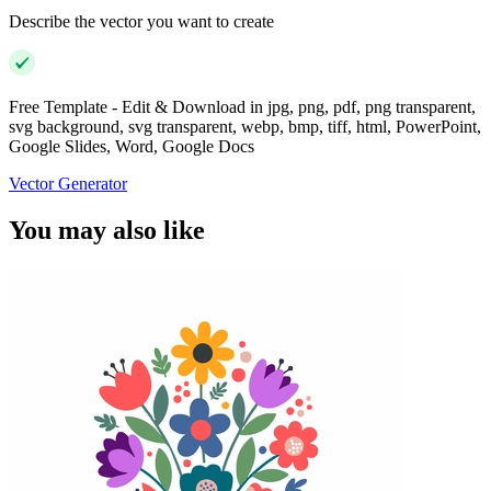
Describe the vector you want to create
Free Template - Edit & Download in jpg, png, pdf, png transparent,
svg background, svg transparent, webp, bmp, tiff, html, PowerPoint,
Google Slides, Word, Google Docs
Vector Generator
You may also like