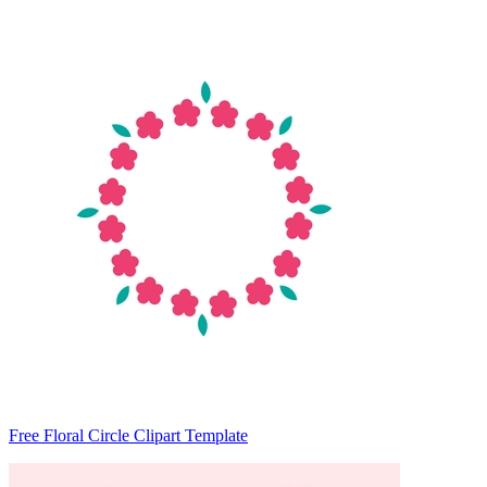
Free Floral Circle Clipart Template