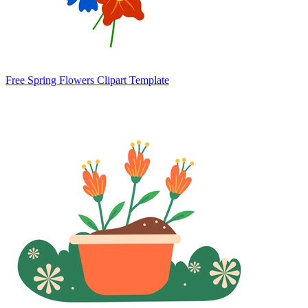
Free Spring Flowers Clipart Template