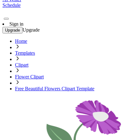
Schedule
Sign in
Upgrade
Upgrade
Home
Templates
Clipart
Flower Clipart
Free Beautiful Flowers Clipart Template