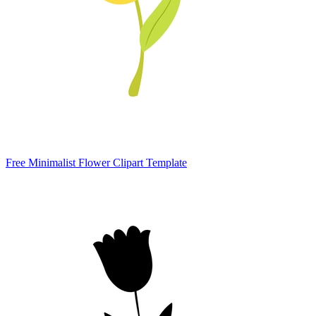
Free Minimalist Flower Clipart Template