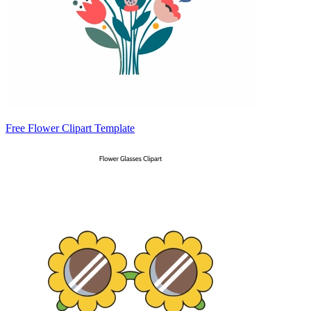
Free Flower Clipart Template