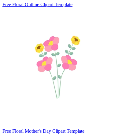
Free Floral Outline Clipart Template
Free Floral Mother's Day Clipart Template