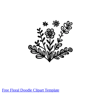
Free Floral Doodle Clipart Template