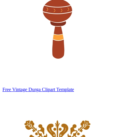
Free Vintage Durga Clipart Template