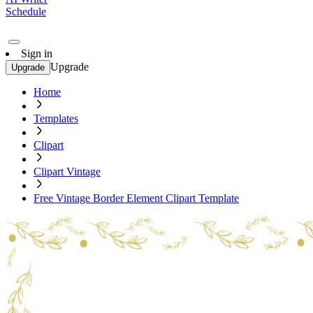
Schedule
Sign in
Upgrade
Upgrade
Home
Templates
Clipart
Clipart Vintage
Free Vintage Border Element Clipart Template