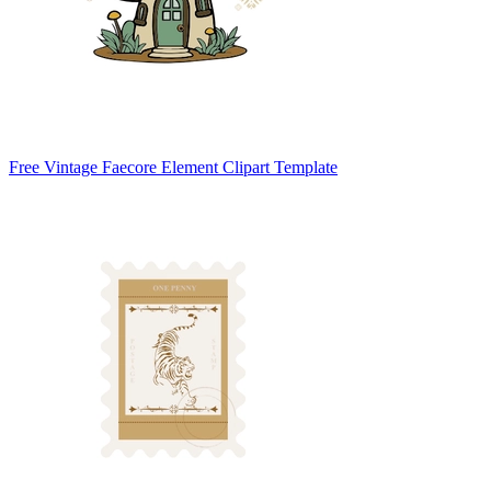
Free Vintage Faecore Element Clipart Template