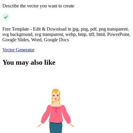
Describe the vector you want to create
Free Template - Edit & Download in jpg, png, pdf, png transparent,
svg background, svg transparent, webp, bmp, tiff, html, PowerPoint,
Google Slides, Word, Google Docs
Vector Generator
You may also like