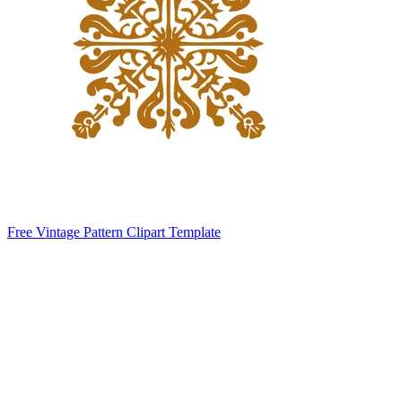
Free Vintage Pattern Clipart Template