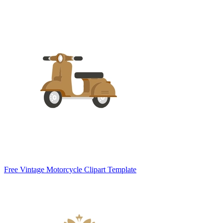
Free Vintage Motorcycle Clipart Template