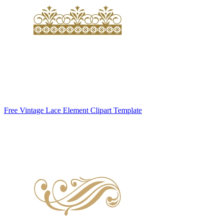
Free Vintage Lace Element Clipart Template