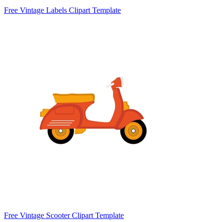
Free Vintage Labels Clipart Template
Free Vintage Scooter Clipart Template