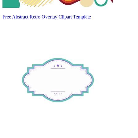
Free Abstract Retro Overlay Clipart Template