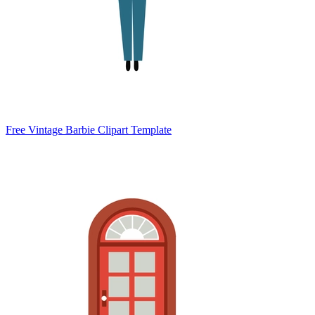
Free Vintage Barbie Clipart Template