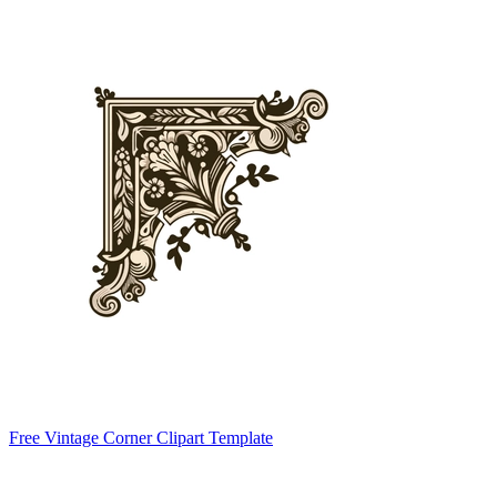
Free Vintage Corner Clipart Template