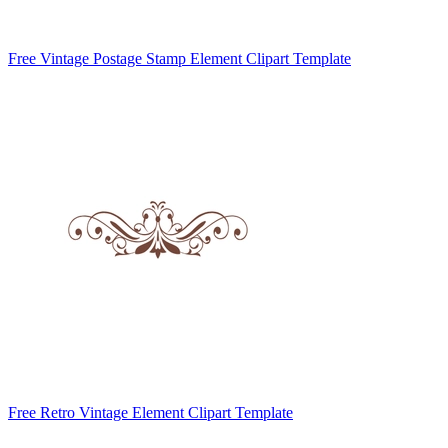
Free Vintage Postage Stamp Element Clipart Template
Free Retro Vintage Element Clipart Template