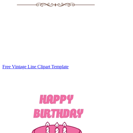
Free Vintage Line Clipart Template