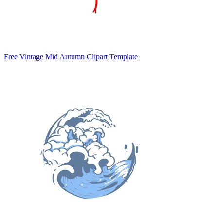
Free Vintage Mid Autumn Clipart Template