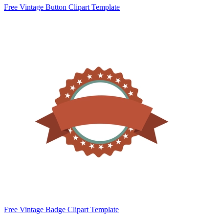
Free Vintage Button Clipart Template
Free Vintage Badge Clipart Template