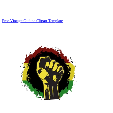
Free Vintage Outline Clipart Template