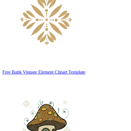
Free Batik Vintage Element Clipart Template