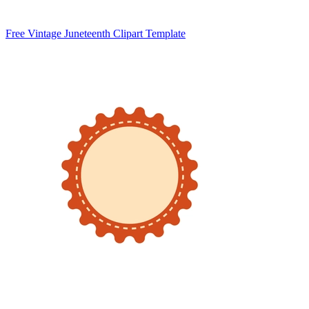
Free Vintage Juneteenth Clipart Template