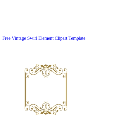
Free Vintage Swirl Element Clipart Template