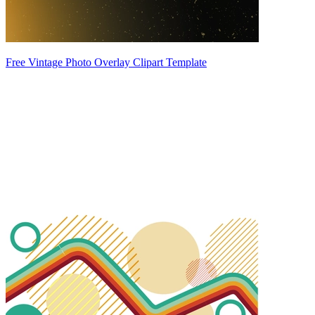
Free Vintage Photo Overlay Clipart Template