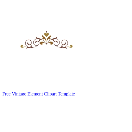
Free Vintage Element Clipart Template