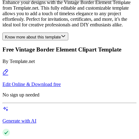
Enhance your designs with the Vintage Border Element Template
from Template.net. This fully editable and customizable template
allows you to add a touch of timeless elegance to any project
effortlessly. Perfect for invitations, certificates, and more, it’s the
ideal tool for creative professionals and DIY enthusiasts alike.
Know more about this template
Free Vintage Border Element Clipart Template
By
Template.net
Edit Online & Download free
No sign up needed
Generate with AI