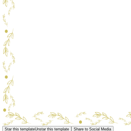
Star this template
Unstar this template
Share to Social Media