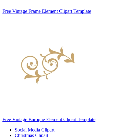
Free Vintage Frame Element Clipart Template
Free Vintage Baroque Element Clipart Template
Social Media Clipart
Christmas Clipart