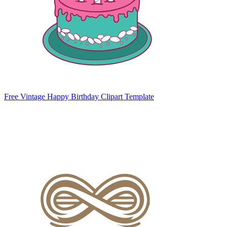
Free Vintage Happy Birthday Clipart Template