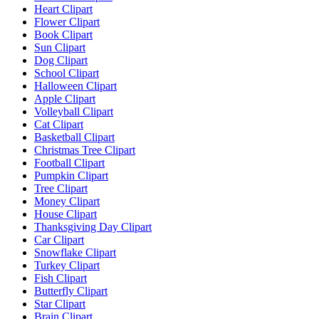
Heart Clipart
Flower Clipart
Book Clipart
Sun Clipart
Dog Clipart
School Clipart
Halloween Clipart
Apple Clipart
Volleyball Clipart
Cat Clipart
Basketball Clipart
Christmas Tree Clipart
Football Clipart
Pumpkin Clipart
Tree Clipart
Money Clipart
House Clipart
Thanksgiving Day Clipart
Car Clipart
Snowflake Clipart
Turkey Clipart
Fish Clipart
Butterfly Clipart
Star Clipart
Brain Clipart