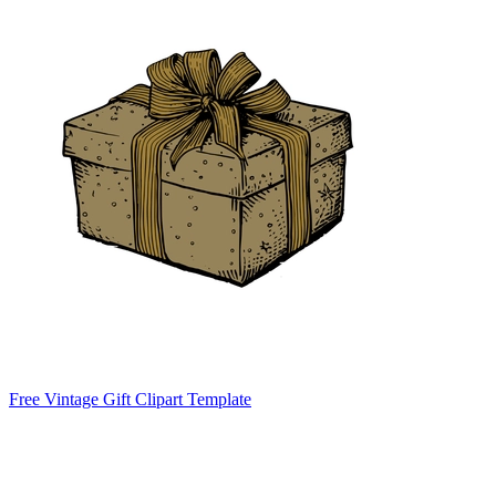
Free Vintage Gift Clipart Template