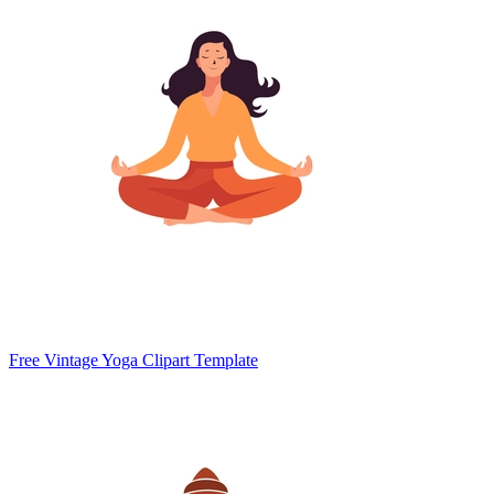
Free Vintage Yoga Clipart Template