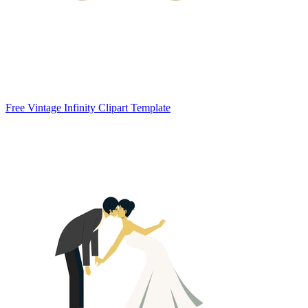
Free Vintage Infinity Clipart Template