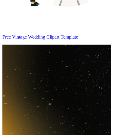
Free Vintage Wedding Clipart Template