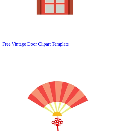
Free Vintage Door Clipart Template