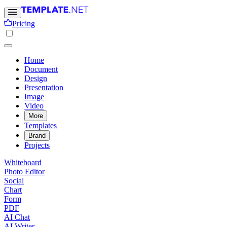
Pricing
Home
Document
Design
Presentation
Image
Video
More
Templates
Brand
Projects
Whiteboard
Photo Editor
Social
Chart
Form
PDF
AI Chat
AI Writer