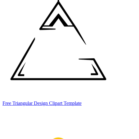
Free Triangular Design Clipart Template