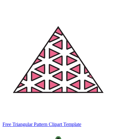
Free Triangular Pattern Clipart Template