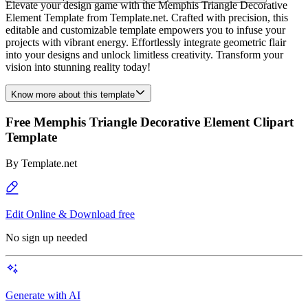
Elevate your design game with the Memphis Triangle Decorative
Element Template from Template.net. Crafted with precision, this
editable and customizable template empowers you to infuse your
projects with vibrant energy. Effortlessly integrate geometric flair
into your designs and unlock limitless creativity. Transform your
vision into stunning reality today!
Know more about this template
Free Memphis Triangle Decorative Element Clipart
Template
By
Template.net
Edit Online & Download free
No sign up needed
Generate with AI