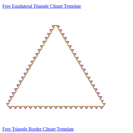
Free Equilateral Triangle Clipart Template
Free Triangle Border Clipart Template