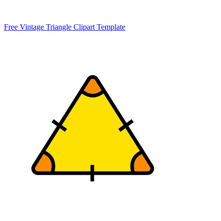
Free Vintage Triangle Clipart Template