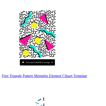
Free Triangle Pattern Memphis Element Clipart Template