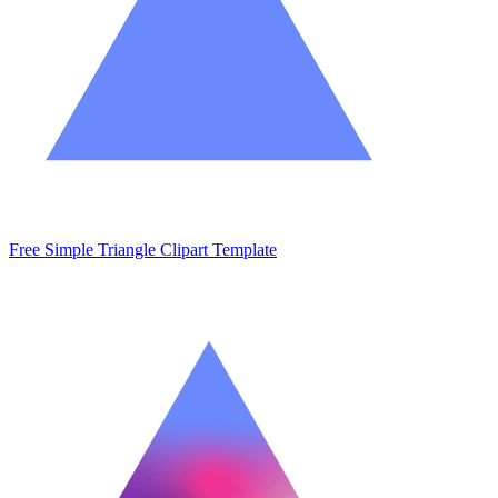
Free Simple Triangle Clipart Template