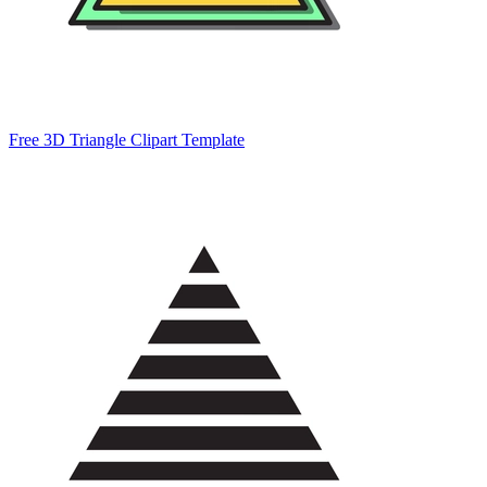
Free 3D Triangle Clipart Template