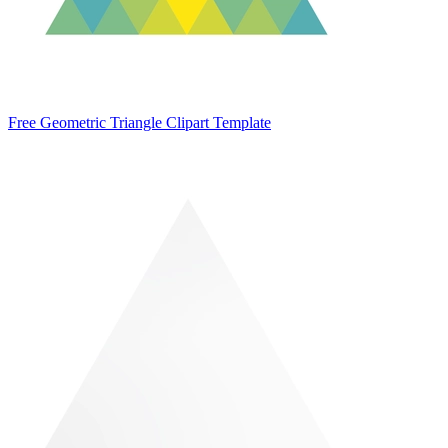
Free Geometric Triangle Clipart Template