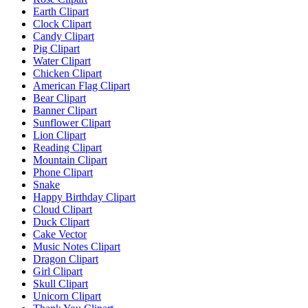
Earth Clipart
Clock Clipart
Candy Clipart
Pig Clipart
Water Clipart
Chicken Clipart
American Flag Clipart
Bear Clipart
Banner Clipart
Sunflower Clipart
Lion Clipart
Reading Clipart
Mountain Clipart
Phone Clipart
Snake
Happy Birthday Clipart
Cloud Clipart
Duck Clipart
Cake Vector
Music Notes Clipart
Dragon Clipart
Girl Clipart
Skull Clipart
Unicorn Clipart