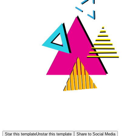
Star this template
Unstar this template
Share to Social Media