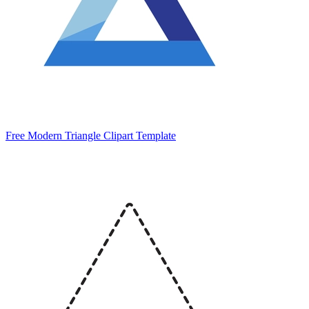
Free Modern Triangle Clipart Template