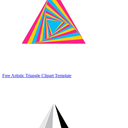
Free Artistic Triangle Clipart Template