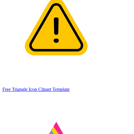
Free Triangle Icon Clipart Template