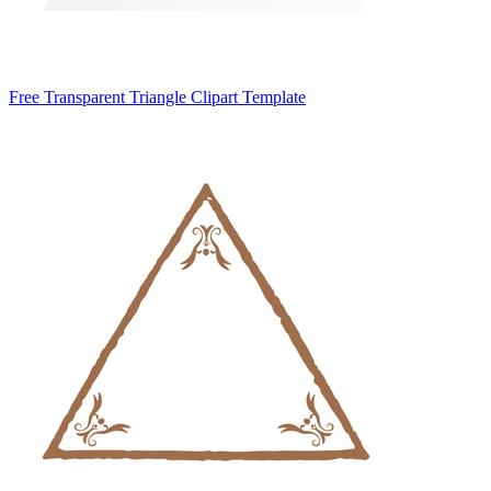
Free Transparent Triangle Clipart Template