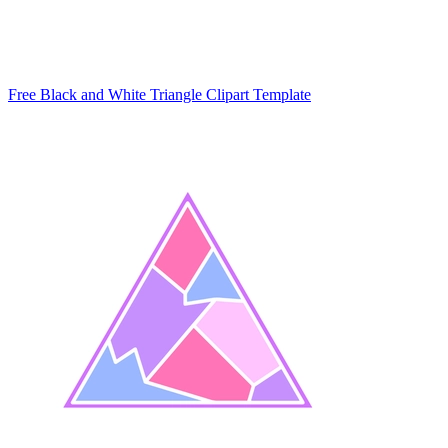
Free Black and White Triangle Clipart Template