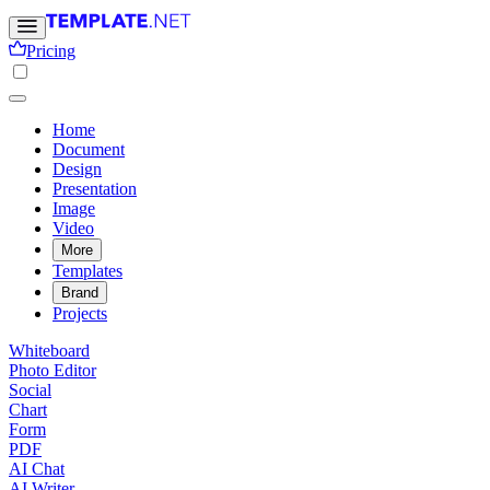
Pricing
Home
Document
Design
Presentation
Image
Video
More
Templates
Brand
Projects
Whiteboard
Photo Editor
Social
Chart
Form
PDF
AI Chat
AI Writer