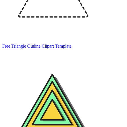
Free Triangle Outline Clipart Template