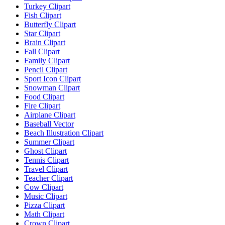
Turkey Clipart
Fish Clipart
Butterfly Clipart
Star Clipart
Brain Clipart
Fall Clipart
Family Clipart
Pencil Clipart
Sport Icon Clipart
Snowman Clipart
Food Clipart
Fire Clipart
Airplane Clipart
Baseball Vector
Beach Illustration Clipart
Summer Clipart
Ghost Clipart
Tennis Clipart
Travel Clipart
Teacher Clipart
Cow Clipart
Music Clipart
Pizza Clipart
Math Clipart
Crown Clipart