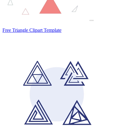
Free Triangle Clipart Template