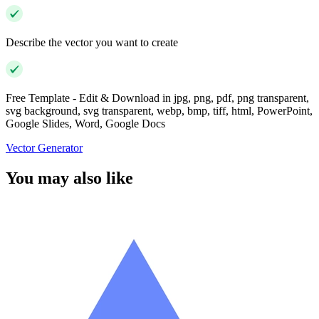
Describe the vector you want to create
Free Template - Edit & Download in jpg, png, pdf, png transparent,
svg background, svg transparent, webp, bmp, tiff, html, PowerPoint,
Google Slides, Word, Google Docs
Vector Generator
You may also like