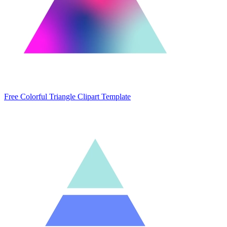
Free Colorful Triangle Clipart Template