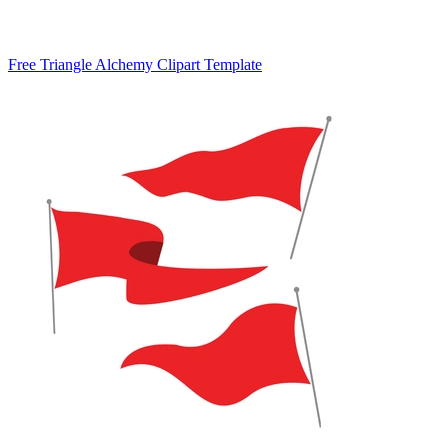
Free Triangle Alchemy Clipart Template