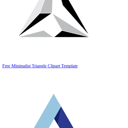
Free Minimalist Triangle Clipart Template