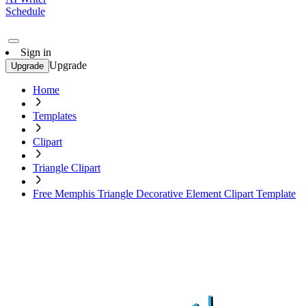
Schedule
Sign in
Upgrade
Upgrade
Home
Templates
Clipart
Triangle Clipart
Free Memphis Triangle Decorative Element Clipart Template