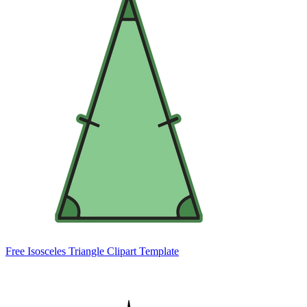
Free Isosceles Triangle Clipart Template