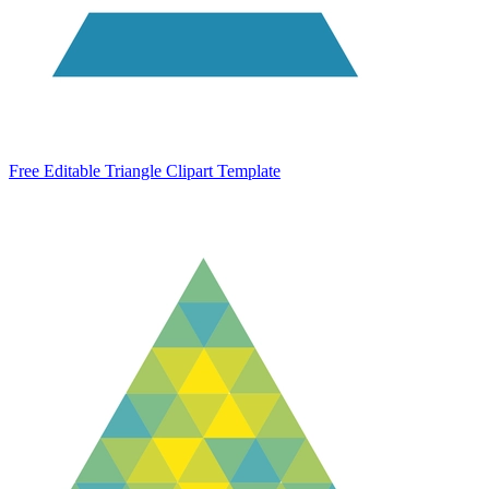
Free Editable Triangle Clipart Template