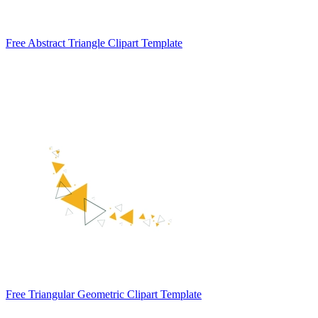
Free Abstract Triangle Clipart Template
Free Triangular Geometric Clipart Template