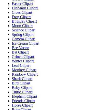
Easter Clipart
Dinosaur Clipart
Cross Clipart
Frog Clipart
Birthday Clipart
Moon Clipart
Science Clipart
Spring Clipart
Camera Clipart
Ice Cream Clipart
Bee Vector
Bat Clipart
Grinch Clipart
Winter Clipart
Leaf Clipart
Monkey Clipart
Rainbow Clipart
Shark Clipart
Bird Clipart
Baby Clipart
Turtle Clipart
Elephant Clipart
Friends Clipart
Horse Clipart
Rose Clipart