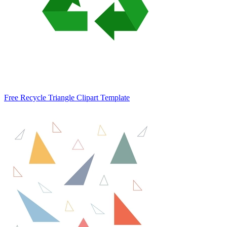
Free Recycle Triangle Clipart Template