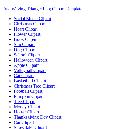
Free Waving Triangle Flag Clipart Template
Social Media Clipart
Christmas Clipart
Heart Clipart
Flower Clipart
Book Clipart
Sun Clipart
Dog Clipart
School Clipart
Halloween Clipart
Apple Clipart
Volleyball Clipart
Cat Clipart
Basketball Clipart
Christmas Tree Clipart
Football Clipart
Pumpkin Clipart
Tree Clipart
Money Clipart
House Clipart
Thanksgiving Day Clipart
Car Clipart
Snowflake Clipart