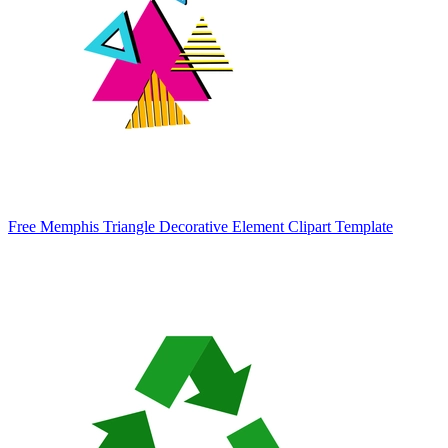
Free Memphis Triangle Decorative Element Clipart Template