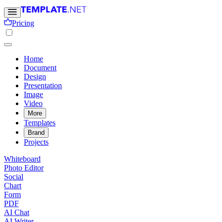
Pricing
Home
Document
Design
Presentation
Image
Video
More
Templates
Brand
Projects
Whiteboard
Photo Editor
Social
Chart
Form
PDF
AI Chat
AI Writer