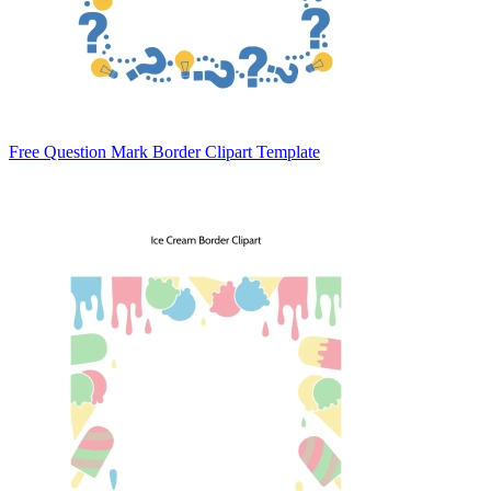
Free Question Mark Border Clipart Template