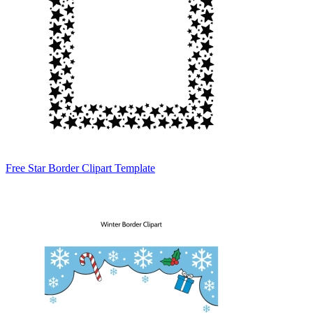
Free Star Border Clipart Template