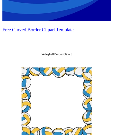
Free Curved Border Clipart Template