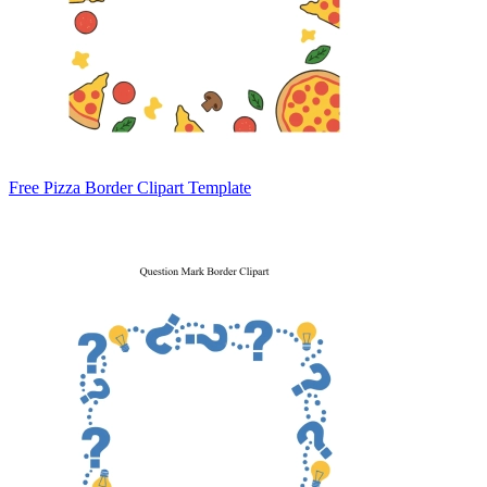
Free Pizza Border Clipart Template