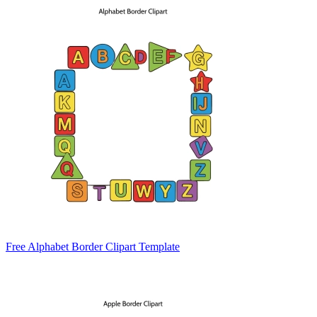
Free Alphabet Border Clipart Template