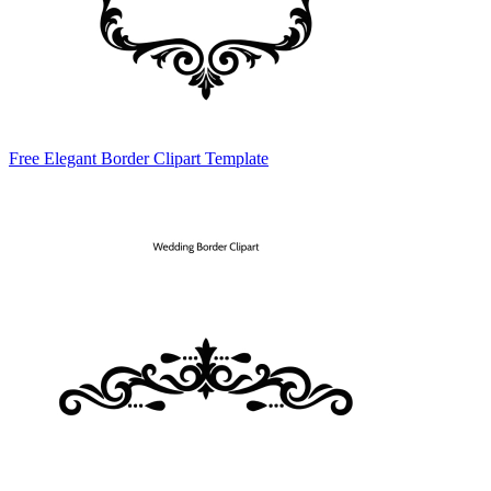
Free Elegant Border Clipart Template