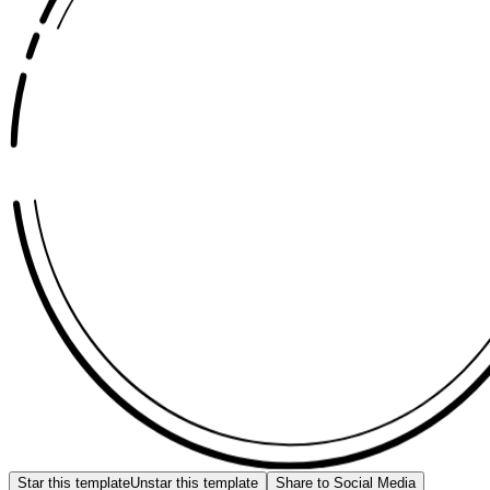
Star this template
Unstar this template
Share to Social Media