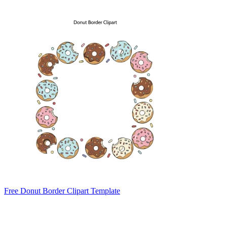
Free Donut Border Clipart Template