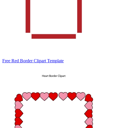
Free Red Border Clipart Template