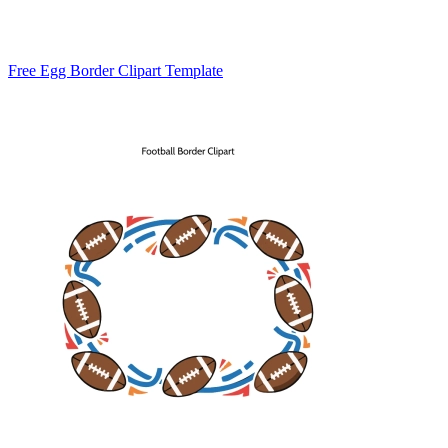
Free Egg Border Clipart Template