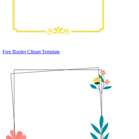
Free Border Clipart Template