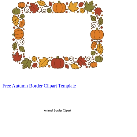
Free Autumn Border Clipart Template