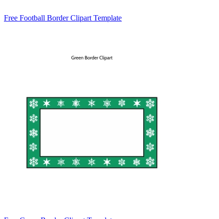
Free Football Border Clipart Template