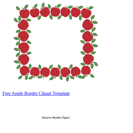
Free Apple Border Clipart Template