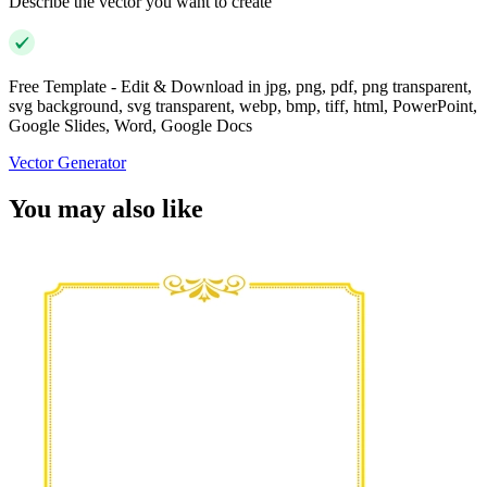
Describe the vector you want to create
Free Template - Edit & Download in jpg, png, pdf, png transparent,
svg background, svg transparent, webp, bmp, tiff, html, PowerPoint,
Google Slides, Word, Google Docs
Vector Generator
You may also like