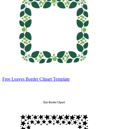
Free Leaves Border Clipart Template