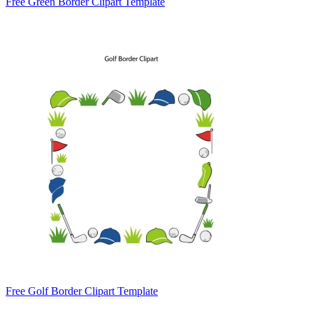
Free Green Border Clipart Template
Free Golf Border Clipart Template