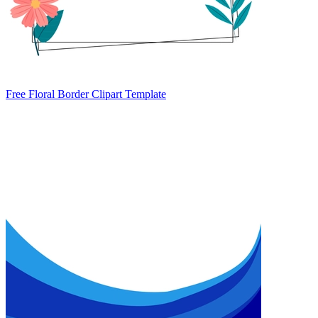
Free Floral Border Clipart Template