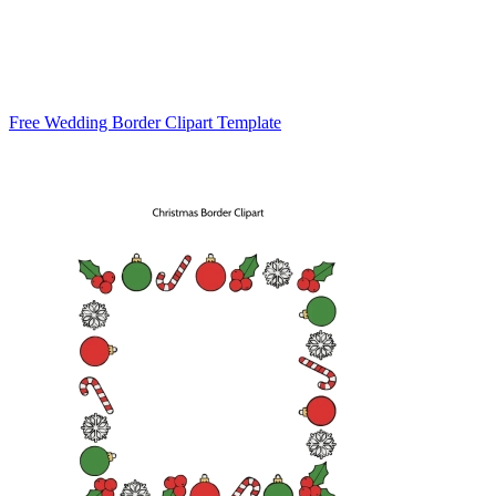
Free Wedding Border Clipart Template