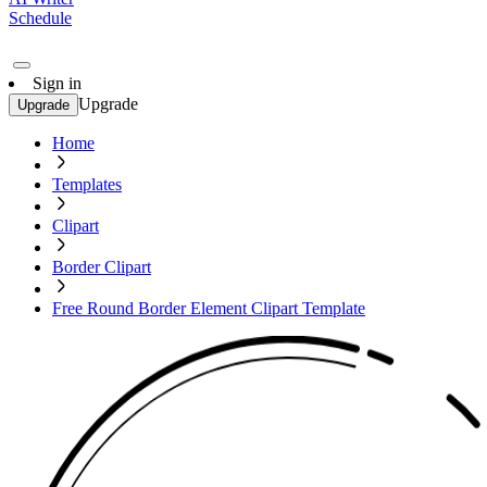
Schedule
Sign in
Upgrade
Upgrade
Home
Templates
Clipart
Border Clipart
Free Round Border Element Clipart Template