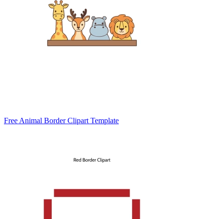
Free Animal Border Clipart Template