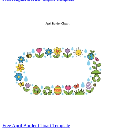
Free April Border Clipart Template