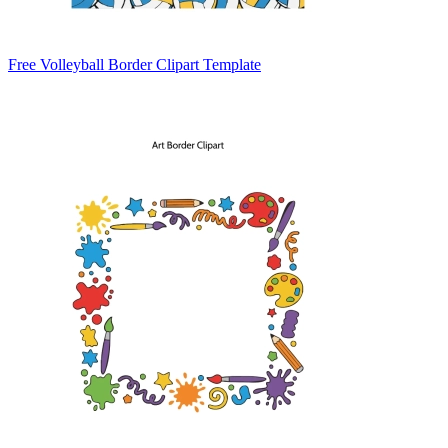
Free Volleyball Border Clipart Template