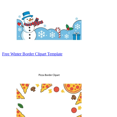
Free Winter Border Clipart Template