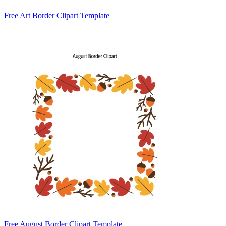
Free Art Border Clipart Template
Free August Border Clipart Template