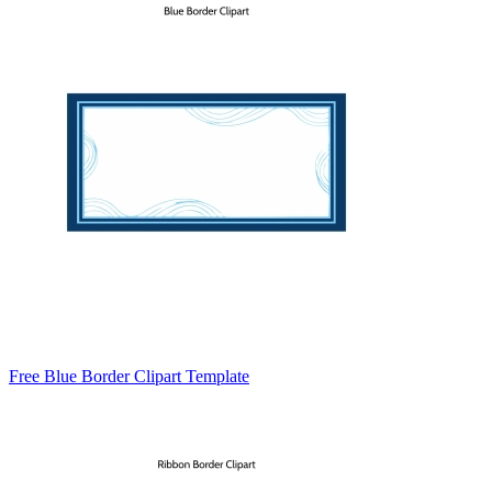
Free Blue Border Clipart Template