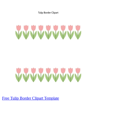
Free Tulip Border Clipart Template