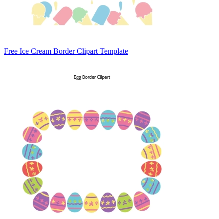
Free Ice Cream Border Clipart Template