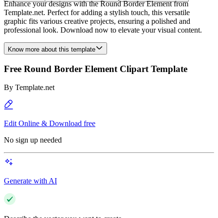
Enhance your designs with the Round Border Element from
Template.net. Perfect for adding a stylish touch, this versatile
graphic fits various creative projects, ensuring a polished and
professional look. Download now to elevate your visual content.
Know more about this template
Free Round Border Element Clipart Template
By
Template.net
Edit Online & Download free
No sign up needed
Generate with AI