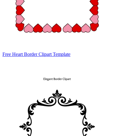
Free Heart Border Clipart Template