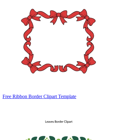
Free Ribbon Border Clipart Template