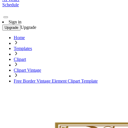
Schedule
Sign in
Upgrade
Upgrade
Home
Templates
Clipart
Clipart Vintage
Free Border Vintage Element Clipart Template