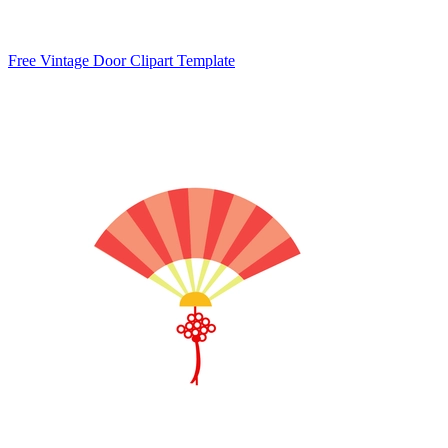
Free Vintage Door Clipart Template