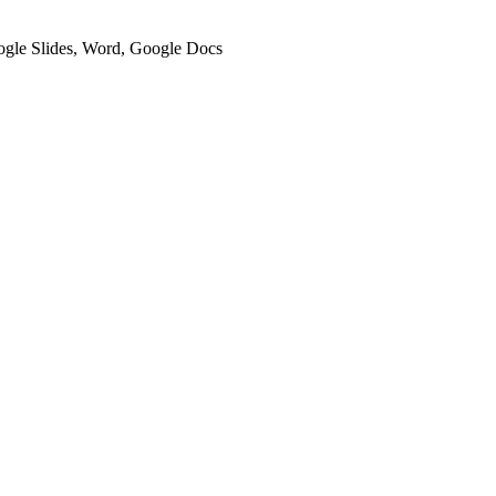
oogle Slides, Word, Google Docs