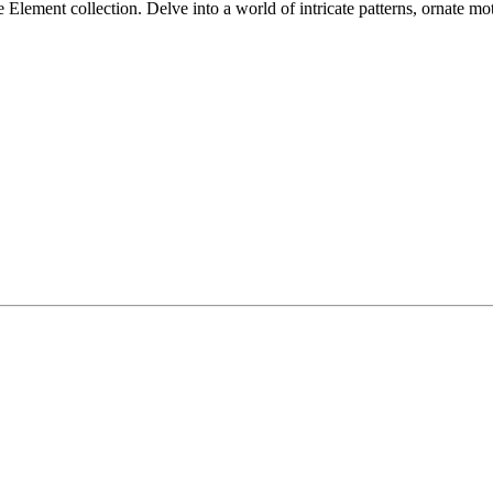
lement collection. Delve into a world of intricate patterns, ornate mot