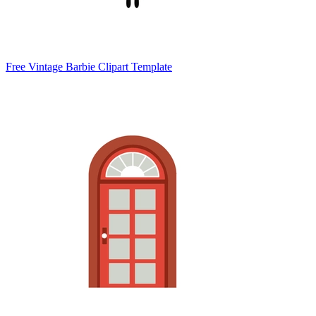
Free Vintage Barbie Clipart Template