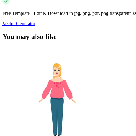
Free Template - Edit & Download in jpg, png, pdf, png transparent, 
Vector Generator
You may also like