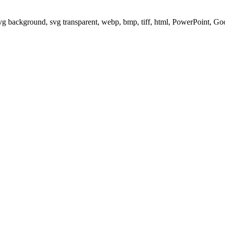
svg background, svg transparent, webp, bmp, tiff, html, PowerPoint, G