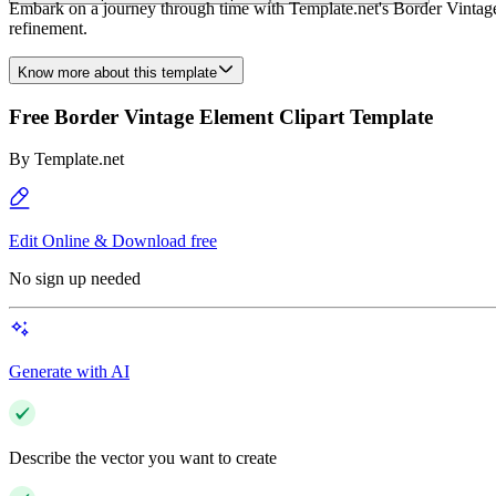
Embark on a journey through time with Template.net's Border Vintage E
refinement.
Know more about this template
Free Border Vintage Element Clipart Template
By
Template.net
Edit Online & Download free
No sign up needed
Generate with AI
Describe the vector you want to create