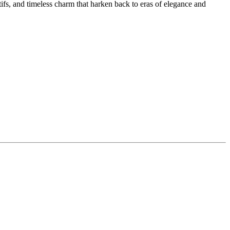
ifs, and timeless charm that harken back to eras of elegance and