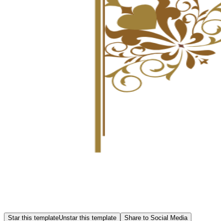
Star this template
Unstar this template
Share to Social Media