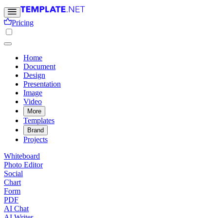
Pricing
Home
Document
Design
Presentation
Image
Video
More
Templates
Brand
Projects
Whiteboard
Photo Editor
Social
Chart
Form
PDF
AI Chat
AI Writer