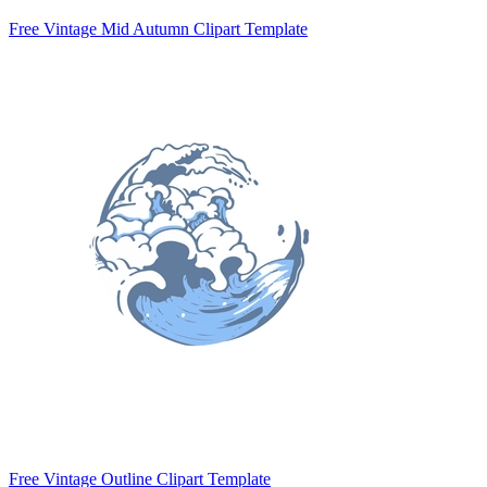
Free Vintage Mid Autumn Clipart Template
Free Vintage Outline Clipart Template