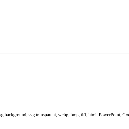
svg background, svg transparent, webp, bmp, tiff, html, PowerPoint, G