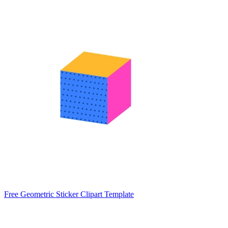
Free Geometric Sticker Clipart Template