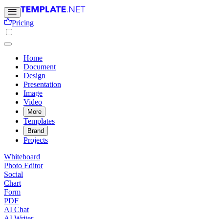
Pricing
Home
Document
Design
Presentation
Image
Video
More
Templates
Brand
Projects
Whiteboard
Photo Editor
Social
Chart
Form
PDF
AI Chat
AI Writer