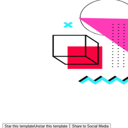
Star this template
Unstar this template
Share to Social Media