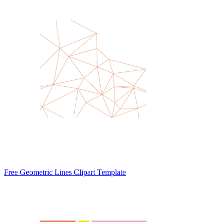
Free Geometric Lines Clipart Template