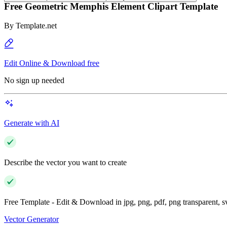
Free Geometric Memphis Element Clipart Template
By
Template.net
Edit Online & Download free
No sign up needed
Generate with AI
Describe the vector you want to create
Free Template - Edit & Download in jpg, png, pdf, png transparent, 
Vector Generator