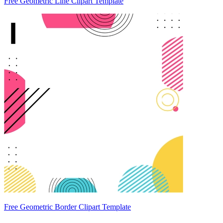
Free Geometric Line Clipart Template
Free Geometric Border Clipart Template