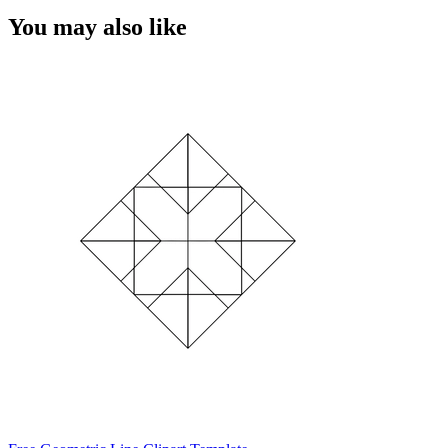
You may also like