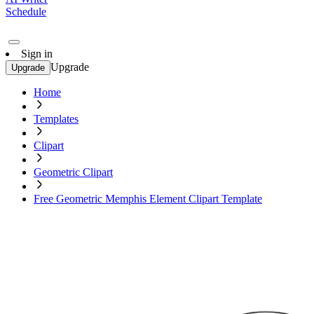
Schedule
Sign in
Upgrade
Upgrade
Home
Templates
Clipart
Geometric Clipart
Free Geometric Memphis Element Clipart Template