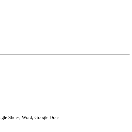
oogle Slides, Word, Google Docs