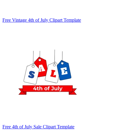
Free Vintage 4th of July Clipart Template
Free 4th of July Sale Clipart Template