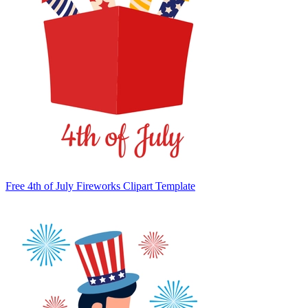
Free 4th of July Fireworks Clipart Template