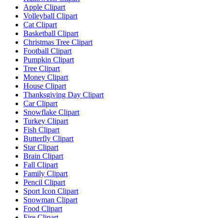
Apple Clipart
Volleyball Clipart
Cat Clipart
Basketball Clipart
Christmas Tree Clipart
Football Clipart
Pumpkin Clipart
Tree Clipart
Money Clipart
House Clipart
Thanksgiving Day Clipart
Car Clipart
Snowflake Clipart
Turkey Clipart
Fish Clipart
Butterfly Clipart
Star Clipart
Brain Clipart
Fall Clipart
Family Clipart
Pencil Clipart
Sport Icon Clipart
Snowman Clipart
Food Clipart
Fire Clipart