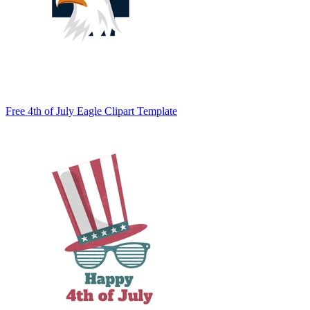
Free 4th of July Eagle Clipart Template