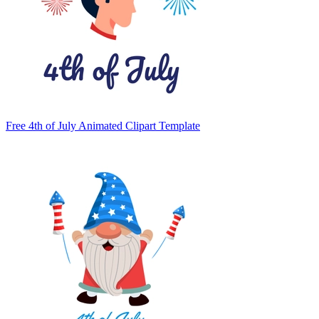
Free 4th of July Animated Clipart Template