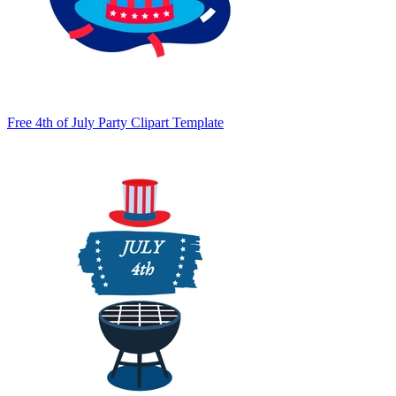
Free 4th of July Party Clipart Template