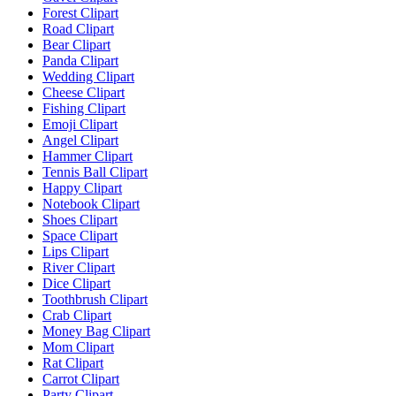
Forest Clipart
Road Clipart
Bear Clipart
Panda Clipart
Wedding Clipart
Cheese Clipart
Fishing Clipart
Emoji Clipart
Angel Clipart
Hammer Clipart
Tennis Ball Clipart
Happy Clipart
Notebook Clipart
Shoes Clipart
Space Clipart
Lips Clipart
River Clipart
Dice Clipart
Toothbrush Clipart
Crab Clipart
Money Bag Clipart
Mom Clipart
Rat Clipart
Carrot Clipart
Party Clipart