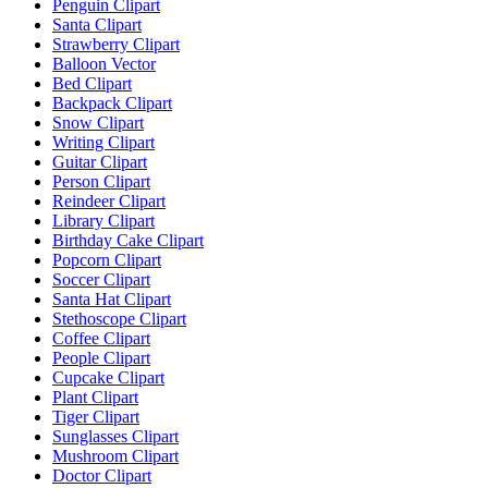
Penguin Clipart
Santa Clipart
Strawberry Clipart
Balloon Vector
Bed Clipart
Backpack Clipart
Snow Clipart
Writing Clipart
Guitar Clipart
Person Clipart
Reindeer Clipart
Library Clipart
Birthday Cake Clipart
Popcorn Clipart
Soccer Clipart
Santa Hat Clipart
Stethoscope Clipart
Coffee Clipart
People Clipart
Cupcake Clipart
Plant Clipart
Tiger Clipart
Sunglasses Clipart
Mushroom Clipart
Doctor Clipart