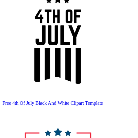
Free 4th Of July Black And White Clipart Template