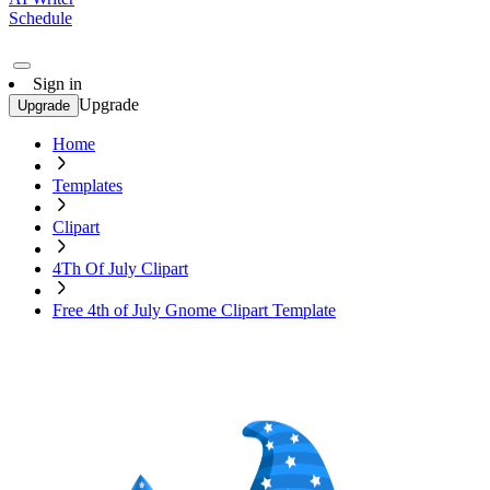
Schedule
Sign in
Upgrade
Upgrade
Home
Templates
Clipart
4Th Of July Clipart
Free 4th of July Gnome Clipart Template