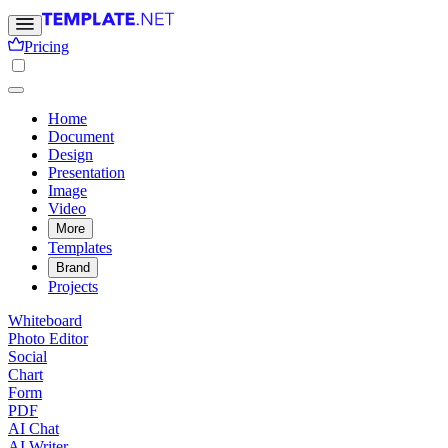
Pricing
Home
Document
Design
Presentation
Image
Video
More
Templates
Brand
Projects
Whiteboard
Photo Editor
Social
Chart
Form
PDF
AI Chat
AI Writer