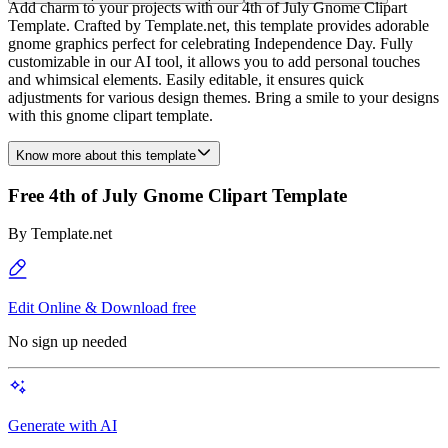
Add charm to your projects with our 4th of July Gnome Clipart
Template. Crafted by Template.net, this template provides adorable
gnome graphics perfect for celebrating Independence Day. Fully
customizable in our AI tool, it allows you to add personal touches
and whimsical elements. Easily editable, it ensures quick
adjustments for various design themes. Bring a smile to your designs
with this gnome clipart template.
Know more about this template
Free 4th of July Gnome Clipart Template
By
Template.net
Edit Online & Download free
No sign up needed
Generate with AI