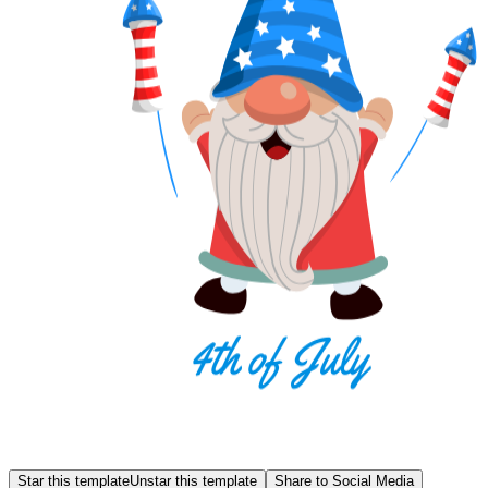
Star this template
Unstar this template
Share to Social Media