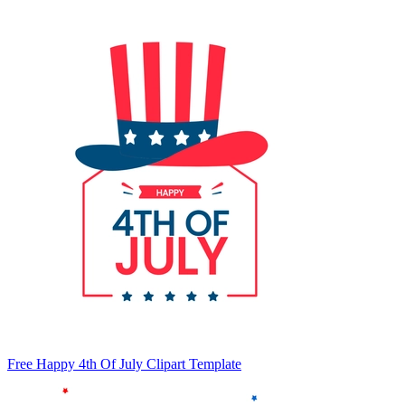
Free Happy 4th Of July Clipart Template