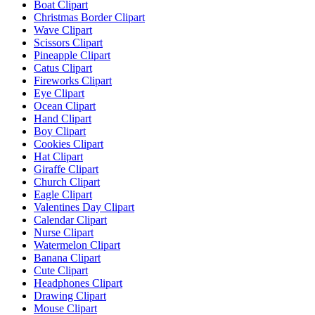
Boat Clipart
Christmas Border Clipart
Wave Clipart
Scissors Clipart
Pineapple Clipart
Catus Clipart
Fireworks Clipart
Eye Clipart
Ocean Clipart
Hand Clipart
Boy Clipart
Cookies Clipart
Hat Clipart
Giraffe Clipart
Church Clipart
Eagle Clipart
Valentines Day Clipart
Calendar Clipart
Nurse Clipart
Watermelon Clipart
Banana Clipart
Cute Clipart
Headphones Clipart
Drawing Clipart
Mouse Clipart