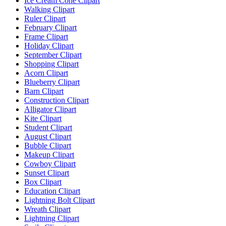
Ice Cream Cone Clipart
Walking Clipart
Ruler Clipart
February Clipart
Frame Clipart
Holiday Clipart
September Clipart
Shopping Clipart
Acorn Clipart
Blueberry Clipart
Barn Clipart
Construction Clipart
Alligator Clipart
Kite Clipart
Student Clipart
August Clipart
Bubble Clipart
Makeup Clipart
Cowboy Clipart
Sunset Clipart
Box Clipart
Education Clipart
Lightning Bolt Clipart
Wreath Clipart
Lightning Clipart