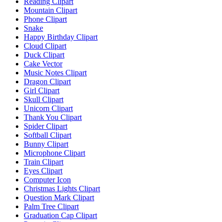
Reading Clipart
Mountain Clipart
Phone Clipart
Snake
Happy Birthday Clipart
Cloud Clipart
Duck Clipart
Cake Vector
Music Notes Clipart
Dragon Clipart
Girl Clipart
Skull Clipart
Unicorn Clipart
Thank You Clipart
Spider Clipart
Softball Clipart
Bunny Clipart
Microphone Clipart
Train Clipart
Eyes Clipart
Computer Icon
Christmas Lights Clipart
Question Mark Clipart
Palm Tree Clipart
Graduation Cap Clipart