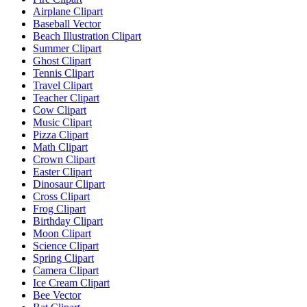
Airplane Clipart
Baseball Vector
Beach Illustration Clipart
Summer Clipart
Ghost Clipart
Tennis Clipart
Travel Clipart
Teacher Clipart
Cow Clipart
Music Clipart
Pizza Clipart
Math Clipart
Crown Clipart
Easter Clipart
Dinosaur Clipart
Cross Clipart
Frog Clipart
Birthday Clipart
Moon Clipart
Science Clipart
Spring Clipart
Camera Clipart
Ice Cream Clipart
Bee Vector