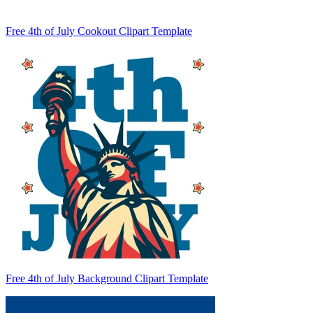
Free 4th of July Cookout Clipart Template
Free 4th of July Background Clipart Template