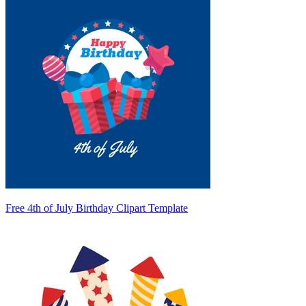
Free 4th of July Birthday Clipart Template