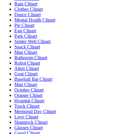
Rain Clipart
Clothes Clipart
Dance Clipart
Mental Health Clipart
Pie Clipart
Egg Clipart
Park Clipart
Spider Web Clipart
Snack Clipart
Man Clipart
Bathroom Clipart
Robot Clipart
Alien Clipart
Goat Clipart
Baseball Bat Clipart
Map Clipart
October Clipart
Orange Clipart
Hospital Clipart
Truck Clipart
Memorial Day Clipart
Love Clipart
Shamrock Clipart
Glasses Clipart
Gavel Clipart