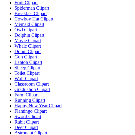
Fruit Clipart
Spiderman Clipart
Breakfast Clipart
Cowboy Hat Clipart
Memaid Clipart
Owl Clipart
Dolphin Clipart
Movie Clipart
Whale Clipart
Donut Clipart
Gun Clipart
Laptop Clipart
Sheep Clipart
Toilet Clipart
Wolf Clipart
Classroom Clipart
Graduation Clipart
Farm Clipart
Running Clipart
Happy New Year Clipart
Flamingo Clipart
Sword Clipart
Rabit Clipart
Deer Clipart
Astronaut Clipart