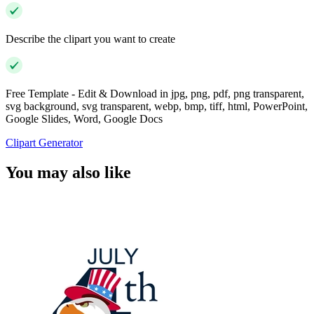
Describe the clipart you want to create
Free Template - Edit & Download in jpg, png, pdf, png transparent,
svg background, svg transparent, webp, bmp, tiff, html, PowerPoint,
Google Slides, Word, Google Docs
Clipart Generator
You may also like