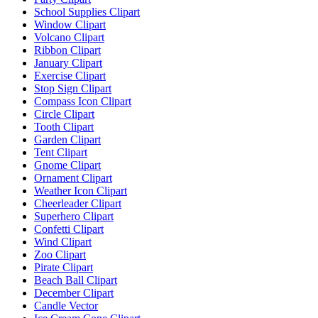
School Supplies Clipart
Window Clipart
Volcano Clipart
Ribbon Clipart
January Clipart
Exercise Clipart
Stop Sign Clipart
Compass Icon Clipart
Circle Clipart
Tooth Clipart
Garden Clipart
Tent Clipart
Gnome Clipart
Ornament Clipart
Weather Icon Clipart
Cheerleader Clipart
Superhero Clipart
Confetti Clipart
Wind Clipart
Zoo Clipart
Pirate Clipart
Beach Ball Clipart
December Clipart
Candle Vector