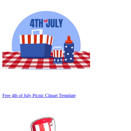
Free 4th of July Picnic Clipart Template