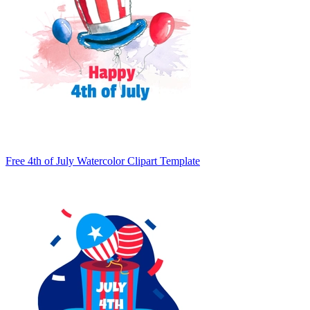
Free 4th of July Watercolor Clipart Template