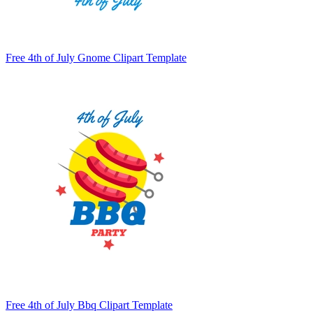
Free 4th of July Gnome Clipart Template
Free 4th of July Bbq Clipart Template