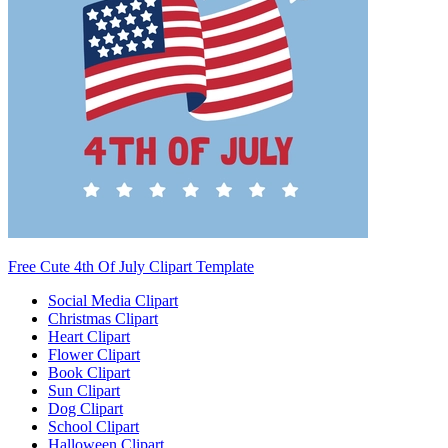
Free Cute 4th Of July Clipart Template
Social Media Clipart
Christmas Clipart
Heart Clipart
Flower Clipart
Book Clipart
Sun Clipart
Dog Clipart
School Clipart
Halloween Clipart