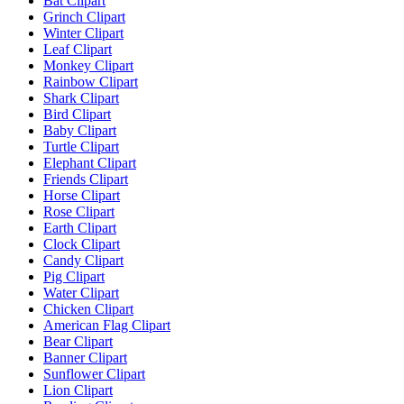
Bat Clipart
Grinch Clipart
Winter Clipart
Leaf Clipart
Monkey Clipart
Rainbow Clipart
Shark Clipart
Bird Clipart
Baby Clipart
Turtle Clipart
Elephant Clipart
Friends Clipart
Horse Clipart
Rose Clipart
Earth Clipart
Clock Clipart
Candy Clipart
Pig Clipart
Water Clipart
Chicken Clipart
American Flag Clipart
Bear Clipart
Banner Clipart
Sunflower Clipart
Lion Clipart