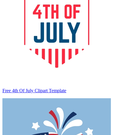
Free 4th Of July Clipart Template