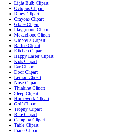
Light Bulb Clipart
Octopus Clipart
Bluey Clipart
Crayons Clipart
Globe Clipart
Playground Clipart
Megaphone Clipart
Umbrella Clipart
Barbie Clipart
Kitchen Clipart
Happy Easter Clipart
Kids Clipart
Ear Clipart
Door Clipart
Lemon Clipart
Nose Clipart
Thinking Clipart
Sleep Clipart
Homework Clipart
Golf Clipart
Trophy Clipart
Bike Clipart
Camping Clipart
Table Clipart
Piano Clipart