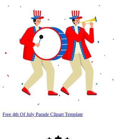
Free 4th Of July Parade Clipart Template