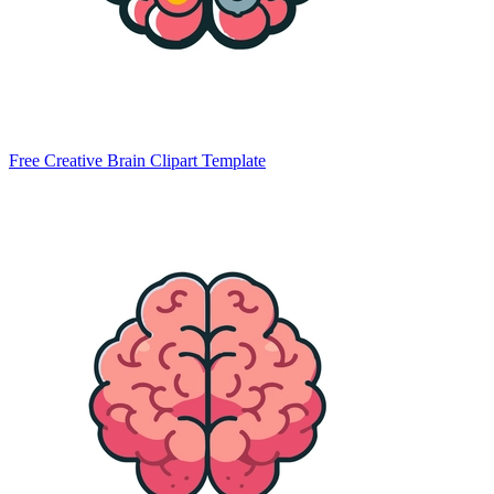
Free Creative Brain Clipart Template