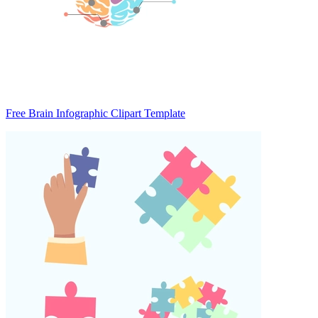
Free Brain Infographic Clipart Template