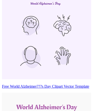
Free World Alzheimer???s Day Clipart Vector Template