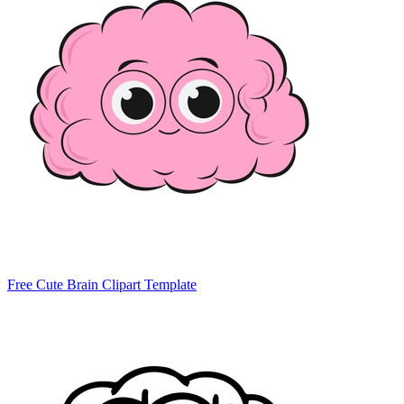
Free Cute Brain Clipart Template