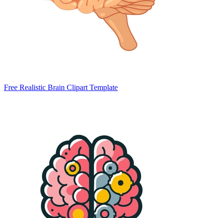
Free Realistic Brain Clipart Template