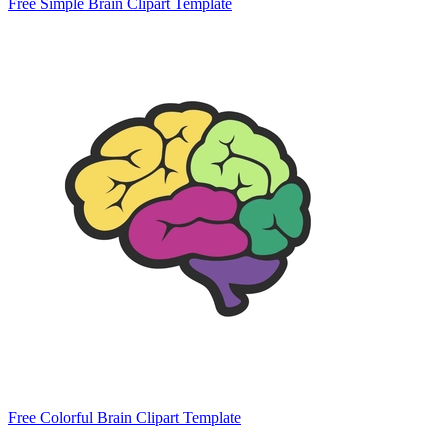
Free Simple Brain Clipart Template
Free Colorful Brain Clipart Template