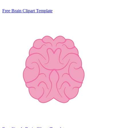
Free Brain Clipart Template