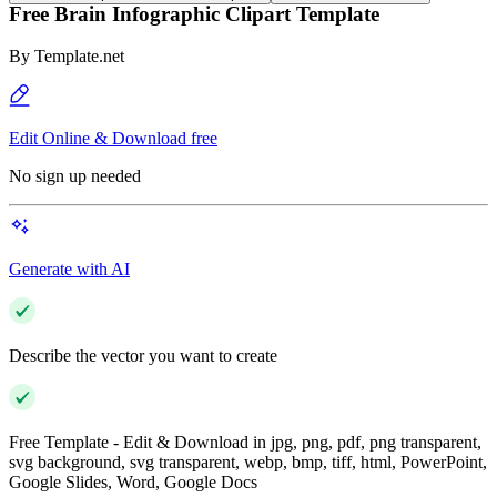
Free Brain Infographic Clipart Template
By
Template.net
Edit Online & Download free
No sign up needed
Generate with AI
Describe the vector you want to create
Free Template - Edit & Download in jpg, png, pdf, png transparent,
svg background, svg transparent, webp, bmp, tiff, html, PowerPoint,
Google Slides, Word, Google Docs