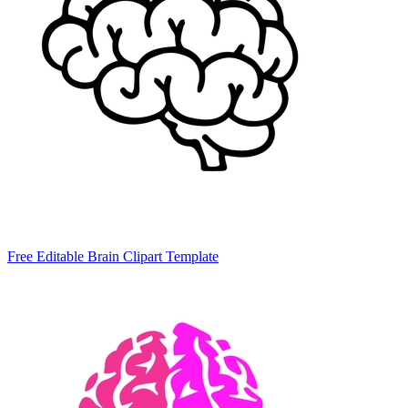
Free Editable Brain Clipart Template