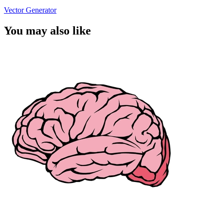
Vector Generator
You may also like