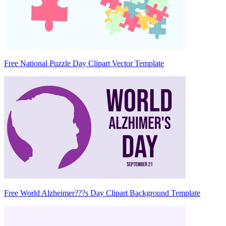
Free National Puzzle Day Clipart Vector Template
Free World Alzheimer???s Day Clipart Background Template