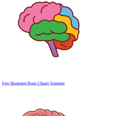
Free Illustrated Brain Clipart Template