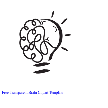
Free Transparent Brain Clipart Template