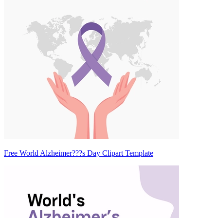
Free World Alzheimer???s Day Clipart Template