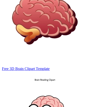
Free 3D Brain Clipart Template