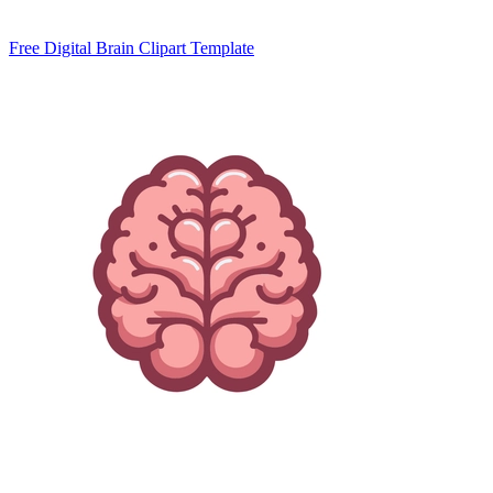
Free Digital Brain Clipart Template