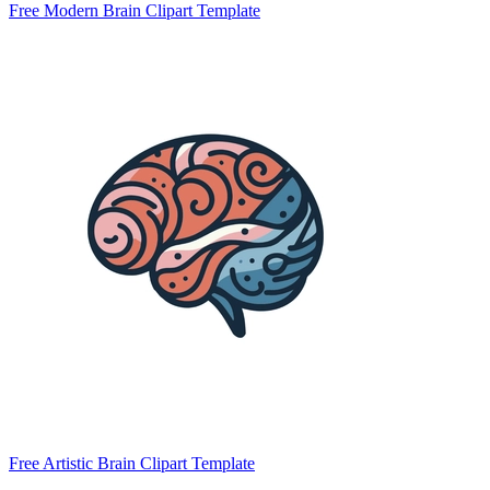
Free Modern Brain Clipart Template
Free Artistic Brain Clipart Template