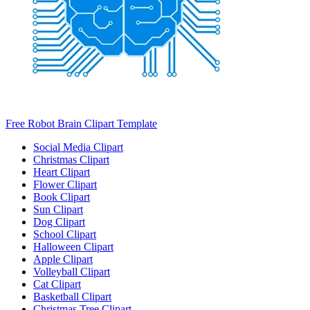
Free Robot Brain Clipart Template
Social Media Clipart
Christmas Clipart
Heart Clipart
Flower Clipart
Book Clipart
Sun Clipart
Dog Clipart
School Clipart
Halloween Clipart
Apple Clipart
Volleyball Clipart
Cat Clipart
Basketball Clipart
Christmas Tree Clipart