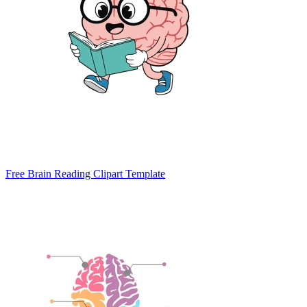
Free Brain Reading Clipart Template