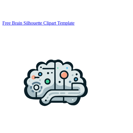
Free Brain Silhouette Clipart Template