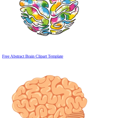
Free Abstract Brain Clipart Template