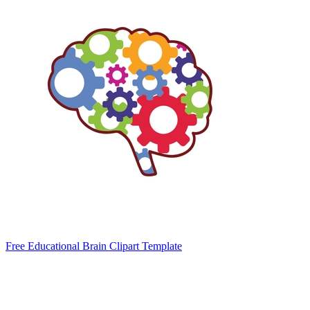
Free Educational Brain Clipart Template