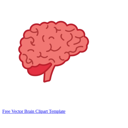
Free Vector Brain Clipart Template