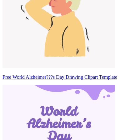
Free World Alzheimer???s Day Drawing Clipart Template