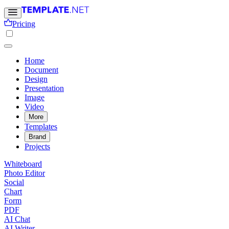
Pricing
Home
Document
Design
Presentation
Image
Video
More
Templates
Brand
Projects
Whiteboard
Photo Editor
Social
Chart
Form
PDF
AI Chat
AI Writer