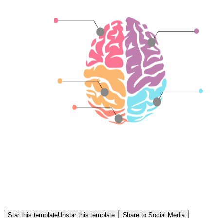
Star this template
Unstar this template
Share to Social Media