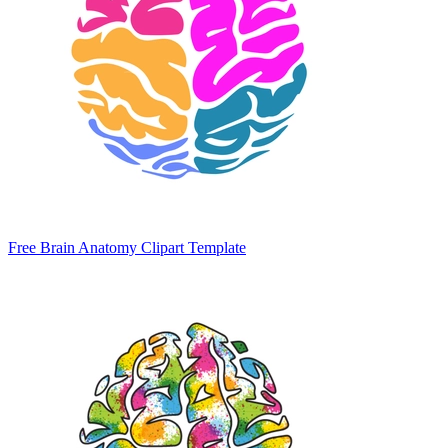
Free Brain Anatomy Clipart Template