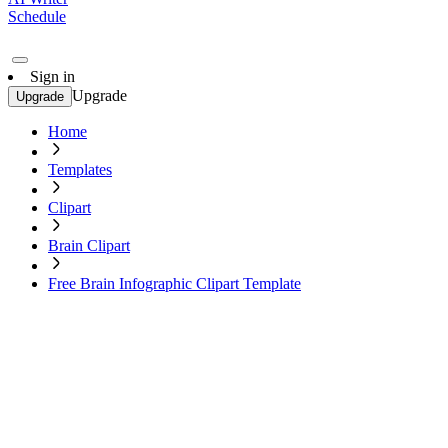
Schedule
Sign in
Upgrade
Upgrade
Home
Templates
Clipart
Brain Clipart
Free Brain Infographic Clipart Template