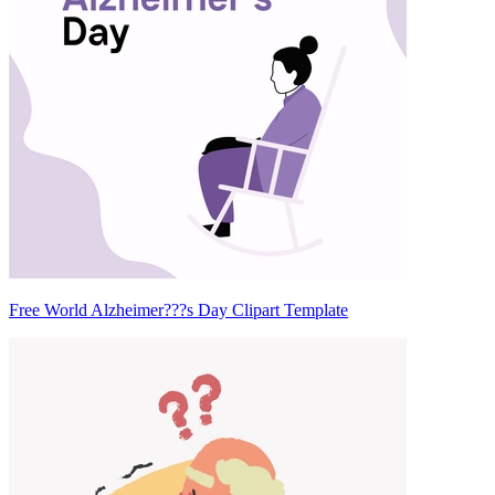
Free World Alzheimer???s Day Clipart Template