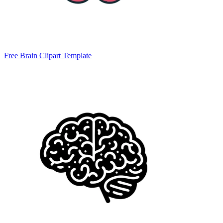
Free Brain Clipart Template