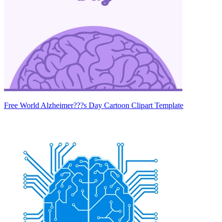
Free World Alzheimer???s Day Cartoon Clipart Template