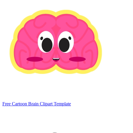
Free Cartoon Brain Clipart Template