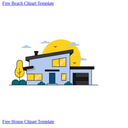
Free Beach Clipart Template
Free House Clipart Template