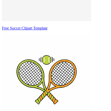
Free Soccer Clipart Template