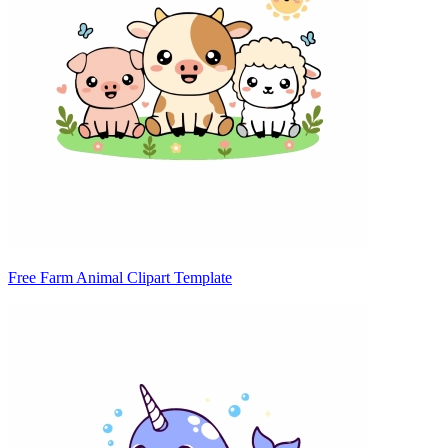
Free Farm Animal Clipart Template