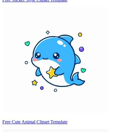
Free Cute Animal Clipart Template