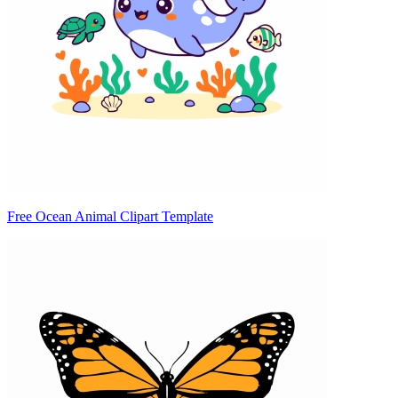
Free Ocean Animal Clipart Template