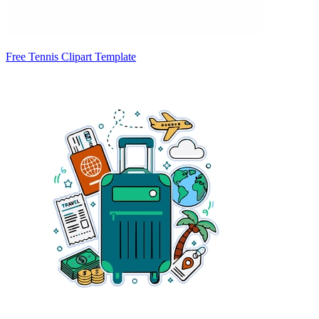
Free Tennis Clipart Template