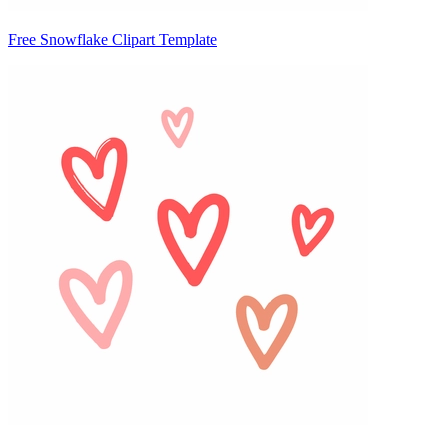
Free Snowflake Clipart Template