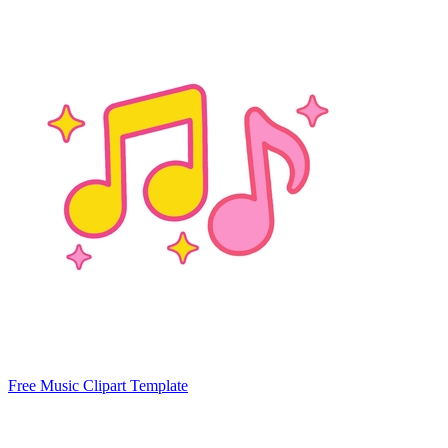
Free Music Clipart Template