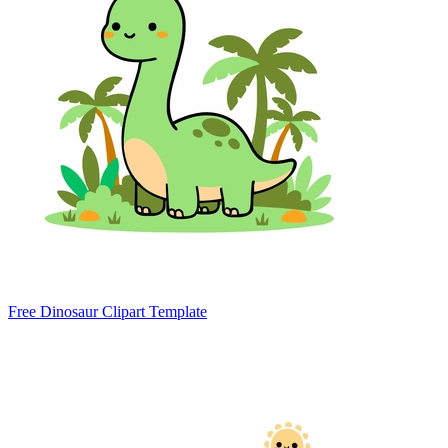
Free Dinosaur Clipart Template