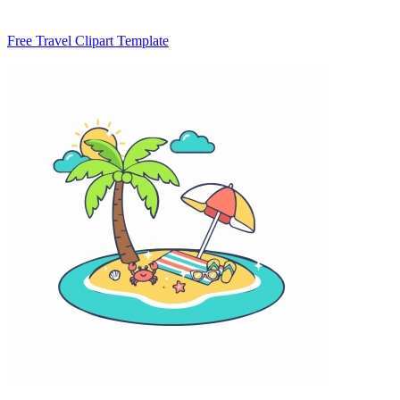
Free Travel Clipart Template