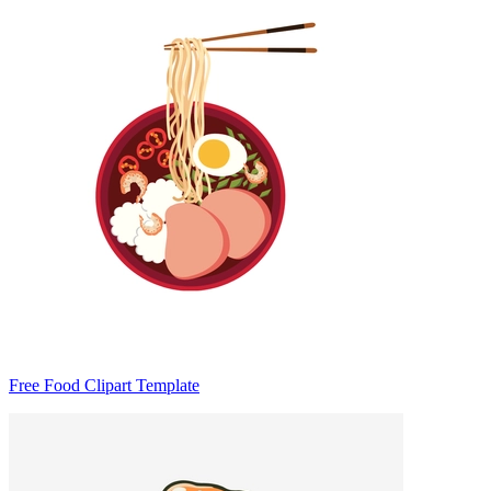
Free Food Clipart Template