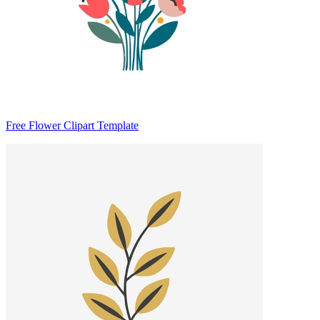
Free Flower Clipart Template