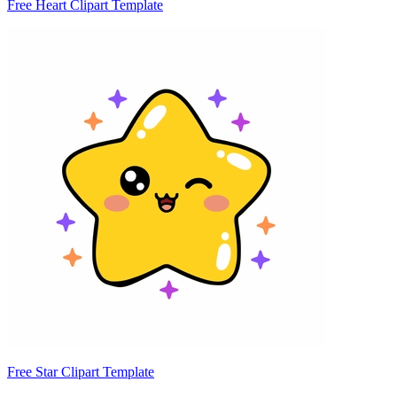
Free Heart Clipart Template
Free Star Clipart Template