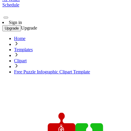
Schedule
Sign in
Upgrade
Upgrade
Home
Templates
Clipart
Free Puzzle Infographic Clipart Template