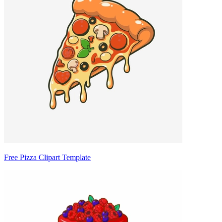
Free Pizza Clipart Template