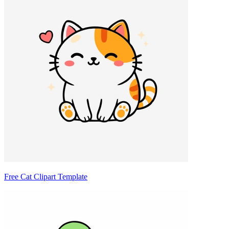
Free Cat Clipart Template