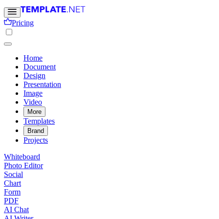
Pricing
Home
Document
Design
Presentation
Image
Video
More
Templates
Brand
Projects
Whiteboard
Photo Editor
Social
Chart
Form
PDF
AI Chat
AI Writer