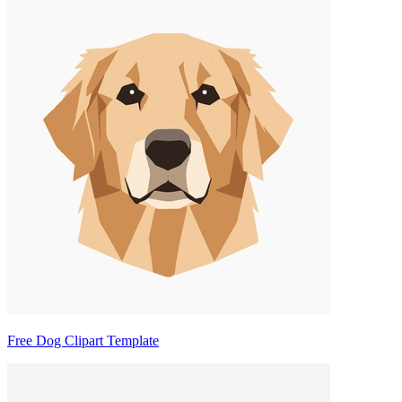
Free Dog Clipart Template