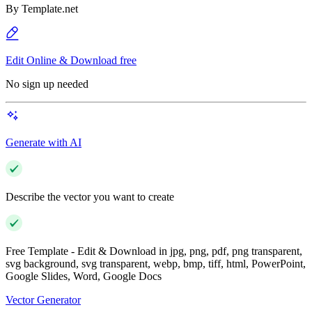
By
Template.net
Edit Online & Download free
No sign up needed
Generate with AI
Describe the vector you want to create
Free Template - Edit & Download in jpg, png, pdf, png transparent,
svg background, svg transparent, webp, bmp, tiff, html, PowerPoint,
Google Slides, Word, Google Docs
Vector Generator