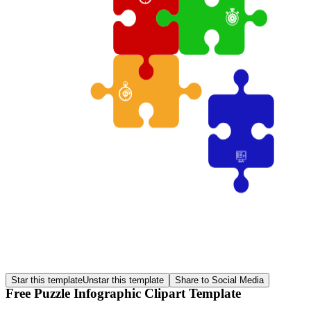
Star this template
Unstar this template
Share to Social Media
Free Puzzle Infographic Clipart Template