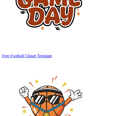
Free Football Clipart Template