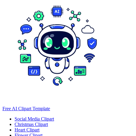
Free AI Clipart Template
Social Media Clipart
Christmas Clipart
Heart Clipart
Flower Clipart