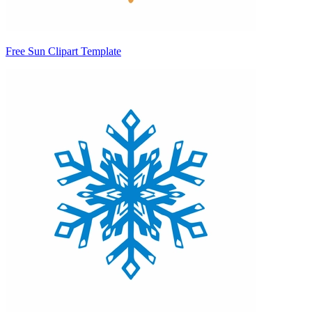
Free Sun Clipart Template