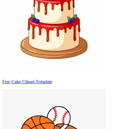
Free Cake Clipart Template