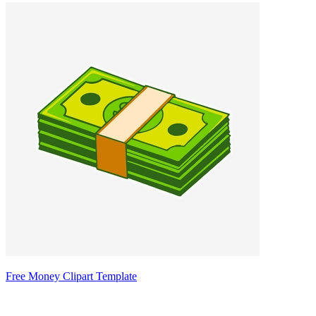
Free Money Clipart Template