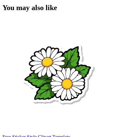
You may also like
Free Sticker Style Clipart Template