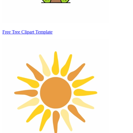
Free Tree Clipart Template