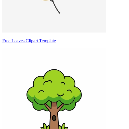
Free Leaves Clipart Template