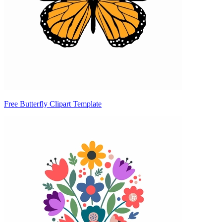
Free Butterfly Clipart Template