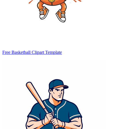
Free Basketball Clipart Template