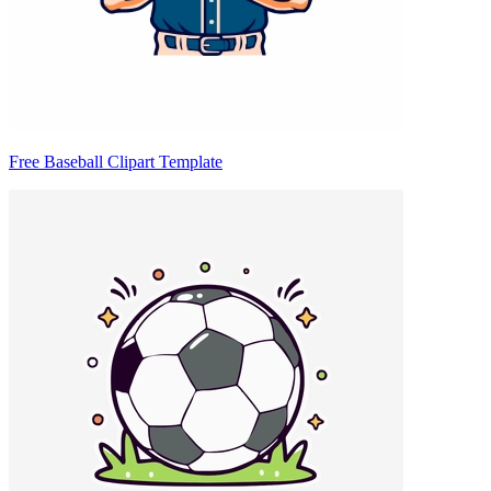
Free Baseball Clipart Template