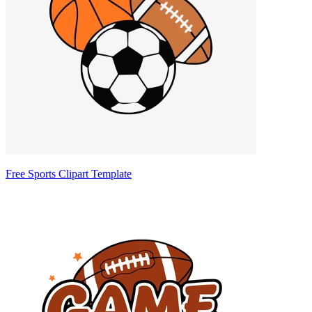
Free Sports Clipart Template