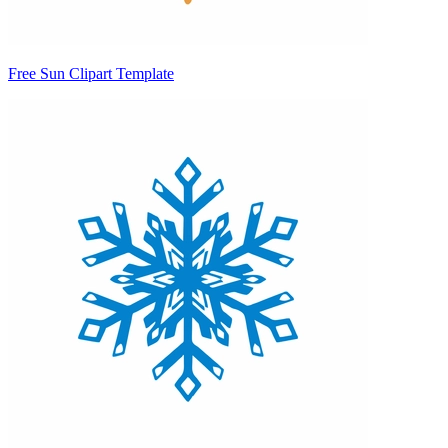
Free Sun Clipart Template