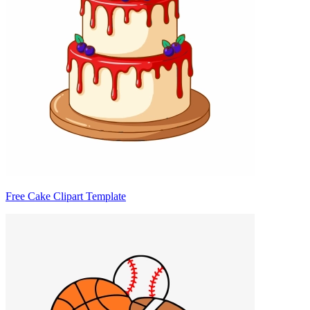
Free Cake Clipart Template