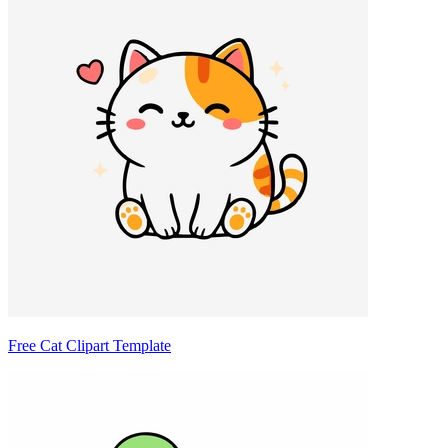
Free Cat Clipart Template