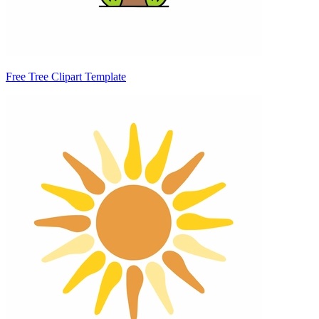
Free Tree Clipart Template