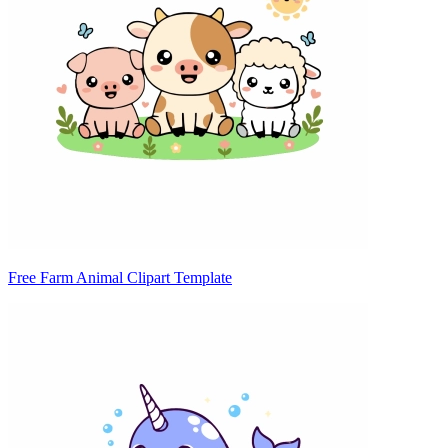
Free Farm Animal Clipart Template