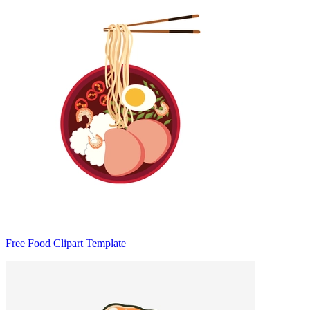
Free Food Clipart Template