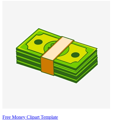
Free Money Clipart Template