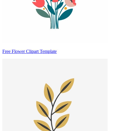
Free Flower Clipart Template