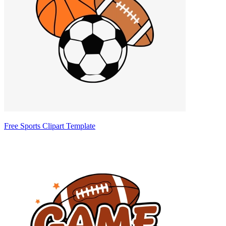
Free Sports Clipart Template