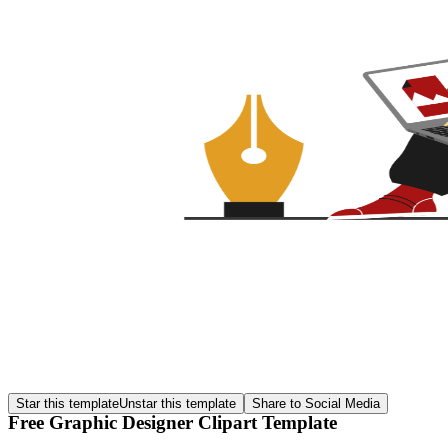
Star this template
Unstar this template
Share to Social Media
Free Graphic Designer Clipart Template