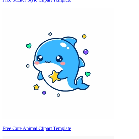
Free Cute Animal Clipart Template