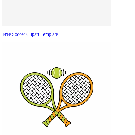
Free Soccer Clipart Template