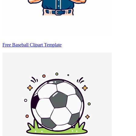
Free Baseball Clipart Template