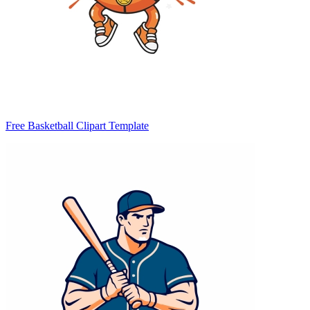
Free Basketball Clipart Template