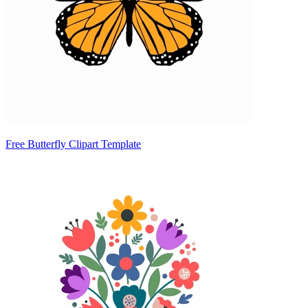
Free Butterfly Clipart Template