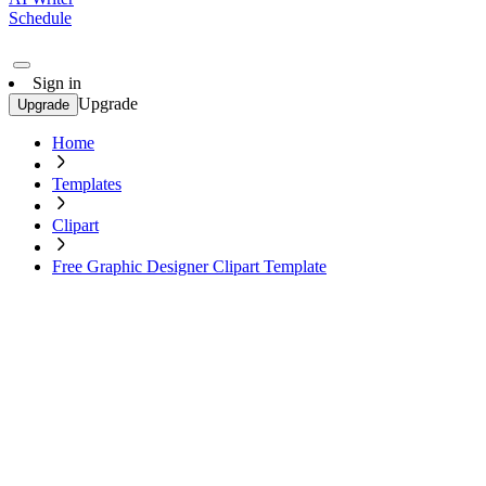
Schedule
Sign in
Upgrade
Upgrade
Home
Templates
Clipart
Free Graphic Designer Clipart Template