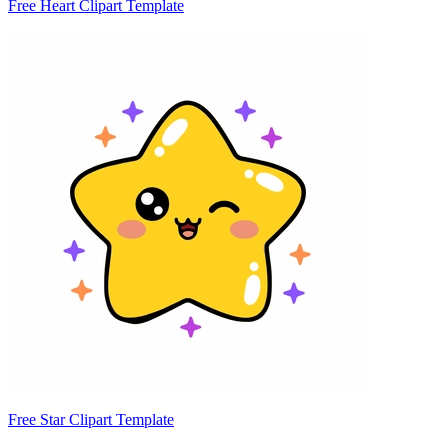
Free Heart Clipart Template
Free Star Clipart Template