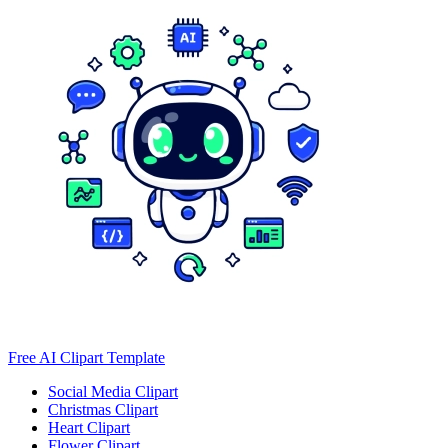
Free AI Clipart Template
Social Media Clipart
Christmas Clipart
Heart Clipart
Flower Clipart