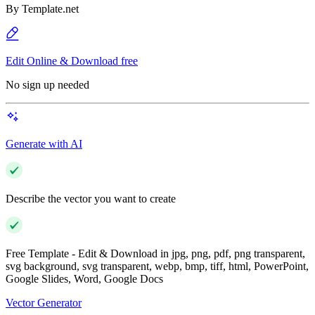
By
Template.net
Edit Online & Download free
No sign up needed
Generate with AI
Describe the vector you want to create
Free Template - Edit & Download in jpg, png, pdf, png transparent,
svg background, svg transparent, webp, bmp, tiff, html, PowerPoint,
Google Slides, Word, Google Docs
Vector Generator