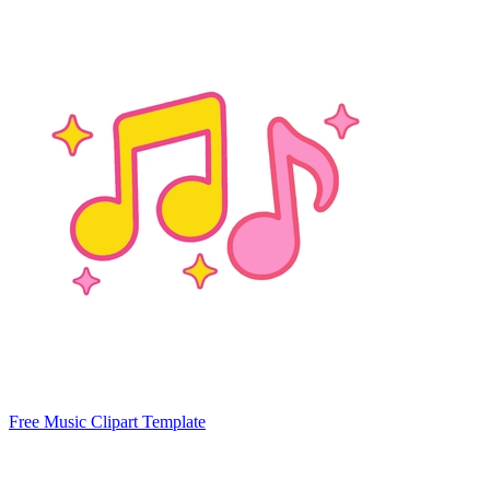
Free Music Clipart Template