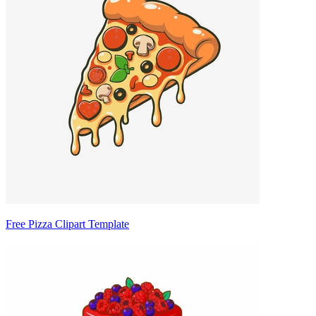
Free Pizza Clipart Template