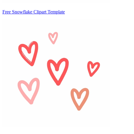
Free Snowflake Clipart Template