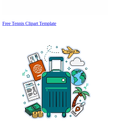
Free Tennis Clipart Template