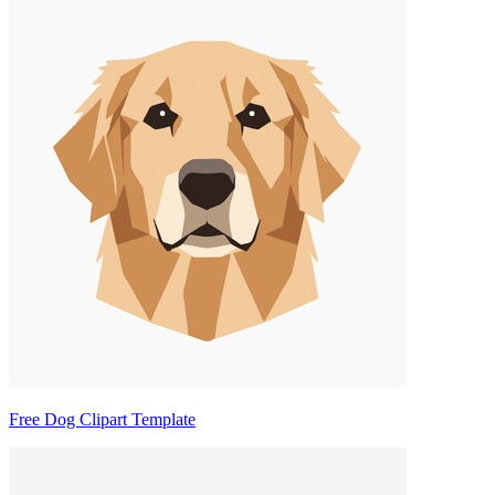
Free Dog Clipart Template