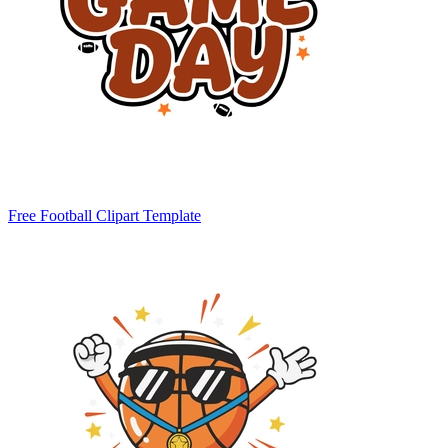
Free Football Clipart Template