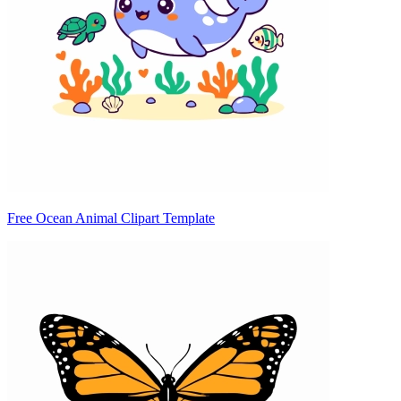
Free Ocean Animal Clipart Template