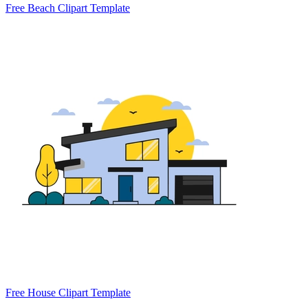
Free Beach Clipart Template
Free House Clipart Template