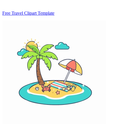
Free Travel Clipart Template