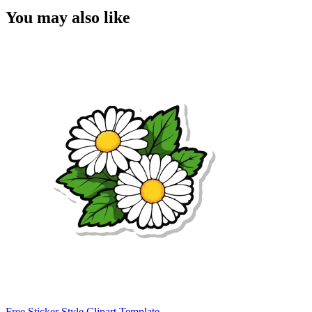
You may also like
Free Sticker Style Clipart Template