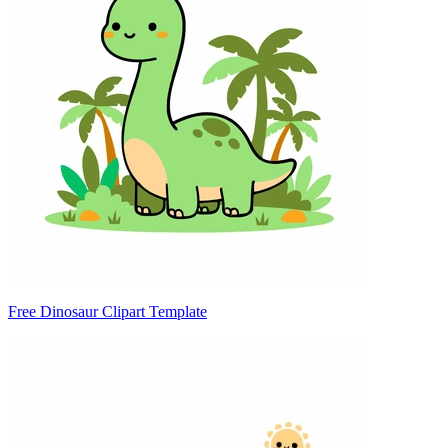
Free Dinosaur Clipart Template