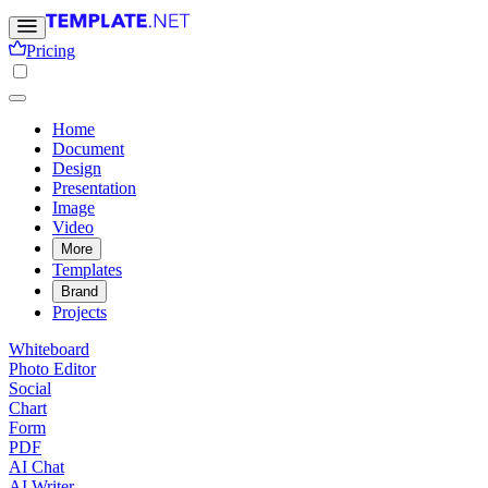
Pricing
Home
Document
Design
Presentation
Image
Video
More
Templates
Brand
Projects
Whiteboard
Photo Editor
Social
Chart
Form
PDF
AI Chat
AI Writer