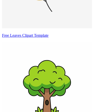
Free Leaves Clipart Template