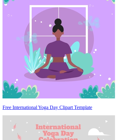
Free International Yoga Day Clipart Template