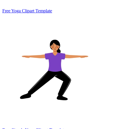
Free Yoga Clipart Template