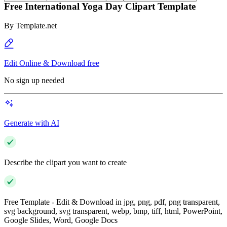
Free International Yoga Day Clipart Template
By
Template.net
Edit Online & Download free
No sign up needed
Generate with AI
Describe the clipart you want to create
Free Template - Edit & Download in jpg, png, pdf, png transparent,
svg background, svg transparent, webp, bmp, tiff, html, PowerPoint,
Google Slides, Word, Google Docs