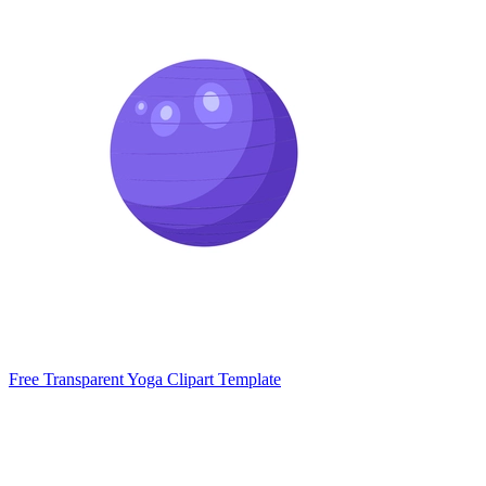
Free Transparent Yoga Clipart Template