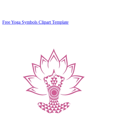
Free Yoga Symbols Clipart Template