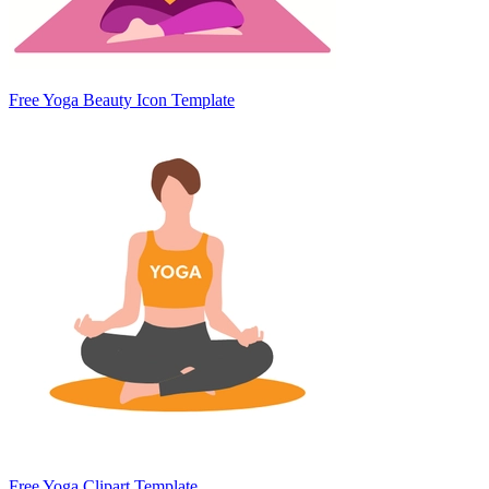
Free Yoga Beauty Icon Template
Free Yoga Clipart Template