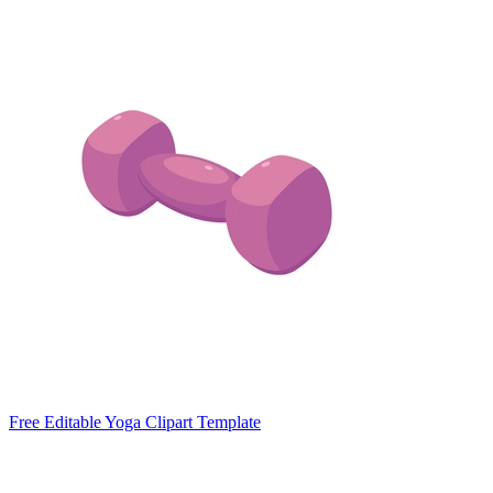
Free Editable Yoga Clipart Template