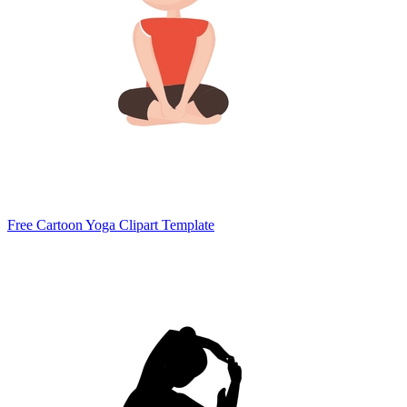
Free Cartoon Yoga Clipart Template