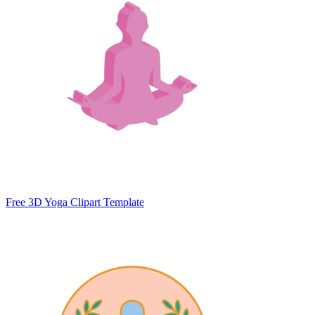
Free 3D Yoga Clipart Template