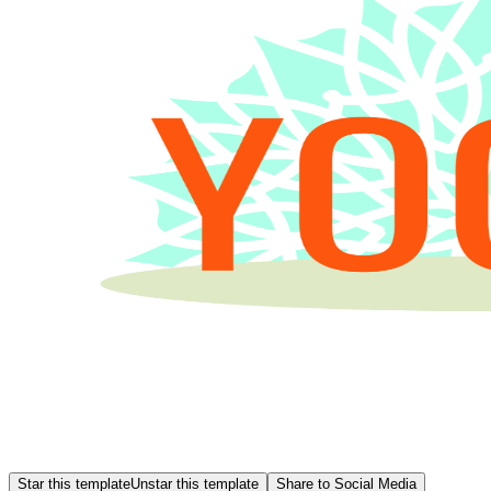
Star this template
Unstar this template
Share to Social Media