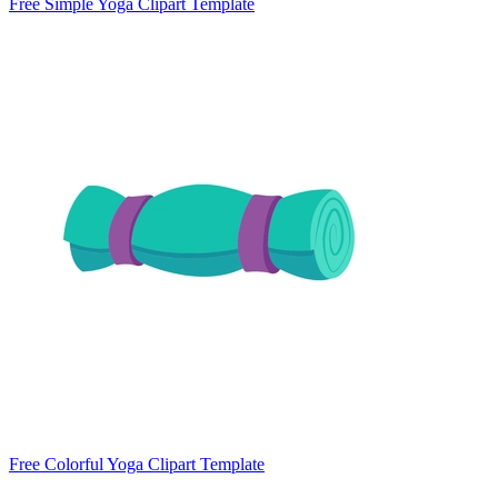
Free Simple Yoga Clipart Template
Free Colorful Yoga Clipart Template