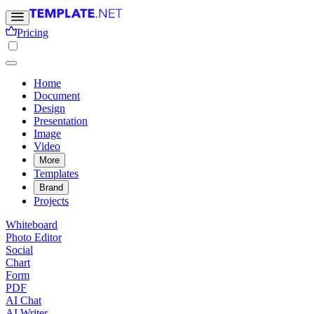
Pricing
Home
Document
Design
Presentation
Image
Video
More
Templates
Brand
Projects
Whiteboard
Photo Editor
Social
Chart
Form
PDF
AI Chat
AI Writer