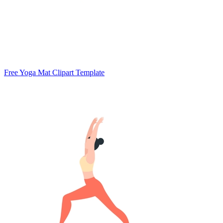
Free Yoga Mat Clipart Template