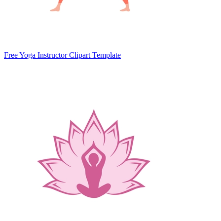
Free Yoga Instructor Clipart Template