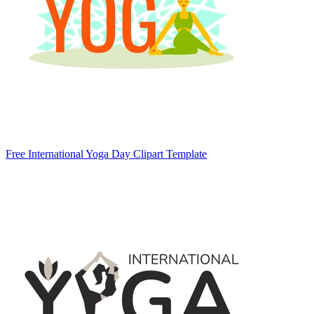
Free International Yoga Day Clipart Template