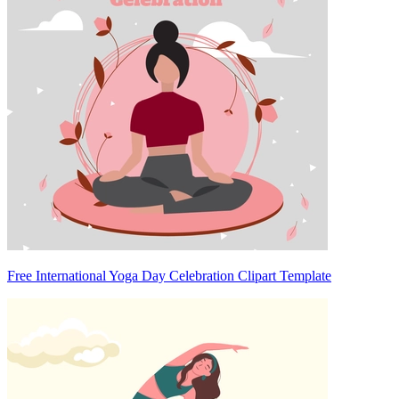
Free International Yoga Day Celebration Clipart Template