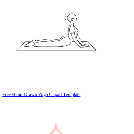
Free Hand-Drawn Yoga Clipart Template