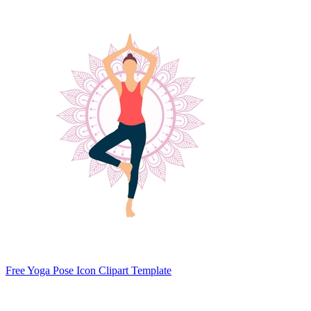
Free Yoga Pose Icon Clipart Template