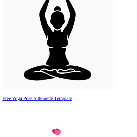
Free Yoga Pose Silhouette Template