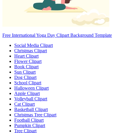
Free International Yoga Day Clipart Background Template
Social Media Clipart
Christmas Clipart
Heart Clipart
Flower Clipart
Book Clipart
Sun Clipart
Dog Clipart
School Clipart
Halloween Clipart
Apple Clipart
Volleyball Clipart
Cat Clipart
Basketball Clipart
Christmas Tree Clipart
Football Clipart
Pumpkin Clipart
Tree Clipart