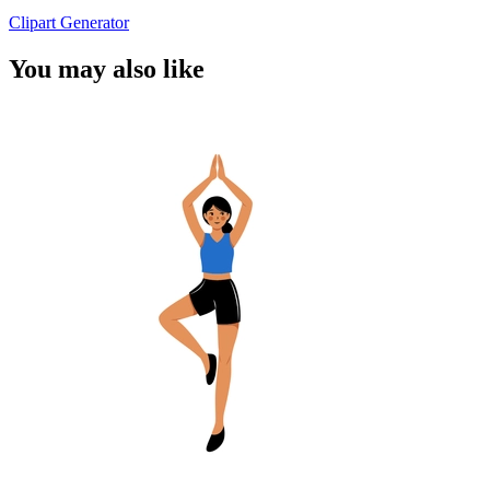
Clipart Generator
You may also like