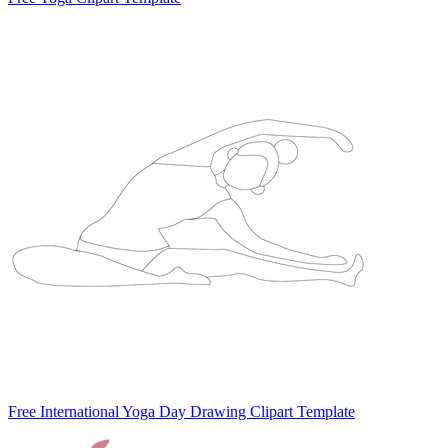
Free International Yoga Day Drawing Clipart Template