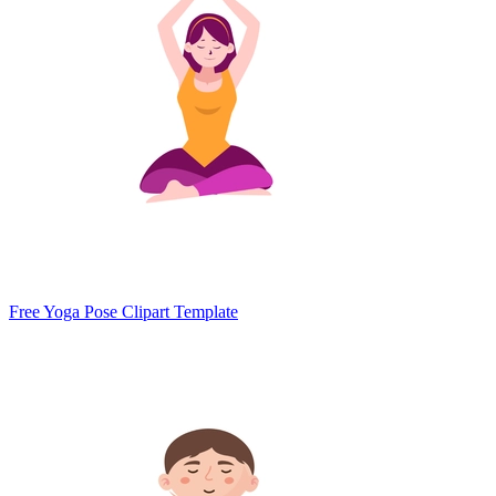
Free Yoga Pose Clipart Template