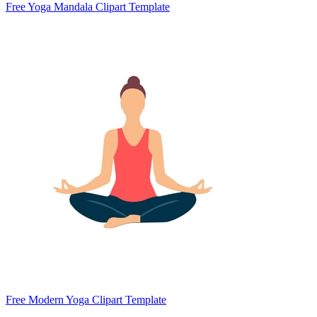
Free Yoga Mandala Clipart Template
Free Modern Yoga Clipart Template