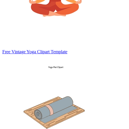
Free Vintage Yoga Clipart Template