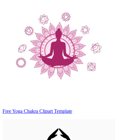
Free Yoga Chakra Clipart Template