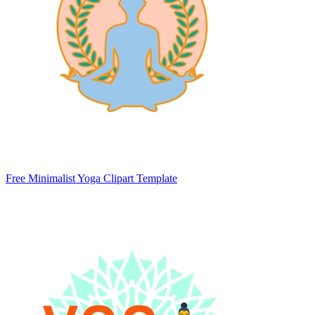
Free Minimalist Yoga Clipart Template