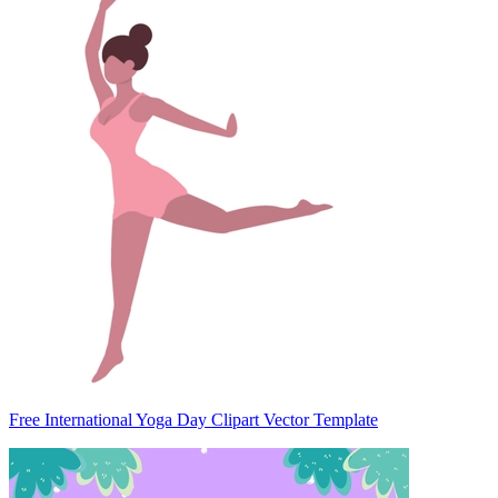
Free International Yoga Day Clipart Vector Template