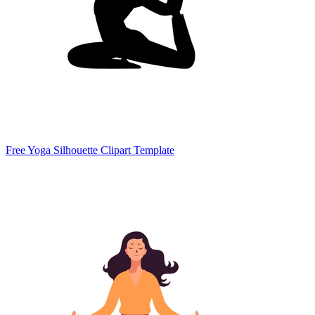
Free Yoga Silhouette Clipart Template