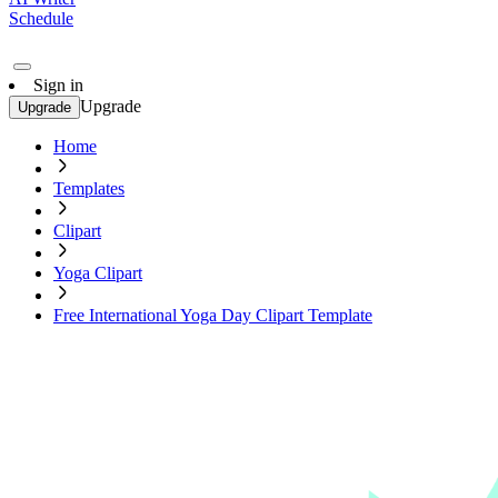
Schedule
Sign in
Upgrade
Upgrade
Home
Templates
Clipart
Yoga Clipart
Free International Yoga Day Clipart Template