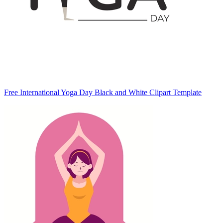
Free International Yoga Day Black and White Clipart Template