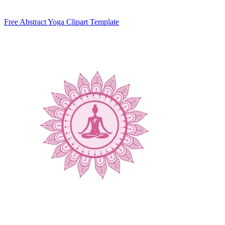
Free Abstract Yoga Clipart Template