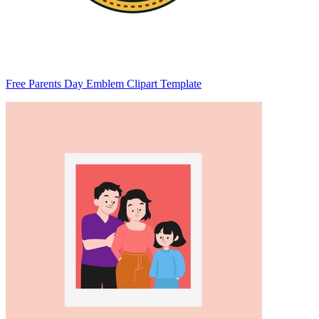
Free Parents Day Emblem Clipart Template