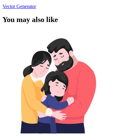
Vector Generator
You may also like