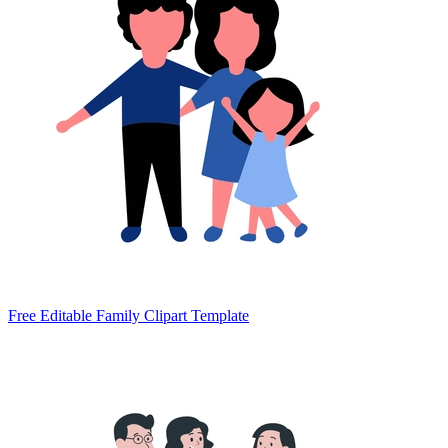
Free Editable Family Clipart Template