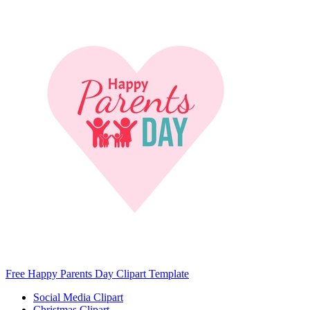
Free Happy Parents Day Clipart Template
Social Media Clipart
Christmas Clipart