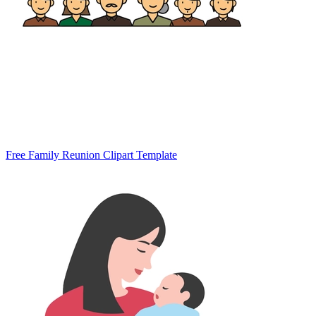
Free Family Reunion Clipart Template