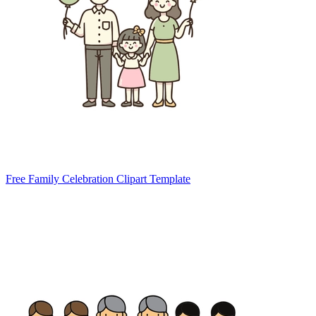
Free Family Celebration Clipart Template