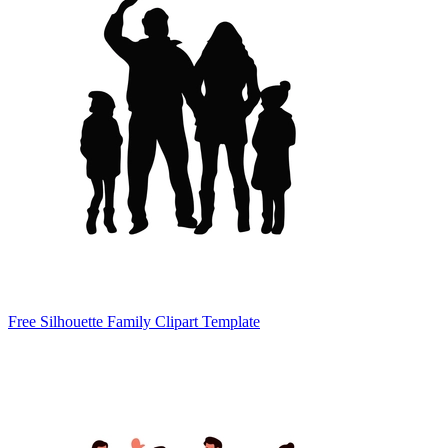
Free Silhouette Family Clipart Template