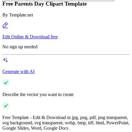
Free Parents Day Clipart Template
By
Template.net
Edit Online & Download free
No sign up needed
Generate with AI
Describe the vector you want to create
Free Template - Edit & Download in jpg, png, pdf, png transparent,
svg background, svg transparent, webp, bmp, tiff, html, PowerPoint,
Google Slides, Word, Google Docs