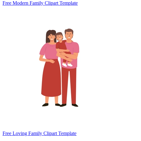
Free Modern Family Clipart Template
Free Loving Family Clipart Template