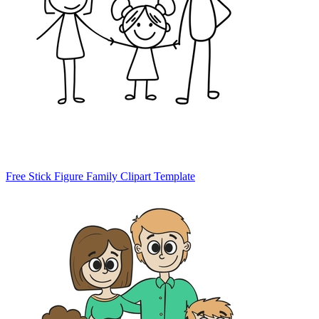
Free Stick Figure Family Clipart Template