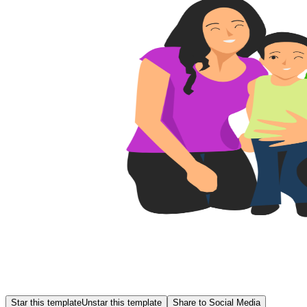
Star this template
Unstar this template
Share to Social Media