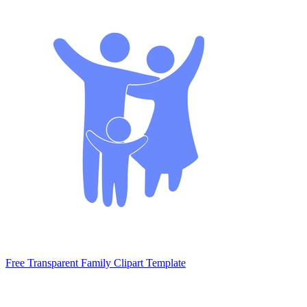
Free Transparent Family Clipart Template