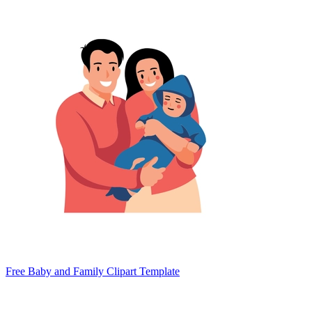
Free Baby and Family Clipart Template