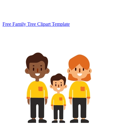
Free Family Tree Clipart Template