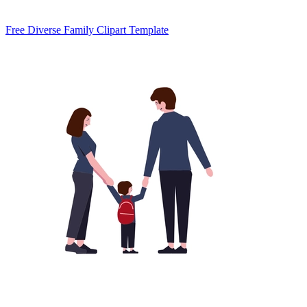
Free Diverse Family Clipart Template