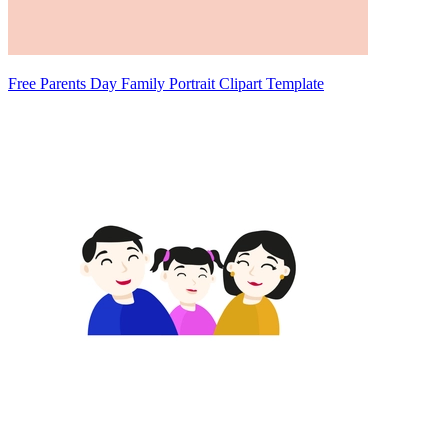
Free Parents Day Family Portrait Clipart Template