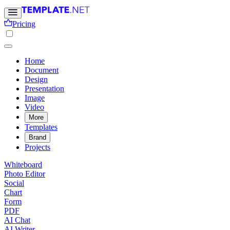
Pricing
Home
Document
Design
Presentation
Image
Video
More
Templates
Brand
Projects
Whiteboard
Photo Editor
Social
Chart
Form
PDF
AI Chat
AI Writer