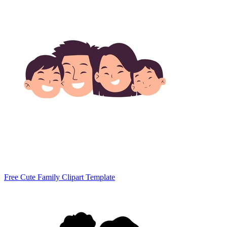
Free Cute Family Clipart Template