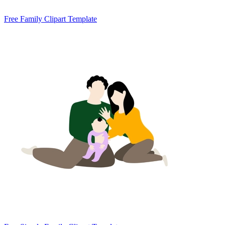
Free Family Clipart Template