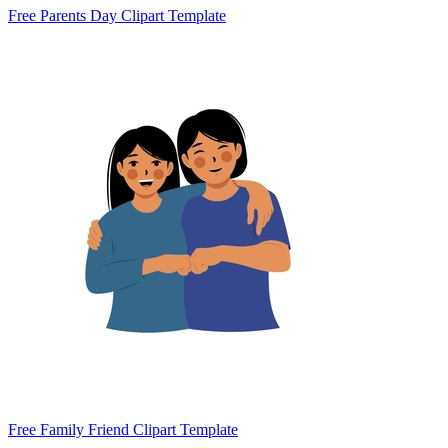
Free Parents Day Clipart Template
Free Family Friend Clipart Template