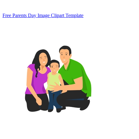
Free Parents Day Image Clipart Template