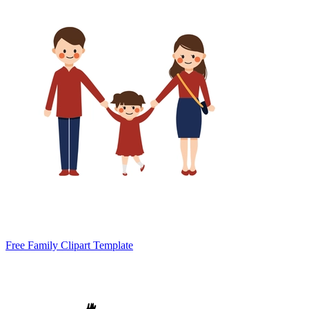
Free Family Clipart Template