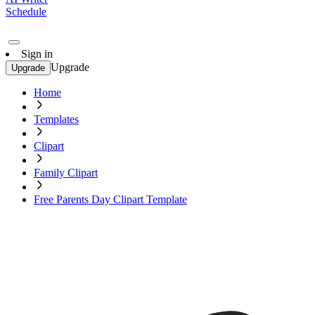
Schedule
Sign in
Upgrade
Upgrade
Home
Templates
Clipart
Family Clipart
Free Parents Day Clipart Template