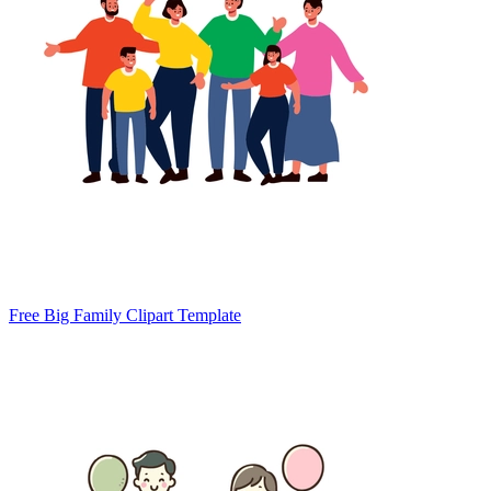
Free Big Family Clipart Template