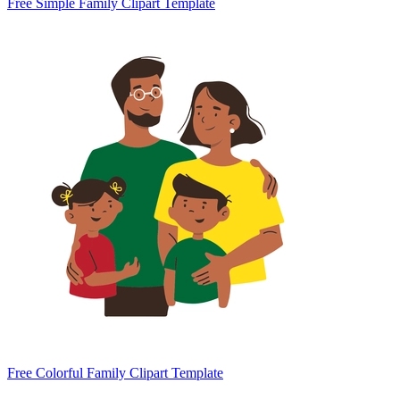
Free Simple Family Clipart Template
Free Colorful Family Clipart Template