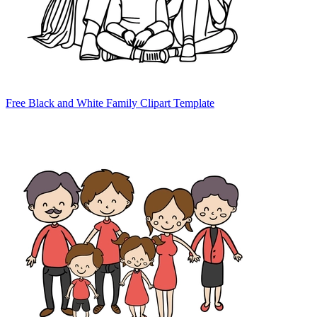
Free Black and White Family Clipart Template