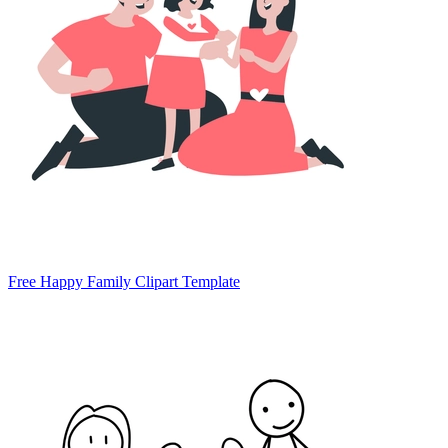
Free Happy Family Clipart Template