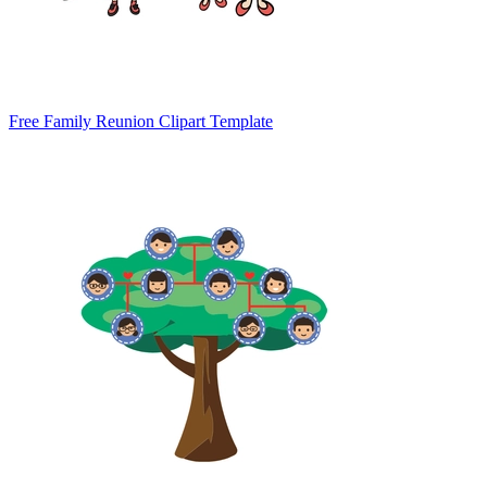
Free Family Reunion Clipart Template