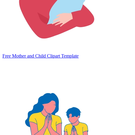
Free Mother and Child Clipart Template