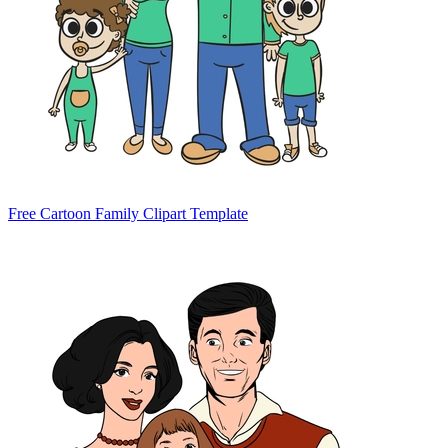
Free Cartoon Family Clipart Template