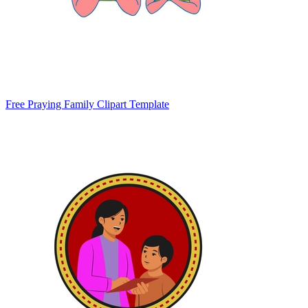
Free Praying Family Clipart Template