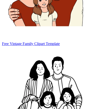
Free Vintage Family Clipart Template