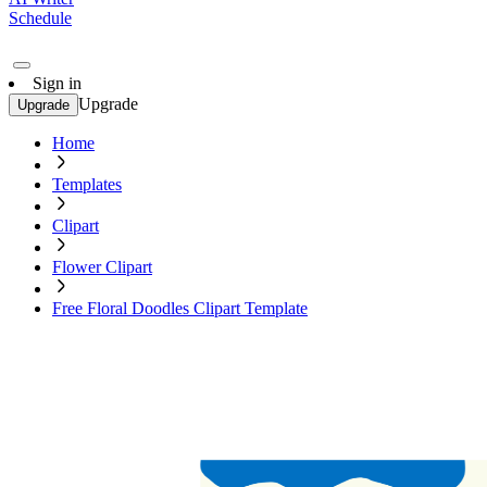
Schedule
Sign in
Upgrade
Upgrade
Home
Templates
Clipart
Flower Clipart
Free Floral Doodles Clipart Template