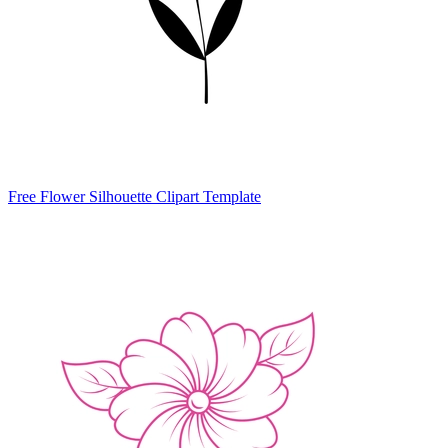
Free Flower Silhouette Clipart Template