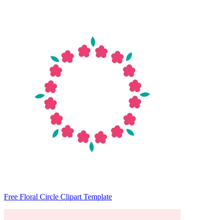
Free Floral Circle Clipart Template