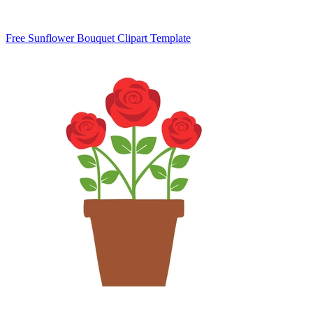
Free Sunflower Bouquet Clipart Template