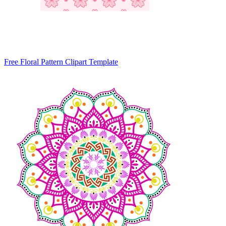
Free Floral Pattern Clipart Template