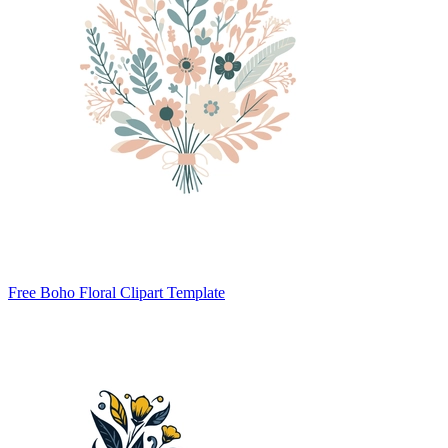
Free Boho Floral Clipart Template