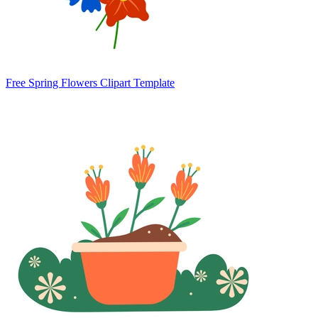
Free Spring Flowers Clipart Template