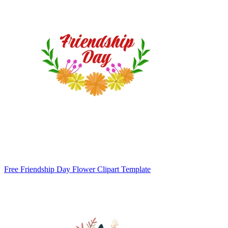
Free Friendship Day Flower Clipart Template