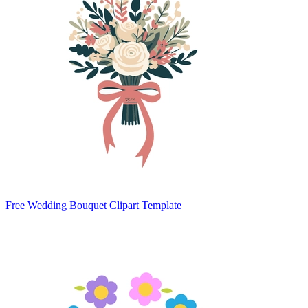
Free Wedding Bouquet Clipart Template