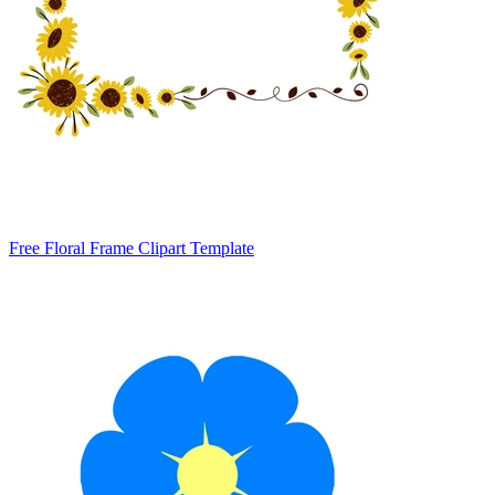
Free Floral Frame Clipart Template