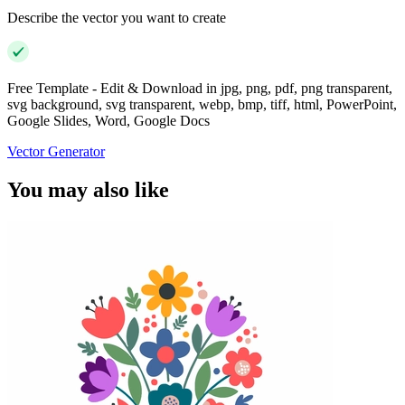
Describe the vector you want to create
Free Template - Edit & Download in jpg, png, pdf, png transparent,
svg background, svg transparent, webp, bmp, tiff, html, PowerPoint,
Google Slides, Word, Google Docs
Vector Generator
You may also like