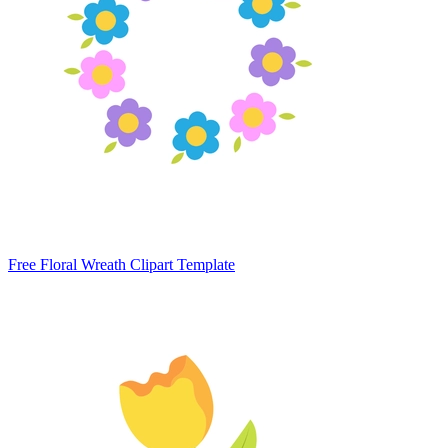
Free Floral Wreath Clipart Template