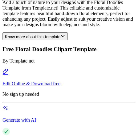
Add a touch of nature to your designs with the Floral Doodles
Template from Template.net! This editable and customizable
template features beautiful hand-drawn floral elements, perfect for
enhancing any project. Easily adjust to suit your creative vision and
make your designs bloom with elegance and style.
Know more about this template
Free Floral Doodles Clipart Template
By
Template.net
Edit Online & Download free
No sign up needed
Generate with AI