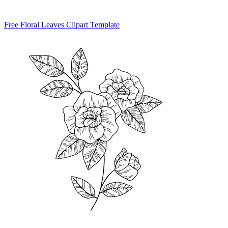
Free Floral Leaves Clipart Template