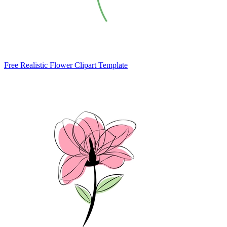
Free Realistic Flower Clipart Template