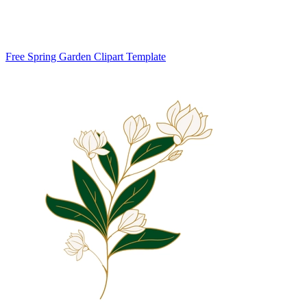
Free Spring Garden Clipart Template