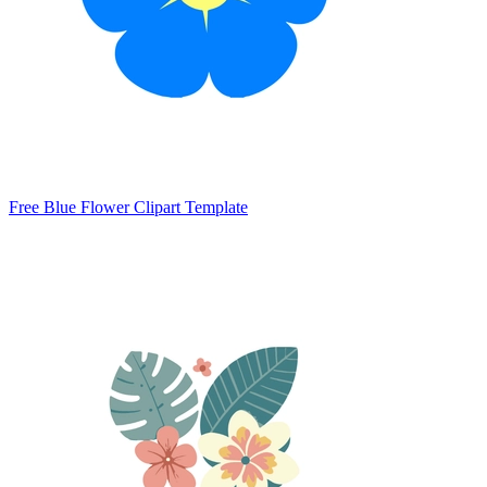
Free Blue Flower Clipart Template