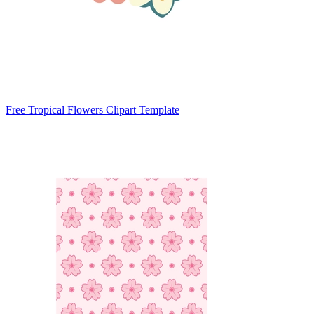
Free Tropical Flowers Clipart Template