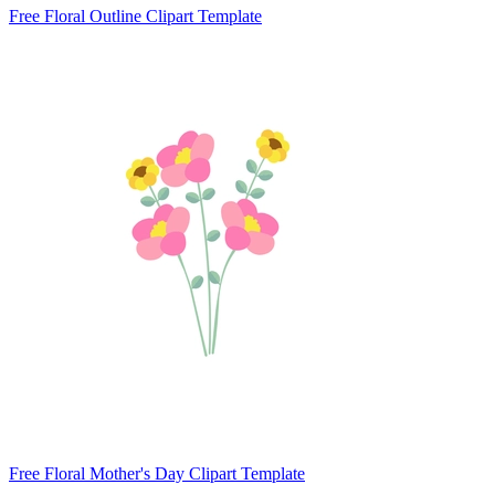
Free Floral Outline Clipart Template
Free Floral Mother's Day Clipart Template