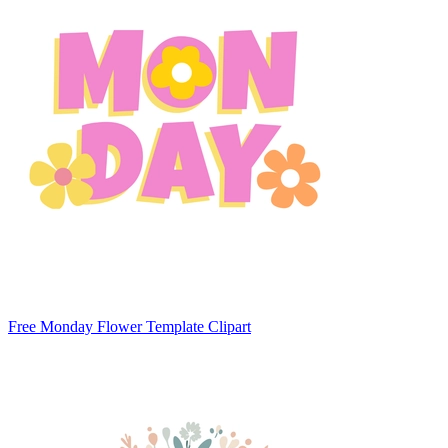
Free Monday Flower Template Clipart