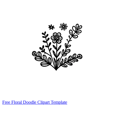
Free Floral Doodle Clipart Template