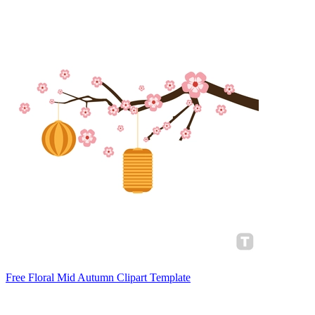
Free Floral Mid Autumn Clipart Template