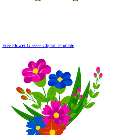
Free Flower Glasses Clipart Template