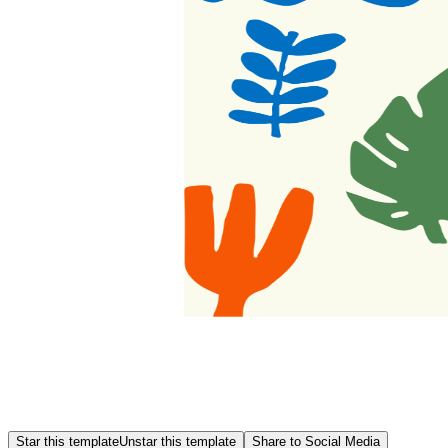
Star this template
Unstar this template
Share to Social Media