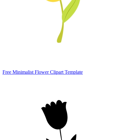
Free Minimalist Flower Clipart Template