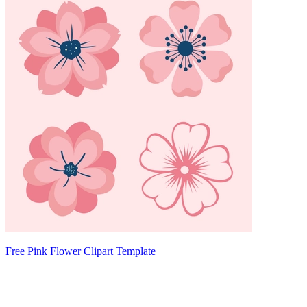
Free Pink Flower Clipart Template