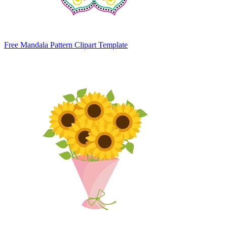
Free Mandala Pattern Clipart Template