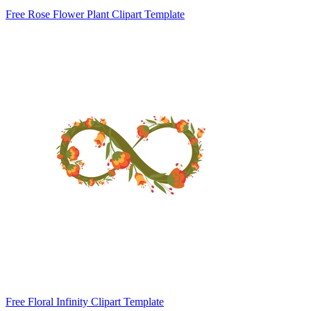
Free Rose Flower Plant Clipart Template
Free Floral Infinity Clipart Template