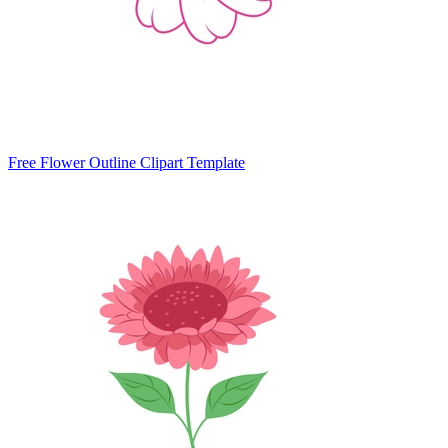
Free Flower Outline Clipart Template