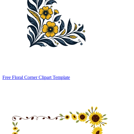
Free Floral Corner Clipart Template