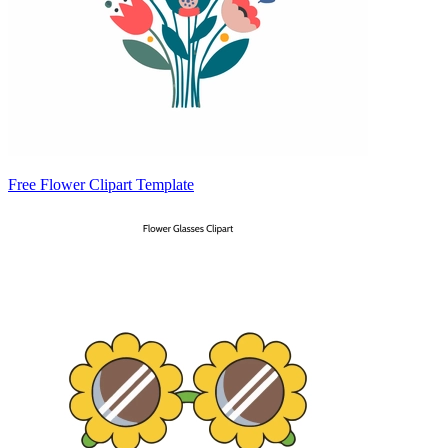
Free Flower Clipart Template