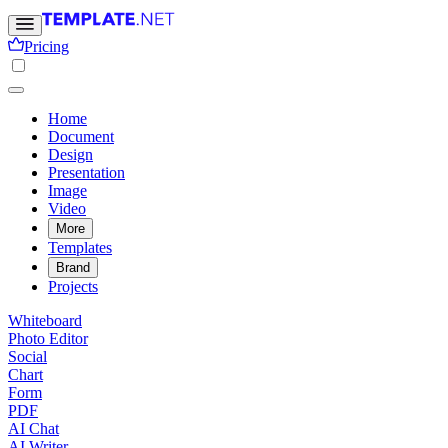
Pricing
Home
Document
Design
Presentation
Image
Video
More
Templates
Brand
Projects
Whiteboard
Photo Editor
Social
Chart
Form
PDF
AI Chat
AI Writer