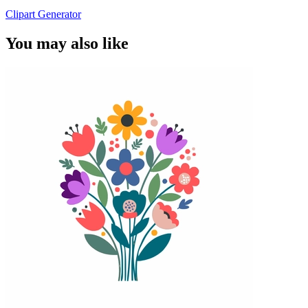
Clipart Generator
You may also like