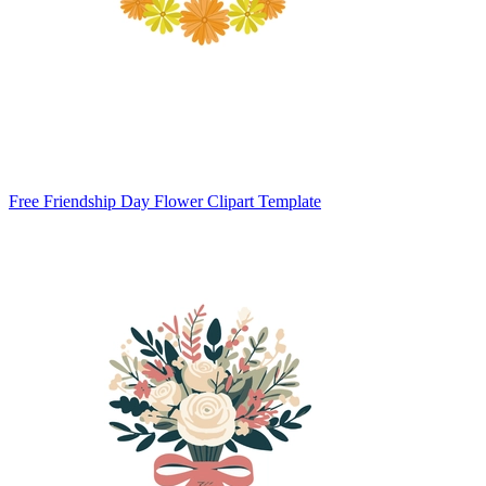
Free Friendship Day Flower Clipart Template