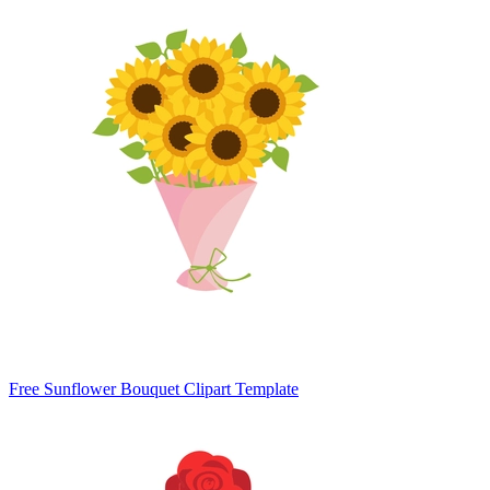
Free Sunflower Bouquet Clipart Template