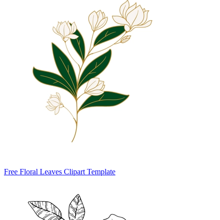
Free Floral Leaves Clipart Template