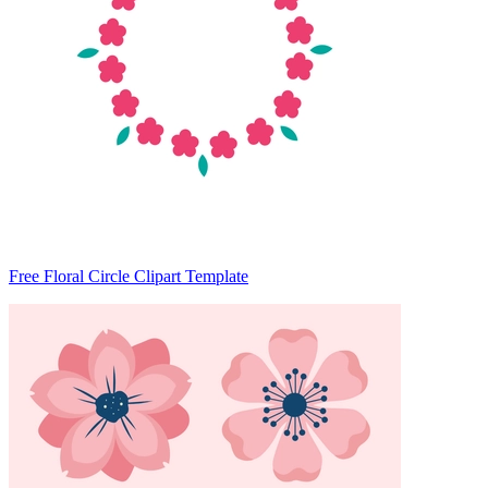
Free Floral Circle Clipart Template