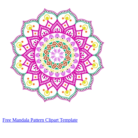
Free Mandala Pattern Clipart Template