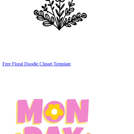
Free Floral Doodle Clipart Template