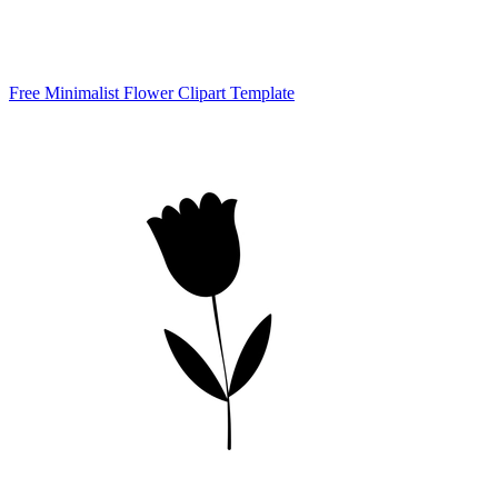
Free Minimalist Flower Clipart Template