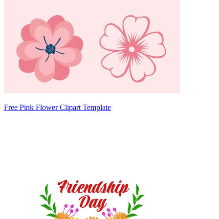
Free Pink Flower Clipart Template