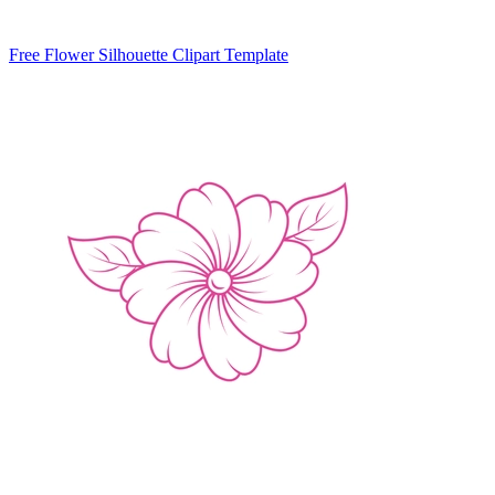
Free Flower Silhouette Clipart Template