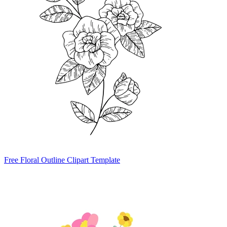
Free Floral Outline Clipart Template