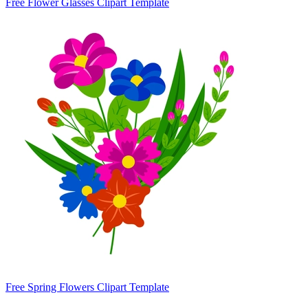
Free Flower Glasses Clipart Template
Free Spring Flowers Clipart Template