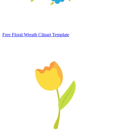
Free Floral Wreath Clipart Template