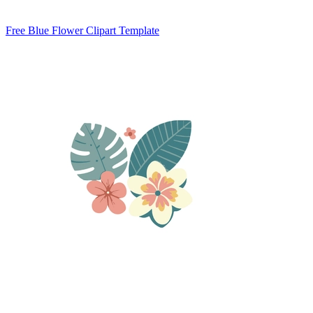
Free Blue Flower Clipart Template