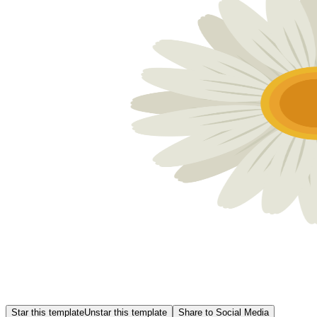
Star this template
Unstar this template
Share to Social Media