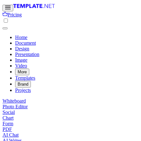
Pricing
Home
Document
Design
Presentation
Image
Video
More
Templates
Brand
Projects
Whiteboard
Photo Editor
Social
Chart
Form
PDF
AI Chat
AI Writer