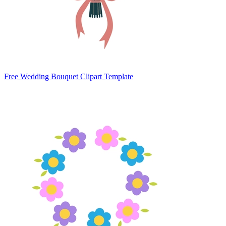
Free Wedding Bouquet Clipart Template