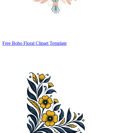
Free Boho Floral Clipart Template