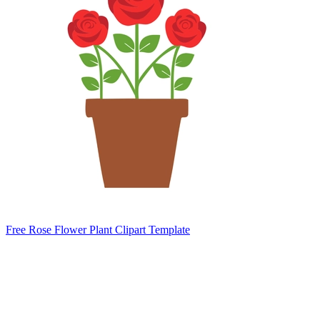
Free Rose Flower Plant Clipart Template