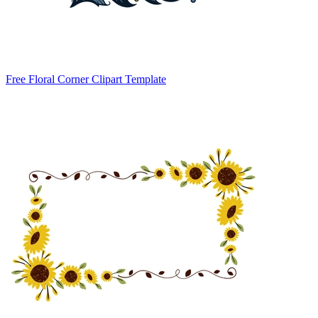
Free Floral Corner Clipart Template