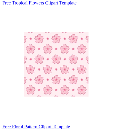
Free Tropical Flowers Clipart Template
Free Floral Pattern Clipart Template