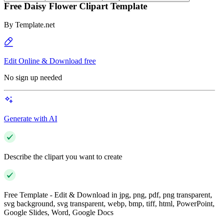
Free Daisy Flower Clipart Template
By
Template.net
Edit Online & Download free
No sign up needed
Generate with AI
Describe the clipart you want to create
Free Template - Edit & Download in jpg, png, pdf, png transparent,
svg background, svg transparent, webp, bmp, tiff, html, PowerPoint,
Google Slides, Word, Google Docs