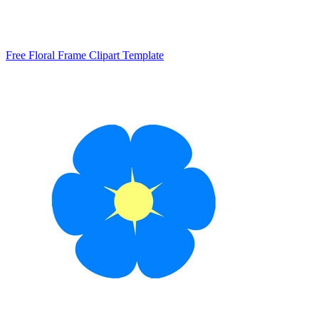
Free Floral Frame Clipart Template