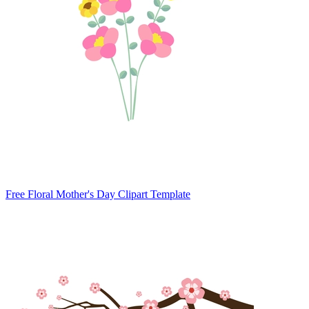
Free Floral Mother's Day Clipart Template