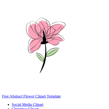
Free Abstract Flower Clipart Template
Social Media Clipart
Christmas Clipart