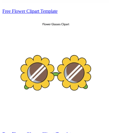
Free Flower Clipart Template