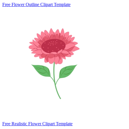
Free Flower Outline Clipart Template
Free Realistic Flower Clipart Template