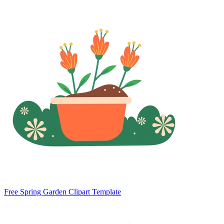
Free Spring Garden Clipart Template