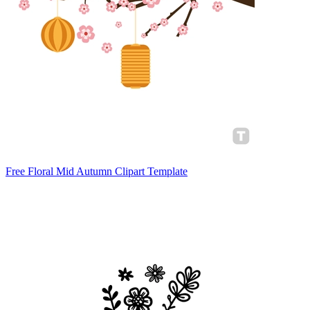
Free Floral Mid Autumn Clipart Template