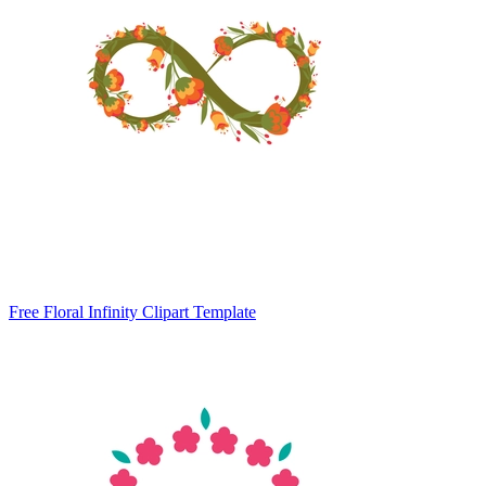
Free Floral Infinity Clipart Template