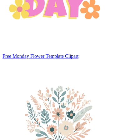
Free Monday Flower Template Clipart