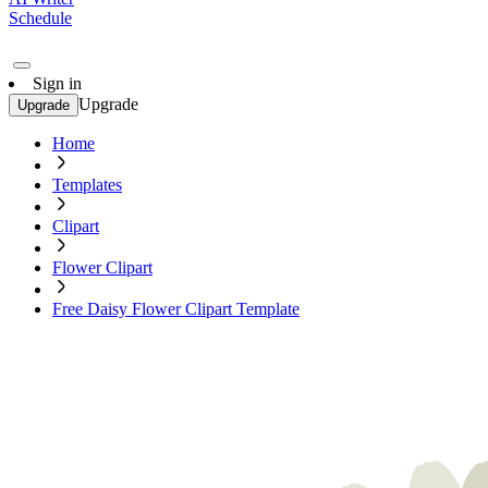
Schedule
Sign in
Upgrade
Upgrade
Home
Templates
Clipart
Flower Clipart
Free Daisy Flower Clipart Template