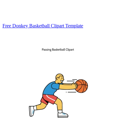
Free Donkey Basketball Clipart Template