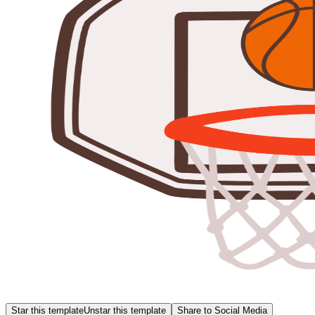
Star this template
Unstar this template
Share to Social Media