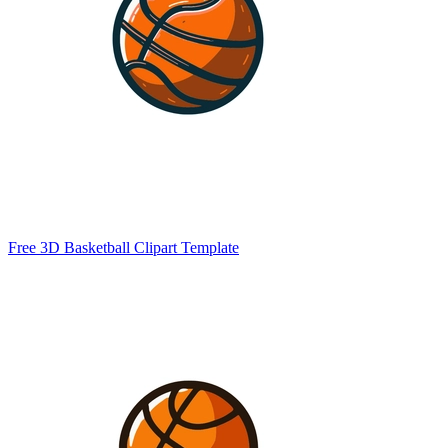
Free 3D Basketball Clipart Template