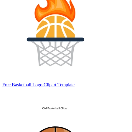
Free Basketball Logo Clipart Template