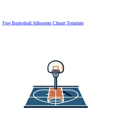
Free Basketball Silhouette Clipart Template