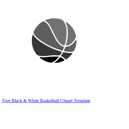
Free Black & White Basketball Clipart Template