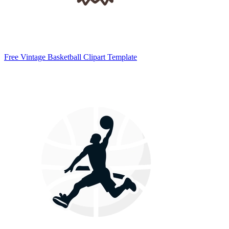
Free Vintage Basketball Clipart Template