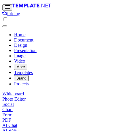
Pricing
Home
Document
Design
Presentation
Image
Video
More
Templates
Brand
Projects
Whiteboard
Photo Editor
Social
Chart
Form
PDF
AI Chat
AI Writer