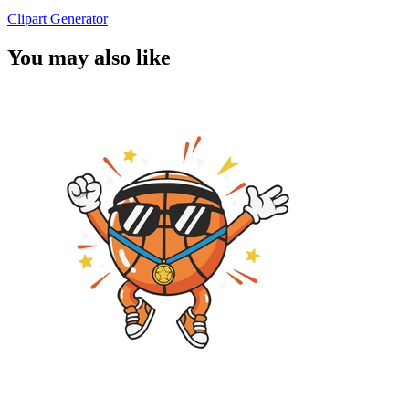
Clipart Generator
You may also like