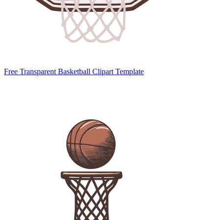
Free Transparent Basketball Clipart Template