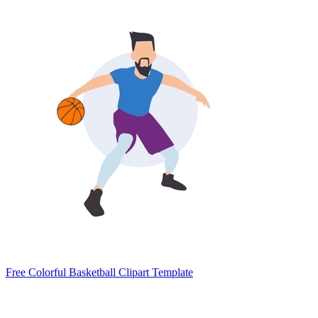
Free Colorful Basketball Clipart Template