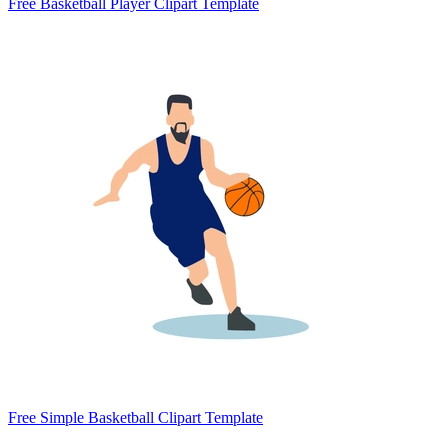
Free Basketball Player Clipart Template
Free Simple Basketball Clipart Template