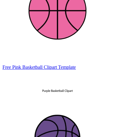
Free Pink Basketball Clipart Template