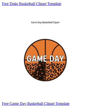
Free Duke Basketball Clipart Template
Free Game Day Basketball Clipart Template