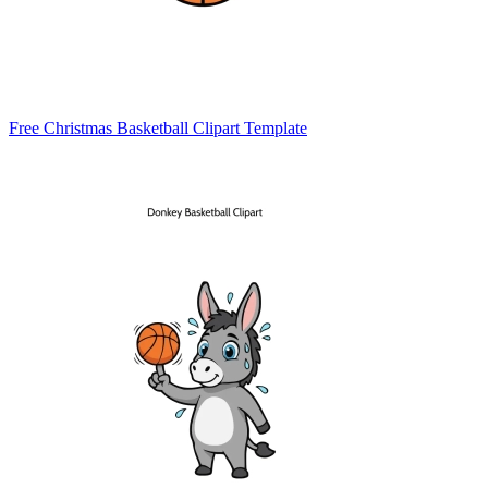
Free Christmas Basketball Clipart Template