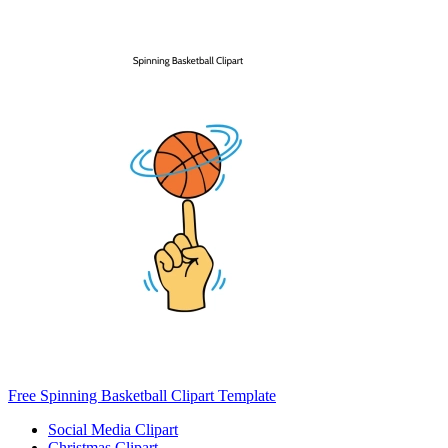
Free Spinning Basketball Clipart Template
Social Media Clipart
Christmas Clipart