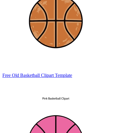
Free Old Basketball Clipart Template