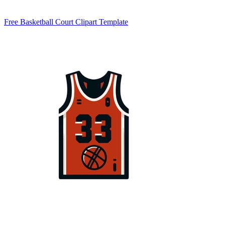
Free Basketball Court Clipart Template