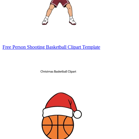
Free Person Shooting Basketball Clipart Template