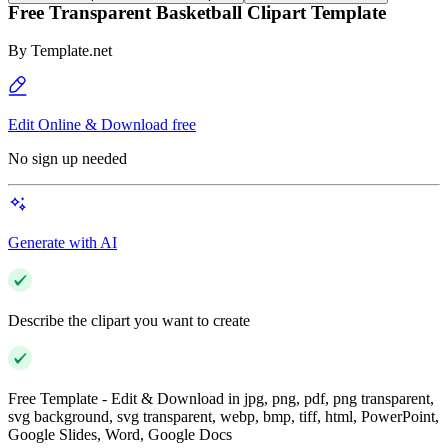
Free Transparent Basketball Clipart Template
By
Template.net
Edit Online & Download free
No sign up needed
Generate with AI
Describe the clipart you want to create
Free Template - Edit & Download in jpg, png, pdf, png transparent,
svg background, svg transparent, webp, bmp, tiff, html, PowerPoint,
Google Slides, Word, Google Docs