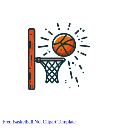
Free Basketball Net Clipart Template