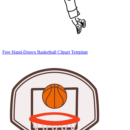
Free Hand-Drawn Basketball Clipart Template