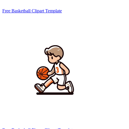
Free Basketball Clipart Template