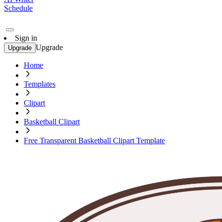
Schedule
Sign in
Upgrade
Upgrade
Home
Templates
Clipart
Basketball Clipart
Free Transparent Basketball Clipart Template