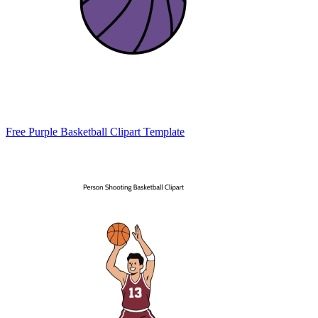
Free Purple Basketball Clipart Template