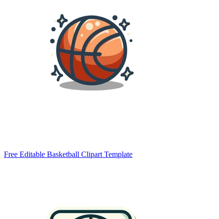
Free Editable Basketball Clipart Template