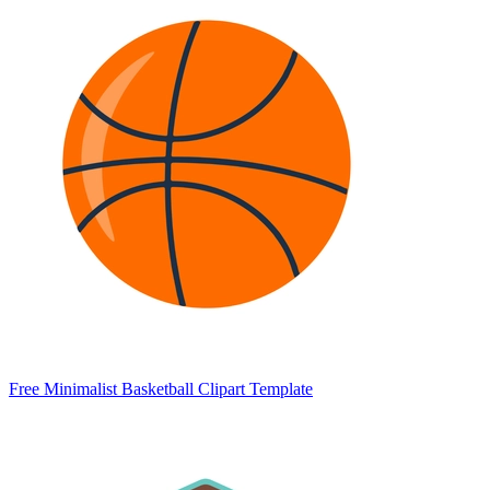
Free Minimalist Basketball Clipart Template