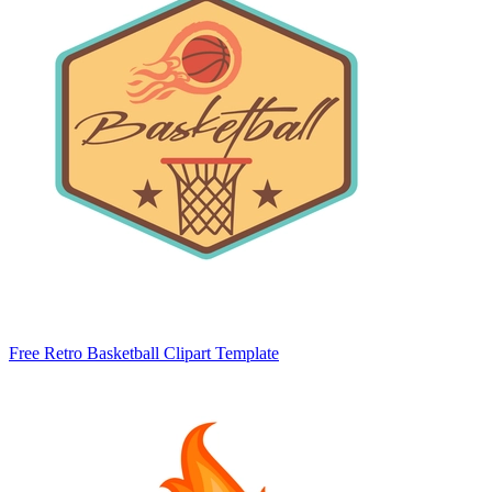
Free Retro Basketball Clipart Template