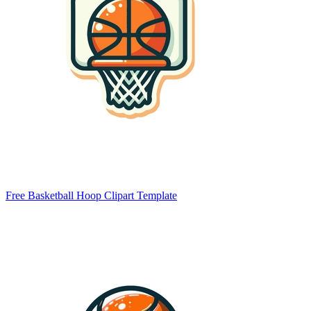
Free Basketball Hoop Clipart Template