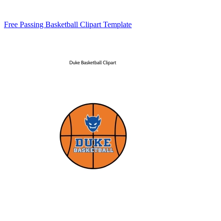
Free Passing Basketball Clipart Template