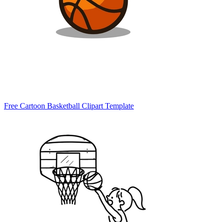
Free Cartoon Basketball Clipart Template