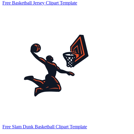
Free Basketball Jersey Clipart Template
Free Slam Dunk Basketball Clipart Template