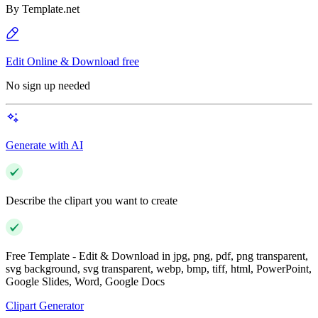
By
Template.net
Edit Online & Download free
No sign up needed
Generate with AI
Describe the clipart you want to create
Free Template - Edit & Download in jpg, png, pdf, png transparent,
svg background, svg transparent, webp, bmp, tiff, html, PowerPoint,
Google Slides, Word, Google Docs
Clipart Generator