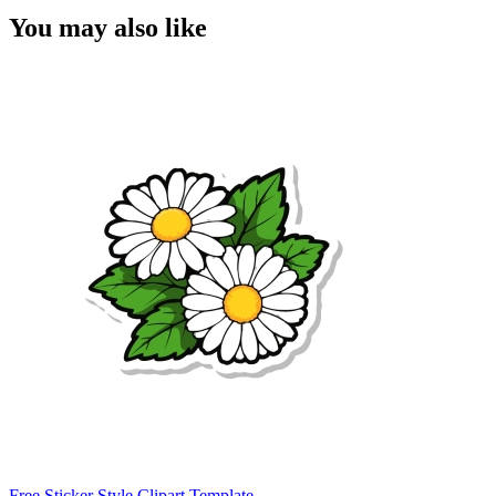
You may also like
Free Sticker Style Clipart Template