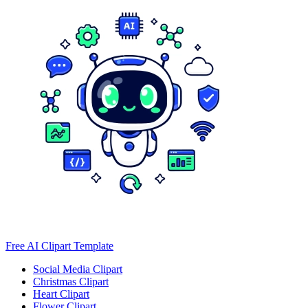
Free AI Clipart Template
Social Media Clipart
Christmas Clipart
Heart Clipart
Flower Clipart