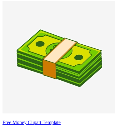
Free Money Clipart Template