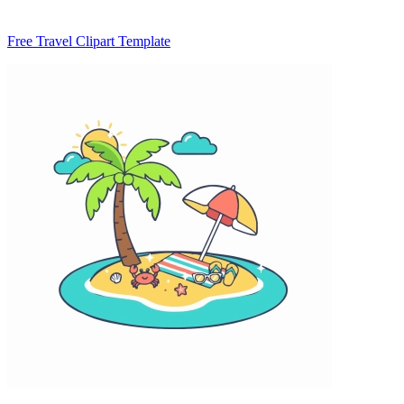
Free Travel Clipart Template