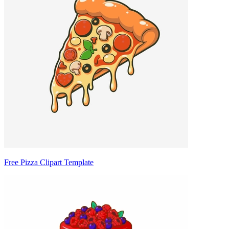
Free Pizza Clipart Template