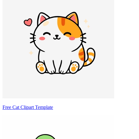
Free Cat Clipart Template