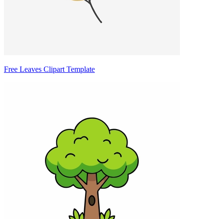
Free Leaves Clipart Template