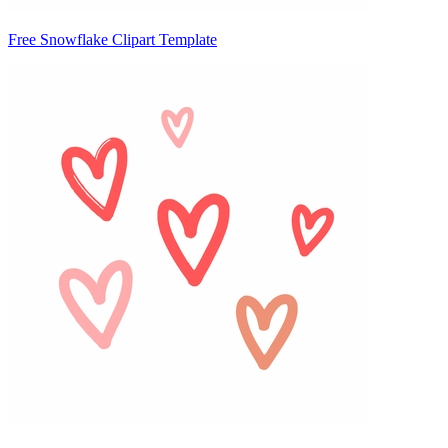
Free Snowflake Clipart Template