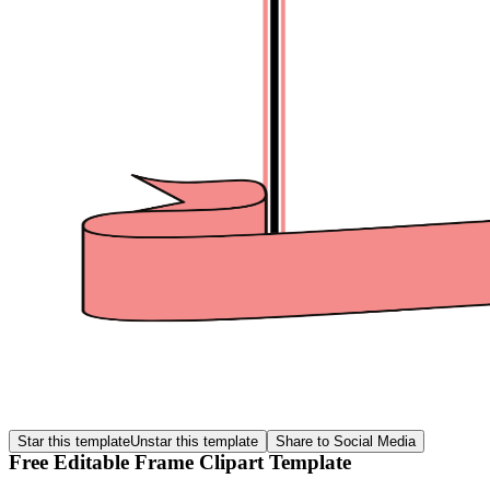
Star this template
Unstar this template
Share to Social Media
Free Editable Frame Clipart Template