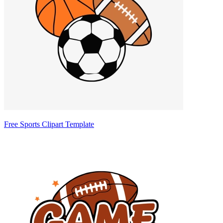
Free Sports Clipart Template