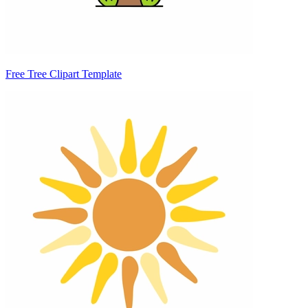
Free Tree Clipart Template