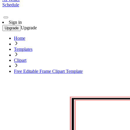
Schedule
Sign in
Upgrade
Upgrade
Home
Templates
Clipart
Free Editable Frame Clipart Template