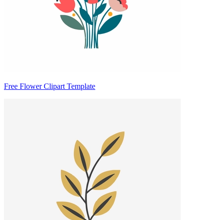
Free Flower Clipart Template