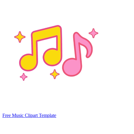
Free Music Clipart Template