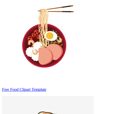
Free Food Clipart Template