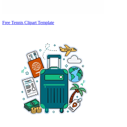
Free Tennis Clipart Template