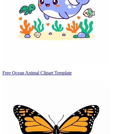
Free Ocean Animal Clipart Template