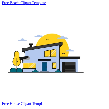
Free Beach Clipart Template
Free House Clipart Template