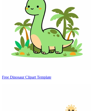
Free Dinosaur Clipart Template