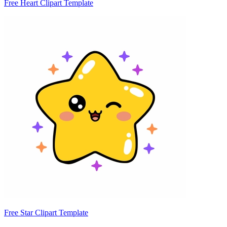
Free Heart Clipart Template
Free Star Clipart Template