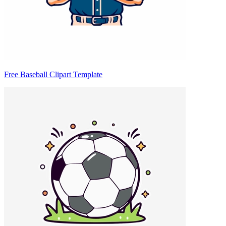
Free Baseball Clipart Template