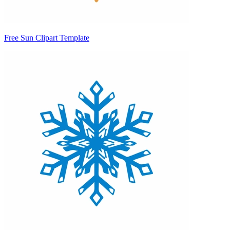
Free Sun Clipart Template