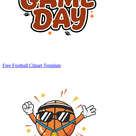
Free Football Clipart Template