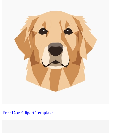
Free Dog Clipart Template