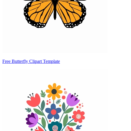
Free Butterfly Clipart Template