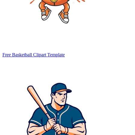
Free Basketball Clipart Template