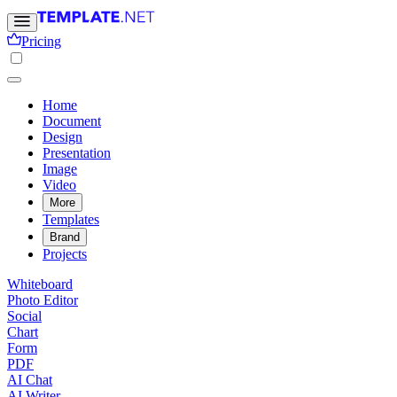
Pricing
Home
Document
Design
Presentation
Image
Video
More
Templates
Brand
Projects
Whiteboard
Photo Editor
Social
Chart
Form
PDF
AI Chat
AI Writer