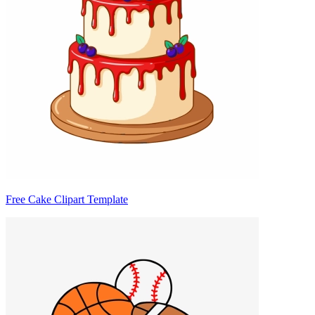
Free Cake Clipart Template