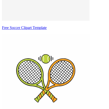
Free Soccer Clipart Template