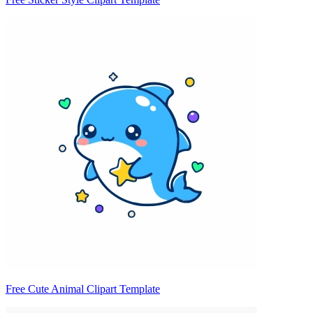
Free Cute Animal Clipart Template