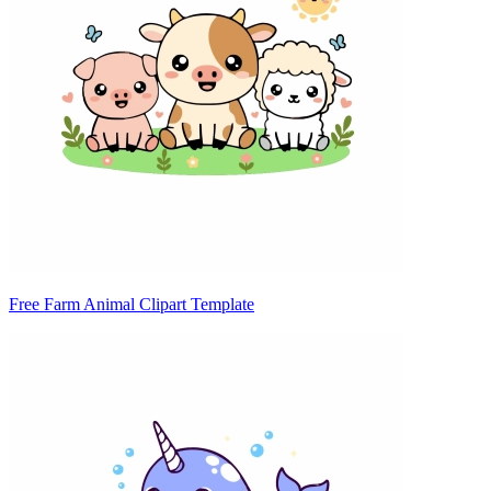
Free Farm Animal Clipart Template