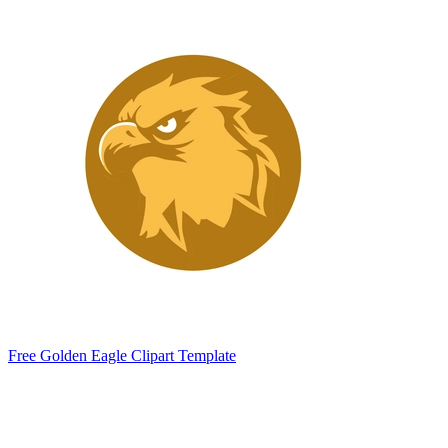
Free Golden Eagle Clipart Template