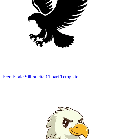
Free Eagle Silhouette Clipart Template