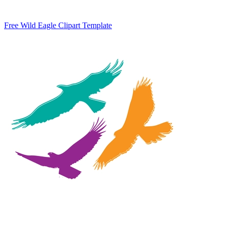
Free Wild Eagle Clipart Template