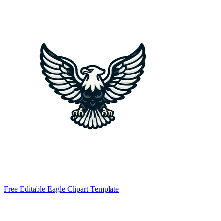
Free Editable Eagle Clipart Template