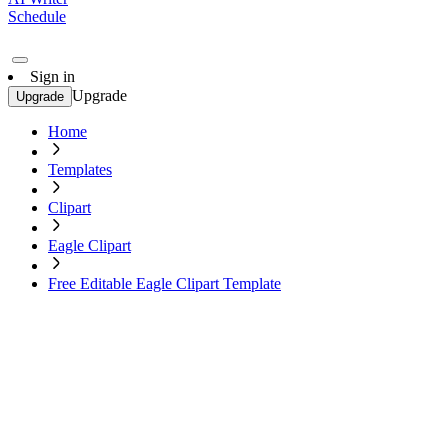
Schedule
Sign in
Upgrade
Upgrade
Home
Templates
Clipart
Eagle Clipart
Free Editable Eagle Clipart Template