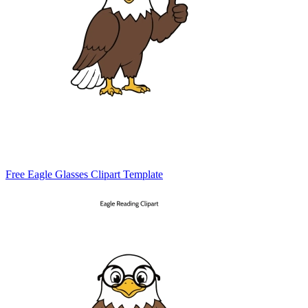
Free Eagle Glasses Clipart Template