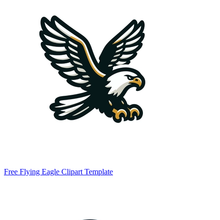
Free Flying Eagle Clipart Template