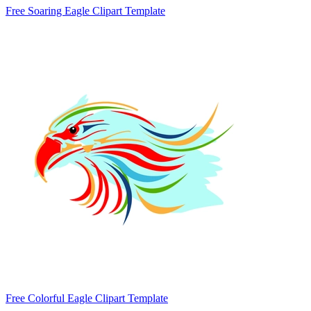
Free Soaring Eagle Clipart Template
Free Colorful Eagle Clipart Template