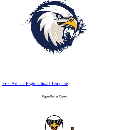
Free Artistic Eagle Clipart Template