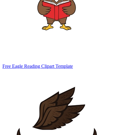
Free Eagle Reading Clipart Template