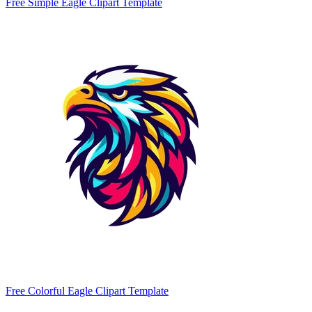
Free Simple Eagle Clipart Template
Free Colorful Eagle Clipart Template