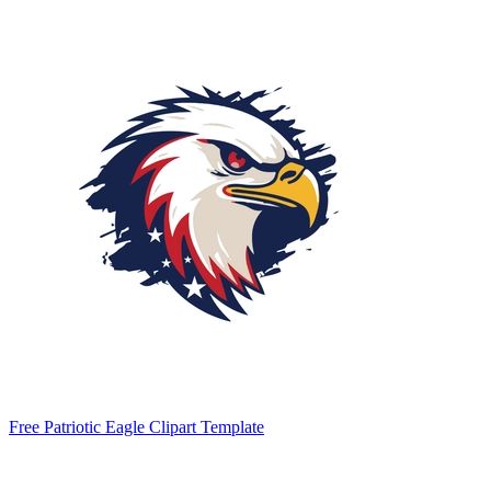
Free Patriotic Eagle Clipart Template