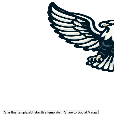
Star this template
Unstar this template
Share to Social Media