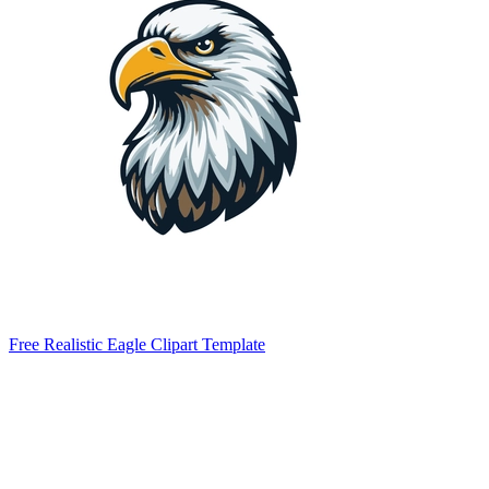
Free Realistic Eagle Clipart Template