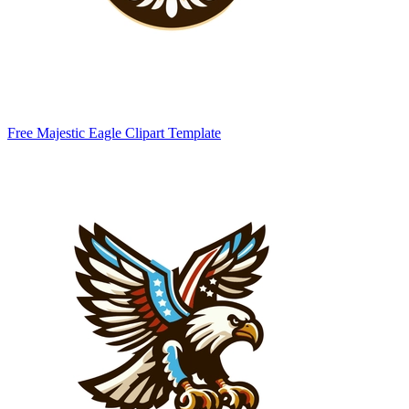
Free Majestic Eagle Clipart Template