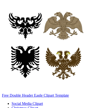
Free Double Header Eagle Clipart Template
Social Media Clipart
Christmas Clipart