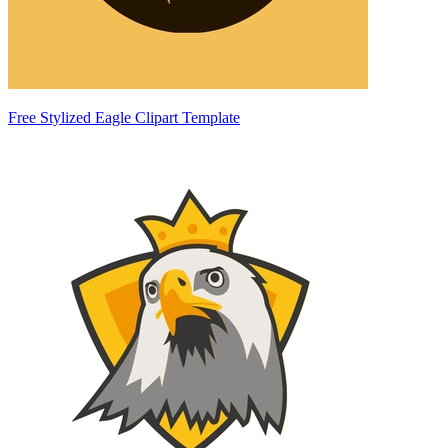
Free Stylized Eagle Clipart Template