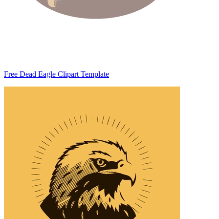
Free Dead Eagle Clipart Template