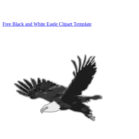
Free Black and White Eagle Clipart Template