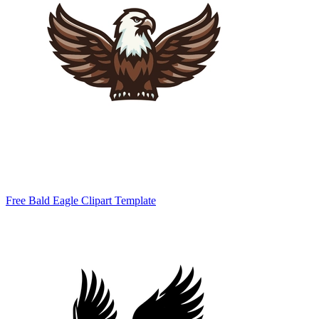
Free Bald Eagle Clipart Template