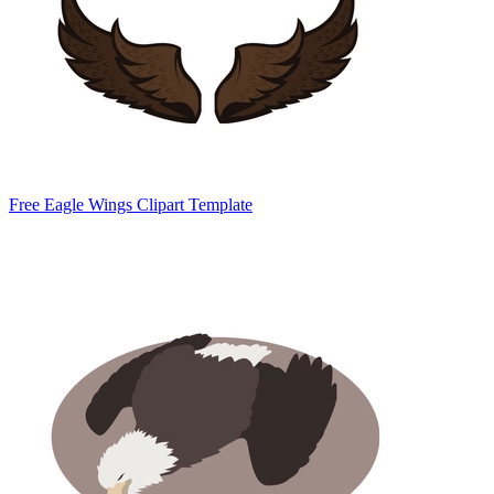
Free Eagle Wings Clipart Template