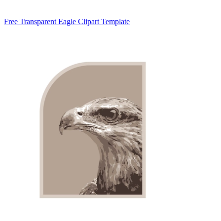
Free Transparent Eagle Clipart Template