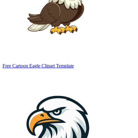
Free Cartoon Eagle Clipart Template