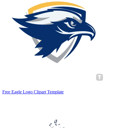
Free Eagle Logo Clipart Template