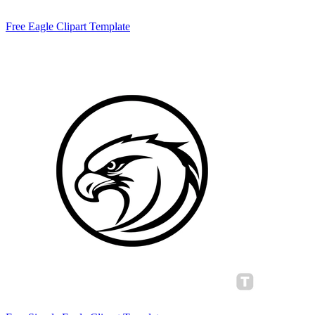
Free Eagle Clipart Template