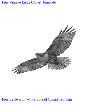
Free Vintage Eagle Clipart Template
Free Eagle with Wings Spread Clipart Template