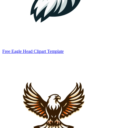
Free Eagle Head Clipart Template