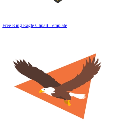
Free King Eagle Clipart Template