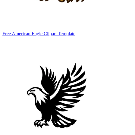
Free American Eagle Clipart Template