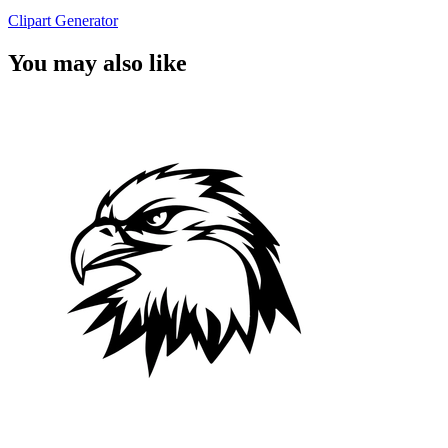
Clipart Generator
You may also like