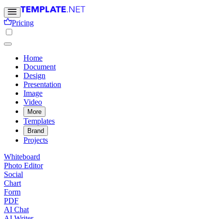
Pricing
Home
Document
Design
Presentation
Image
Video
More
Templates
Brand
Projects
Whiteboard
Photo Editor
Social
Chart
Form
PDF
AI Chat
AI Writer