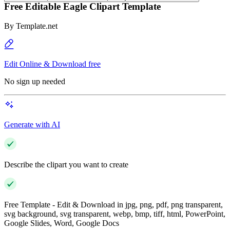
Free Editable Eagle Clipart Template
By
Template.net
Edit Online & Download free
No sign up needed
Generate with AI
Describe the clipart you want to create
Free Template - Edit & Download in jpg, png, pdf, png transparent,
svg background, svg transparent, webp, bmp, tiff, html, PowerPoint,
Google Slides, Word, Google Docs