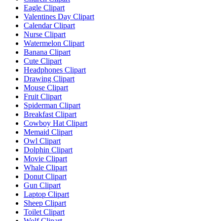
Eagle Clipart
Valentines Day Clipart
Calendar Clipart
Nurse Clipart
Watermelon Clipart
Banana Clipart
Cute Clipart
Headphones Clipart
Drawing Clipart
Mouse Clipart
Fruit Clipart
Spiderman Clipart
Breakfast Clipart
Cowboy Hat Clipart
Memaid Clipart
Owl Clipart
Dolphin Clipart
Movie Clipart
Whale Clipart
Donut Clipart
Gun Clipart
Laptop Clipart
Sheep Clipart
Toilet Clipart
Wolf Clipart