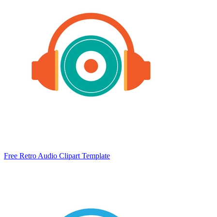
Free Retro Audio Clipart Template