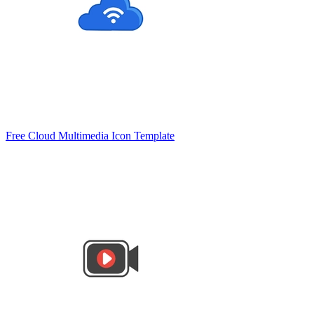
Free Cloud Multimedia Icon Template