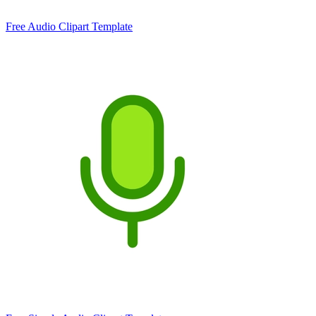
Free Audio Clipart Template