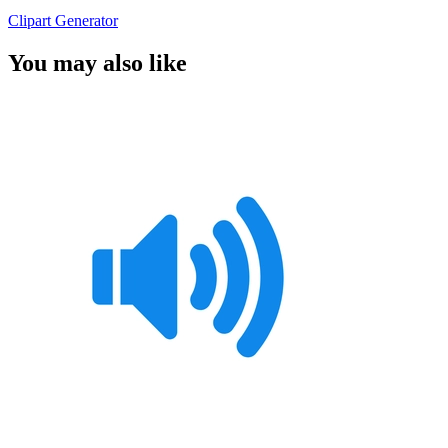
Clipart Generator
You may also like