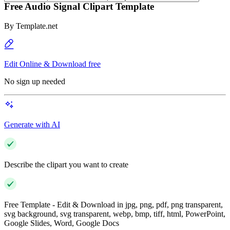
Free Audio Signal Clipart Template
By
Template.net
Edit Online & Download free
No sign up needed
Generate with AI
Describe the clipart you want to create
Free Template - Edit & Download in jpg, png, pdf, png transparent,
svg background, svg transparent, webp, bmp, tiff, html, PowerPoint,
Google Slides, Word, Google Docs