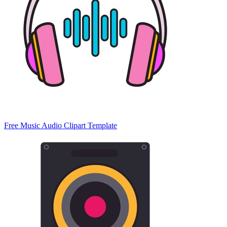
Free Music Audio Clipart Template