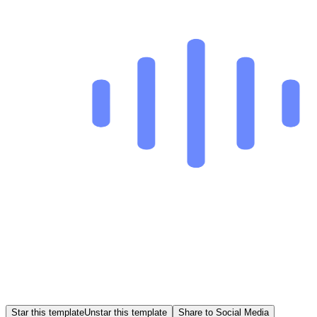
Star this template
Unstar this template
Share to Social Media