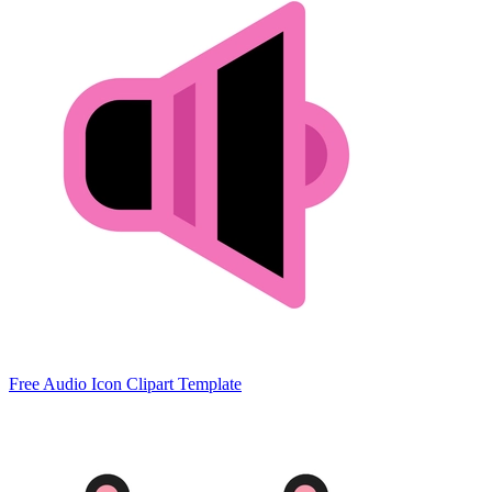
Free Audio Icon Clipart Template