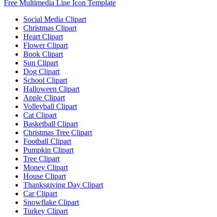
Free Multimedia Line Icon Template
Social Media Clipart
Christmas Clipart
Heart Clipart
Flower Clipart
Book Clipart
Sun Clipart
Dog Clipart
School Clipart
Halloween Clipart
Apple Clipart
Volleyball Clipart
Cat Clipart
Basketball Clipart
Christmas Tree Clipart
Football Clipart
Pumpkin Clipart
Tree Clipart
Money Clipart
House Clipart
Thanksgiving Day Clipart
Car Clipart
Snowflake Clipart
Turkey Clipart