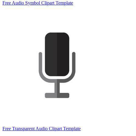
Free Audio Symbol Clipart Template
Free Transparent Audio Clipart Template