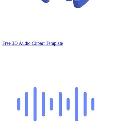
Free 3D Audio Clipart Template