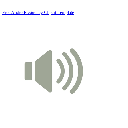
Free Audio Frequency Clipart Template