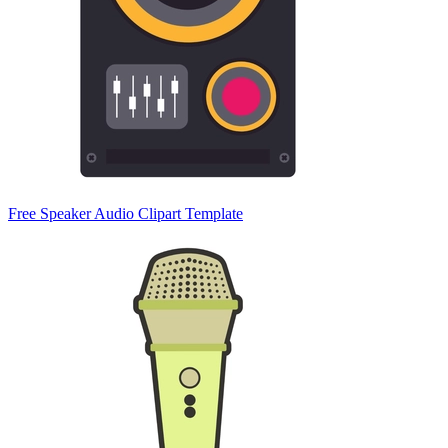
Free Speaker Audio Clipart Template