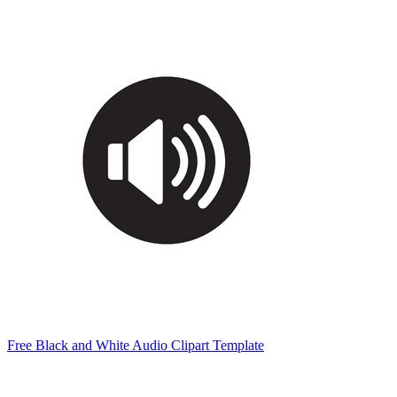
Free Black and White Audio Clipart Template