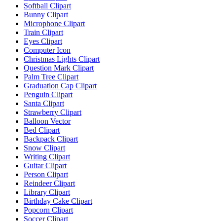
Softball Clipart
Bunny Clipart
Microphone Clipart
Train Clipart
Eyes Clipart
Computer Icon
Christmas Lights Clipart
Question Mark Clipart
Palm Tree Clipart
Graduation Cap Clipart
Penguin Clipart
Santa Clipart
Strawberry Clipart
Balloon Vector
Bed Clipart
Backpack Clipart
Snow Clipart
Writing Clipart
Guitar Clipart
Person Clipart
Reindeer Clipart
Library Clipart
Birthday Cake Clipart
Popcorn Clipart
Soccer Clipart