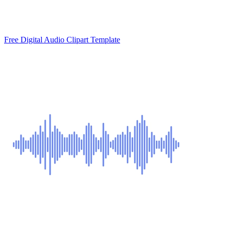
Free Digital Audio Clipart Template