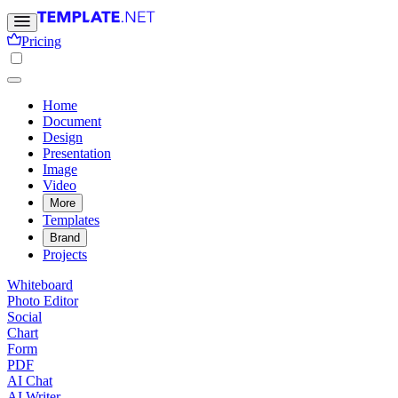
Pricing
Home
Document
Design
Presentation
Image
Video
More
Templates
Brand
Projects
Whiteboard
Photo Editor
Social
Chart
Form
PDF
AI Chat
AI Writer