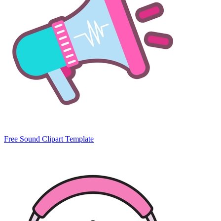
Free Sound Clipart Template