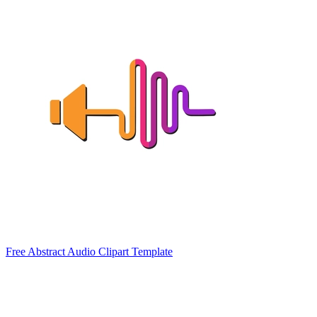
Free Abstract Audio Clipart Template