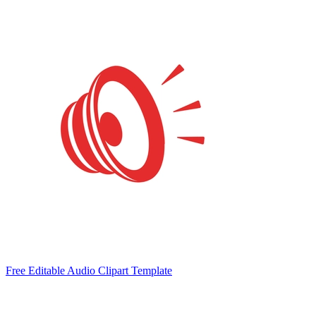
Free Editable Audio Clipart Template