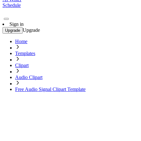
Schedule
Sign in
Upgrade
Upgrade
Home
Templates
Clipart
Audio Clipart
Free Audio Signal Clipart Template