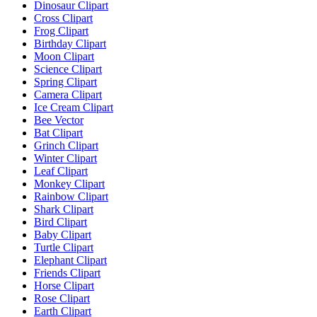
Dinosaur Clipart
Cross Clipart
Frog Clipart
Birthday Clipart
Moon Clipart
Science Clipart
Spring Clipart
Camera Clipart
Ice Cream Clipart
Bee Vector
Bat Clipart
Grinch Clipart
Winter Clipart
Leaf Clipart
Monkey Clipart
Rainbow Clipart
Shark Clipart
Bird Clipart
Baby Clipart
Turtle Clipart
Elephant Clipart
Friends Clipart
Horse Clipart
Rose Clipart
Earth Clipart