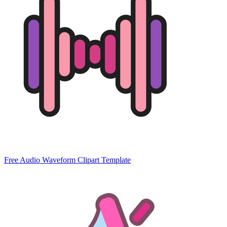
Free Audio Waveform Clipart Template