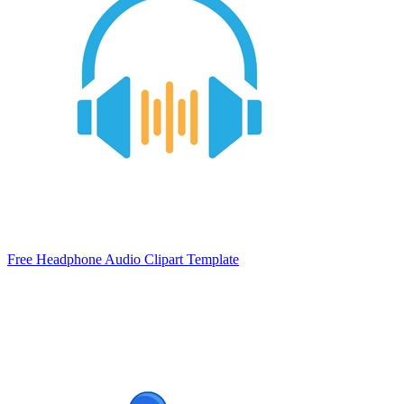
Free Headphone Audio Clipart Template