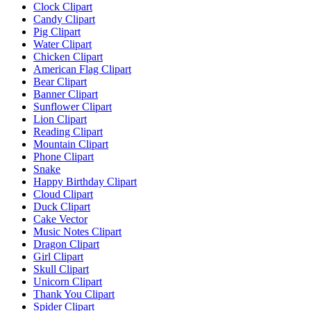
Clock Clipart
Candy Clipart
Pig Clipart
Water Clipart
Chicken Clipart
American Flag Clipart
Bear Clipart
Banner Clipart
Sunflower Clipart
Lion Clipart
Reading Clipart
Mountain Clipart
Phone Clipart
Snake
Happy Birthday Clipart
Cloud Clipart
Duck Clipart
Cake Vector
Music Notes Clipart
Dragon Clipart
Girl Clipart
Skull Clipart
Unicorn Clipart
Thank You Clipart
Spider Clipart