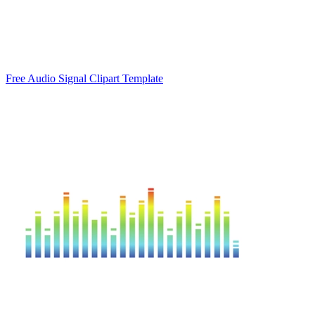
Free Audio Signal Clipart Template