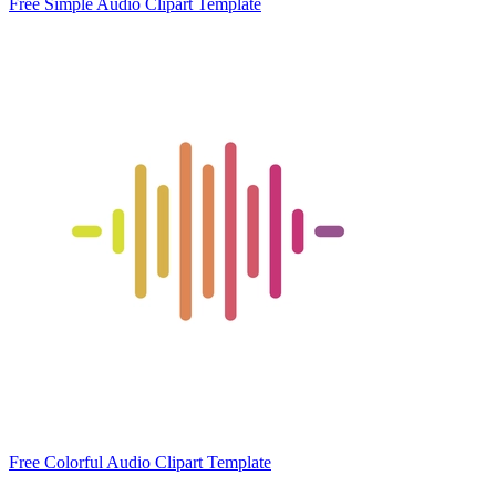
Free Simple Audio Clipart Template
Free Colorful Audio Clipart Template