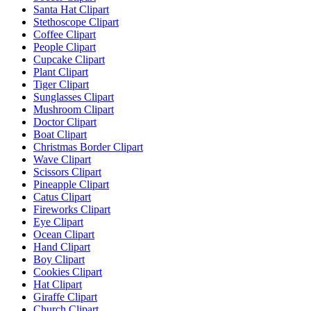
Santa Hat Clipart
Stethoscope Clipart
Coffee Clipart
People Clipart
Cupcake Clipart
Plant Clipart
Tiger Clipart
Sunglasses Clipart
Mushroom Clipart
Doctor Clipart
Boat Clipart
Christmas Border Clipart
Wave Clipart
Scissors Clipart
Pineapple Clipart
Catus Clipart
Fireworks Clipart
Eye Clipart
Ocean Clipart
Hand Clipart
Boy Clipart
Cookies Clipart
Hat Clipart
Giraffe Clipart
Church Clipart