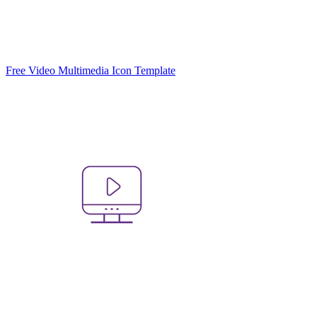
Free Video Multimedia Icon Template