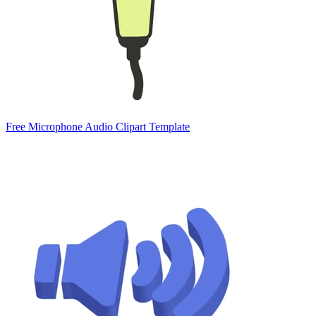
Free Microphone Audio Clipart Template