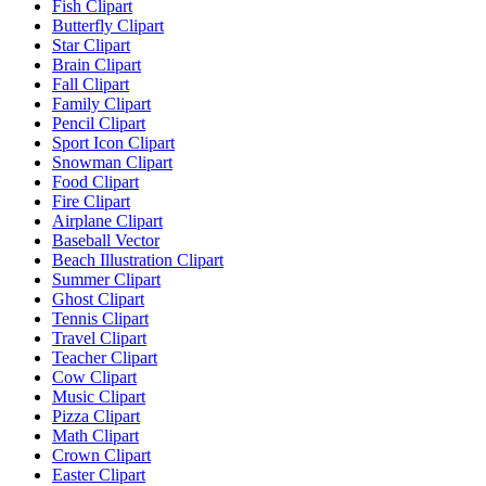
Fish Clipart
Butterfly Clipart
Star Clipart
Brain Clipart
Fall Clipart
Family Clipart
Pencil Clipart
Sport Icon Clipart
Snowman Clipart
Food Clipart
Fire Clipart
Airplane Clipart
Baseball Vector
Beach Illustration Clipart
Summer Clipart
Ghost Clipart
Tennis Clipart
Travel Clipart
Teacher Clipart
Cow Clipart
Music Clipart
Pizza Clipart
Math Clipart
Crown Clipart
Easter Clipart