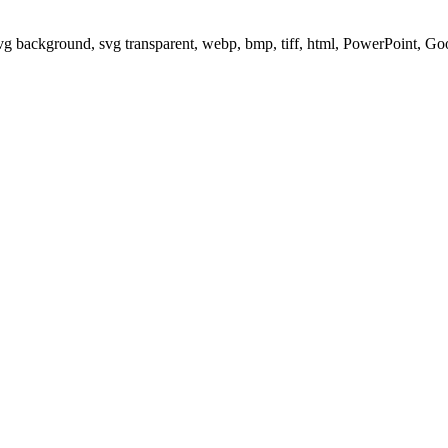
svg background, svg transparent, webp, bmp, tiff, html, PowerPoint, G