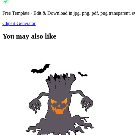
Free Template - Edit & Download in jpg, png, pdf, png transparent, 
Clipart Generator
You may also like