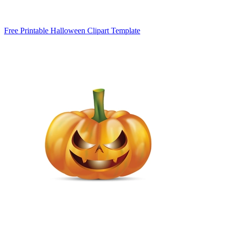
Free Printable Halloween Clipart Template