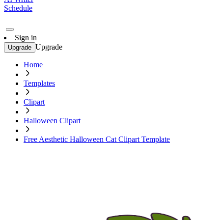
Schedule
Sign in
Upgrade
Upgrade
Home
Templates
Clipart
Halloween Clipart
Free Aesthetic Halloween Cat Clipart Template