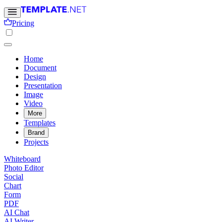
Pricing
Home
Document
Design
Presentation
Image
Video
More
Templates
Brand
Projects
Whiteboard
Photo Editor
Social
Chart
Form
PDF
AI Chat
AI Writer