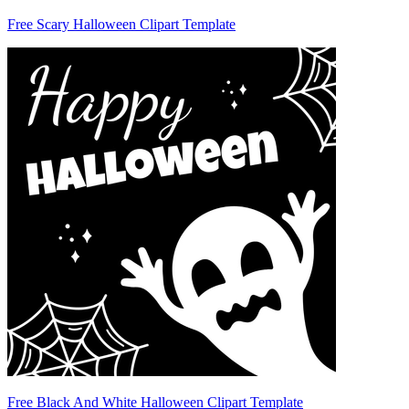
Free Scary Halloween Clipart Template
Free Black And White Halloween Clipart Template