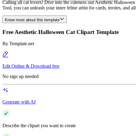
Calling all cat lovers! Dive into the cuteness our Aesthetic Halloween
Tool, you can unleash your inner feline artist for cards, invites, and a
Know more about this template
Free Aesthetic Halloween Cat Clipart Template
By
Template.net
Edit Online & Download free
No sign up needed
Generate with AI
Describe the clipart you want to create