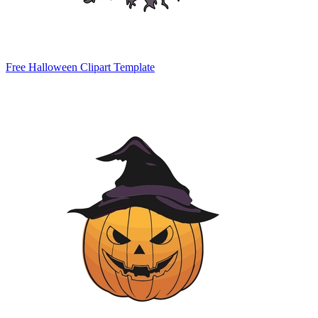
Free Halloween Clipart Template