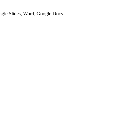
oogle Slides, Word, Google Docs