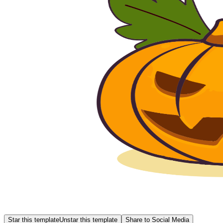
Star this template
Unstar this template
Share to Social Media