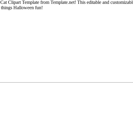
 Cat Clipart Template from Template.net! This editable and customizable
ll things Halloween fun!