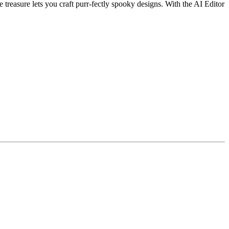
 treasure lets you craft purr-fectly spooky designs. With the AI Editor