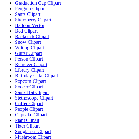
Graduation Cap Clipart
Penguin Clipart
Santa Clipart
Strawberry Clipart
Balloon Vector
Bed Clipart
Backpack Clipart
Snow Clipart
Writing Clipart
Guitar Clipart
Person Clipart
Reindeer Clipart
Library Clipart
Birthday Cake Clipart
Popcorn Clipart
Soccer Clipart
Santa Hat Clipart
Stethoscope Clipart
Coffee Clipart
People Clipart
Cupcake Clipart
Plant Clipart
Tiger Clipart
Sunglasses Clipart
Mushroom Clipart