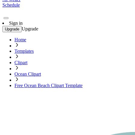
Schedule
Sign in
Upgrade
Upgrade
Home
Templates
Clipart
Ocean Clipart
Free Ocean Beach Clipart Template