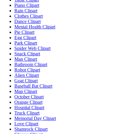
Piano Clipart
Rain Clipart
Clothes Clipart
Dance Clipart
Mental Health Clipart
Pie Clipart
Egg Clipart
Park Clipart
Spider Web Clipart
Snack Clipart
Man Clipart
Bathroom Clipart
Robot Clipart
Alien Clipart
Goat Clipart
Baseball Bat Clipart
Map Clipart
October Clipart
Orange Clipart
Hospital Clipart
Truck Clipart
Memorial Day Clipart
Love Clipart
Shamrock Clipart