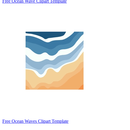
Free Ocean Wave Clipart Template
Free Ocean Waves Clipart Template