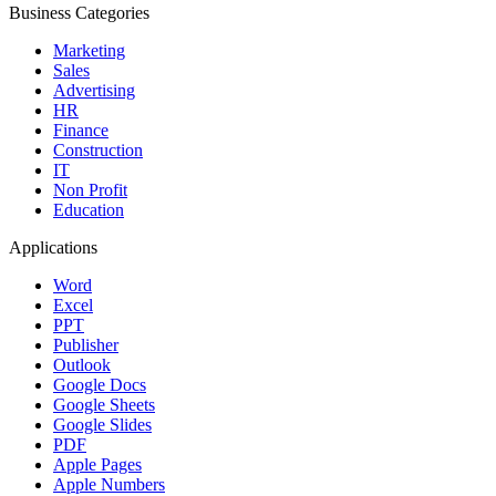
Business Categories
Marketing
Sales
Advertising
HR
Finance
Construction
IT
Non Profit
Education
Applications
Word
Excel
PPT
Publisher
Outlook
Google Docs
Google Sheets
Google Slides
PDF
Apple Pages
Apple Numbers