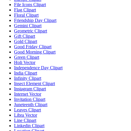
File Icons Clipart
Flag Clipart
Floral Clipart
Friendship Day Clipart
Gemini Clipart
Geometric Clipart
Gift Clipart
Gold Clipart
Good Friday Clipart
Good Morning Clipart
Green Clipart
Holi Vector
Independence Day Clipart
India Clipart
Infinity Clipart
Insect Element Clipart
Instagram Clipart
Internet Vector
Invitation Clipart
Juneteenth Clipart
Leaves Clipart
Libra Vector
Line Clipart
Linkedin Clipart
Location Clipart