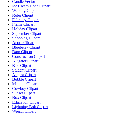
Candle Vector
Ice Cream Cone Clipart
Walking Clipart
Ruler Clipart
February Clipart
Frame Clipart
Holiday Clipart
September Clipart
Shopping Clipart
Acorn Clipart
Blueberry Clipart
Barn Clipart
Construction Clipart
Alligator Clipart
Kite Clipart
Student Clipart
August Clipart
Bubble Clipart
Makeup Clipart
Cowboy Clipart
Sunset Clipart
Box Clipart
Education Clipart
Lightning Bolt Clipart
Wreath Clipart