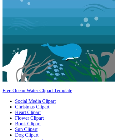
Free Ocean Water Clipart Template
Social Media Clipart
Christmas Clipart
Heart Clipart
Flower Clipart
Book Clipart
Sun Clipart
Dog Clipart