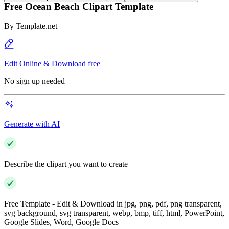
Free Ocean Beach Clipart Template
By
Template.net
Edit Online & Download free
No sign up needed
Generate with AI
Describe the clipart you want to create
Free Template - Edit & Download in jpg, png, pdf, png transparent,
svg background, svg transparent, webp, bmp, tiff, html, PowerPoint,
Google Slides, Word, Google Docs