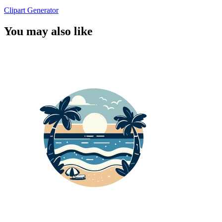
Clipart Generator
You may also like