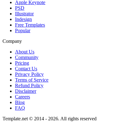
Apple Keynote
PSD
Illustrator
Indesign
Free Templates
Popular
Company
About Us
Community
Pricing
Contact Us
Privacy Policy
Terms of Service
Refund Policy
Disclaimer
Careers
Blog
FAQ
Template.net © 2014 - 2026. All rights reserved