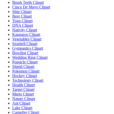
Brush Teeth Clipart
Cinco De Mayo Clipart
Ship Clipart
Beer Clipart
Yoga Clipart
DNA Clipart
Nativity Clipart
Kangaroo Clipart
Vegetables Clipart
Seashell Clipart
Gymnastics Clipart
Bowling Clipart
Wedding Ring Clipart
Popsicle Clipart
Shield Clipart
Pokemon Clipart
Hockey Clipart
Technology Clipart
Health Clipart
Target Clipart
Mario Clipart
Nature Clipart
Ant Clipart
Lake Clipart
Campfire Clipart