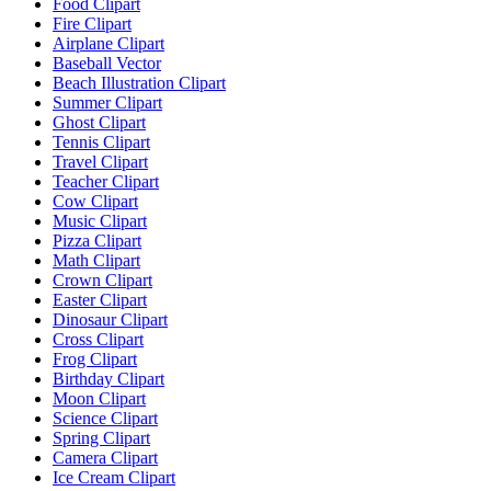
Food Clipart
Fire Clipart
Airplane Clipart
Baseball Vector
Beach Illustration Clipart
Summer Clipart
Ghost Clipart
Tennis Clipart
Travel Clipart
Teacher Clipart
Cow Clipart
Music Clipart
Pizza Clipart
Math Clipart
Crown Clipart
Easter Clipart
Dinosaur Clipart
Cross Clipart
Frog Clipart
Birthday Clipart
Moon Clipart
Science Clipart
Spring Clipart
Camera Clipart
Ice Cream Clipart