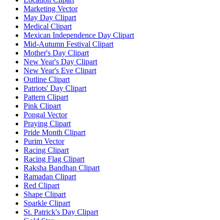
Marketing Vector
May Day Clipart
Medical Clipart
Mexican Independence Day Clipart
Mid-Autumn Festival Clipart
Mother's Day Clipart
New Year's Day Clipart
New Year's Eve Clipart
Outline Clipart
Patriots' Day Clipart
Pattern Clipart
Pink Clipart
Pongal Vector
Praying Clipart
Pride Month Clipart
Purim Vector
Racing Clipart
Racing Flag Clipart
Raksha Bandhan Clipart
Ramadan Clipart
Red Clipart
Shape Clipart
Sparkle Clipart
St. Patrick's Day Clipart