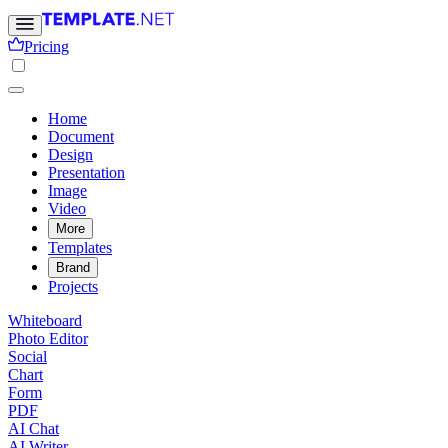
Pricing
Home
Document
Design
Presentation
Image
Video
More
Templates
Brand
Projects
Whiteboard
Photo Editor
Social
Chart
Form
PDF
AI Chat
AI Writer