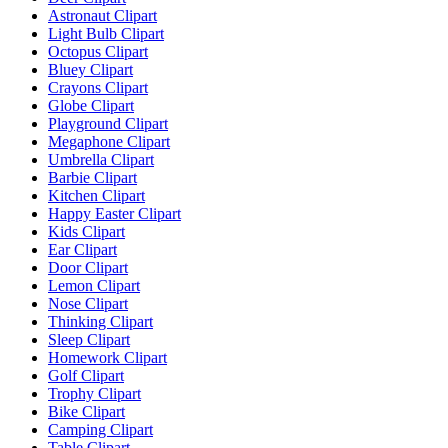
Astronaut Clipart
Light Bulb Clipart
Octopus Clipart
Bluey Clipart
Crayons Clipart
Globe Clipart
Playground Clipart
Megaphone Clipart
Umbrella Clipart
Barbie Clipart
Kitchen Clipart
Happy Easter Clipart
Kids Clipart
Ear Clipart
Door Clipart
Lemon Clipart
Nose Clipart
Thinking Clipart
Sleep Clipart
Homework Clipart
Golf Clipart
Trophy Clipart
Bike Clipart
Camping Clipart
Table Clipart