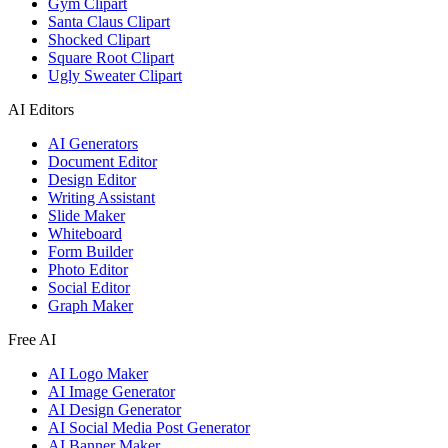
Gym Clipart
Santa Claus Clipart
Shocked Clipart
Square Root Clipart
Ugly Sweater Clipart
AI Editors
AI Generators
Document Editor
Design Editor
Writing Assistant
Slide Maker
Whiteboard
Form Builder
Photo Editor
Social Editor
Graph Maker
Free AI
AI Logo Maker
AI Image Generator
AI Design Generator
AI Social Media Post Generator
AI Banner Maker