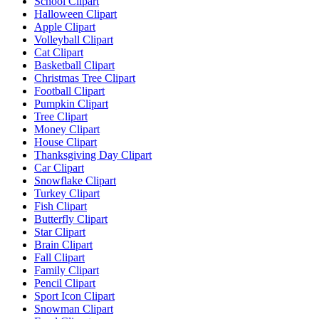
School Clipart
Halloween Clipart
Apple Clipart
Volleyball Clipart
Cat Clipart
Basketball Clipart
Christmas Tree Clipart
Football Clipart
Pumpkin Clipart
Tree Clipart
Money Clipart
House Clipart
Thanksgiving Day Clipart
Car Clipart
Snowflake Clipart
Turkey Clipart
Fish Clipart
Butterfly Clipart
Star Clipart
Brain Clipart
Fall Clipart
Family Clipart
Pencil Clipart
Sport Icon Clipart
Snowman Clipart