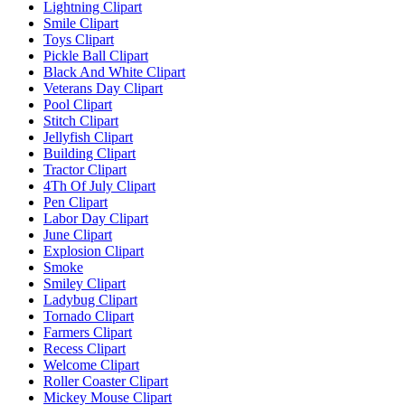
Lightning Clipart
Smile Clipart
Toys Clipart
Pickle Ball Clipart
Black And White Clipart
Veterans Day Clipart
Pool Clipart
Stitch Clipart
Jellyfish Clipart
Building Clipart
Tractor Clipart
4Th Of July Clipart
Pen Clipart
Labor Day Clipart
June Clipart
Explosion Clipart
Smoke
Smiley Clipart
Ladybug Clipart
Tornado Clipart
Farmers Clipart
Recess Clipart
Welcome Clipart
Roller Coaster Clipart
Mickey Mouse Clipart