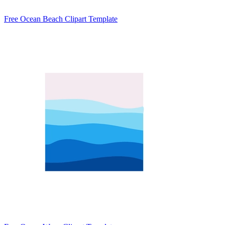
Free Ocean Beach Clipart Template