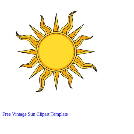
Free Vintage Sun Clipart Template