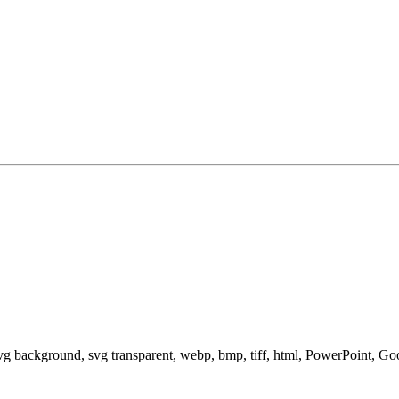
svg background, svg transparent, webp, bmp, tiff, html, PowerPoint, G