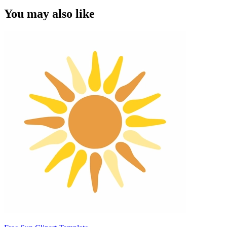
You may also like