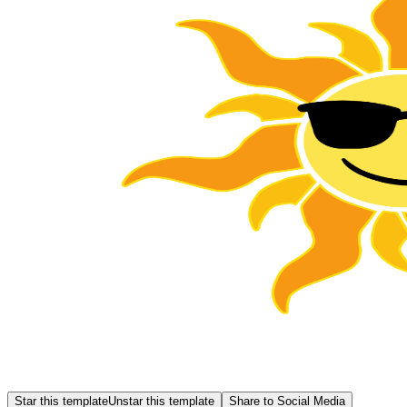
Star this template
Unstar this template
Share to Social Media