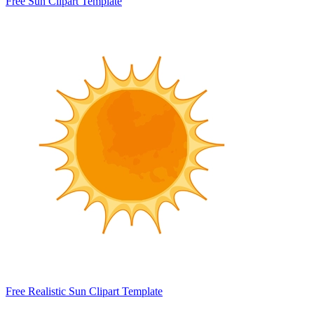
Free Sun Clipart Template
Free Realistic Sun Clipart Template