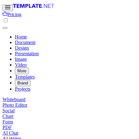
Pricing
Home
Document
Design
Presentation
Image
Video
More
Templates
Brand
Projects
Whiteboard
Photo Editor
Social
Chart
Form
PDF
AI Chat
AI Writer