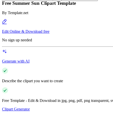
Free Summer Sun Clipart Template
By
Template.net
Edit Online & Download free
No sign up needed
Generate with AI
Describe the clipart you want to create
Free Template - Edit & Download in jpg, png, pdf, png transparent, 
Clipart Generator