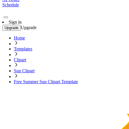
Schedule
Sign in
Upgrade
Upgrade
Home
Templates
Clipart
Sun Clipart
Free Summer Sun Clipart Template