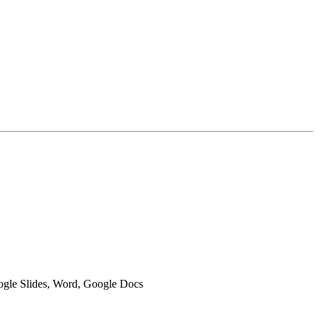
oogle Slides, Word, Google Docs