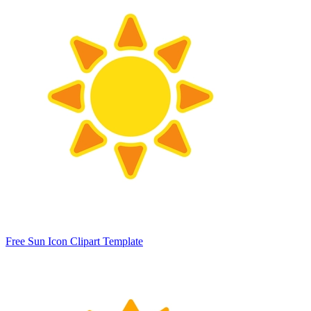
Free Sun Icon Clipart Template