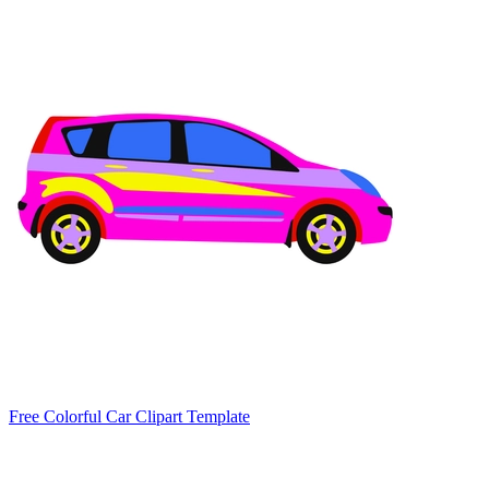
Free Colorful Car Clipart Template