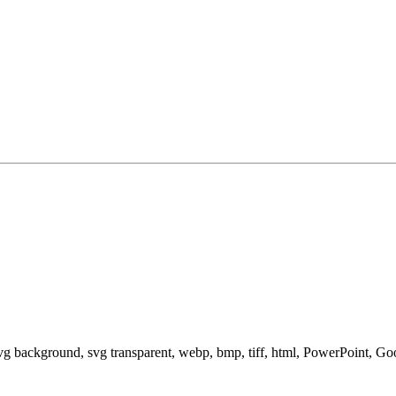
svg background, svg transparent, webp, bmp, tiff, html, PowerPoint, G