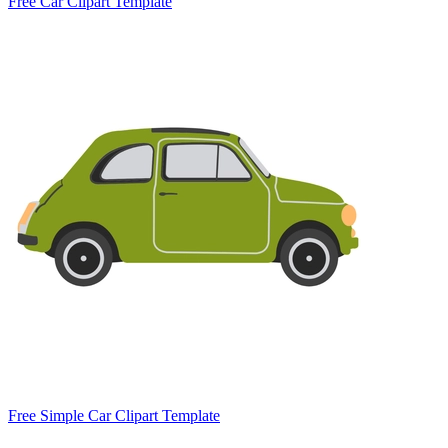
Free Car Clipart Template
Free Simple Car Clipart Template