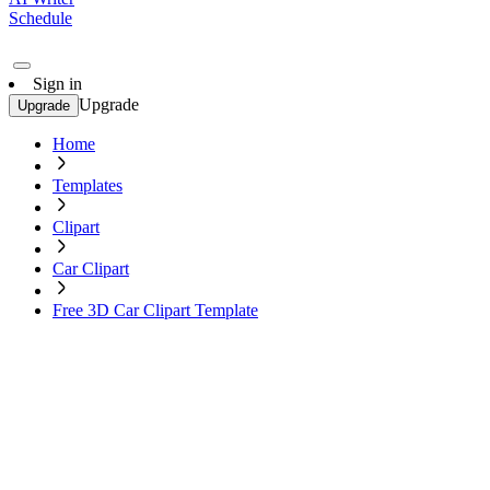
Schedule
Sign in
Upgrade
Upgrade
Home
Templates
Clipart
Car Clipart
Free 3D Car Clipart Template