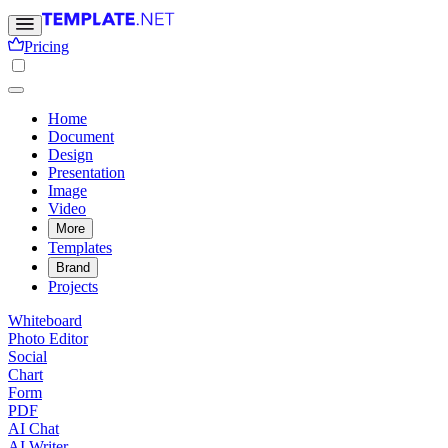
Pricing
Home
Document
Design
Presentation
Image
Video
More
Templates
Brand
Projects
Whiteboard
Photo Editor
Social
Chart
Form
PDF
AI Chat
AI Writer