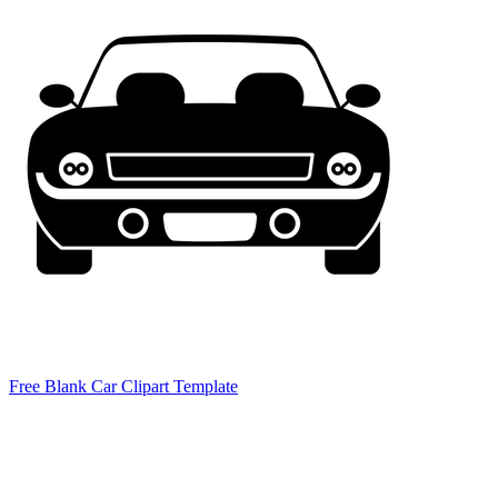
Free Blank Car Clipart Template