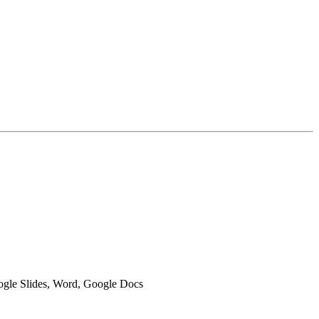
oogle Slides, Word, Google Docs