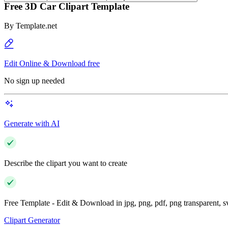
Free 3D Car Clipart Template
By
Template.net
Edit Online & Download free
No sign up needed
Generate with AI
Describe the clipart you want to create
Free Template - Edit & Download in jpg, png, pdf, png transparent, 
Clipart Generator