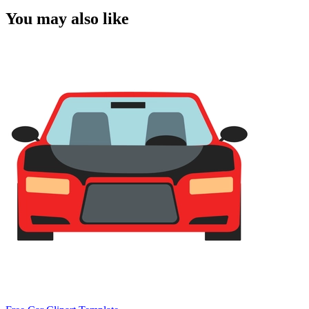
You may also like