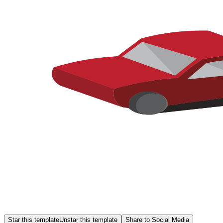
Star this template
Unstar this template
Share to Social Media