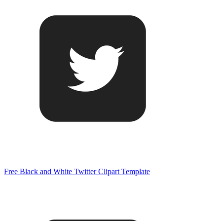
Free Black and White Twitter Clipart Template