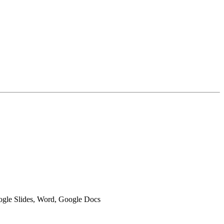
oogle Slides, Word, Google Docs