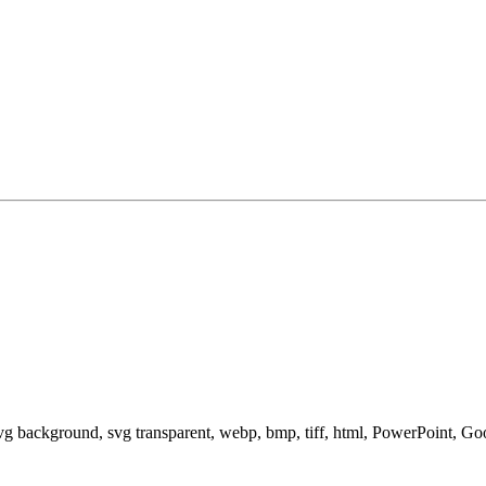
svg background, svg transparent, webp, bmp, tiff, html, PowerPoint, G