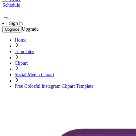
Schedule
Sign in
Upgrade
Upgrade
Home
Templates
Clipart
Social Media Clipart
Free Colorful Instagram Clipart Template