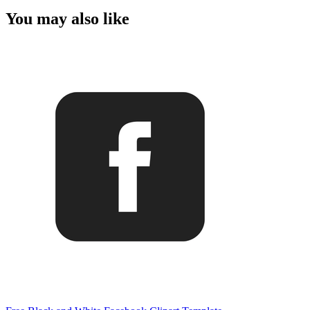
You may also like