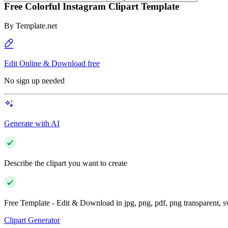
Free Colorful Instagram Clipart Template
By
Template.net
Edit Online & Download free
No sign up needed
Generate with AI
Describe the clipart you want to create
Free Template - Edit & Download in jpg, png, pdf, png transparent, 
Clipart Generator