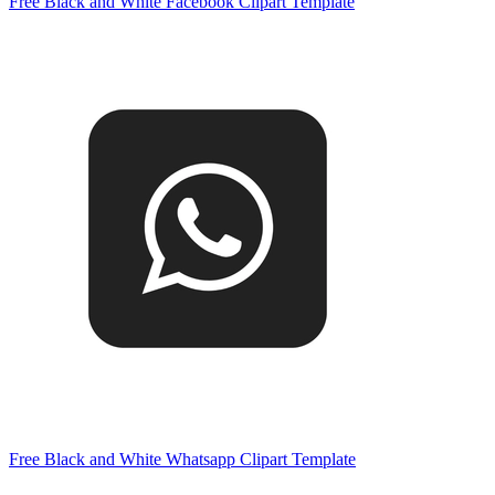
Free Black and White Facebook Clipart Template
Free Black and White Whatsapp Clipart Template