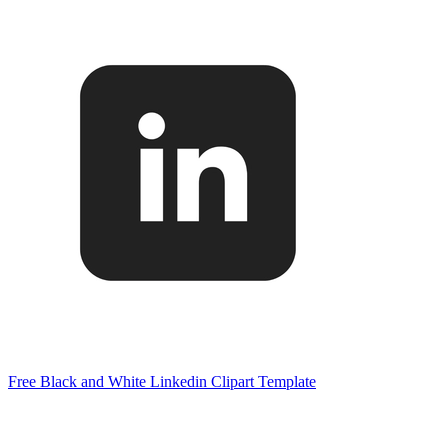
Free Black and White Linkedin Clipart Template