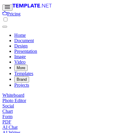
Pricing
Home
Document
Design
Presentation
Image
Video
More
Templates
Brand
Projects
Whiteboard
Photo Editor
Social
Chart
Form
PDF
AI Chat
AI Writer