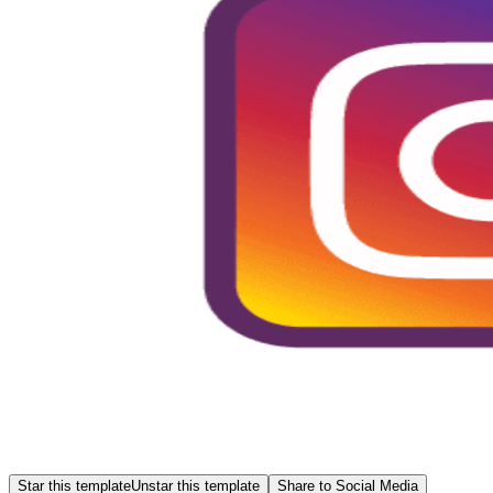
Star this template
Unstar this template
Share to Social Media