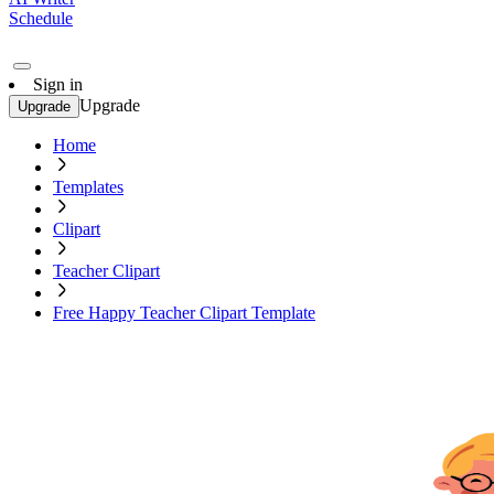
Schedule
Sign in
Upgrade
Upgrade
Home
Templates
Clipart
Teacher Clipart
Free Happy Teacher Clipart Template