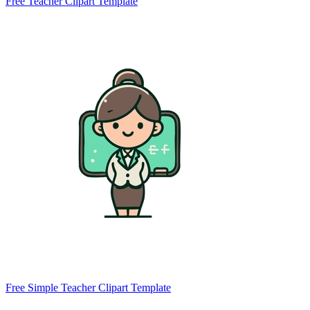
Free Teacher Clipart Template
Free Simple Teacher Clipart Template