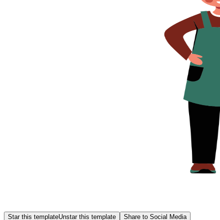
Star this template
Unstar this template
Share to Social Media