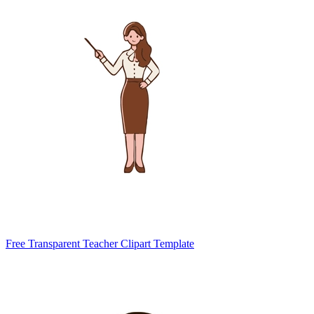
Free Transparent Teacher Clipart Template