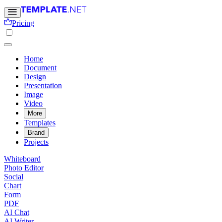
Pricing
Home
Document
Design
Presentation
Image
Video
More
Templates
Brand
Projects
Whiteboard
Photo Editor
Social
Chart
Form
PDF
AI Chat
AI Writer