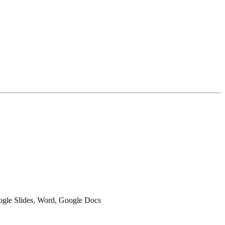
oogle Slides, Word, Google Docs