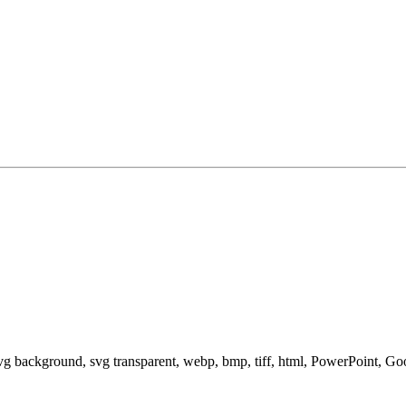
svg background, svg transparent, webp, bmp, tiff, html, PowerPoint, G