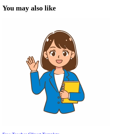
You may also like