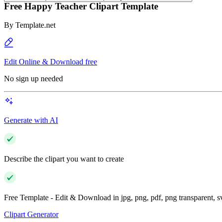
Free Happy Teacher Clipart Template
By
Template.net
Edit Online & Download free
No sign up needed
Generate with AI
Describe the clipart you want to create
Free Template - Edit & Download in jpg, png, pdf, png transparent, 
Clipart Generator