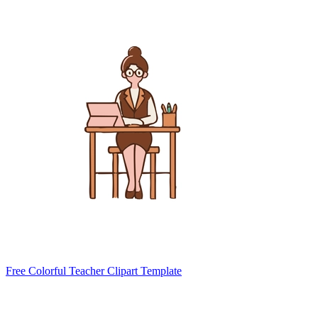
Free Colorful Teacher Clipart Template