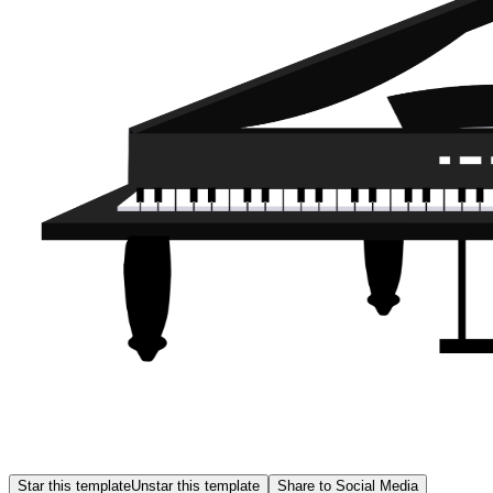
Star this template
Unstar this template
Share to Social Media