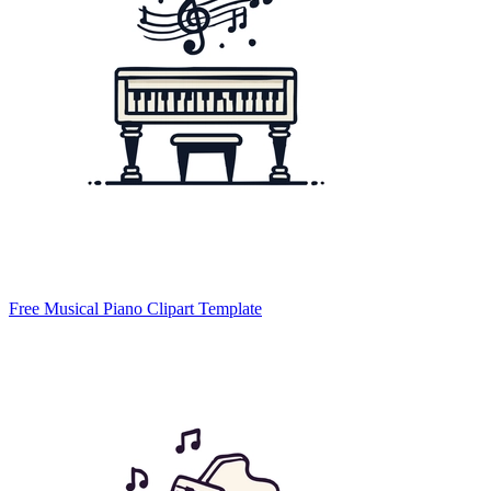
Free Musical Piano Clipart Template