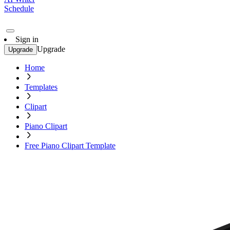
Schedule
Sign in
Upgrade
Upgrade
Home
Templates
Clipart
Piano Clipart
Free Piano Clipart Template