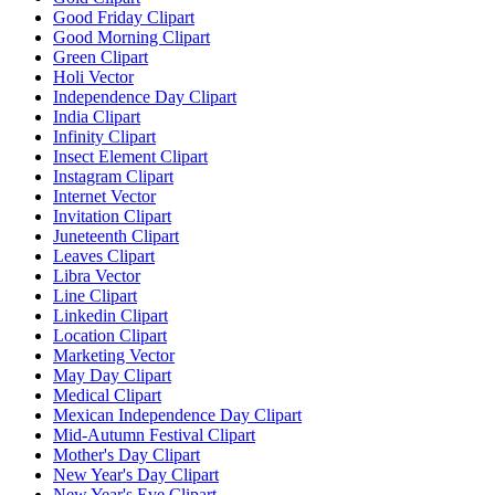
Good Friday Clipart
Good Morning Clipart
Green Clipart
Holi Vector
Independence Day Clipart
India Clipart
Infinity Clipart
Insect Element Clipart
Instagram Clipart
Internet Vector
Invitation Clipart
Juneteenth Clipart
Leaves Clipart
Libra Vector
Line Clipart
Linkedin Clipart
Location Clipart
Marketing Vector
May Day Clipart
Medical Clipart
Mexican Independence Day Clipart
Mid-Autumn Festival Clipart
Mother's Day Clipart
New Year's Day Clipart
New Year's Eve Clipart