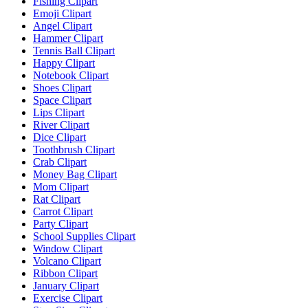
Fishing Clipart
Emoji Clipart
Angel Clipart
Hammer Clipart
Tennis Ball Clipart
Happy Clipart
Notebook Clipart
Shoes Clipart
Space Clipart
Lips Clipart
River Clipart
Dice Clipart
Toothbrush Clipart
Crab Clipart
Money Bag Clipart
Mom Clipart
Rat Clipart
Carrot Clipart
Party Clipart
School Supplies Clipart
Window Clipart
Volcano Clipart
Ribbon Clipart
January Clipart
Exercise Clipart