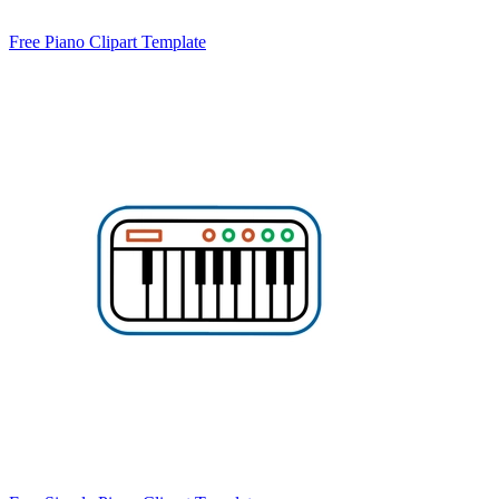
Free Piano Clipart Template