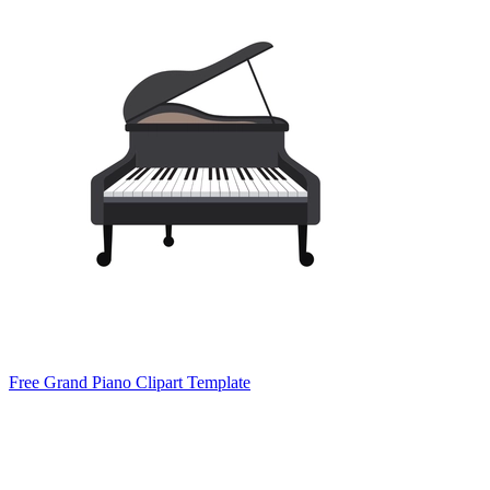
Free Grand Piano Clipart Template