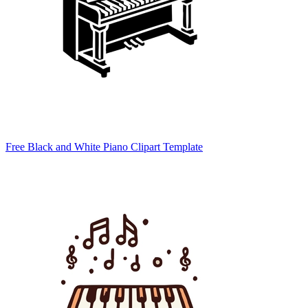
Free Black and White Piano Clipart Template