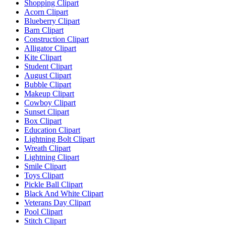
Shopping Clipart
Acorn Clipart
Blueberry Clipart
Barn Clipart
Construction Clipart
Alligator Clipart
Kite Clipart
Student Clipart
August Clipart
Bubble Clipart
Makeup Clipart
Cowboy Clipart
Sunset Clipart
Box Clipart
Education Clipart
Lightning Bolt Clipart
Wreath Clipart
Lightning Clipart
Smile Clipart
Toys Clipart
Pickle Ball Clipart
Black And White Clipart
Veterans Day Clipart
Pool Clipart
Stitch Clipart