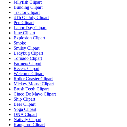
Jellyfish Clipart
Building Clipart
Tractor Clipart
4Th Of July Clipart
Pen Clipart
Labor Day Clipart
June Clipart
Explosion Clipart
Smoke
Smiley Clipart
Ladybug Clipart
Tornado Clipart
Farmers Clipart
Recess Clipart
Welcome Clipart
Roller Coaster Clipart
Mickey Mouse Clipart
Brush Teeth Clipart
Cinco De Mayo Clipart
Ship Clipart
Beer Clipart
Yoga Clipart
DNA Clipart
Nativity Clipart
Kangaroo Clipart