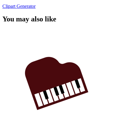
Clipart Generator
You may also like