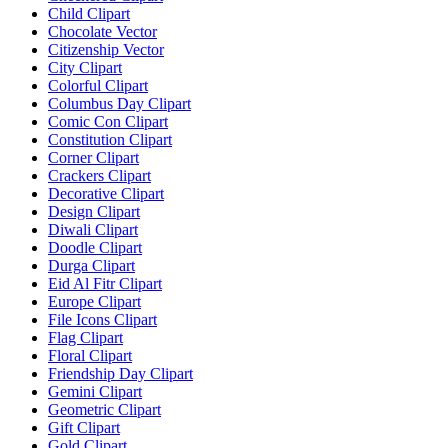
Child Clipart
Chocolate Vector
Citizenship Vector
City Clipart
Colorful Clipart
Columbus Day Clipart
Comic Con Clipart
Constitution Clipart
Corner Clipart
Crackers Clipart
Decorative Clipart
Design Clipart
Diwali Clipart
Doodle Clipart
Durga Clipart
Eid Al Fitr Clipart
Europe Clipart
File Icons Clipart
Flag Clipart
Floral Clipart
Friendship Day Clipart
Gemini Clipart
Geometric Clipart
Gift Clipart
Gold Clipart