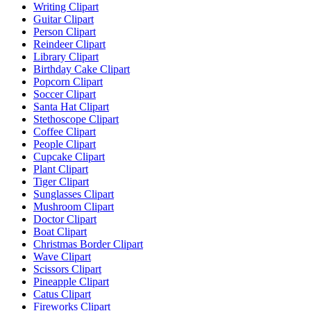
Writing Clipart
Guitar Clipart
Person Clipart
Reindeer Clipart
Library Clipart
Birthday Cake Clipart
Popcorn Clipart
Soccer Clipart
Santa Hat Clipart
Stethoscope Clipart
Coffee Clipart
People Clipart
Cupcake Clipart
Plant Clipart
Tiger Clipart
Sunglasses Clipart
Mushroom Clipart
Doctor Clipart
Boat Clipart
Christmas Border Clipart
Wave Clipart
Scissors Clipart
Pineapple Clipart
Catus Clipart
Fireworks Clipart