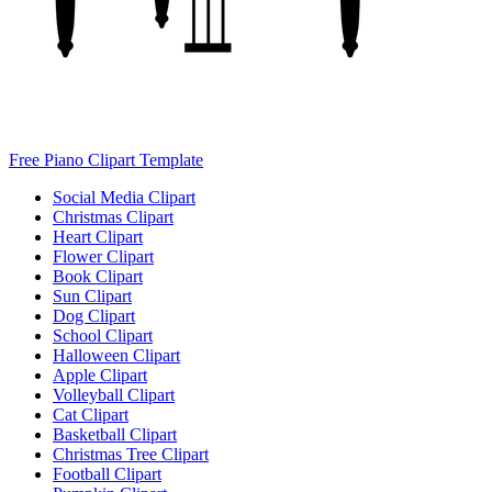
Free Piano Clipart Template
Social Media Clipart
Christmas Clipart
Heart Clipart
Flower Clipart
Book Clipart
Sun Clipart
Dog Clipart
School Clipart
Halloween Clipart
Apple Clipart
Volleyball Clipart
Cat Clipart
Basketball Clipart
Christmas Tree Clipart
Football Clipart