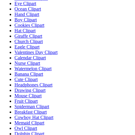
Eye Clipart
Ocean Clipart
Hand Clipart
Boy Clipart
Cookies Clipart
Hat Clipart
Giraffe Clipart
Church Clipart
Eagle Clipart
Valentines Day Clipart
Calendar Clipart
Nurse Clipart
Watermelon Clipart
Banana Clipart
Cute Clipart
Headphones Clipart
Drawing Clipart
Mouse Clipart
Fruit Clipart
Spiderman Clipart
Breakfast Clipart
Cowboy Hat Clipart
Memaid Clipart
Owl Clipart
Dolphin Clipart