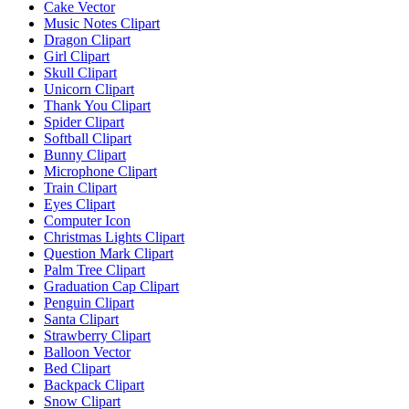
Cake Vector
Music Notes Clipart
Dragon Clipart
Girl Clipart
Skull Clipart
Unicorn Clipart
Thank You Clipart
Spider Clipart
Softball Clipart
Bunny Clipart
Microphone Clipart
Train Clipart
Eyes Clipart
Computer Icon
Christmas Lights Clipart
Question Mark Clipart
Palm Tree Clipart
Graduation Cap Clipart
Penguin Clipart
Santa Clipart
Strawberry Clipart
Balloon Vector
Bed Clipart
Backpack Clipart
Snow Clipart