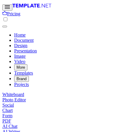
Pricing
Home
Document
Design
Presentation
Image
Video
More
Templates
Brand
Projects
Whiteboard
Photo Editor
Social
Chart
Form
PDF
AI Chat
AI Writer