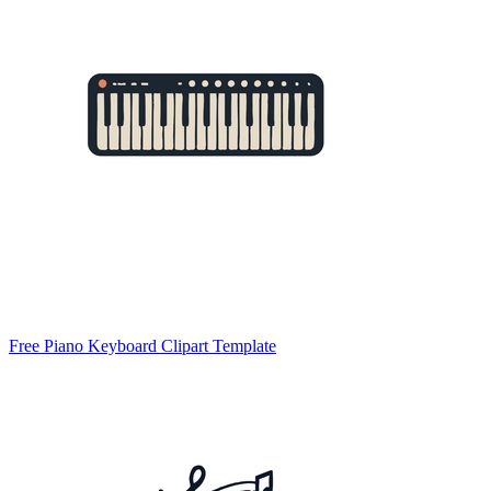
Free Piano Keyboard Clipart Template