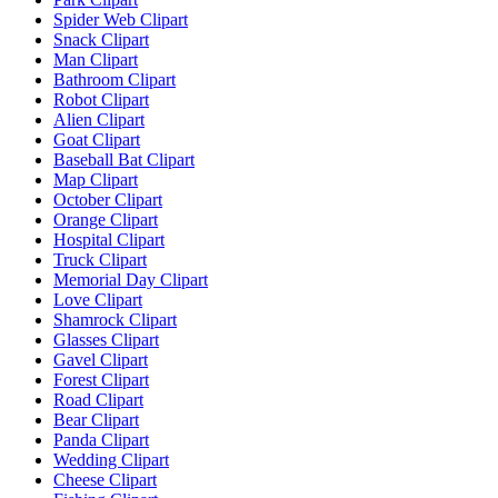
Spider Web Clipart
Snack Clipart
Man Clipart
Bathroom Clipart
Robot Clipart
Alien Clipart
Goat Clipart
Baseball Bat Clipart
Map Clipart
October Clipart
Orange Clipart
Hospital Clipart
Truck Clipart
Memorial Day Clipart
Love Clipart
Shamrock Clipart
Glasses Clipart
Gavel Clipart
Forest Clipart
Road Clipart
Bear Clipart
Panda Clipart
Wedding Clipart
Cheese Clipart