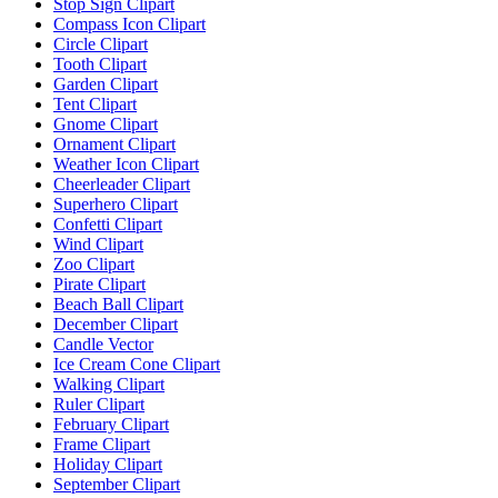
Stop Sign Clipart
Compass Icon Clipart
Circle Clipart
Tooth Clipart
Garden Clipart
Tent Clipart
Gnome Clipart
Ornament Clipart
Weather Icon Clipart
Cheerleader Clipart
Superhero Clipart
Confetti Clipart
Wind Clipart
Zoo Clipart
Pirate Clipart
Beach Ball Clipart
December Clipart
Candle Vector
Ice Cream Cone Clipart
Walking Clipart
Ruler Clipart
February Clipart
Frame Clipart
Holiday Clipart
September Clipart