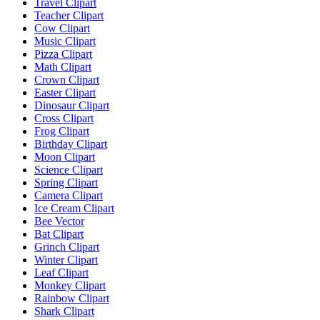
Travel Clipart
Teacher Clipart
Cow Clipart
Music Clipart
Pizza Clipart
Math Clipart
Crown Clipart
Easter Clipart
Dinosaur Clipart
Cross Clipart
Frog Clipart
Birthday Clipart
Moon Clipart
Science Clipart
Spring Clipart
Camera Clipart
Ice Cream Clipart
Bee Vector
Bat Clipart
Grinch Clipart
Winter Clipart
Leaf Clipart
Monkey Clipart
Rainbow Clipart
Shark Clipart