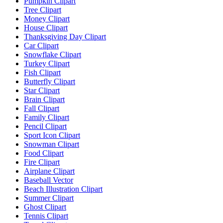
Pumpkin Clipart
Tree Clipart
Money Clipart
House Clipart
Thanksgiving Day Clipart
Car Clipart
Snowflake Clipart
Turkey Clipart
Fish Clipart
Butterfly Clipart
Star Clipart
Brain Clipart
Fall Clipart
Family Clipart
Pencil Clipart
Sport Icon Clipart
Snowman Clipart
Food Clipart
Fire Clipart
Airplane Clipart
Baseball Vector
Beach Illustration Clipart
Summer Clipart
Ghost Clipart
Tennis Clipart