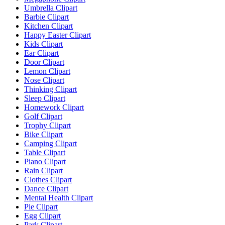
Umbrella Clipart
Barbie Clipart
Kitchen Clipart
Happy Easter Clipart
Kids Clipart
Ear Clipart
Door Clipart
Lemon Clipart
Nose Clipart
Thinking Clipart
Sleep Clipart
Homework Clipart
Golf Clipart
Trophy Clipart
Bike Clipart
Camping Clipart
Table Clipart
Piano Clipart
Rain Clipart
Clothes Clipart
Dance Clipart
Mental Health Clipart
Pie Clipart
Egg Clipart
Park Clipart