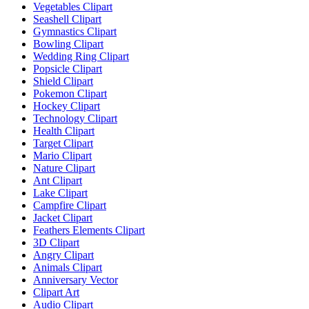
Vegetables Clipart
Seashell Clipart
Gymnastics Clipart
Bowling Clipart
Wedding Ring Clipart
Popsicle Clipart
Shield Clipart
Pokemon Clipart
Hockey Clipart
Technology Clipart
Health Clipart
Target Clipart
Mario Clipart
Nature Clipart
Ant Clipart
Lake Clipart
Campfire Clipart
Jacket Clipart
Feathers Elements Clipart
3D Clipart
Angry Clipart
Animals Clipart
Anniversary Vector
Clipart Art
Audio Clipart