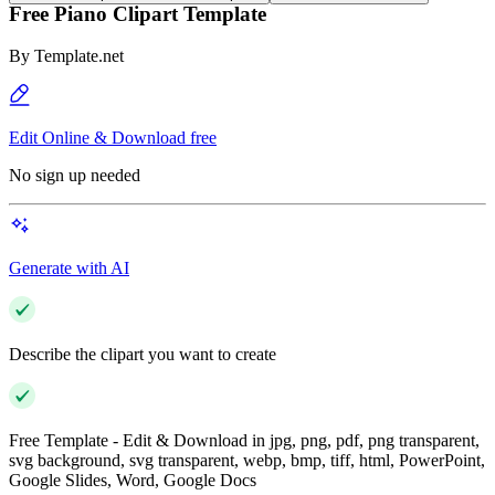
Free Piano Clipart Template
By
Template.net
Edit Online & Download free
No sign up needed
Generate with AI
Describe the clipart you want to create
Free Template - Edit & Download in jpg, png, pdf, png transparent,
svg background, svg transparent, webp, bmp, tiff, html, PowerPoint,
Google Slides, Word, Google Docs