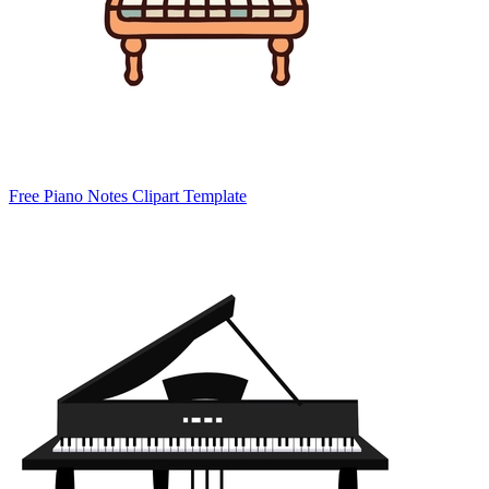
Free Piano Notes Clipart Template