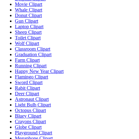
Movie Clipart
Whale Clipart
Donut Clipart
Gun Clipart
Laptop Clipart
Sheep Clipart
Toilet Clipart
Wolf Clipart
Classroom Clipart
Graduation Clipart
Farm Clipart
Running Clipart
Happy New Year Clipart
Flamingo Clipart
Sword Clipart
Rabit Clipart
Deer Clipart
Astronaut Clipart
Light Bulb Clipart
Octopus Clipart
Bluey Clipart
Crayons Clipart
Globe Clipart
Playground Clipart
Megaphone Clipart