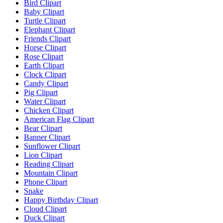
Bird Clipart
Baby Clipart
Turtle Clipart
Elephant Clipart
Friends Clipart
Horse Clipart
Rose Clipart
Earth Clipart
Clock Clipart
Candy Clipart
Pig Clipart
Water Clipart
Chicken Clipart
American Flag Clipart
Bear Clipart
Banner Clipart
Sunflower Clipart
Lion Clipart
Reading Clipart
Mountain Clipart
Phone Clipart
Snake
Happy Birthday Clipart
Cloud Clipart
Duck Clipart