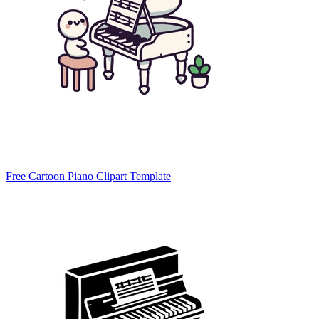
Free Cartoon Piano Clipart Template