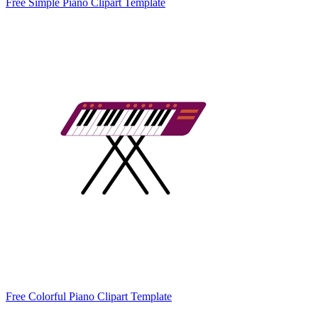
Free Simple Piano Clipart Template
Free Colorful Piano Clipart Template