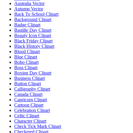
Australia Vector
Autumn Vector
Back To School Clipart
Background Clipart
Badge Clipart
Bastille Day Clipart
Beauty Icon Clipart
Black Friday Clipart
Black History Clipart
Blood Clipart
Blue Clipart
Boho Clipart
Boss Clipart
Boxing Day Clipart
Business Clipart
Button Clipart
Calligraphy Clipart
Canada Clipart
Capricorn Clipart
Cartoon Clipart
Celebration Clipart
Celtic Clipart
Character Clipart
Check Tick Mark Clipart
Checkered Clipart