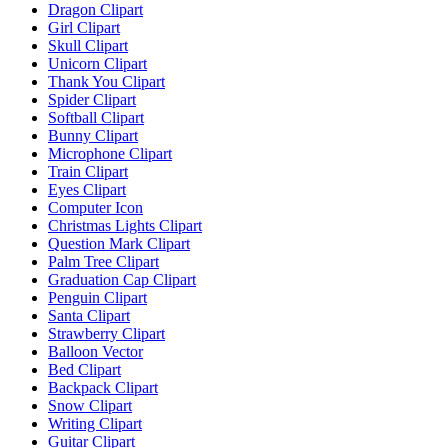
Dragon Clipart
Girl Clipart
Skull Clipart
Unicorn Clipart
Thank You Clipart
Spider Clipart
Softball Clipart
Bunny Clipart
Microphone Clipart
Train Clipart
Eyes Clipart
Computer Icon
Christmas Lights Clipart
Question Mark Clipart
Palm Tree Clipart
Graduation Cap Clipart
Penguin Clipart
Santa Clipart
Strawberry Clipart
Balloon Vector
Bed Clipart
Backpack Clipart
Snow Clipart
Writing Clipart
Guitar Clipart