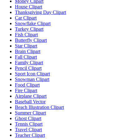
Money Clipart
House Clipart
Thanksgiving Day Clipart
Car Clipart
Snowflake Clipart
Turkey Clipart
Fish Clipart
Butterfly Clipart
Star Clipart
Brain Clipart
Fall Clipart
Family Clipart
Pencil Clipart
Sport Icon Clipart
Snowman Clipart
Food Clipart
Fire Clipart
Airplane Clipart
Baseball Vector
Beach Illustration Clipart
Summer Clipart
Ghost Clipart
Tennis Clipart
Travel Clipart
Teacher Clipart