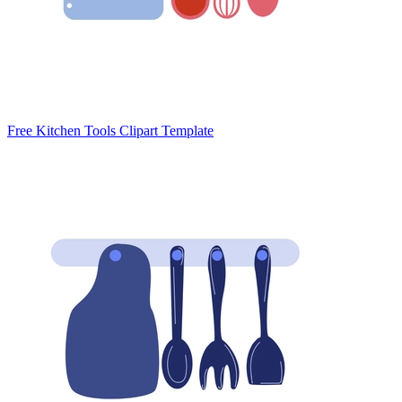
Free Kitchen Tools Clipart Template