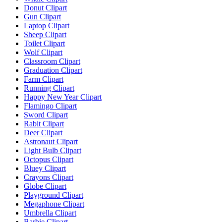
Donut Clipart
Gun Clipart
Laptop Clipart
Sheep Clipart
Toilet Clipart
Wolf Clipart
Classroom Clipart
Graduation Clipart
Farm Clipart
Running Clipart
Happy New Year Clipart
Flamingo Clipart
Sword Clipart
Rabit Clipart
Deer Clipart
Astronaut Clipart
Light Bulb Clipart
Octopus Clipart
Bluey Clipart
Crayons Clipart
Globe Clipart
Playground Clipart
Megaphone Clipart
Umbrella Clipart
Barbie Clipart