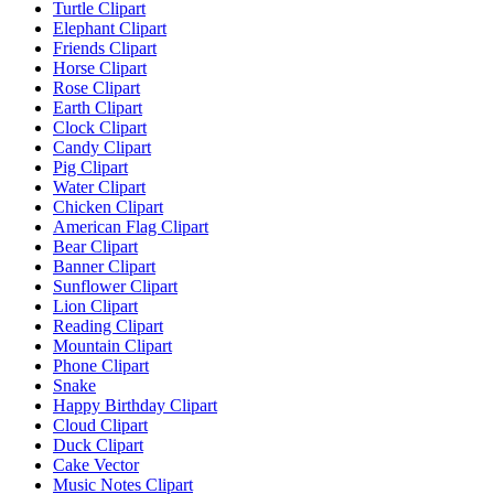
Turtle Clipart
Elephant Clipart
Friends Clipart
Horse Clipart
Rose Clipart
Earth Clipart
Clock Clipart
Candy Clipart
Pig Clipart
Water Clipart
Chicken Clipart
American Flag Clipart
Bear Clipart
Banner Clipart
Sunflower Clipart
Lion Clipart
Reading Clipart
Mountain Clipart
Phone Clipart
Snake
Happy Birthday Clipart
Cloud Clipart
Duck Clipart
Cake Vector
Music Notes Clipart