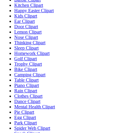
Kitchen Clipart
Happy Easter Clipart
Kids Clipart
Ear Clipart
Door Clipart
Lemon Clipart
Nose Clipart
Thinking Clipart
Sleep Clipart
Homework Clipart
Golf Clipart
Trophy Clipart
Bike Clipart
Camping Clipart
Table Clipart
Piano Clipart
Rain Clipart
Clothes Clipart
Dance Clipart
Mental Health Clipart
Pie Clipart
Egg Clipart
Park Clipart
Spider Web Clipart