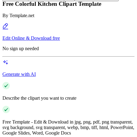
Free Colorful Kitchen Clipart Template
By
Template.net
Edit Online & Download free
No sign up needed
Generate with AI
Describe the clipart you want to create
Free Template - Edit & Download in jpg, png, pdf, png transparent,
svg background, svg transparent, webp, bmp, tiff, html, PowerPoint,
Google Slides, Word, Google Docs