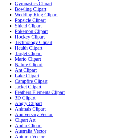
Gymnastics Clipart
Bowling Clipart
Wedding Ring Clipart
Popsicle Clipart
Shield Clipart
Pokemon Clipart
Hockey Clipart
Technology Clipart
Health Clipart
Target Clipart
Mario Clipart
Nature Clipart
Ant Clipart
Lake Clipart
Campfire Clipart
Jacket Clipart
Feathers Elements Clipart
3D Clipart
Angry Clipart
Animals Clipart
Anniversary Vector
Clipart Art
Audio Clipart
Australia Vector
Autumn Vector