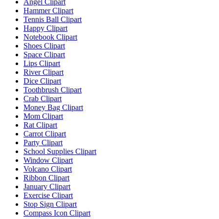
Angel Clipart
Hammer Clipart
Tennis Ball Clipart
Happy Clipart
Notebook Clipart
Shoes Clipart
Space Clipart
Lips Clipart
River Clipart
Dice Clipart
Toothbrush Clipart
Crab Clipart
Money Bag Clipart
Mom Clipart
Rat Clipart
Carrot Clipart
Party Clipart
School Supplies Clipart
Window Clipart
Volcano Clipart
Ribbon Clipart
January Clipart
Exercise Clipart
Stop Sign Clipart
Compass Icon Clipart