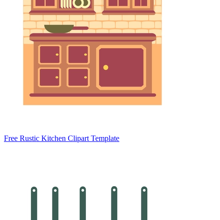
Free Rustic Kitchen Clipart Template