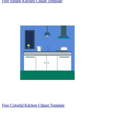
Free Simple Kitchen Clipart Template
Free Colorful Kitchen Clipart Template