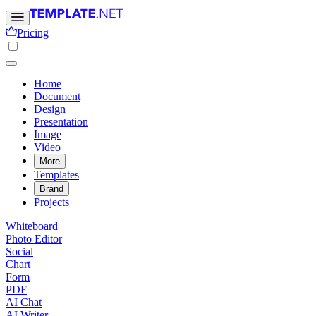
Pricing
Home
Document
Design
Presentation
Image
Video
More
Templates
Brand
Projects
Whiteboard
Photo Editor
Social
Chart
Form
PDF
AI Chat
AI Writer