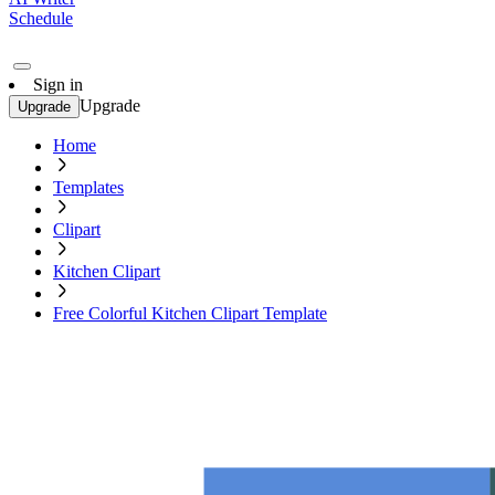
Schedule
Sign in
Upgrade
Upgrade
Home
Templates
Clipart
Kitchen Clipart
Free Colorful Kitchen Clipart Template