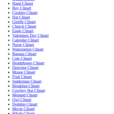
Hand Clipart
Boy Clipart
Cookies Clipart
Hat Clipart
Giraffe Clipart
Church Clipart
Eagle Clipart
Valentines Day Clipart
Calendar Clipart
Nurse Clipart
Watermelon Clipart
Banana Clipart
Cute Clipart
Headphones Clipart
Drawing Clipart
Mouse Clipart
Fruit Clipart
Spiderman Clipart
Breakfast Clipart
Cowboy Hat Clipart
Memaid Clipart
Owl Clipart
Dolphin Clipart
Movie Clipart
Whale Clipart