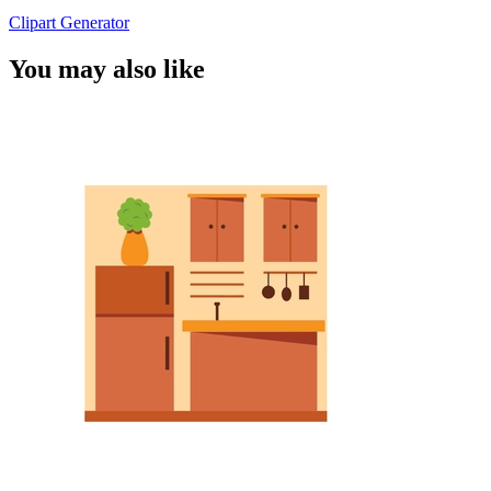
Clipart Generator
You may also like