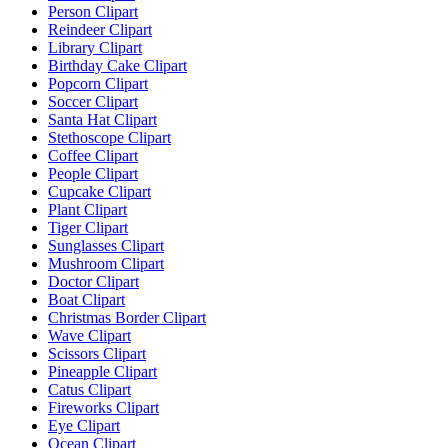
Person Clipart
Reindeer Clipart
Library Clipart
Birthday Cake Clipart
Popcorn Clipart
Soccer Clipart
Santa Hat Clipart
Stethoscope Clipart
Coffee Clipart
People Clipart
Cupcake Clipart
Plant Clipart
Tiger Clipart
Sunglasses Clipart
Mushroom Clipart
Doctor Clipart
Boat Clipart
Christmas Border Clipart
Wave Clipart
Scissors Clipart
Pineapple Clipart
Catus Clipart
Fireworks Clipart
Eye Clipart
Ocean Clipart