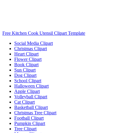
Free Kitchen Cook Utensil Clipart Template
Social Media Clipart
Christmas Clipart
Heart Clipart
Flower Clipart
Book Clipart
Sun Clipart
Dog Clipart
School Clipart
Halloween Clipart
Apple Clipart
Volleyball Clipart
Cat Clipart
Basketball Clipart
Christmas Tree Clipart
Football Clipart
Pumpkin Clipart
Tree Clipart