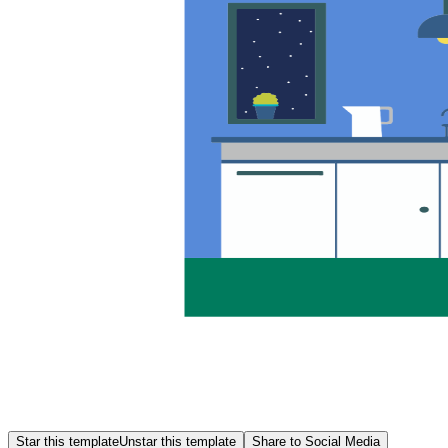
Star this template
Unstar this template
Share to Social Media