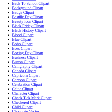
Back To School Clipart
Background Clipart
Badge Clipart
Bastille Day Clipart
Beauty Icon Clipart
Black Friday Clipart
Black History Clipart
Blood Clipart
Blue Clipart
Boho Clipart
Boss Clipart
Boxing Day Clipart
Business Clipart
Button Clipart
Calligraphy Clipart
Canada Clipart
Capricorn Clipart
Cartoon Clipart
Celebration Clipart
Celtic Clipart
Character Clipart
Check Tick Mark Clipart
Checkered Clipart
Child Clipart
Chocolate Vector