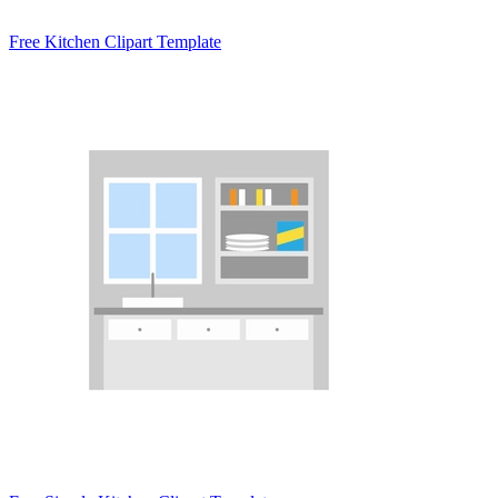
Free Kitchen Clipart Template