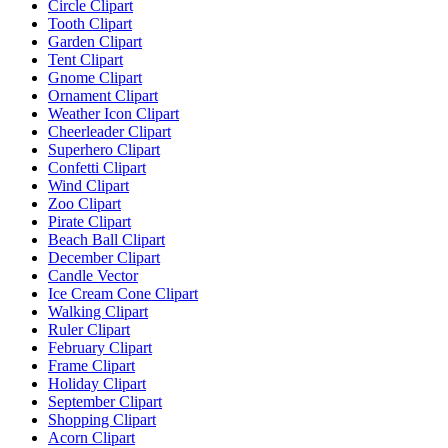
Circle Clipart
Tooth Clipart
Garden Clipart
Tent Clipart
Gnome Clipart
Ornament Clipart
Weather Icon Clipart
Cheerleader Clipart
Superhero Clipart
Confetti Clipart
Wind Clipart
Zoo Clipart
Pirate Clipart
Beach Ball Clipart
December Clipart
Candle Vector
Ice Cream Cone Clipart
Walking Clipart
Ruler Clipart
February Clipart
Frame Clipart
Holiday Clipart
September Clipart
Shopping Clipart
Acorn Clipart