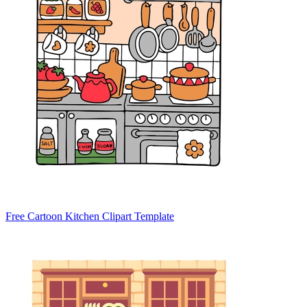
Free Cartoon Kitchen Clipart Template