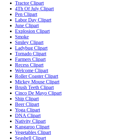
Tractor Clipart
4Th Of July Clipart
Pen Clipart
Labor Day Clipart
June Clipart
Explosion Clipart
Smoke
Smiley Clipart
Ladybug Clipart
Tornado Clipart
Farmers Clipart
Recess Clipart
Welcome Clipart
Roller Coaster Clipart
Mickey Mouse Clipart
Brush Teeth Clipart
Cinco De Mayo Clipart
Ship Clipart
Beer Clipart
Yoga Clipart
DNA Clipart
Nativity Clipart
Kangaroo Clipart
Vegetables Clipart
Seashell Clipart