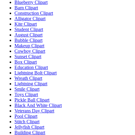
Blueberry Clipart
Barn Clipart
Construction Clipart
Alligator Clipart
Kite Clipart
Student Clipart
August Clipart
Bubble Clipart
Makeup Clipart
Cowboy Clipart
Sunset Clipart
Box Clipart
Education Clipart
Lightning Bolt Clipart
Wreath Clipart
Lightning Clipart
Smile Clipart
Toys Clipart
Pickle Ball Clipart
Black And White Clipart
Veterans Day Clipart
Pool Clipart
Stitch Clipart
Jellyfish Clipart
Building Clipart