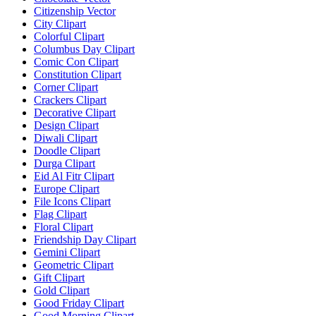
Citizenship Vector
City Clipart
Colorful Clipart
Columbus Day Clipart
Comic Con Clipart
Constitution Clipart
Corner Clipart
Crackers Clipart
Decorative Clipart
Design Clipart
Diwali Clipart
Doodle Clipart
Durga Clipart
Eid Al Fitr Clipart
Europe Clipart
File Icons Clipart
Flag Clipart
Floral Clipart
Friendship Day Clipart
Gemini Clipart
Geometric Clipart
Gift Clipart
Gold Clipart
Good Friday Clipart
Good Morning Clipart