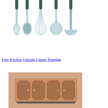
Free Kitchen Utensils Clipart Template