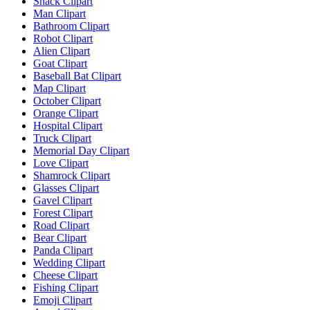
Snack Clipart
Man Clipart
Bathroom Clipart
Robot Clipart
Alien Clipart
Goat Clipart
Baseball Bat Clipart
Map Clipart
October Clipart
Orange Clipart
Hospital Clipart
Truck Clipart
Memorial Day Clipart
Love Clipart
Shamrock Clipart
Glasses Clipart
Gavel Clipart
Forest Clipart
Road Clipart
Bear Clipart
Panda Clipart
Wedding Clipart
Cheese Clipart
Fishing Clipart
Emoji Clipart