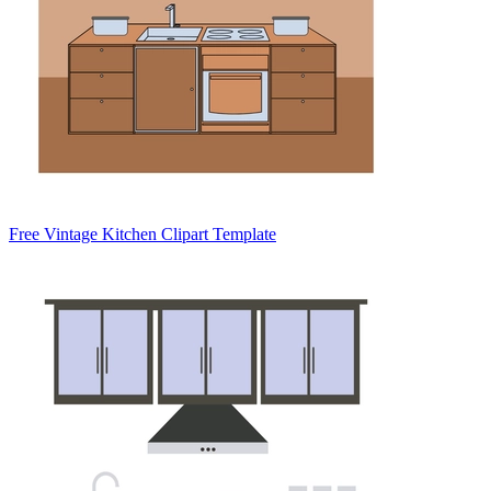
Free Vintage Kitchen Clipart Template