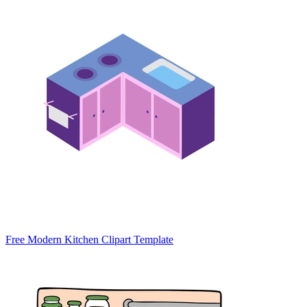
Free Modern Kitchen Clipart Template