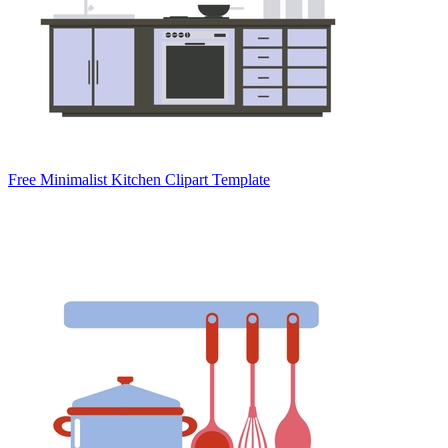
Free Minimalist Kitchen Clipart Template