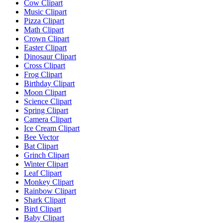
Cow Clipart
Music Clipart
Pizza Clipart
Math Clipart
Crown Clipart
Easter Clipart
Dinosaur Clipart
Cross Clipart
Frog Clipart
Birthday Clipart
Moon Clipart
Science Clipart
Spring Clipart
Camera Clipart
Ice Cream Clipart
Bee Vector
Bat Clipart
Grinch Clipart
Winter Clipart
Leaf Clipart
Monkey Clipart
Rainbow Clipart
Shark Clipart
Bird Clipart
Baby Clipart