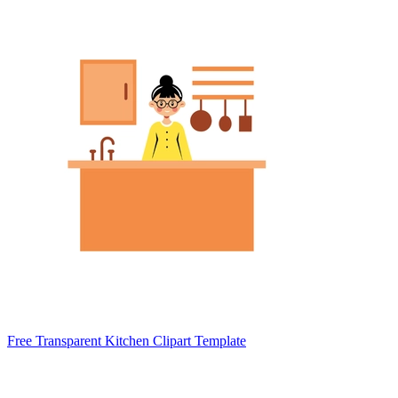
Free Transparent Kitchen Clipart Template