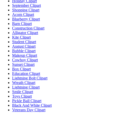
Holiday Clipart
September Clipart
Shopping Clipart
Acorn Clipart
Blueberry Clipart
Barn Clipart
Construction Clipart
Alligator Clipart
Kite Clipart
Student Clipart
August Clipart
Bubble Clipart
Makeup Clipart
Cowboy Clipart
Sunset Clipart
Box Clipart
Education Clipart
Lightning Bolt Clipart
Wreath Clipart
Lightning Clipart
Smile Clipart
Toys Clipart
Pickle Ball Clipart
Black And White Clipart
Veterans Day Clipart