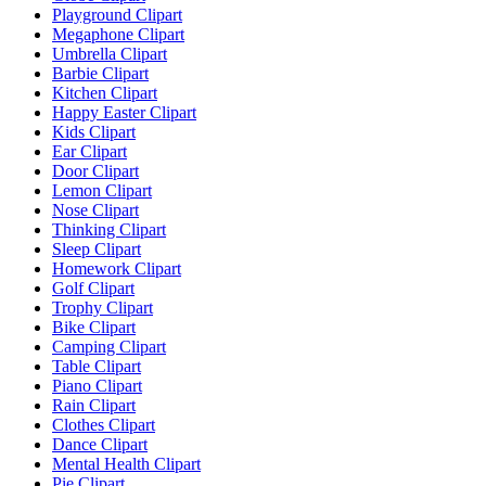
Playground Clipart
Megaphone Clipart
Umbrella Clipart
Barbie Clipart
Kitchen Clipart
Happy Easter Clipart
Kids Clipart
Ear Clipart
Door Clipart
Lemon Clipart
Nose Clipart
Thinking Clipart
Sleep Clipart
Homework Clipart
Golf Clipart
Trophy Clipart
Bike Clipart
Camping Clipart
Table Clipart
Piano Clipart
Rain Clipart
Clothes Clipart
Dance Clipart
Mental Health Clipart
Pie Clipart