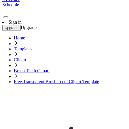
Schedule
Sign in
Upgrade
Upgrade
Home
Templates
Clipart
Brush Teeth Clipart
Free Transparent Brush Teeth Clipart Template