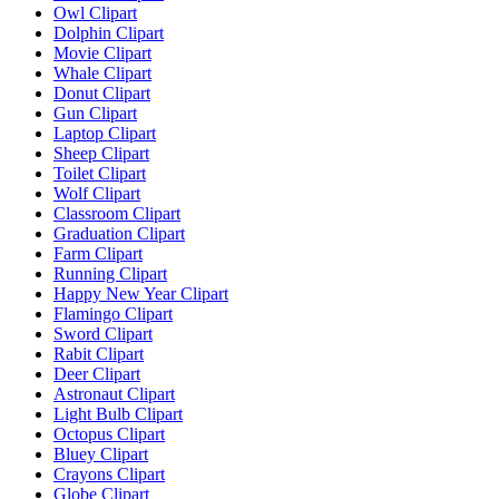
Owl Clipart
Dolphin Clipart
Movie Clipart
Whale Clipart
Donut Clipart
Gun Clipart
Laptop Clipart
Sheep Clipart
Toilet Clipart
Wolf Clipart
Classroom Clipart
Graduation Clipart
Farm Clipart
Running Clipart
Happy New Year Clipart
Flamingo Clipart
Sword Clipart
Rabit Clipart
Deer Clipart
Astronaut Clipart
Light Bulb Clipart
Octopus Clipart
Bluey Clipart
Crayons Clipart
Globe Clipart