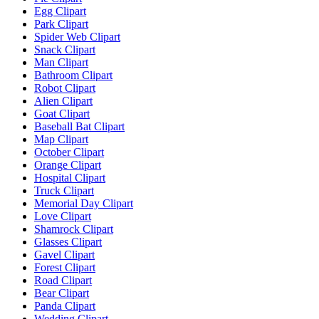
Egg Clipart
Park Clipart
Spider Web Clipart
Snack Clipart
Man Clipart
Bathroom Clipart
Robot Clipart
Alien Clipart
Goat Clipart
Baseball Bat Clipart
Map Clipart
October Clipart
Orange Clipart
Hospital Clipart
Truck Clipart
Memorial Day Clipart
Love Clipart
Shamrock Clipart
Glasses Clipart
Gavel Clipart
Forest Clipart
Road Clipart
Bear Clipart
Panda Clipart
Wedding Clipart