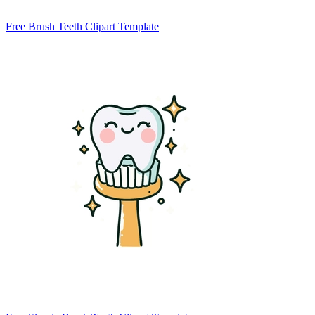
Free Brush Teeth Clipart Template