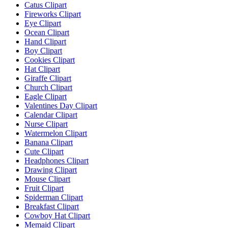
Catus Clipart
Fireworks Clipart
Eye Clipart
Ocean Clipart
Hand Clipart
Boy Clipart
Cookies Clipart
Hat Clipart
Giraffe Clipart
Church Clipart
Eagle Clipart
Valentines Day Clipart
Calendar Clipart
Nurse Clipart
Watermelon Clipart
Banana Clipart
Cute Clipart
Headphones Clipart
Drawing Clipart
Mouse Clipart
Fruit Clipart
Spiderman Clipart
Breakfast Clipart
Cowboy Hat Clipart
Memaid Clipart