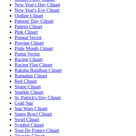
New Year's Day Clipart
New Year's Eve Clipart
Outline Clipart
Patriots' Day Clipart
Pattern Clipart
Pink Clipart
Pongal Vector
Praying Clipart
Pride Month Clipart
Purim Vector
Racing Clipart
Racing Flag Clipart
Raksha Bandhan Clipart
Ramadan Clipart
Red Clipart
Shape Clipart
Sparkle Clipart
St. Patrick's Day Clipart
Gold Star
Star Wars Clipart
Super Bowl Clipart
Swirl Clipart
Symbol Clipart
Tour De France Clipart
Triangle Clipart