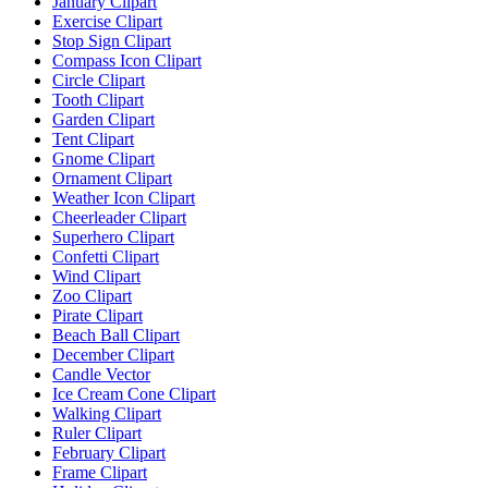
January Clipart
Exercise Clipart
Stop Sign Clipart
Compass Icon Clipart
Circle Clipart
Tooth Clipart
Garden Clipart
Tent Clipart
Gnome Clipart
Ornament Clipart
Weather Icon Clipart
Cheerleader Clipart
Superhero Clipart
Confetti Clipart
Wind Clipart
Zoo Clipart
Pirate Clipart
Beach Ball Clipart
December Clipart
Candle Vector
Ice Cream Cone Clipart
Walking Clipart
Ruler Clipart
February Clipart
Frame Clipart