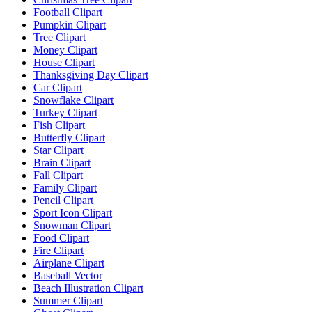
Football Clipart
Pumpkin Clipart
Tree Clipart
Money Clipart
House Clipart
Thanksgiving Day Clipart
Car Clipart
Snowflake Clipart
Turkey Clipart
Fish Clipart
Butterfly Clipart
Star Clipart
Brain Clipart
Fall Clipart
Family Clipart
Pencil Clipart
Sport Icon Clipart
Snowman Clipart
Food Clipart
Fire Clipart
Airplane Clipart
Baseball Vector
Beach Illustration Clipart
Summer Clipart