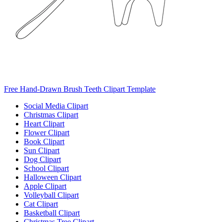
Free Hand-Drawn Brush Teeth Clipart Template
Social Media Clipart
Christmas Clipart
Heart Clipart
Flower Clipart
Book Clipart
Sun Clipart
Dog Clipart
School Clipart
Halloween Clipart
Apple Clipart
Volleyball Clipart
Cat Clipart
Basketball Clipart
Christmas Tree Clipart