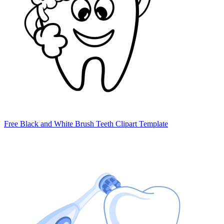
Free Black and White Brush Teeth Clipart Template