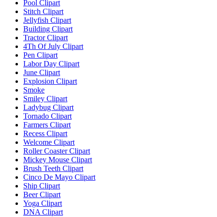
Pool Clipart
Stitch Clipart
Jellyfish Clipart
Building Clipart
Tractor Clipart
4Th Of July Clipart
Pen Clipart
Labor Day Clipart
June Clipart
Explosion Clipart
Smoke
Smiley Clipart
Ladybug Clipart
Tornado Clipart
Farmers Clipart
Recess Clipart
Welcome Clipart
Roller Coaster Clipart
Mickey Mouse Clipart
Brush Teeth Clipart
Cinco De Mayo Clipart
Ship Clipart
Beer Clipart
Yoga Clipart
DNA Clipart