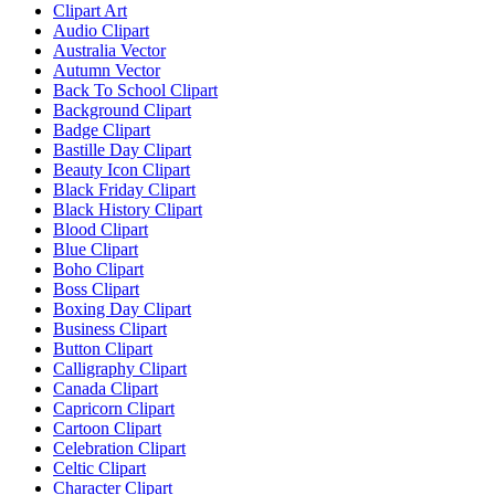
Clipart Art
Audio Clipart
Australia Vector
Autumn Vector
Back To School Clipart
Background Clipart
Badge Clipart
Bastille Day Clipart
Beauty Icon Clipart
Black Friday Clipart
Black History Clipart
Blood Clipart
Blue Clipart
Boho Clipart
Boss Clipart
Boxing Day Clipart
Business Clipart
Button Clipart
Calligraphy Clipart
Canada Clipart
Capricorn Clipart
Cartoon Clipart
Celebration Clipart
Celtic Clipart
Character Clipart