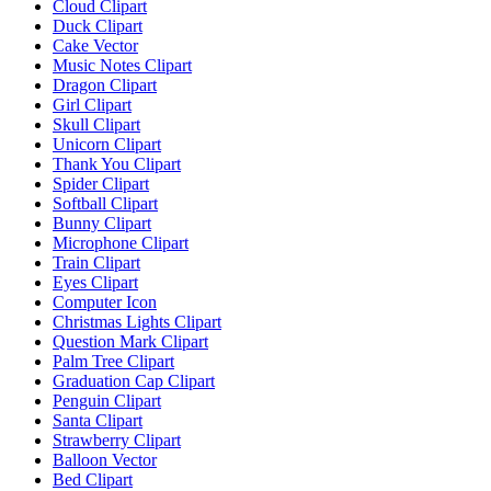
Cloud Clipart
Duck Clipart
Cake Vector
Music Notes Clipart
Dragon Clipart
Girl Clipart
Skull Clipart
Unicorn Clipart
Thank You Clipart
Spider Clipart
Softball Clipart
Bunny Clipart
Microphone Clipart
Train Clipart
Eyes Clipart
Computer Icon
Christmas Lights Clipart
Question Mark Clipart
Palm Tree Clipart
Graduation Cap Clipart
Penguin Clipart
Santa Clipart
Strawberry Clipart
Balloon Vector
Bed Clipart