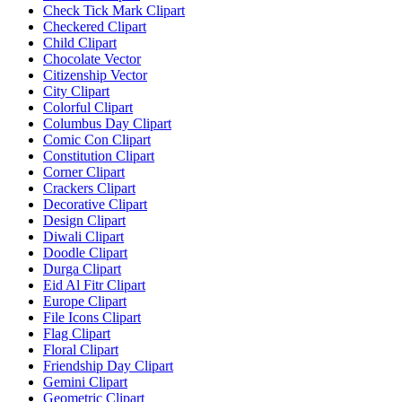
Check Tick Mark Clipart
Checkered Clipart
Child Clipart
Chocolate Vector
Citizenship Vector
City Clipart
Colorful Clipart
Columbus Day Clipart
Comic Con Clipart
Constitution Clipart
Corner Clipart
Crackers Clipart
Decorative Clipart
Design Clipart
Diwali Clipart
Doodle Clipart
Durga Clipart
Eid Al Fitr Clipart
Europe Clipart
File Icons Clipart
Flag Clipart
Floral Clipart
Friendship Day Clipart
Gemini Clipart
Geometric Clipart