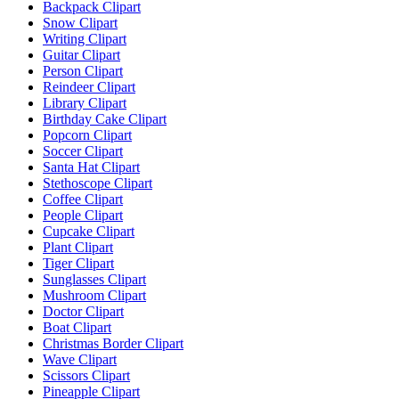
Backpack Clipart
Snow Clipart
Writing Clipart
Guitar Clipart
Person Clipart
Reindeer Clipart
Library Clipart
Birthday Cake Clipart
Popcorn Clipart
Soccer Clipart
Santa Hat Clipart
Stethoscope Clipart
Coffee Clipart
People Clipart
Cupcake Clipart
Plant Clipart
Tiger Clipart
Sunglasses Clipart
Mushroom Clipart
Doctor Clipart
Boat Clipart
Christmas Border Clipart
Wave Clipart
Scissors Clipart
Pineapple Clipart