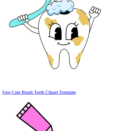
Free Cute Brush Teeth Clipart Template