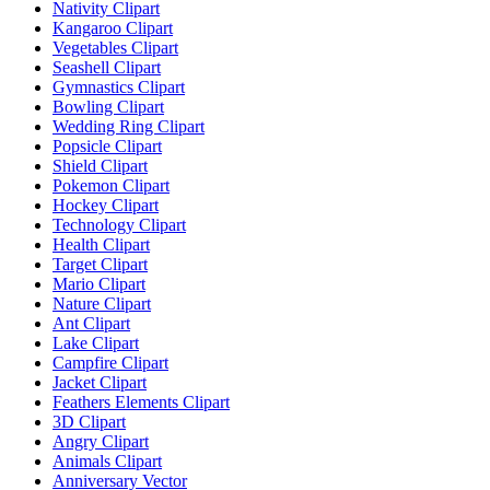
Nativity Clipart
Kangaroo Clipart
Vegetables Clipart
Seashell Clipart
Gymnastics Clipart
Bowling Clipart
Wedding Ring Clipart
Popsicle Clipart
Shield Clipart
Pokemon Clipart
Hockey Clipart
Technology Clipart
Health Clipart
Target Clipart
Mario Clipart
Nature Clipart
Ant Clipart
Lake Clipart
Campfire Clipart
Jacket Clipart
Feathers Elements Clipart
3D Clipart
Angry Clipart
Animals Clipart
Anniversary Vector