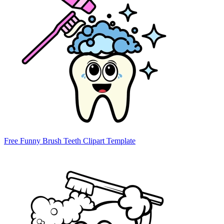
Free Funny Brush Teeth Clipart Template