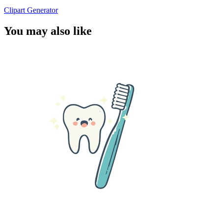
Clipart Generator
You may also like