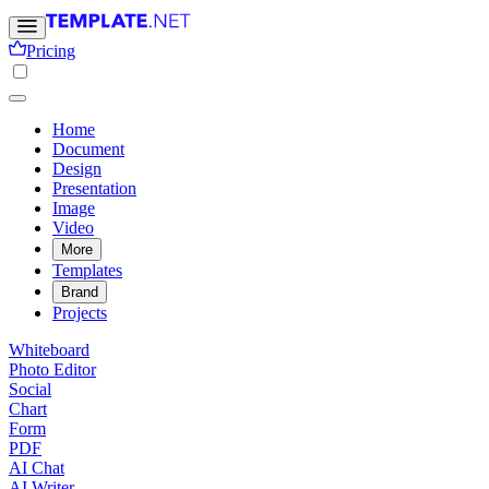
Pricing
Home
Document
Design
Presentation
Image
Video
More
Templates
Brand
Projects
Whiteboard
Photo Editor
Social
Chart
Form
PDF
AI Chat
AI Writer