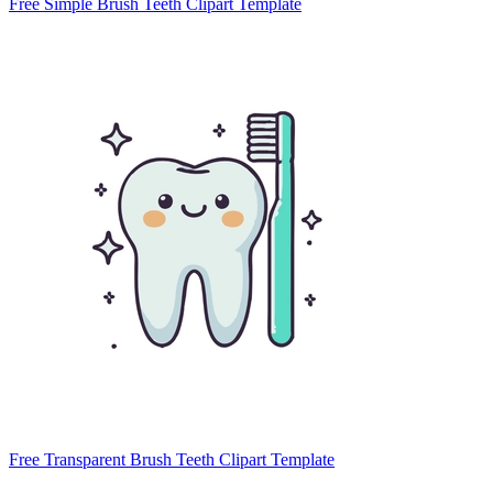
Free Simple Brush Teeth Clipart Template
Free Transparent Brush Teeth Clipart Template