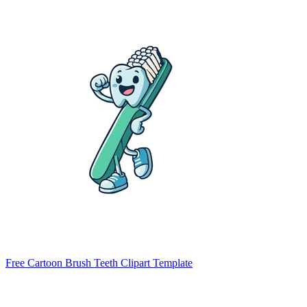
Free Cartoon Brush Teeth Clipart Template