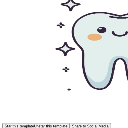
Star this template
Unstar this template
Share to Social Media