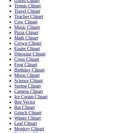
Ghost Clipart
Tennis Clipart
Travel Clipart
Teacher Clipart
Cow Clipart
Music Clipart
Pizza Clipart
Math Clipart
Crown Clipart
Easter Clipart
Dinosaur Clipart
Cross Clipart
Frog Clipart
Birthday Clipart
Moon Clipart
Science Clipart
Spring Clipart
Camera Clipart
Ice Cream Clipart
Bee Vector
Bat Clipart
Grinch Clipart
Winter Clipart
Leaf Clipart
Monkey Clipart