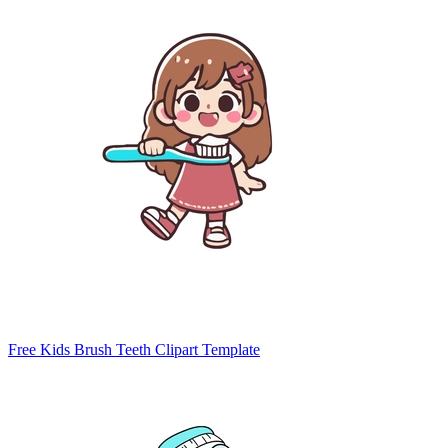
Free Kids Brush Teeth Clipart Template