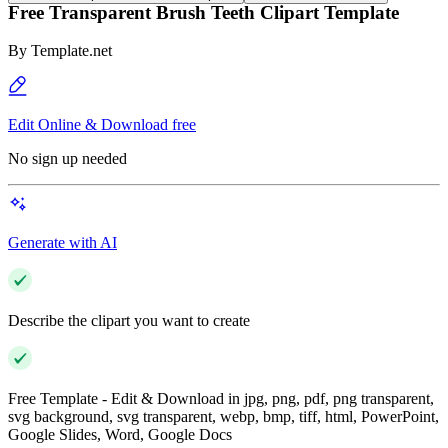
Free Transparent Brush Teeth Clipart Template
By
Template.net
Edit Online & Download free
No sign up needed
Generate with AI
Describe the clipart you want to create
Free Template - Edit & Download in jpg, png, pdf, png transparent,
svg background, svg transparent, webp, bmp, tiff, html, PowerPoint,
Google Slides, Word, Google Docs