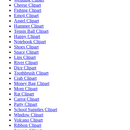
Cheese Clipart
Fishing Clipart
Emoji Clipart
Angel Clipart
Hammer Clipart
Tennis Ball Clipart
Happy Clipart
Notebook Clipart
Shoes Clipart
Space Clipart
Lips Clipart
River Clipart
Dice Clipart
Toothbrush Clipart
Crab Clipart
Money Bag Clipart
Mom Clipart
Rat Clipart
Carrot Clipart
Party Clipart
School Supplies Clipart
Window Clipart
Volcano Clipart
Ribbon Clipart