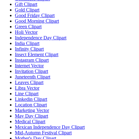
Gift Clipart
Gold Clipart
Good Friday Clipart
Good Morning Clipart
Green Clipart
Holi Vector
Independence Day Clipart
India Clipart
Infinity Clipart
Insect Element Clipart
Instagram Clipart
Internet Vector
Invitation Clipart
Juneteenth Clipart
Leaves Clipart
Libra Vector
Line Clipart
Linkedin Clipart
Location Clipart
Marketing Vector
May Day Clipart
Medical Clipart
Mexican Independence Day Clipart
Mid-Autumn Festival Clipart
Mother's Day Clipart