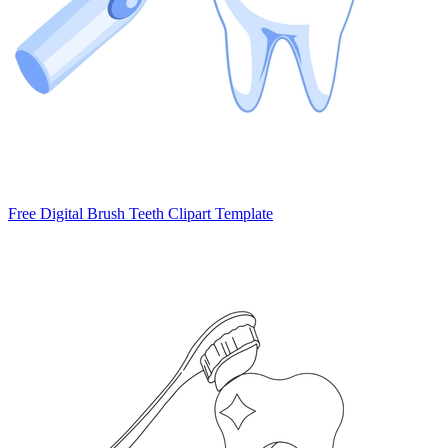
Free Digital Brush Teeth Clipart Template