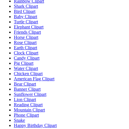
Rainbow Clipart
Shark Clipart
Bird Clipart
Baby Clipart
Turtle Clipart
Elephant Clipart
Friends Clipart
Horse Clipart
Rose Clipart
Earth Clipart
Clock Clipart
Candy Clipart
Pig Clipart
Water Clipart
Chicken Clipart
American Flag Clipart
Bear Clipart
Banner Clipart
Sunflower Clipart
Lion Clipart
Reading Clipart
Mountain Clipart
Phone Clipart
Snake
Happy Birthday Clipart