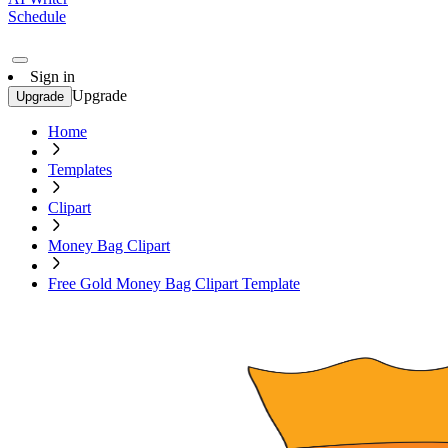
Schedule
Sign in
Upgrade
Upgrade
Home
Templates
Clipart
Money Bag Clipart
Free Gold Money Bag Clipart Template