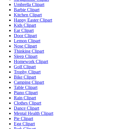
Umbrella Clipart
Barbie Clipart
Kitchen Clipart
Happy Easter Clipart
Kids Clipart
Ear Clipart
Door Clipart
Lemon Clipart
Nose Clipart
Thinking Clipart
Sleep Clipart
Homework Clipart
Golf Clipart
Trophy Clipart
Bike Clipart
Camping Clipart
Table Clipart
Piano Clipart
Rain Clipart
Clothes Clipart
Dance Clipart
Mental Health Clipart
Pie Clipart
Egg Clipart
Park Clipart