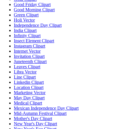
Good Friday Clipart
Good Morning Clipart
Green Clipart
Holi Vector
Independence Day Clipart
India Clipart
Infinity Clipart
Insect Element Clipart
Instagram Clipart
Internet Vector
Invitation Clipart
Juneteenth Clipart
Leaves Clipart
Libra Vector
Line Clipart
Linkedin Clipart
Location Clipart
Marketing Vector
May Day Clipart
Medical Clipart
Mexican Independence Day Clipart
Mid-Autumn Festival Clipart
Mother's Day Clipart
New Year's Day Clipart
New Year's Eve Clipart