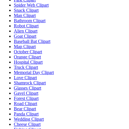
Spider Web Clipart
Snack Clipart
Man Clipart
Bathroom Clipart
Robot Clipart
Alien Clipart
Goat Clipart
Baseball Bat Clipart
Map Clipart
October Clipart
Orange Clipart
Hospital Clipart
Truck Clipart
Memorial Day Clipart
Love Clipart
Shamrock Clipart
Glasses Clipart
Gavel Clipart
Forest Clipart
Road Clipart
Bear Clipart
Panda Clipart
Wedding Clipart
Cheese Clipart