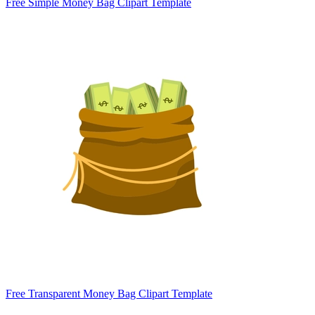
Free Simple Money Bag Clipart Template
Free Transparent Money Bag Clipart Template