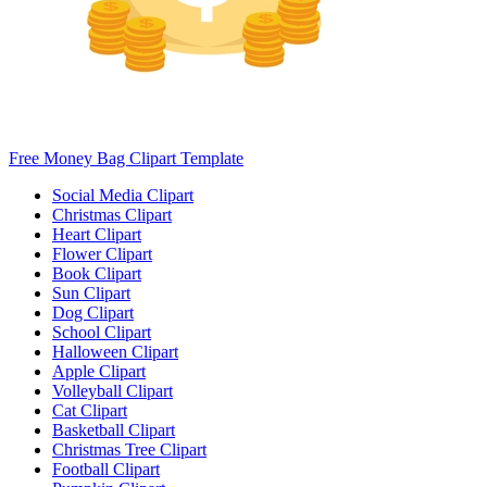
Free Money Bag Clipart Template
Social Media Clipart
Christmas Clipart
Heart Clipart
Flower Clipart
Book Clipart
Sun Clipart
Dog Clipart
School Clipart
Halloween Clipart
Apple Clipart
Volleyball Clipart
Cat Clipart
Basketball Clipart
Christmas Tree Clipart
Football Clipart