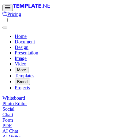
Pricing
Home
Document
Design
Presentation
Image
Video
More
Templates
Brand
Projects
Whiteboard
Photo Editor
Social
Chart
Form
PDF
AI Chat
AI Writer