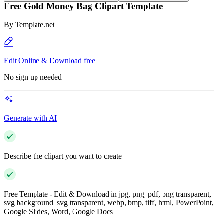
Free Gold Money Bag Clipart Template
By
Template.net
Edit Online & Download free
No sign up needed
Generate with AI
Describe the clipart you want to create
Free Template - Edit & Download in jpg, png, pdf, png transparent,
svg background, svg transparent, webp, bmp, tiff, html, PowerPoint,
Google Slides, Word, Google Docs