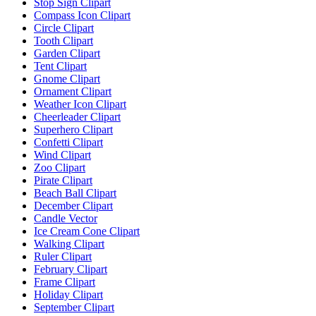
Stop Sign Clipart
Compass Icon Clipart
Circle Clipart
Tooth Clipart
Garden Clipart
Tent Clipart
Gnome Clipart
Ornament Clipart
Weather Icon Clipart
Cheerleader Clipart
Superhero Clipart
Confetti Clipart
Wind Clipart
Zoo Clipart
Pirate Clipart
Beach Ball Clipart
December Clipart
Candle Vector
Ice Cream Cone Clipart
Walking Clipart
Ruler Clipart
February Clipart
Frame Clipart
Holiday Clipart
September Clipart