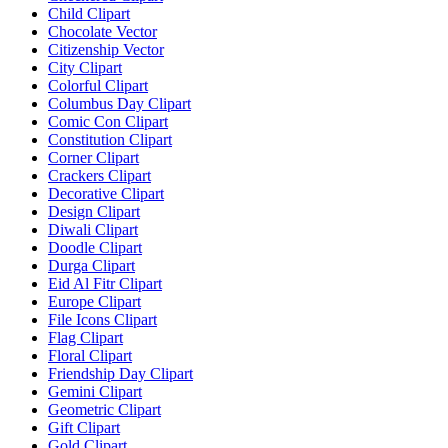
Child Clipart
Chocolate Vector
Citizenship Vector
City Clipart
Colorful Clipart
Columbus Day Clipart
Comic Con Clipart
Constitution Clipart
Corner Clipart
Crackers Clipart
Decorative Clipart
Design Clipart
Diwali Clipart
Doodle Clipart
Durga Clipart
Eid Al Fitr Clipart
Europe Clipart
File Icons Clipart
Flag Clipart
Floral Clipart
Friendship Day Clipart
Gemini Clipart
Geometric Clipart
Gift Clipart
Gold Clipart