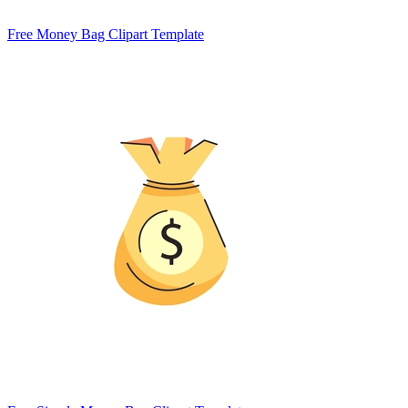
Free Money Bag Clipart Template