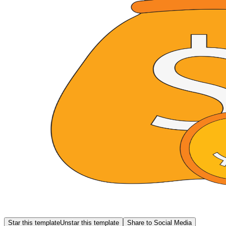
Star this template
Unstar this template
Share to Social Media