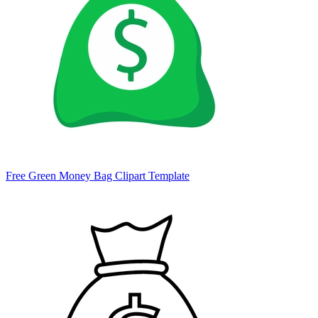
Free Green Money Bag Clipart Template