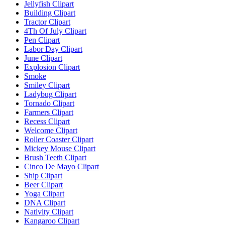
Jellyfish Clipart
Building Clipart
Tractor Clipart
4Th Of July Clipart
Pen Clipart
Labor Day Clipart
June Clipart
Explosion Clipart
Smoke
Smiley Clipart
Ladybug Clipart
Tornado Clipart
Farmers Clipart
Recess Clipart
Welcome Clipart
Roller Coaster Clipart
Mickey Mouse Clipart
Brush Teeth Clipart
Cinco De Mayo Clipart
Ship Clipart
Beer Clipart
Yoga Clipart
DNA Clipart
Nativity Clipart
Kangaroo Clipart