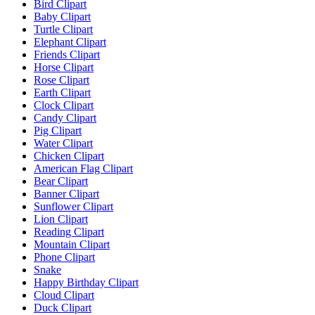
Bird Clipart
Baby Clipart
Turtle Clipart
Elephant Clipart
Friends Clipart
Horse Clipart
Rose Clipart
Earth Clipart
Clock Clipart
Candy Clipart
Pig Clipart
Water Clipart
Chicken Clipart
American Flag Clipart
Bear Clipart
Banner Clipart
Sunflower Clipart
Lion Clipart
Reading Clipart
Mountain Clipart
Phone Clipart
Snake
Happy Birthday Clipart
Cloud Clipart
Duck Clipart