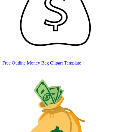
Free Outline Money Bag Clipart Template