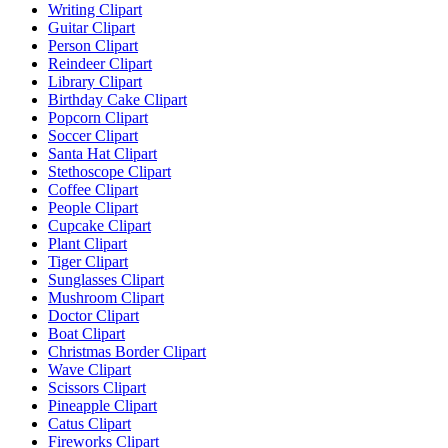
Writing Clipart
Guitar Clipart
Person Clipart
Reindeer Clipart
Library Clipart
Birthday Cake Clipart
Popcorn Clipart
Soccer Clipart
Santa Hat Clipart
Stethoscope Clipart
Coffee Clipart
People Clipart
Cupcake Clipart
Plant Clipart
Tiger Clipart
Sunglasses Clipart
Mushroom Clipart
Doctor Clipart
Boat Clipart
Christmas Border Clipart
Wave Clipart
Scissors Clipart
Pineapple Clipart
Catus Clipart
Fireworks Clipart