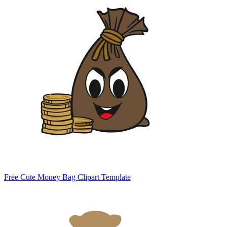
Free Cute Money Bag Clipart Template