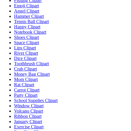
Fishing Clipart
Emoji Clipart
Angel Clipart
Hammer Clipart
Tennis Ball Clipart
Happy Clipart
Notebook Clipart
Shoes Clipart
Space Clipart
Lips Clipart
River Clipart
Dice Clipart
Toothbrush Clipart
Crab Clipart
Money Bag Clipart
Mom Clipart
Rat Clipart
Carrot Clipart
Party Clipart
School Supplies Clipart
Window Clipart
Volcano Clipart
Ribbon Clipart
January Clipart
Exercise Clipart