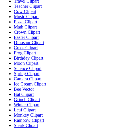
Travel Clipart
Teacher Clipart
Cow Clipart
Music Clipart
Pizza Clipart
Math Clipart
Crown Clipart
Easter Clipart
Dinosaur Clipart
Cross Clipart
Frog Clipart
Birthday Clipart
Moon Clipart
Science Clipart
Spring Clipart
Camera Clipart
Ice Cream Clipart
Bee Vector
Bat Clipart
Grinch Clipart
Winter Clipart
Leaf Clipart
Monkey Clipart
Rainbow Clipart
Shark Clipart