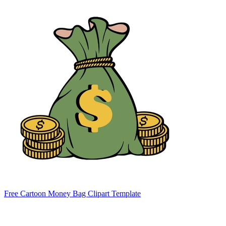
Free Cartoon Money Bag Clipart Template