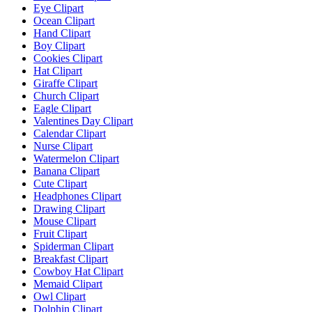
Eye Clipart
Ocean Clipart
Hand Clipart
Boy Clipart
Cookies Clipart
Hat Clipart
Giraffe Clipart
Church Clipart
Eagle Clipart
Valentines Day Clipart
Calendar Clipart
Nurse Clipart
Watermelon Clipart
Banana Clipart
Cute Clipart
Headphones Clipart
Drawing Clipart
Mouse Clipart
Fruit Clipart
Spiderman Clipart
Breakfast Clipart
Cowboy Hat Clipart
Memaid Clipart
Owl Clipart
Dolphin Clipart