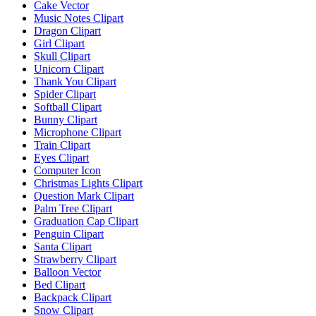
Cake Vector
Music Notes Clipart
Dragon Clipart
Girl Clipart
Skull Clipart
Unicorn Clipart
Thank You Clipart
Spider Clipart
Softball Clipart
Bunny Clipart
Microphone Clipart
Train Clipart
Eyes Clipart
Computer Icon
Christmas Lights Clipart
Question Mark Clipart
Palm Tree Clipart
Graduation Cap Clipart
Penguin Clipart
Santa Clipart
Strawberry Clipart
Balloon Vector
Bed Clipart
Backpack Clipart
Snow Clipart