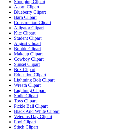
Shopping Clipart
Acorn Clipart
Blueberry Clipart
Barn Clipart
Construction Clipart
Alligator Clipart
Kite Clipart
Student Clipart
August Clipart
Bubble Clipart
Makeup Clipart
Cowboy Clipart
Sunset Clipart
Box Clipart
Education Clipart
Lightning Bolt Clipart
Wreath Clipart
Lightning Clipart
Smile Clipart
Toys Clipart
Pickle Ball Clipart
Black And White Clipart
Veterans Day Clipart
Pool Clipart
Stitch Clipart