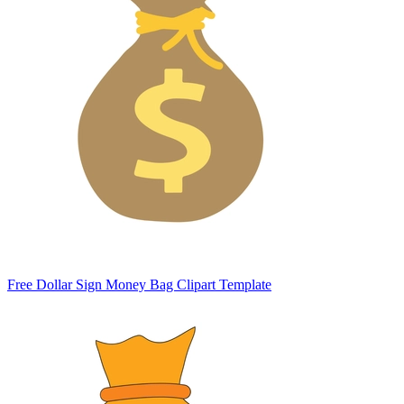
Free Dollar Sign Money Bag Clipart Template