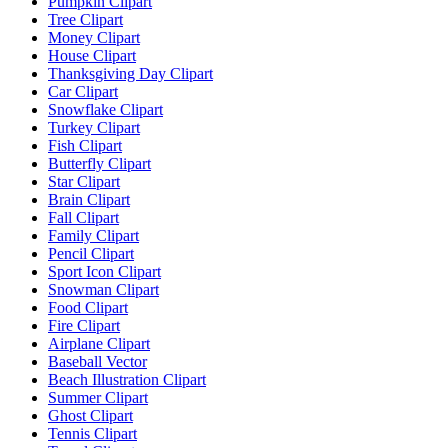
Pumpkin Clipart
Tree Clipart
Money Clipart
House Clipart
Thanksgiving Day Clipart
Car Clipart
Snowflake Clipart
Turkey Clipart
Fish Clipart
Butterfly Clipart
Star Clipart
Brain Clipart
Fall Clipart
Family Clipart
Pencil Clipart
Sport Icon Clipart
Snowman Clipart
Food Clipart
Fire Clipart
Airplane Clipart
Baseball Vector
Beach Illustration Clipart
Summer Clipart
Ghost Clipart
Tennis Clipart