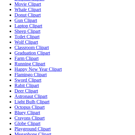
Movie Clipart
Whale Clipart
Donut Clipart
Gun Clipart
Laptop Clipart
Sheep Clipart
Toilet Clipart
Wolf Clipart
Classroom Clipart
Graduation Clipart
Farm Clipart
Running Clipart
Happy New Year Clipart
Flamingo Clipart
Sword Clipart
Rabit Clipart
Deer Clipart
Astronaut Clipart
Light Bulb Clipart
Octopus Clipart
Bluey Clipart
Crayons Clipart
Globe Clipart
Playground Clipart
Megaphone Clipart