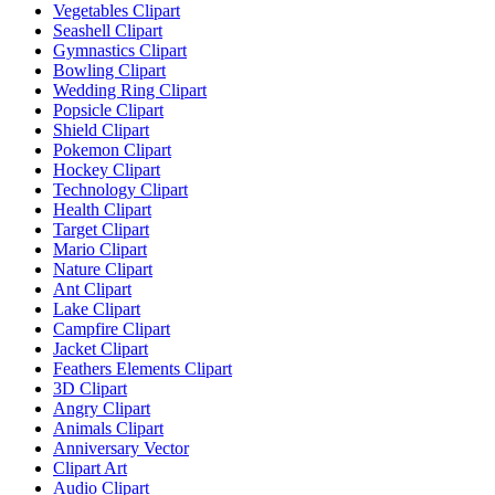
Vegetables Clipart
Seashell Clipart
Gymnastics Clipart
Bowling Clipart
Wedding Ring Clipart
Popsicle Clipart
Shield Clipart
Pokemon Clipart
Hockey Clipart
Technology Clipart
Health Clipart
Target Clipart
Mario Clipart
Nature Clipart
Ant Clipart
Lake Clipart
Campfire Clipart
Jacket Clipart
Feathers Elements Clipart
3D Clipart
Angry Clipart
Animals Clipart
Anniversary Vector
Clipart Art
Audio Clipart