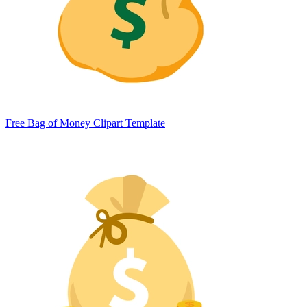
Free Bag of Money Clipart Template