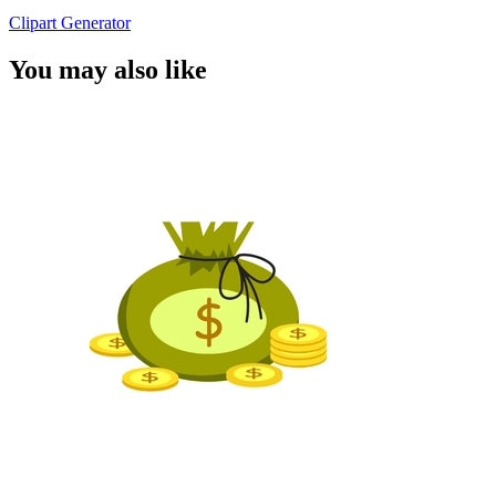
Clipart Generator
You may also like