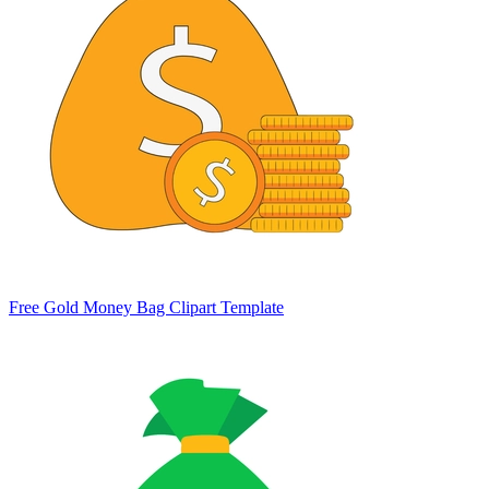
Free Gold Money Bag Clipart Template