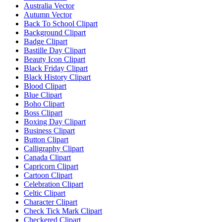
Australia Vector
Autumn Vector
Back To School Clipart
Background Clipart
Badge Clipart
Bastille Day Clipart
Beauty Icon Clipart
Black Friday Clipart
Black History Clipart
Blood Clipart
Blue Clipart
Boho Clipart
Boss Clipart
Boxing Day Clipart
Business Clipart
Button Clipart
Calligraphy Clipart
Canada Clipart
Capricorn Clipart
Cartoon Clipart
Celebration Clipart
Celtic Clipart
Character Clipart
Check Tick Mark Clipart
Checkered Clipart