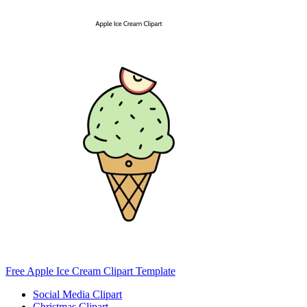
Free Apple Ice Cream Clipart Template
Social Media Clipart
Christmas Clipart