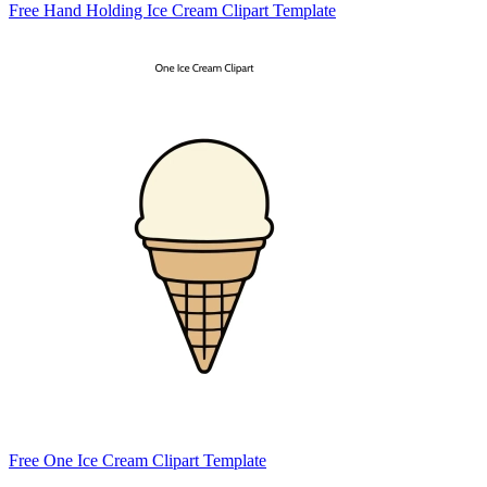
Free Hand Holding Ice Cream Clipart Template
Free One Ice Cream Clipart Template