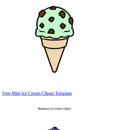
Free Mint Ice Cream Clipart Template