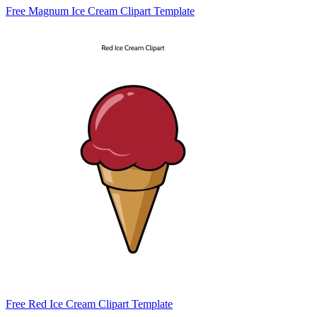
Free Magnum Ice Cream Clipart Template
Free Red Ice Cream Clipart Template