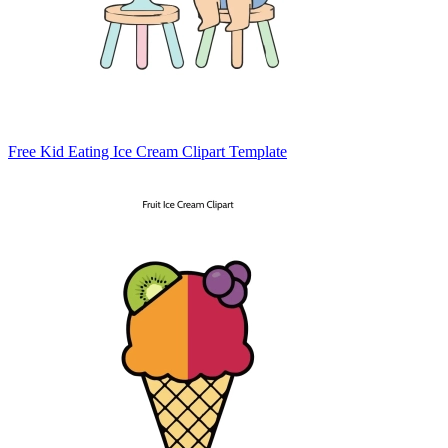
Free Kid Eating Ice Cream Clipart Template