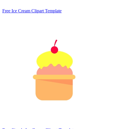
Free Ice Cream Clipart Template