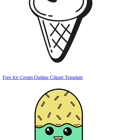
Free Ice Cream Outline Clipart Template