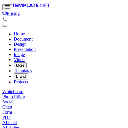
Pricing
Home
Document
Design
Presentation
Image
Video
More
Templates
Brand
Projects
Whiteboard
Photo Editor
Social
Chart
Form
PDF
AI Chat
AI Writer