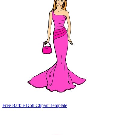
Free Barbie Doll Clipart Template