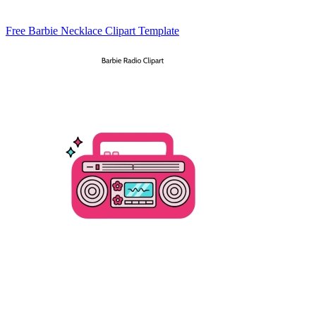
Free Barbie Necklace Clipart Template