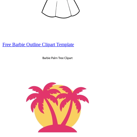
Free Barbie Outline Clipart Template