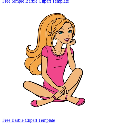
Free Simple Barbie Clipart Template
Free Barbie Clipart Template