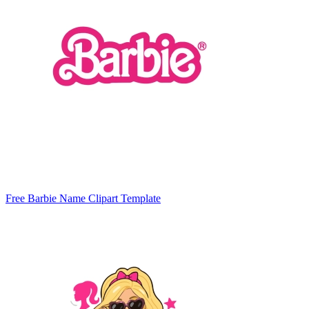
Free Barbie Name Clipart Template