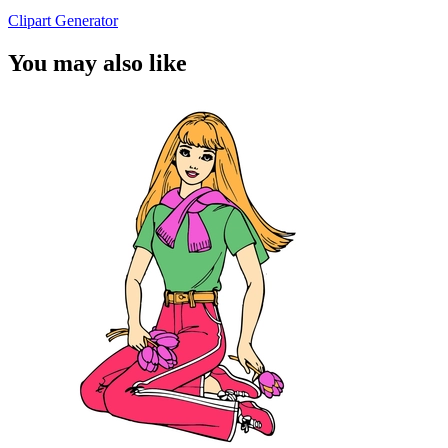
Clipart Generator
You may also like