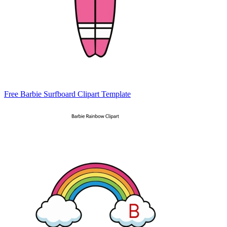
Free Barbie Surfboard Clipart Template