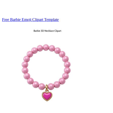
Free Barbie Emoji Clipart Template