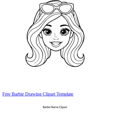
Free Barbie Drawing Clipart Template