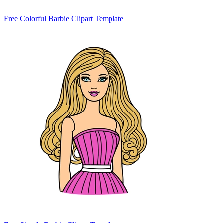
Free Colorful Barbie Clipart Template