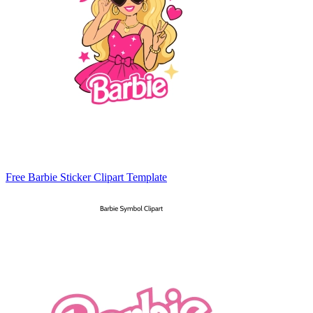
Free Barbie Sticker Clipart Template