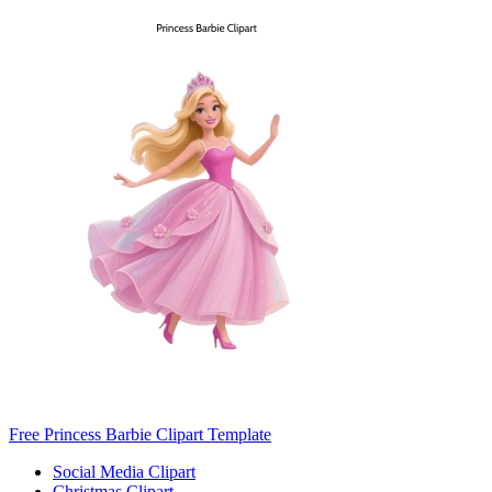
Free Princess Barbie Clipart Template
Social Media Clipart
Christmas Clipart