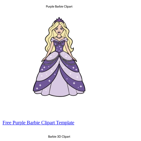
Free Purple Barbie Clipart Template