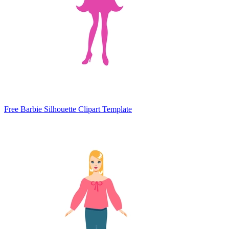
Free Barbie Silhouette Clipart Template