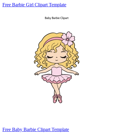
Free Barbie Girl Clipart Template
Free Baby Barbie Clipart Template