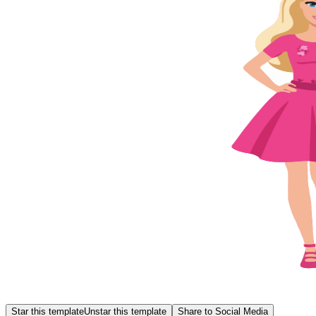
Star this template
Unstar this template
Share to Social Media