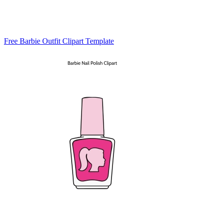
Free Barbie Outfit Clipart Template