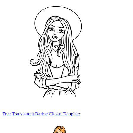
Free Transparent Barbie Clipart Template