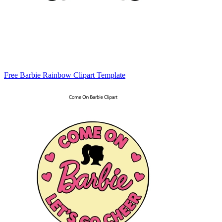
Free Barbie Rainbow Clipart Template