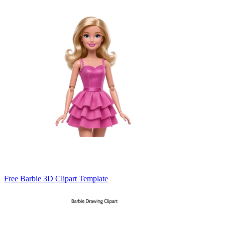
Free Barbie 3D Clipart Template