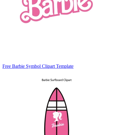
Free Barbie Symbol Clipart Template