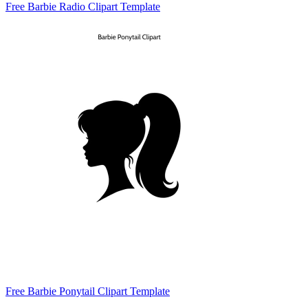
Free Barbie Radio Clipart Template
Free Barbie Ponytail Clipart Template