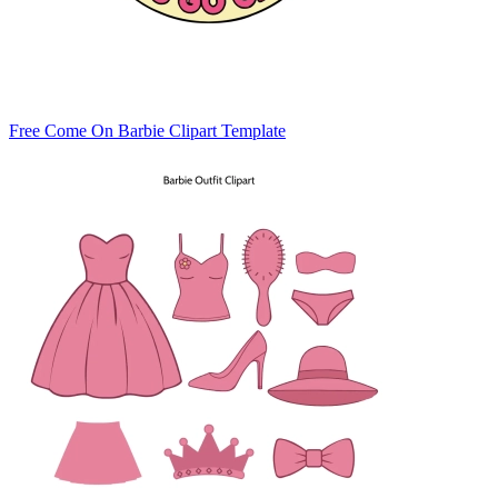
Free Come On Barbie Clipart Template