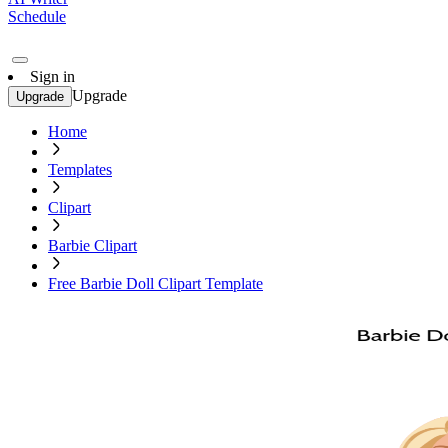
Schedule
Sign in
Upgrade
Upgrade
Home
Templates
Clipart
Barbie Clipart
Free Barbie Doll Clipart Template