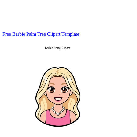
Free Barbie Palm Tree Clipart Template