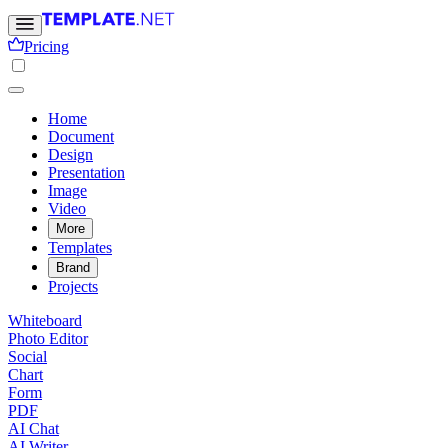
Pricing
Home
Document
Design
Presentation
Image
Video
More
Templates
Brand
Projects
Whiteboard
Photo Editor
Social
Chart
Form
PDF
AI Chat
AI Writer