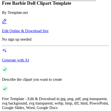
Free Barbie Doll Clipart Template
By
Template.net
Edit Online & Download free
No sign up needed
Generate with AI
Describe the clipart you want to create
Free Template - Edit & Download in jpg, png, pdf, png transparent,
svg background, svg transparent, webp, bmp, tiff, html, PowerPoint,
Google Slides, Word, Google Docs