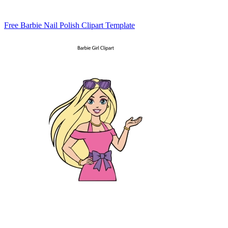
Free Barbie Nail Polish Clipart Template