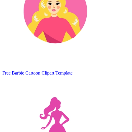
Free Barbie Cartoon Clipart Template