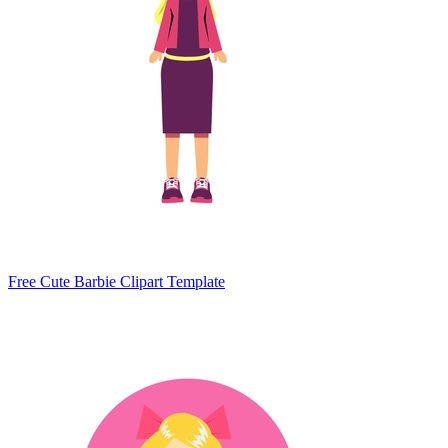
Free Cute Barbie Clipart Template