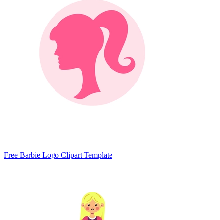
Free Barbie Logo Clipart Template