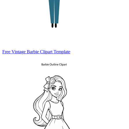
Free Vintage Barbie Clipart Template