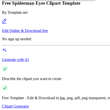
Free Spiderman Eyes Clipart Template
By
Template.net
Edit Online & Download free
No sign up needed
Generate with AI
Describe the clipart you want to create
Free Template - Edit & Download in jpg, png, pdf, png transparent, 
Clipart Generator