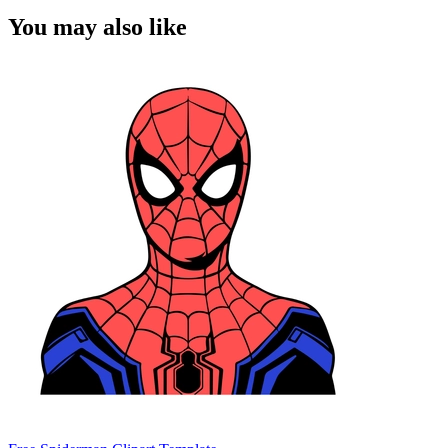
You may also like