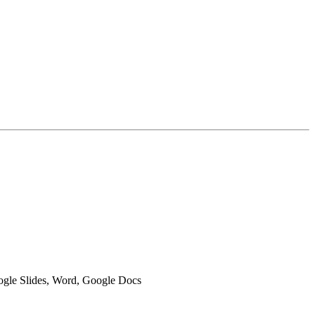
oogle Slides, Word, Google Docs