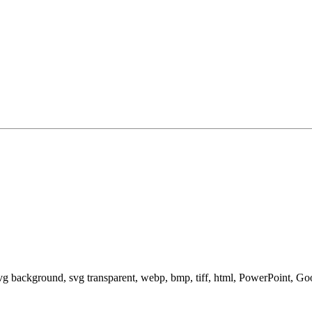
svg background, svg transparent, webp, bmp, tiff, html, PowerPoint, G