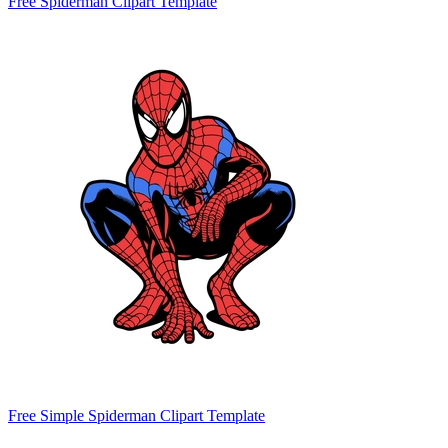
Free Spiderman Clipart Template
Free Simple Spiderman Clipart Template