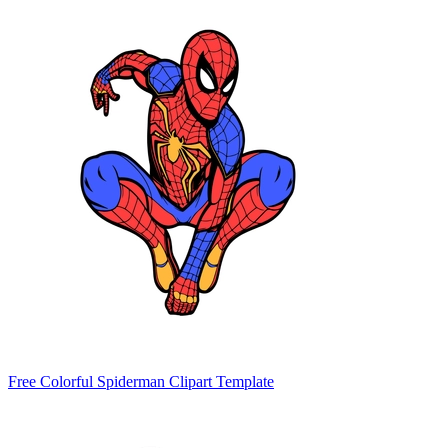
Free Colorful Spiderman Clipart Template