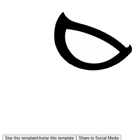
Star this template
Unstar this template
Share to Social Media