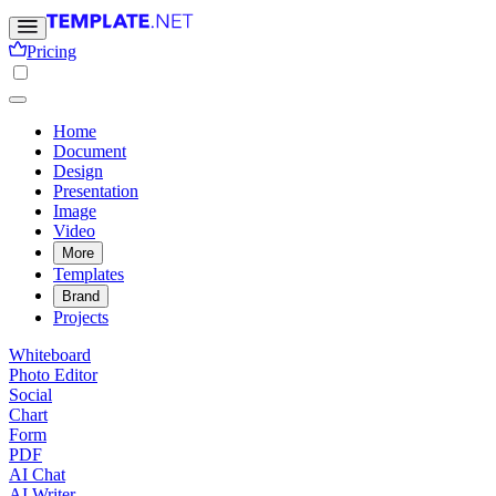
Pricing
Home
Document
Design
Presentation
Image
Video
More
Templates
Brand
Projects
Whiteboard
Photo Editor
Social
Chart
Form
PDF
AI Chat
AI Writer