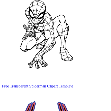
Free Transparent Spiderman Clipart Template