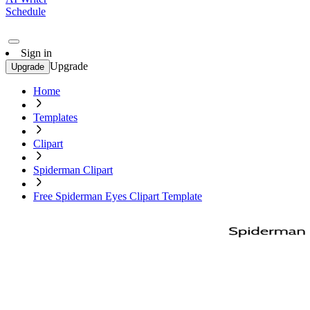
Schedule
Sign in
Upgrade
Upgrade
Home
Templates
Clipart
Spiderman Clipart
Free Spiderman Eyes Clipart Template