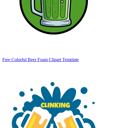
Free Colorful Beer Foam Clipart Template