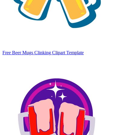
Free Beer Mugs Clinking Clipart Template