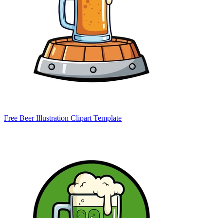
Free Beer Illustration Clipart Template