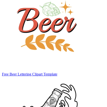
Free Beer Lettering Clipart Template