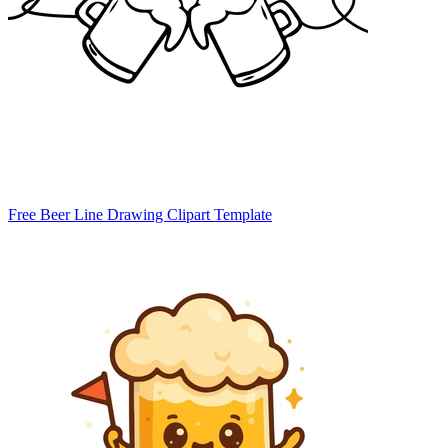
Free Beer Line Drawing Clipart Template