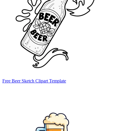
Free Beer Sketch Clipart Template