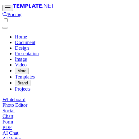
Pricing
Home
Document
Design
Presentation
Image
Video
More
Templates
Brand
Projects
Whiteboard
Photo Editor
Social
Chart
Form
PDF
AI Chat
AI Writer