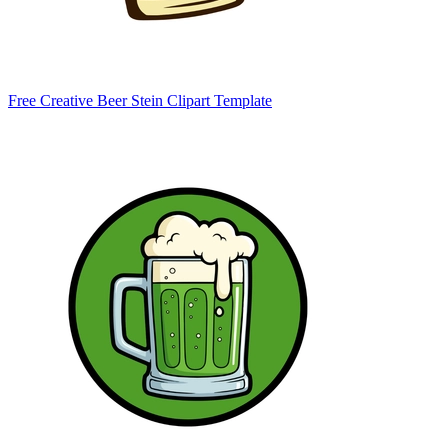
Free Creative Beer Stein Clipart Template