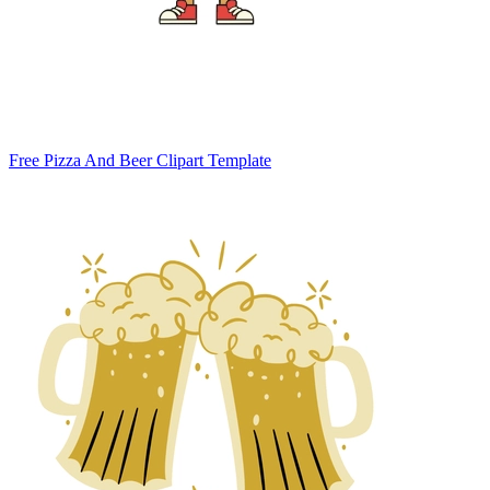
Free Pizza And Beer Clipart Template