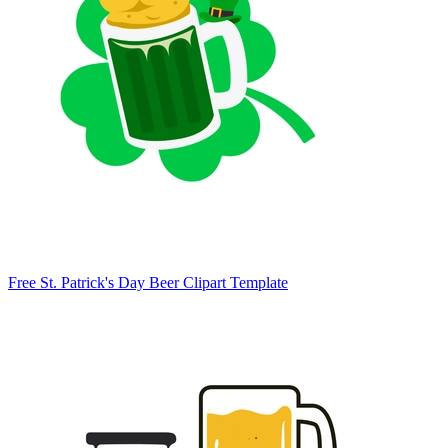
Free St. Patrick's Day Beer Clipart Template