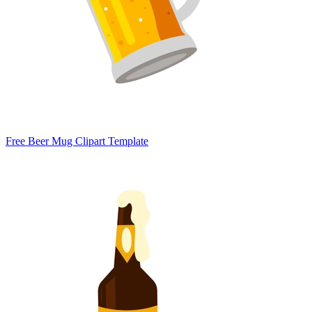
Free Beer Mug Clipart Template