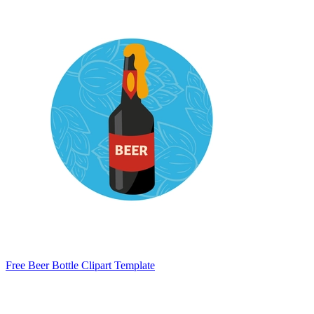
Free Beer Bottle Clipart Template