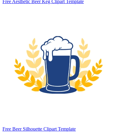
Free Aesthetic Beer Keg Clipart Template
Free Beer Silhouette Clipart Template