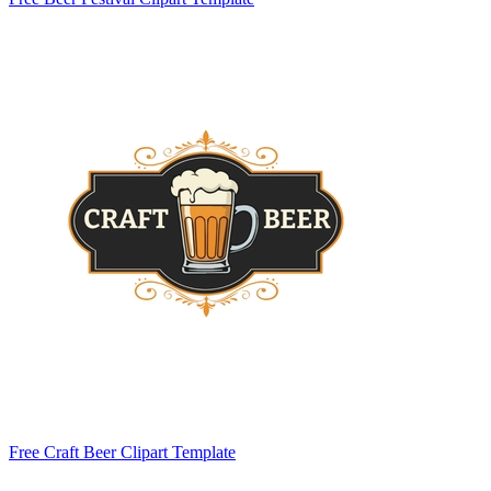
Free Craft Beer Clipart Template