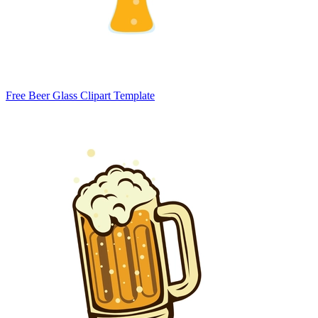
Free Beer Glass Clipart Template