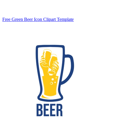
Free Green Beer Icon Clipart Template