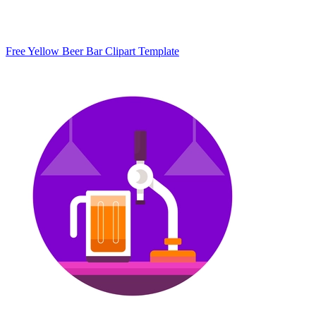
Free Yellow Beer Bar Clipart Template