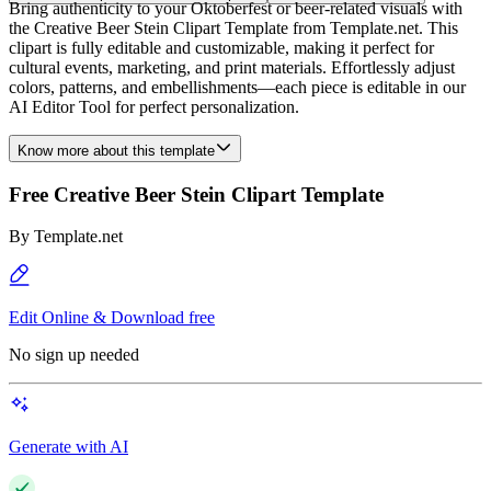
Bring authenticity to your Oktoberfest or beer-related visuals with
the Creative Beer Stein Clipart Template from Template.net. This
clipart is fully editable and customizable, making it perfect for
cultural events, marketing, and print materials. Effortlessly adjust
colors, patterns, and embellishments—each piece is editable in our
AI Editor Tool for perfect personalization.
Know more about this template
Free Creative Beer Stein Clipart Template
By
Template.net
Edit Online & Download free
No sign up needed
Generate with AI