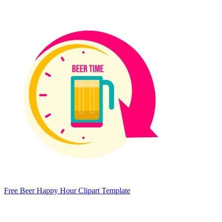
Free Beer Happy Hour Clipart Template