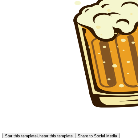
Star this template
Unstar this template
Share to Social Media