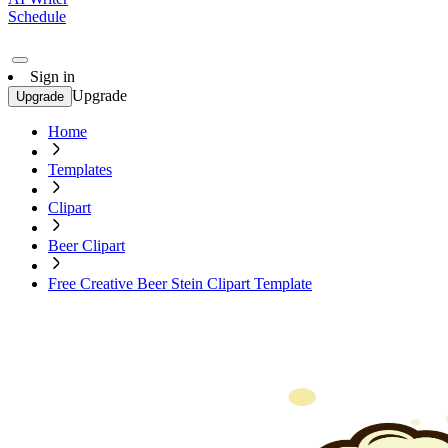
Schedule
Sign in
Upgrade
Upgrade
Home
Templates
Clipart
Beer Clipart
Free Creative Beer Stein Clipart Template