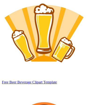
Free Beer Beverage Clipart Template