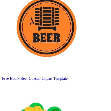
Free Blank Beer Coaster Clipart Template