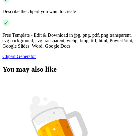
Describe the clipart you want to create
Free Template - Edit & Download in jpg, png, pdf, png transparent,
svg background, svg transparent, webp, bmp, tiff, html, PowerPoint,
Google Slides, Word, Google Docs
Clipart Generator
You may also like