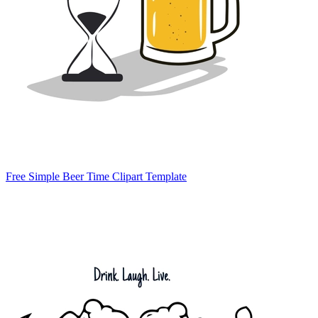
Free Simple Beer Time Clipart Template