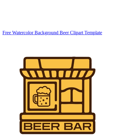
Free Watercolor Background Beer Clipart Template