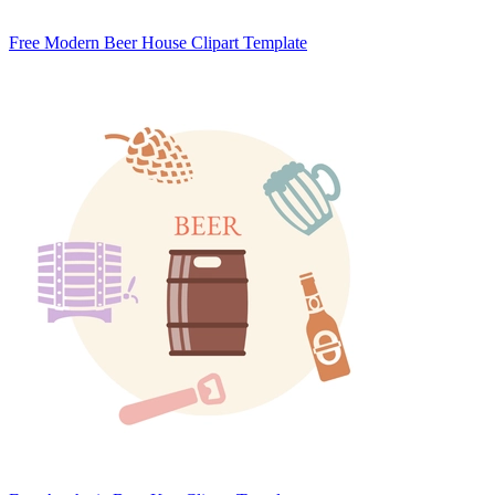
Free Modern Beer House Clipart Template