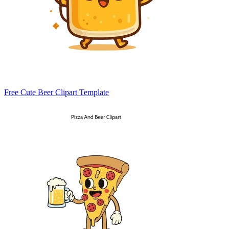
Free Cute Beer Clipart Template