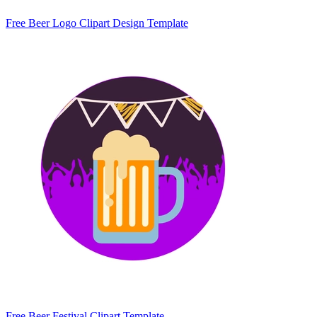
Free Beer Logo Clipart Design Template
Free Beer Festival Clipart Template