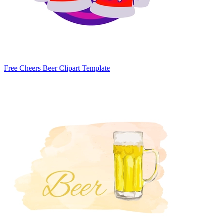
Free Cheers Beer Clipart Template