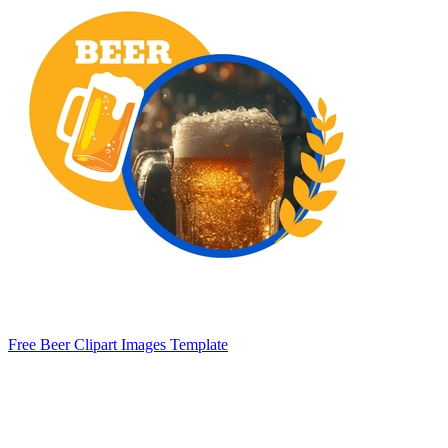
Free Beer Clipart Images Template