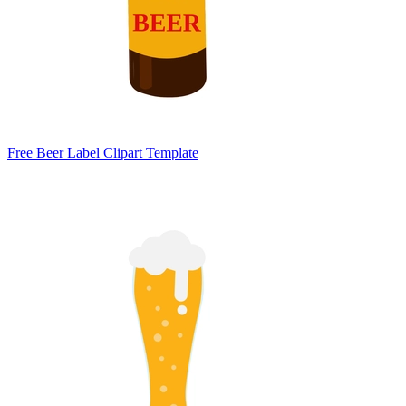
Free Beer Label Clipart Template