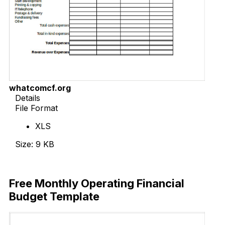
whatcomcf.org
Details
File Format
XLS
Size: 9 KB
Download Now
Free Monthly Operating Financial
Budget Template