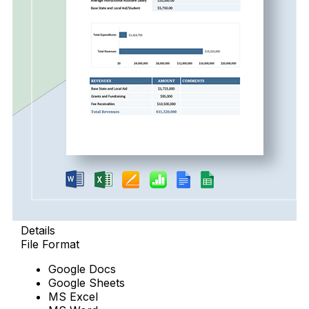
Details
File Format
Google Docs
Google Sheets
MS Excel