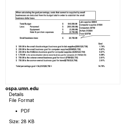
ospa.umn.edu
Details
File Format
PDF
Size: 28 KB