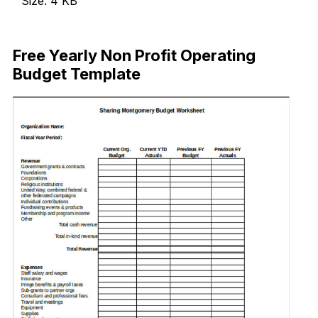
Size: 4 KB
Download Now
Free Yearly Non Profit Operating
Budget Template