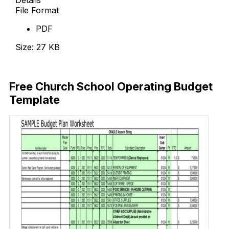
File Format
PDF
Size: 27 KB
Download Now
Free Church School Operating Budget
Template