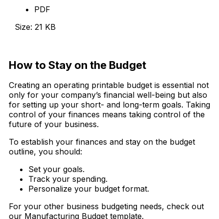
PDF
Size: 21 KB
Download Now
How to Stay on the Budget
Creating an operating printable budget is essential not
only for your company’s financial well-being but also
for setting up your short- and long-term goals. Taking
control of your finances means taking control of the
future of your business.
To establish your finances and stay on the budget
outline, you should:
Set your goals.
Track your spending.
Personalize your budget format.
For your other business budgeting needs, check out
our Manufacturing Budget template.