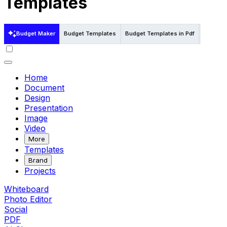
Templates
Budget Maker
Budget Templates
Budget Templates in Pdf
Budget 
Home
Document
Design
Presentation
Image
Video
More
Templates
Brand
Projects
Whiteboard
Photo Editor
Social
PDF