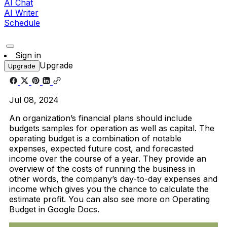
AI Chat
AI Writer
Schedule
Sign in
Upgrade
Upgrade
Jul 08, 2024
An organization’s financial plans should include
budgets samples for operation as well as capital. The
operating budget is a combination of notable
expenses, expected future cost, and forecasted
income over the course of a year. They provide an
overview of the costs of running the business in
other words, the company’s day-to-day expenses and
income which gives you the chance to calculate the
estimate profit. You can also see more on Operating
Budget in Google Docs.