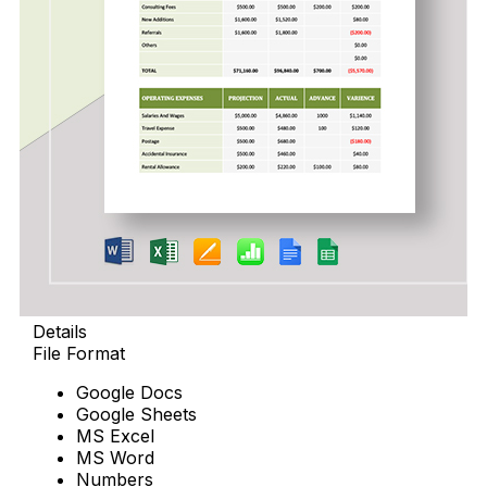
Details
File Format
Google Docs
Google Sheets
MS Excel
MS Word
Numbers