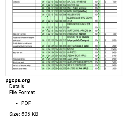
pgcps.org
Details
File Format
PDF
Size: 695 KB
Download Now