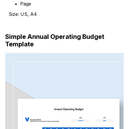
Page
Size: US, A4
Download Now
Simple Annual Operating Budget
Template