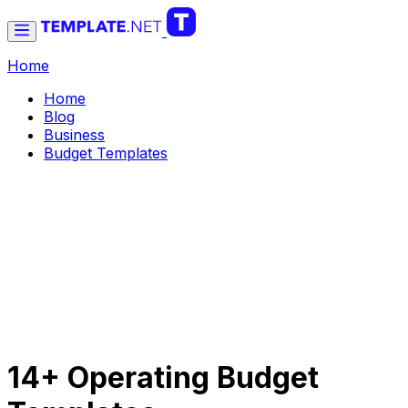
Home
Home
Blog
Business
Budget Templates
14+ Operating Budget