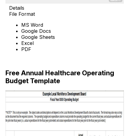
Details
File Format
MS Word
Google Docs
Google Sheets
Excel
PDF
Download Now
Free Annual Healthcare Operating
Budget Template