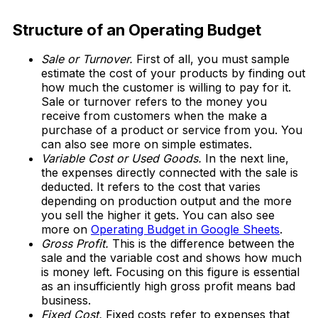
Download Now
Structure of an Operating Budget
Sale or Turnover.
First of all, you must sample
estimate the cost of your products by finding out
how much the customer is willing to pay for it.
Sale or turnover refers to the money you
receive from customers when the make a
purchase of a product or service from you. You
can also see more on simple estimates.
Variable Cost or Used Goods.
In the next line,
the expenses directly connected with the sale is
deducted. It refers to the cost that varies
depending on production output and the more
you sell the higher it gets. You can also see
more on
Operating Budget in Google Sheets
.
Gross Profit.
This is the difference between the
sale and the variable cost and shows how much
is money left. Focusing on this figure is essential
as an insufficiently high gross profit means bad
business.
Fixed Cost.
Fixed costs refer to expenses that