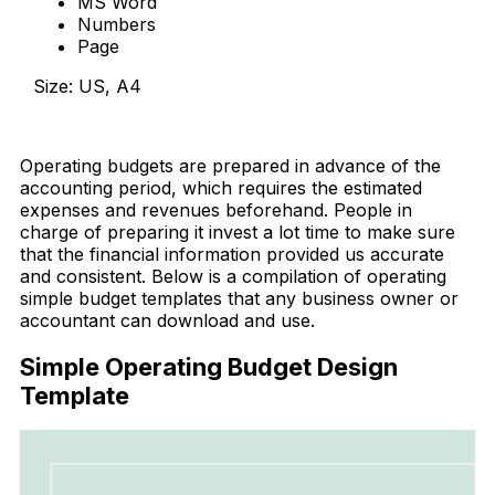
MS Word
Numbers
Page
Size: US, A4
Download Now
Operating budgets are prepared in advance of the
accounting period, which requires the estimated
expenses and revenues beforehand. People in
charge of preparing it invest a lot time to make sure
that the financial information provided us accurate
and consistent. Below is a compilation of operating
simple budget templates that any business owner or
accountant can download and use.
Simple Operating Budget Design
Template