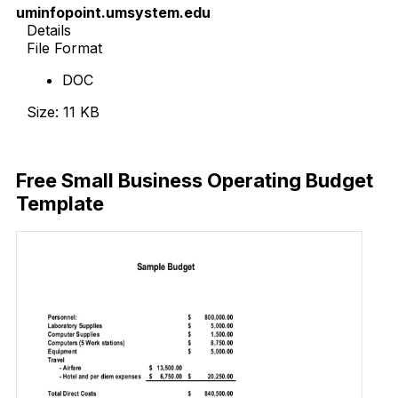
uminfopoint.umsystem.edu
Details
File Format
DOC
Size: 11 KB
Download Now
Free Small Business Operating Budget
Template