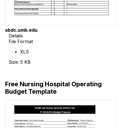
sbdc.umb.edu
Details
File Format
XLS
Size: 5 KB
Download Now
Free Nursing Hospital Operating
Budget Template