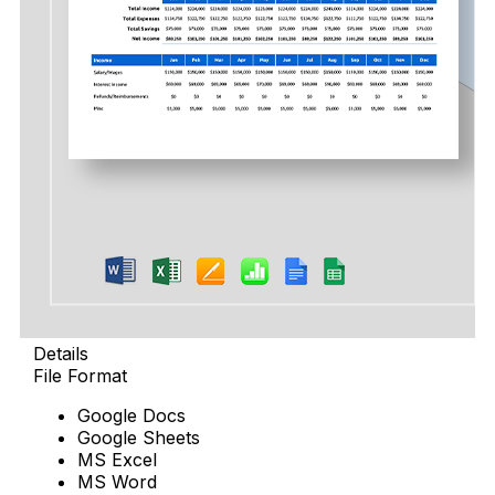
Details
File Format
Google Docs
Google Sheets
MS Excel
MS Word