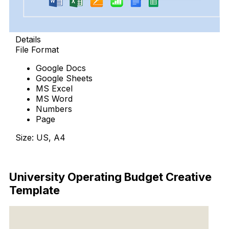
Details
File Format
Google Docs
Google Sheets
MS Excel
MS Word
Numbers
Page
Size: US, A4
Download Now
University Operating Budget Creative
Template