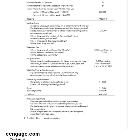
cengage.com
Details