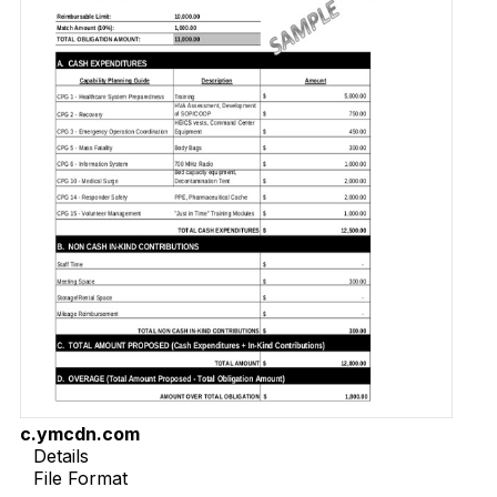
c.ymcdn.com
Details
File Format