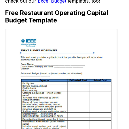
check out our
Excel Budget
templates, too!
Free Restaurant Operating Capital
Budget Template