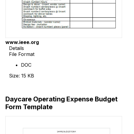
www.ieee.org
Details
File Format
DOC
Size: 15 KB
Download Now
Daycare Operating Expense Budget
Form Template