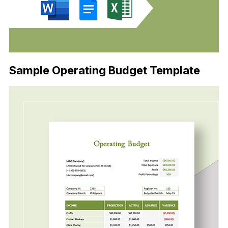
Sample Operating Budget Template