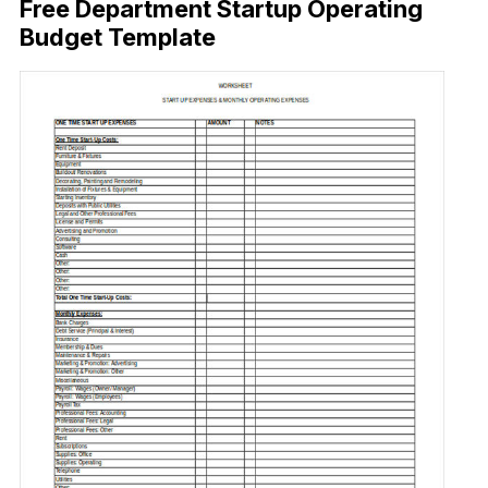
Free Department Startup Operating
Budget Template