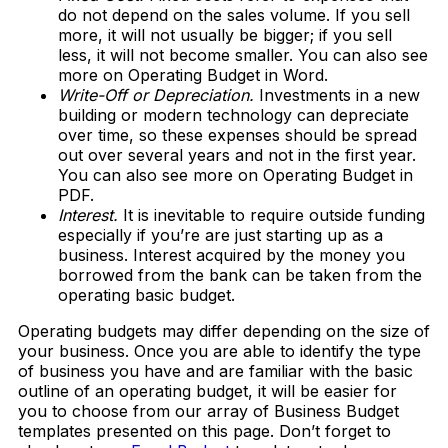
do not depend on the sales volume. If you sell
more, it will not usually be bigger; if you sell
less, it will not become smaller. You can also see
more on Operating Budget in Word.
Write-Off or Depreciation.
Investments in a new
building or modern technology can depreciate
over time, so these expenses should be spread
out over several years and not in the first year.
You can also see more on Operating Budget in
PDF.
Interest.
It is inevitable to require outside funding
especially if you’re are just starting up as a
business. Interest acquired by the money you
borrowed from the bank can be taken from the
operating basic budget.
Operating budgets may differ depending on the size of
your business. Once you are able to identify the type
of business you have and are familiar with the basic
outline of an operating budget, it will be easier for
you to choose from our array of Business Budget
templates presented on this page. Don’t forget to