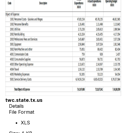
twc.state.tx.us
Details
File Format
XLS