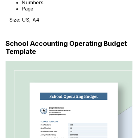
Numbers
Page
Size: US, A4
Download Now
School Accounting Operating Budget
Template