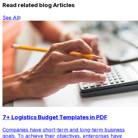
Read related blog Articles
See All
7+ Logistics Budget Templates in PDF
Companies have short-term and long-term business
goals. To achieve their objectives, enterprises have