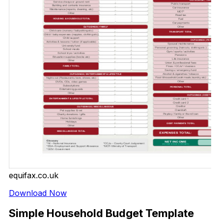
equifax.co.uk
Download Now
Simple Household Budget Template