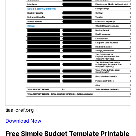
tiaa-cref.org
Download Now
Free Simple Budget Template Printable