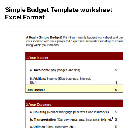
Simple Budget Template worksheet
Excel Format