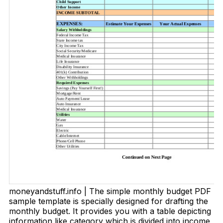
moneyandstuff.info | The simple monthly budget PDF
sample template is specially designed for drafting the
monthly budget. It provides you with a table depicting
information like category which is divided into income