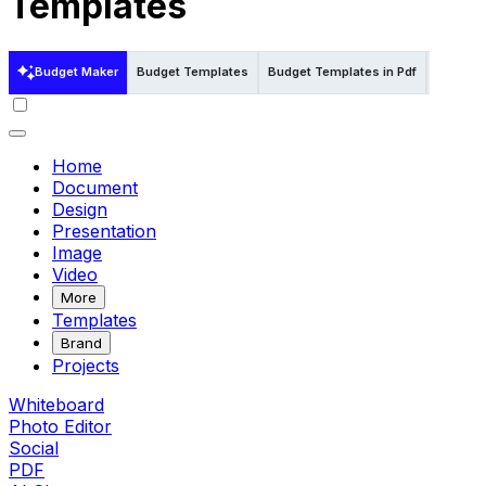
Templates
Budget Maker
Budget Templates
Budget Templates in Pdf
Budget 
Home
Document
Design
Presentation
Image
Video
More
Templates
Brand
Projects
Whiteboard
Photo Editor
Social
PDF