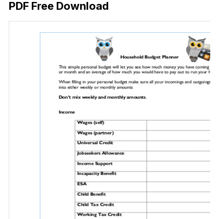
PDF Free Download