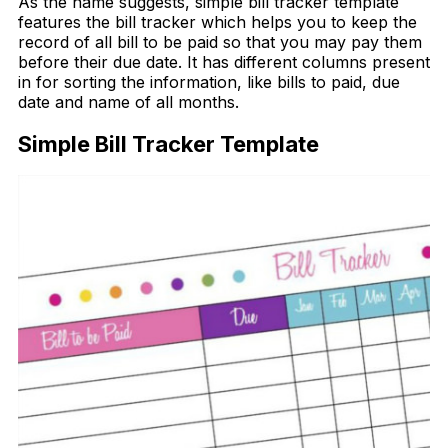
As the name suggests, simple bill tracker template
features the bill tracker which helps you to keep the
record of all bill to be paid so that you may pay them
before their due date. It has different columns present
in for sorting the information, like bills to paid, due
date and name of all months.
Simple Bill Tracker Template