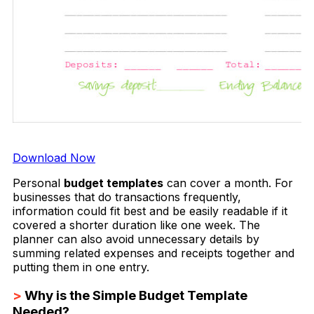
Download Now
Personal
budget templates
can cover a month. For
businesses that do transactions frequently,
information could fit best and be easily readable if it
covered a shorter duration like one week. The
planner can also avoid unnecessary details by
summing related expenses and receipts together and
putting them in one entry.
>
Why is the Simple Budget Template
Needed?