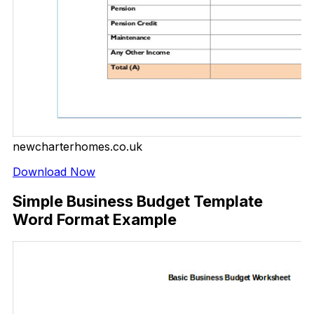
newcharterhomes.co.uk
Download Now
Simple Business Budget Template
Word Format Example