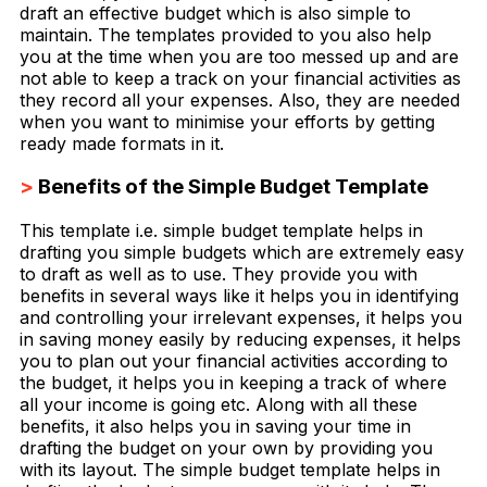
draft an effective budget which is also simple to
maintain. The templates provided to you also help
you at the time when you are too messed up and are
not able to keep a track on your financial activities as
they record all your expenses. Also, they are needed
when you want to minimise your efforts by getting
ready made formats in it.
>
Benefits of the Simple Budget Template
This template i.e. simple budget template helps in
drafting you simple budgets which are extremely easy
to draft as well as to use. They provide you with
benefits in several ways like it helps you in identifying
and controlling your irrelevant expenses, it helps you
in saving money easily by reducing expenses, it helps
you to plan out your financial activities according to
the budget, it helps you in keeping a track of where
all your income is going etc. Along with all these
benefits, it also helps you in saving your time in
drafting the budget on your own by providing you
with its layout. The simple budget template helps in