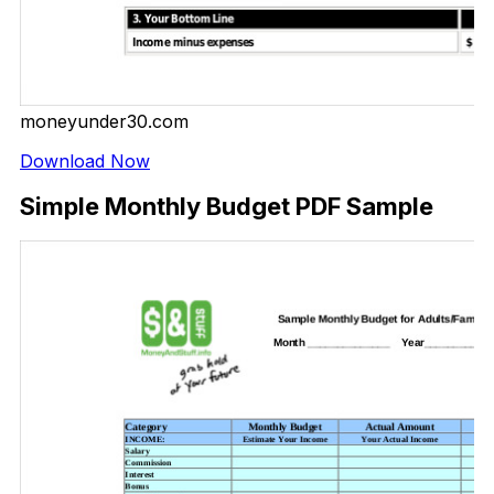
moneyunder30.com
Download Now
Simple Monthly Budget PDF Sample