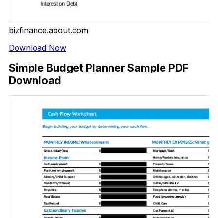
bizfinance.about.com
Download Now
Simple Budget Planner Sample PDF
Download