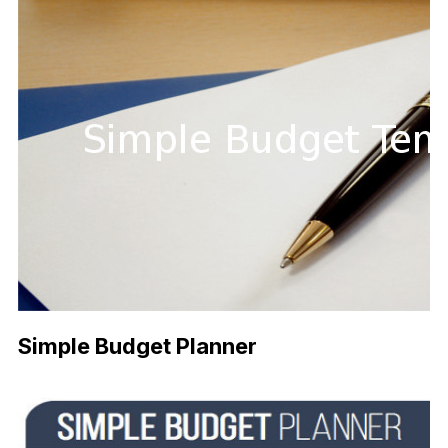
Simple Budget Planner