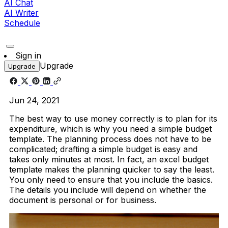
AI Chat
AI Writer
Schedule
Sign in
Upgrade
Upgrade
Jun 24, 2021
The best way to use money correctly is to plan for its
expenditure, which is why you need a simple budget
template. The planning process does not have to be
complicated; drafting a simple budget is easy and
takes only minutes at most. In fact, an excel budget
template makes the planning quicker to say the least.
You only need to ensure that you include the basics.
The details you include will depend on whether the
document is personal or for business.