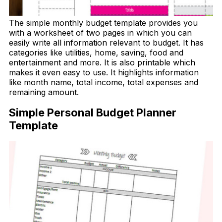
The simple monthly budget template provides you
with a worksheet of two pages in which you can
easily write all information relevant to budget. It has
categories like utilities, home, saving, food and
entertainment and more. It is also printable which
makes it even easy to use. It highlights information
like month name, total income, total expenses and
remaining amount.
Simple Personal Budget Planner
Template