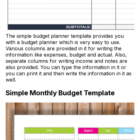
The simple budget planner template provides you
with a budget planner which is very easy to use.
Various columns are provided in it for writing the
information like expenses, budget and actual. Also,
separate columns for writing income and notes are
also provided. You can type the information in it or
you can print it and then write the information in it as
well.
Simple Monthly Budget Template