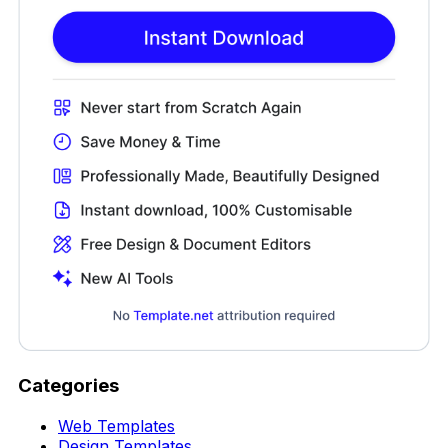
Categories
Web Templates
Design Templates