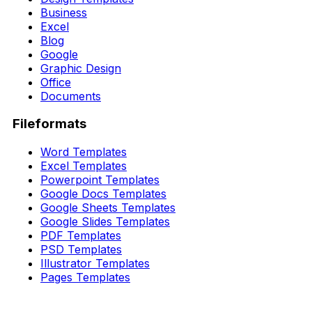
Business
Excel
Blog
Google
Graphic Design
Office
Documents
Fileformats
Word Templates
Excel Templates
Powerpoint Templates
Google Docs Templates
Google Sheets Templates
Google Slides Templates
PDF Templates
PSD Templates
Illustrator Templates
Pages Templates