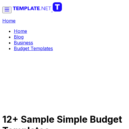
Home
Home
Blog
Business
Budget Templates
12+ Sample Simple Budget