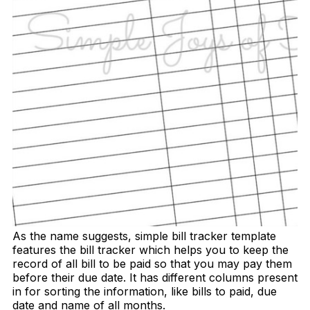
As the name suggests, simple bill tracker template
features the bill tracker which helps you to keep the
record of all bill to be paid so that you may pay them
before their due date. It has different columns present
in for sorting the information, like bills to paid, due
date and name of all months.