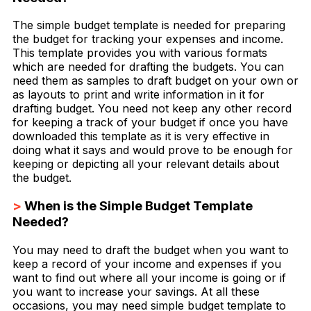
The simple budget template is needed for preparing
the budget for tracking your expenses and income.
This template provides you with various formats
which are needed for drafting the budgets. You can
need them as samples to draft budget on your own or
as layouts to print and write information in it for
drafting budget. You need not keep any other record
for keeping a track of your budget if once you have
downloaded this template as it is very effective in
doing what it says and would prove to be enough for
keeping or depicting all your relevant details about
the budget.
>
When is the Simple Budget Template
Needed?
You may need to draft the budget when you want to
keep a record of your income and expenses if you
want to find out where all your income is going or if
you want to increase your savings. At all these
occasions, you may need simple budget template to