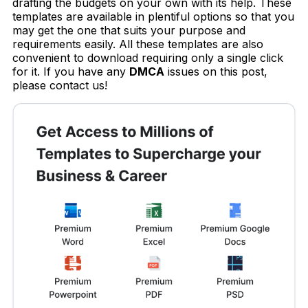
drafting the budgets on your own with its help. These
templates are available in plentiful options so that you
may get the one that suits your purpose and
requirements easily. All these templates are also
convenient to download requiring only a single click
for it. If you have any
DMCA
issues on this post,
please contact us!