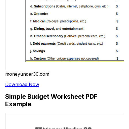
moneyunder30.com
Download Now
Simple Budget Worksheet PDF
Example