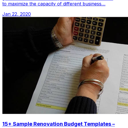
to maximize the capacity of different business…
Jan 22, 2020
15+ Sample Renovation Budget Templates –