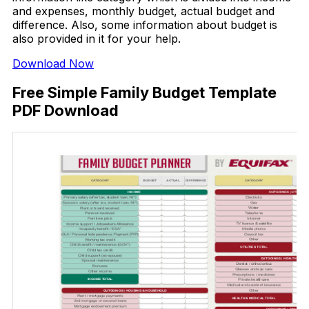
and expenses, monthly budget, actual budget and
difference. Also, some information about budget is
also provided in it for your help.
Download Now
Free Simple Family Budget Template
PDF Download