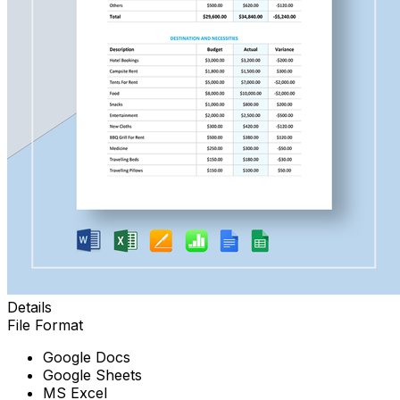
Details
File Format
Google Docs
Google Sheets
MS Excel