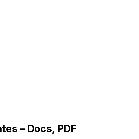
tes – Docs, PDF