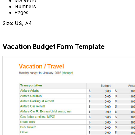
MS Word
Numbers
Pages
Size: US, A4
Download Now
Vacation Budget Form Template