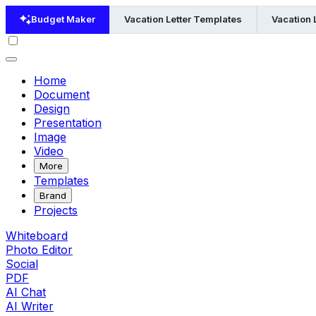
Budget Maker
Vacation Letter Templates
Vacation 
Home
Document
Design
Presentation
Image
Video
More
Templates
Brand
Projects
Whiteboard
Photo Editor
Social
PDF
AI Chat
AI Writer