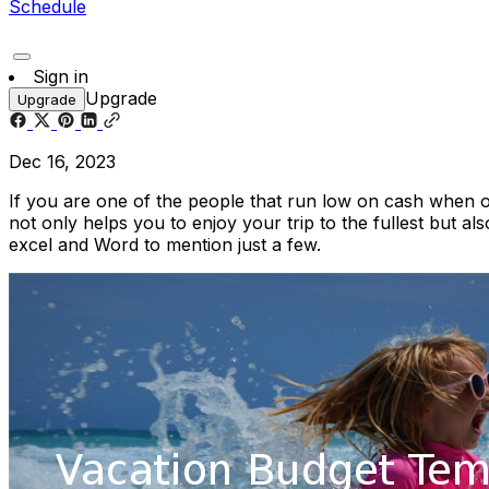
Schedule
Sign in
Upgrade
Upgrade
Dec 16, 2023
If you are one of the people that run low on cash when 
not only helps you to enjoy your trip to the fullest but 
excel and Word to mention just a few.