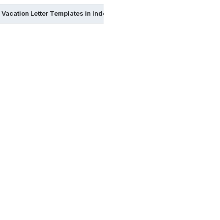
Vacation Letter Templates in Indesign
Vacation Letter Templat