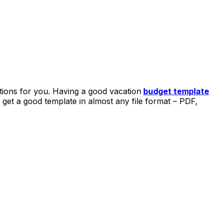
ions for you. Having a good vacation
budget template
get a good template in almost any file format – PDF,