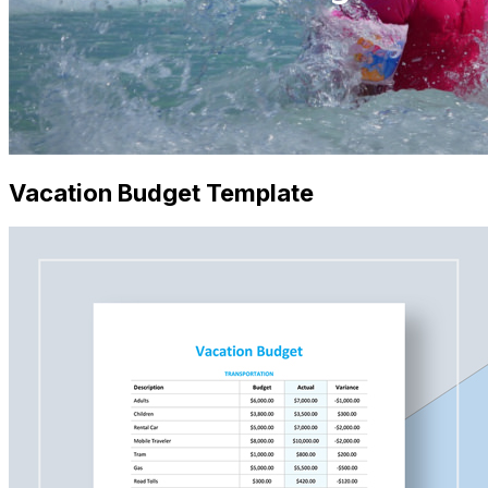
Vacation Budget Template