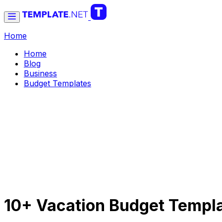
Home
Home
Blog
Business
Budget Templates
10+ Vacation Budget Templa