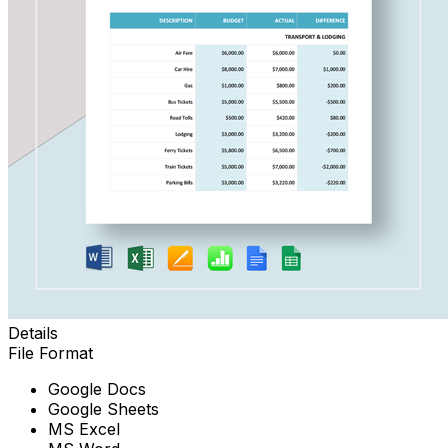
Details
File Format
Google Docs
Google Sheets
MS Excel