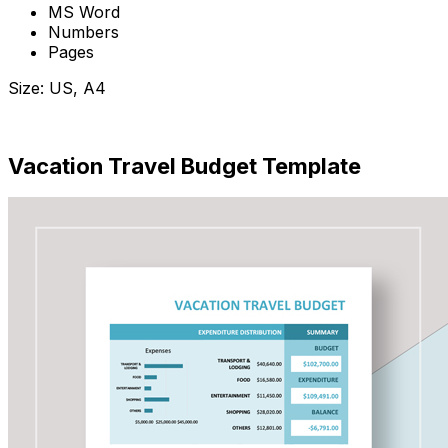
MS Word
Numbers
Pages
Size: US, A4
Download Now
Vacation Travel Budget Template