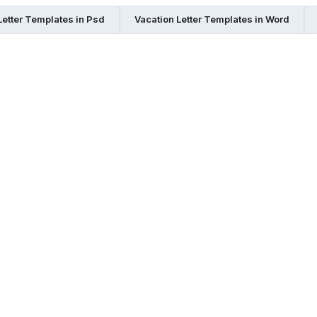
Letter Templates in Psd
Vacation Letter Templates in Word