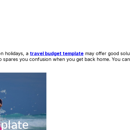
on holidays, a
travel budget template
may offer good solut
also spares you confusion when you get back home. You can 