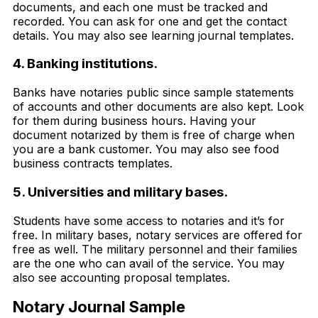
documents, and each one must be tracked and
recorded. You can ask for one and get the contact
details. You may also see learning journal templates.
4. Banking institutions.
Banks have notaries public since sample statements
of accounts and other documents are also kept. Look
for them during business hours. Having your
document notarized by them is free of charge when
you are a bank customer. You may also see food
business contracts templates.
5. Universities and military bases.
Students have some access to notaries and it’s for
free. In military bases, notary services are offered for
free as well. The military personnel and their families
are the one who can avail of the service. You may
also see accounting proposal templates.
Notary Journal Sample