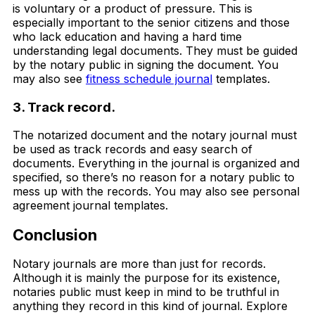
is voluntary or a product of pressure. This is
especially important to the senior citizens and those
who lack education and having a hard time
understanding legal documents. They must be guided
by the notary public in signing the document. You
may also see
fitness schedule journal
templates.
3. Track record.
The notarized document and the notary journal must
be used as track records and easy search of
documents. Everything in the journal is organized and
specified, so there’s no reason for a notary public to
mess up with the records. You may also see personal
agreement journal templates.
Conclusion
Notary journals are more than just for records.
Although it is mainly the purpose for its existence,
notaries public must keep in mind to be truthful in
anything they record in this kind of journal. Explore