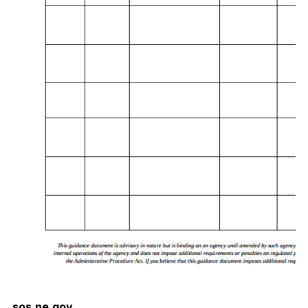
sos.ne.gov