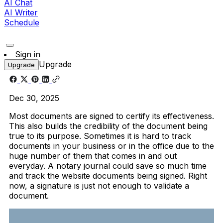
AI Chat
AI Writer
Schedule
Sign in
Upgrade
Upgrade
Dec 30, 2025
Most documents are signed to certify its effectiveness.
This also builds the credibility of the document being
true to its purpose. Sometimes it is hard to track
documents in your business or in the office due to the
huge number of them that comes in and out
everyday. A notary journal could save so much time
and track the website documents being signed. Right
now, a signature is just not enough to validate a
document.