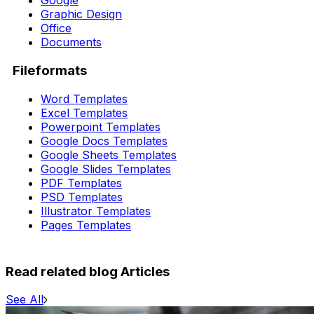
Google
Graphic Design
Office
Documents
Fileformats
Word Templates
Excel Templates
Powerpoint Templates
Google Docs Templates
Google Sheets Templates
Google Slides Templates
PDF Templates
PSD Templates
Illustrator Templates
Pages Templates
Read related blog Articles
See All