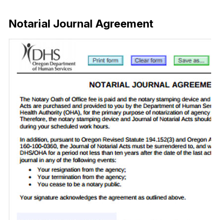
Download Now
Notarial Journal Agreement