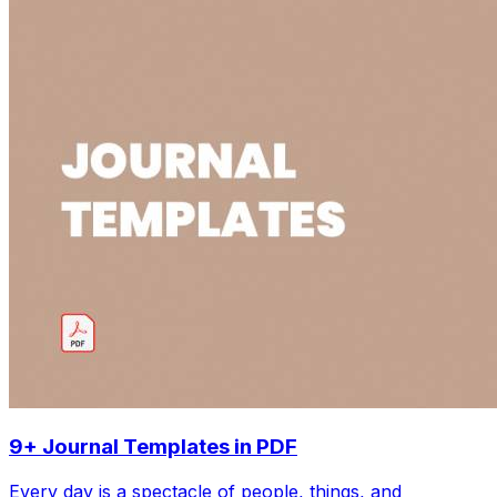
9+ Journal Templates in PDF
Every day is a spectacle of people, things, and