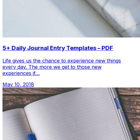
5+ Daily Journal Entry Templates – PDF
Life gives us the chance to experience new things
every day. The more we get to those new
experiences if…
May 10, 2018