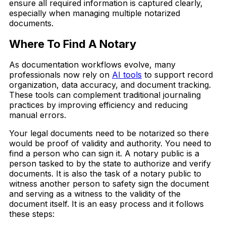
ensure all required information is captured clearly,
especially when managing multiple notarized
documents.
Where To Find A Notary
As documentation workflows evolve, many
professionals now rely on
AI tools
to support record
organization, data accuracy, and document tracking.
These tools can complement traditional journaling
practices by improving efficiency and reducing
manual errors.
Your legal documents need to be notarized so there
would be proof of validity and authority. You need to
find a person who can sign it. A notary public is a
person tasked to by the state to authorize and verify
documents. It is also the task of a notary public to
witness another person to safety sign the document
and serving as a witness to the validity of the
document itself. It is an easy process and it follows
these steps: