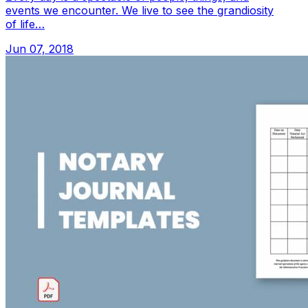
events we encounter. We live to see the grandiosity
of life…
Jun 07, 2018