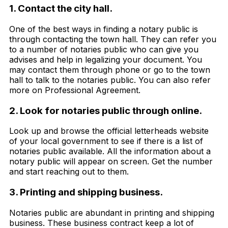
1. Contact the city hall.
One of the best ways in finding a notary public is
through contacting the town hall. They can refer you
to a number of notaries public who can give you
advises and help in legalizing your document. You
may contact them through phone or go to the town
hall to talk to the notaries public. You can also refer
more on Professional Agreement.
2. Look for notaries public through online.
Look up and browse the official letterheads website
of your local government to see if there is a list of
notaries public available. All the information about a
notary public will appear on screen. Get the number
and start reaching out to them.
3. Printing and shipping business.
Notaries public are abundant in printing and shipping
business. These business contract keep a lot of