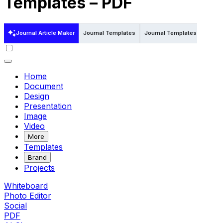
Templates – PDF
Journal Article Maker
Journal Templates
Journal Templates in Word
Home
Document
Design
Presentation
Image
Video
More
Templates
Brand
Projects
Whiteboard
Photo Editor
Social
PDF