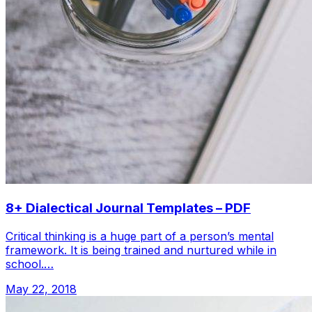
8+ Dialectical Journal Templates – PDF
Critical thinking is a huge part of a person’s mental
framework. It is being trained and nurtured while in
school.…
May 22, 2018