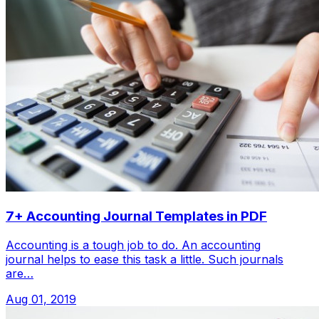
7+ Accounting Journal Templates in PDF
Accounting is a tough job to do. An accounting
journal helps to ease this task a little. Such journals
are…
Aug 01, 2019