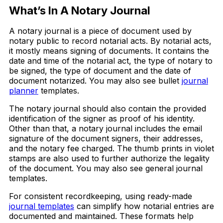
What’s In A Notary Journal
A notary journal is a piece of document used by
notary public to record notarial acts. By notarial acts,
it mostly means signing of documents. It contains the
date and time of the notarial act, the type of notary to
be signed, the type of document and the date of
document notarized. You may also see bullet
journal
planner
templates.
The notary journal should also contain the provided
identification of the signer as proof of his identity.
Other than that, a notary journal includes the email
signature of the document signers, their addresses,
and the notary fee charged. The thumb prints in violet
stamps are also used to further authorize the legality
of the document. You may also see general journal
templates.
For consistent recordkeeping, using ready-made
journal templates
can simplify how notarial entries are
documented and maintained. These formats help