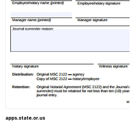
apps.state.or.us
Download Now