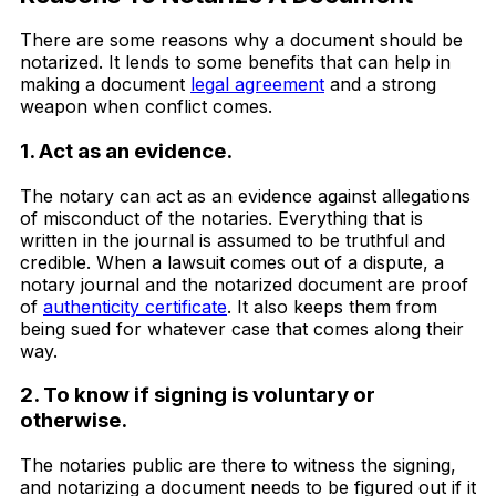
There are some reasons why a document should be
notarized. It lends to some benefits that can help in
making a document
legal agreement
and a strong
weapon when conflict comes.
1. Act as an evidence.
The notary can act as an evidence against allegations
of misconduct of the notaries. Everything that is
written in the journal is assumed to be truthful and
credible. When a lawsuit comes out of a dispute, a
notary journal and the notarized document are proof
of
authenticity certificate
. It also keeps them from
being sued for whatever case that comes along their
way.
2. To know if signing is voluntary or
otherwise.
The notaries public are there to witness the signing,
and notarizing a document needs to be figured out if it