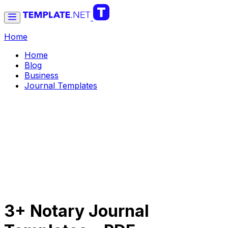
Home
Home
Blog
Business
Journal Templates
3+ Notary Journal