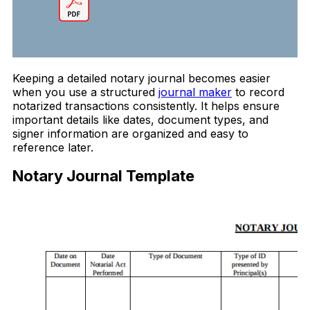
Keeping a detailed notary journal becomes easier
when you use a structured
journal maker
to record
notarized transactions consistently. It helps ensure
important details like dates, document types, and
signer information are organized and easy to
reference later.
Notary Journal Template