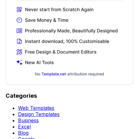
Categories
Web Templates
Design Templates
Business
Excel
Blog