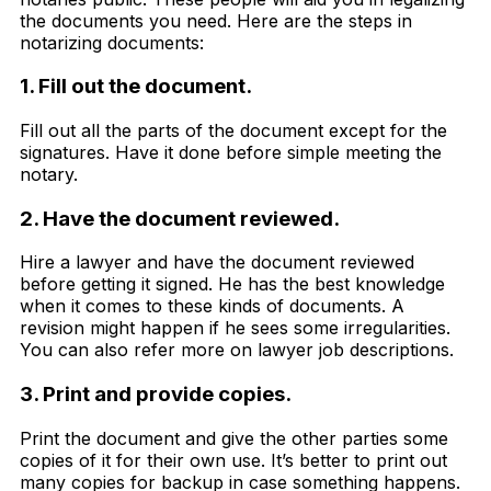
the documents you need. Here are the steps in
notarizing documents:
1. Fill out the document.
Fill out all the parts of the document except for the
signatures. Have it done before simple meeting the
notary.
2. Have the document reviewed.
Hire a lawyer and have the document reviewed
before getting it signed. He has the best knowledge
when it comes to these kinds of documents. A
revision might happen if he sees some irregularities.
You can also refer more on lawyer job descriptions.
3. Print and provide copies.
Print the document and give the other parties some
copies of it for their own use. It’s better to print out
many copies for backup in case something happens.