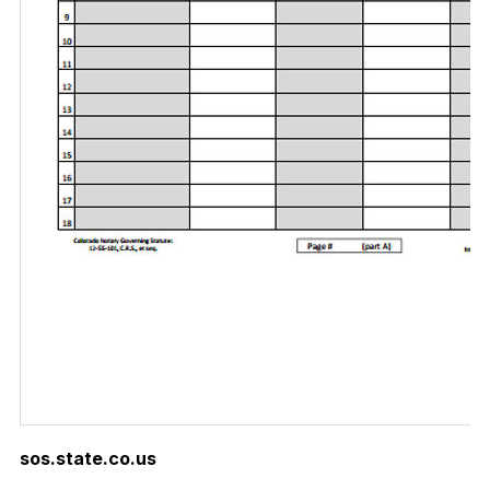
sos.state.co.us