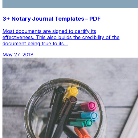
3+ Notary Journal Templates – PDF
Most documents are signed to certify its
effectiveness. This also builds the credibility of the
document being true to its…
May 27, 2018