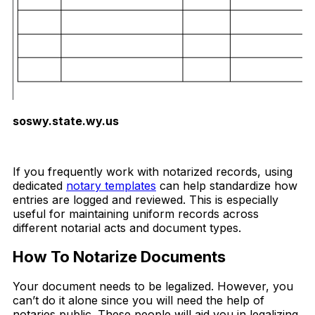
soswy.state.wy.us
Download Now
If you frequently work with notarized records, using
dedicated
notary templates
can help standardize how
entries are logged and reviewed. This is especially
useful for maintaining uniform records across
different notarial acts and document types.
How To Notarize Documents
Your document needs to be legalized. However, you
can’t do it alone since you will need the help of
notaries public. These people will aid you in legalizing