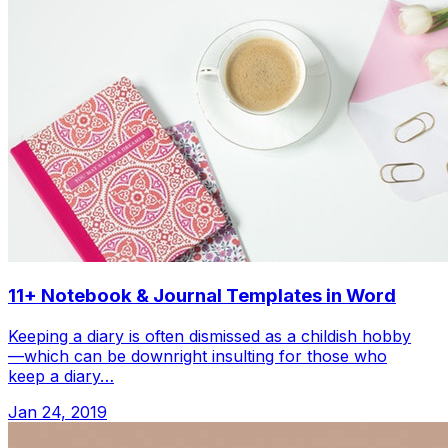
11+ Notebook & Journal Templates in Word
Keeping a diary is often dismissed as a childish hobby
—which can be downright insulting for those who
keep a diary…
Jan 24, 2019