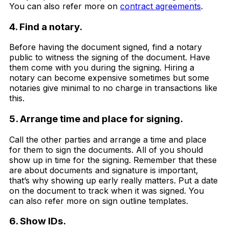
You can also refer more on
contract agreements
.
4. Find a notary.
Before having the document signed, find a notary
public to witness the signing of the document. Have
them come with you during the signing. Hiring a
notary can become expensive sometimes but some
notaries give minimal to no charge in transactions like
this.
5. Arrange time and place for signing.
Call the other parties and arrange a time and place
for them to sign the documents. All of you should
show up in time for the signing. Remember that these
are about documents and signature is important,
that’s why showing up early really matters. Put a date
on the document to track when it was signed. You
can also refer more on sign outline templates.
6. Show IDs.