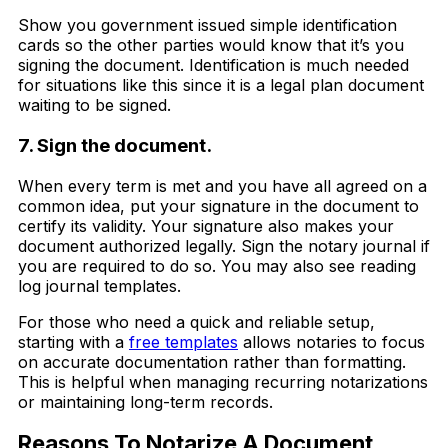
Show you government issued simple identification
cards so the other parties would know that it’s you
signing the document. Identification is much needed
for situations like this since it is a legal plan document
waiting to be signed.
7. Sign the document.
When every term is met and you have all agreed on a
common idea, put your signature in the document to
certify its validity. Your signature also makes your
document authorized legally. Sign the notary journal if
you are required to do so. You may also see reading
log journal templates.
For those who need a quick and reliable setup,
starting with a
free templates
allows notaries to focus
on accurate documentation rather than formatting.
This is helpful when managing recurring notarizations
or maintaining long-term records.
Reasons To Notarize A Document