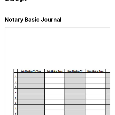
Download Now
Notary Basic Journal