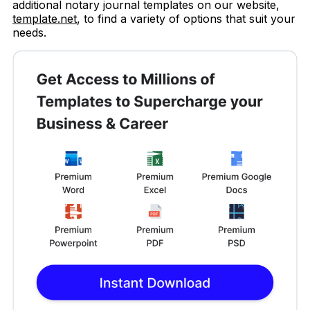
additional notary journal templates on our website,
template.net
, to find a variety of options that suit your
needs.