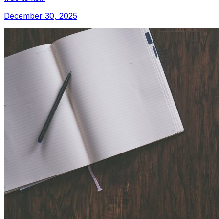
December 30, 2025