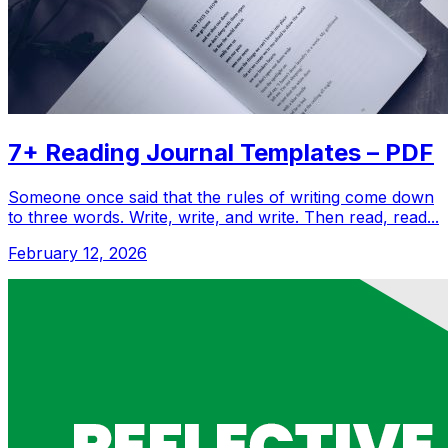
7+ Reading Journal Templates – PDF
Someone once said that the rules of writing come down
to three words. Write, write, and write. Then read, read...
February 12, 2026