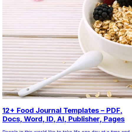
12+ Food Journal Templates – PDF,
Docs, Word, ID, AI, Publisher, Pages