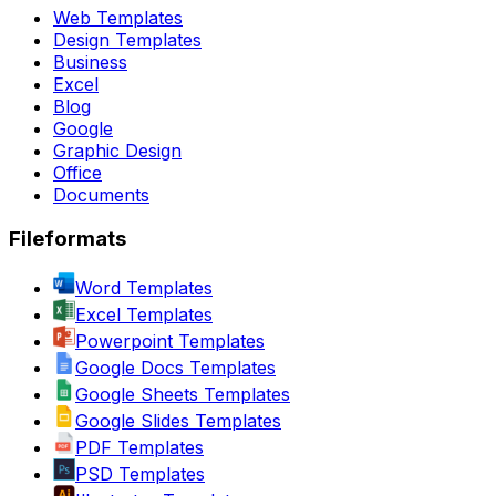
Web Templates
Design Templates
Business
Excel
Blog
Google
Graphic Design
Office
Documents
Fileformats
Word Templates
Excel Templates
Powerpoint Templates
Google Docs Templates
Google Sheets Templates
Google Slides Templates
PDF Templates
PSD Templates