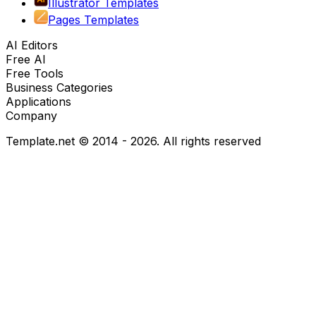
Illustrator Templates
Pages Templates
AI Editors
Free AI
Free Tools
Business Categories
Applications
Company
Template.net © 2014 - 2026. All rights reserved