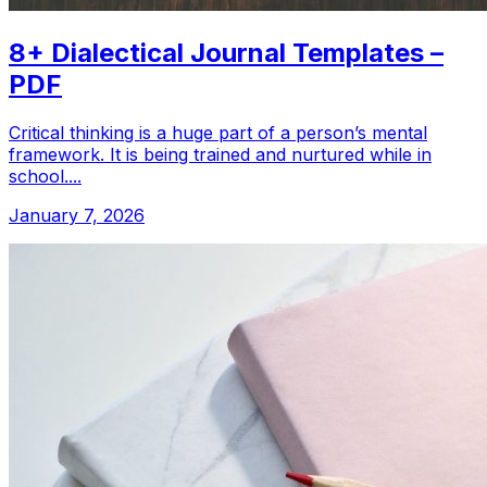
8+ Dialectical Journal Templates –
PDF
Critical thinking is a huge part of a person’s mental
framework. It is being trained and nurtured while in
school....
January 7, 2026