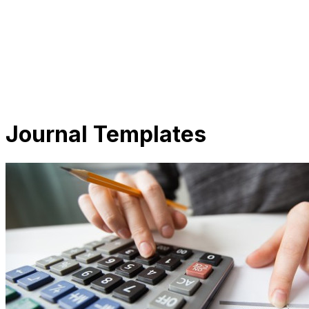
Journal Templates