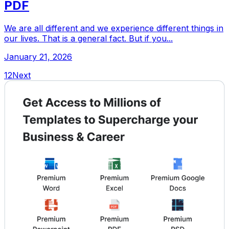
PDF
We are all different and we experience different things in
our lives. That is a general fact. But if you...
January 21, 2026
1
2
Next