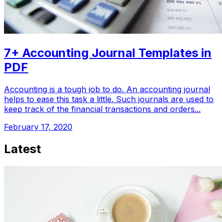
7+ Accounting Journal Templates in
PDF
Accounting is a tough job to do. An accounting journal
helps to ease this task a little. Such journals are used to
keep track of the financial transactions and orders...
February 17, 2020
Latest