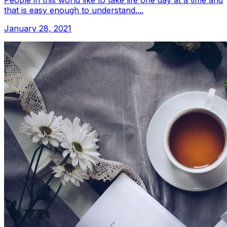
People in this world like to take life one day at a time and
that is easy enough to understand....
January 28, 2021