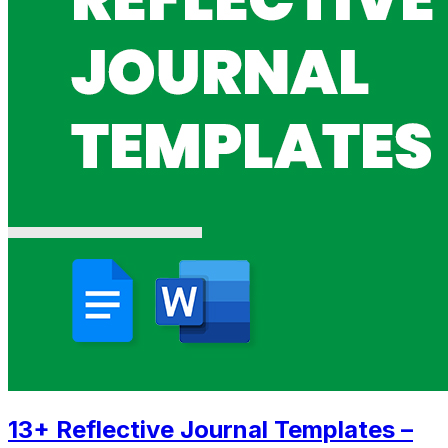
13+ Reflective Journal Templates –