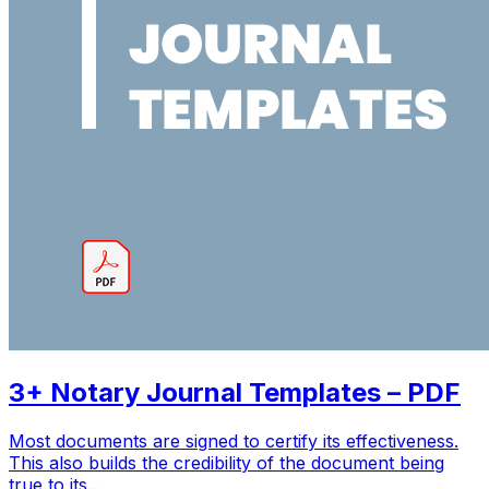
3+ Notary Journal Templates – PDF
Most documents are signed to certify its effectiveness.
This also builds the credibility of the document being
true to its...