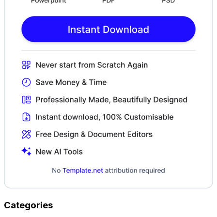
Categories