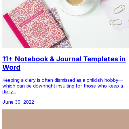
11+ Notebook & Journal Templates in
Word
Keeping a diary is often dismissed as a childish hobby—
which can be downright insulting for those who keep a
diary...
June 30, 2022