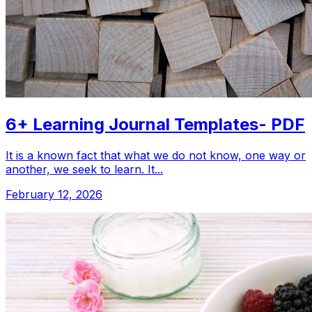
6+ Learning Journal Templates- PDF
It is a known fact that what we do not know, one way or
another, we seek to learn. It...
February 12, 2026