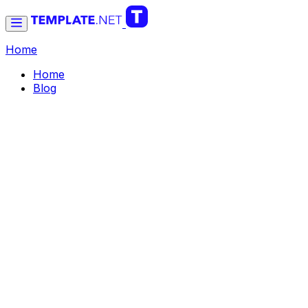
Home
Home
Blog