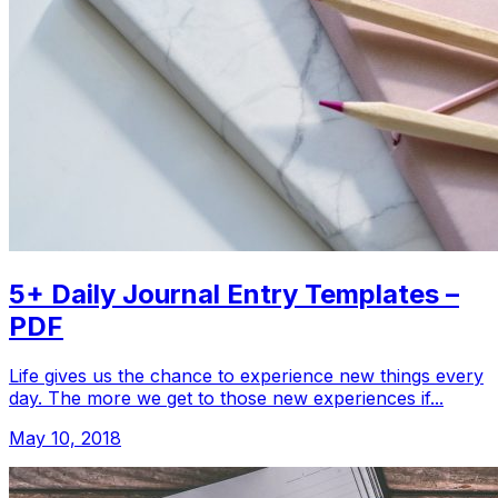
5+ Daily Journal Entry Templates –
PDF
Life gives us the chance to experience new things every
day. The more we get to those new experiences if...
May 10, 2018