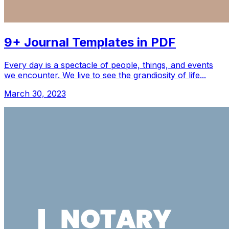
9+ Journal Templates in PDF
Every day is a spectacle of people, things, and events
we encounter. We live to see the grandiosity of life...
March 30, 2023