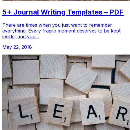
5+ Journal Writing Templates – PDF
There are times when you just want to remember
everything. Every fragile moment deserves to be kept
inside, and you...
May 22, 2018