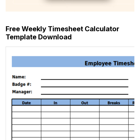
Download Now
Free Weekly Timesheet Calculator
Template Download