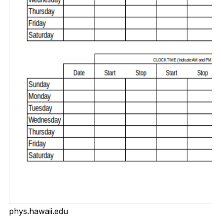
phys.hawaii.edu