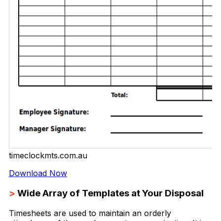
timeclockmts.com.au
Download Now
>
Wide Array of Templates at Your Disposal
Timesheets are used to maintain an orderly