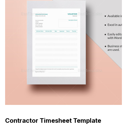
Download Now
Contractor Timesheet Template