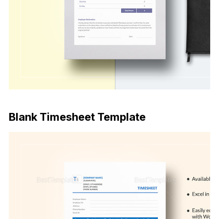
Download Now
Blank Timesheet Template