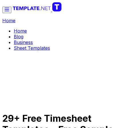
Home
Home
Blog
Business
Sheet Templates
29+ Free Timesheet