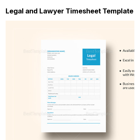
Legal and Lawyer Timesheet Template