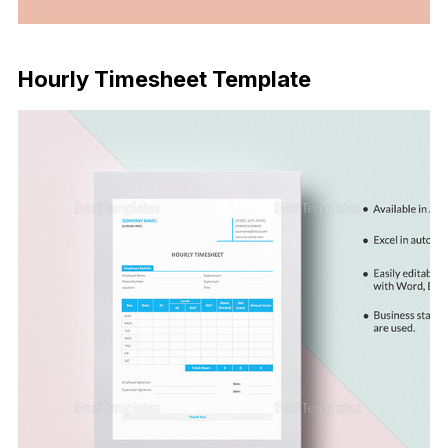
Download Now
Hourly Timesheet Template