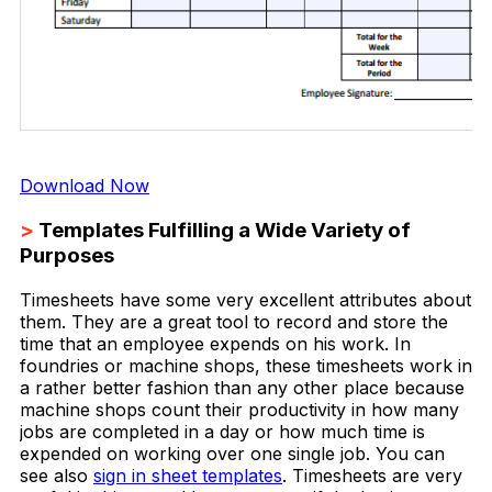
Download Now
>
Templates Fulfilling a Wide Variety of
Purposes
Timesheets have some very excellent attributes about
them. They are a great tool to record and store the
time that an employee expends on his work. In
foundries or machine shops, these timesheets work in
a rather better fashion than any other place because
machine shops count their productivity in how many
jobs are completed in a day or how much time is
expended on working over one single job. You can
see also
sign in sheet templates
. Timesheets are very