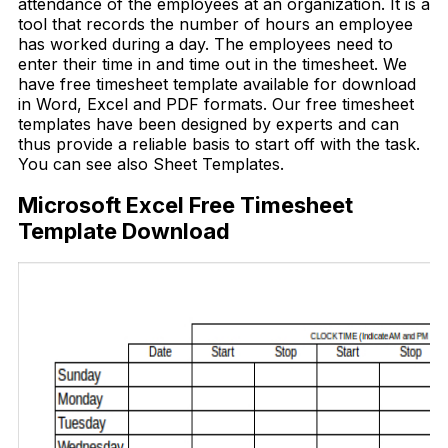
attendance of the employees at an organization. It is a
tool that records the number of hours an employee
has worked during a day. The employees need to
enter their time in and time out in the timesheet. We
have free timesheet template available for download
in Word, Excel and PDF formats. Our free timesheet
templates have been designed by experts and can
thus provide a reliable basis to start off with the task.
You can see also Sheet Templates.
Microsoft Excel Free Timesheet
Template Download