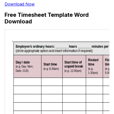
Download Now
Free Timesheet Template Word
Download