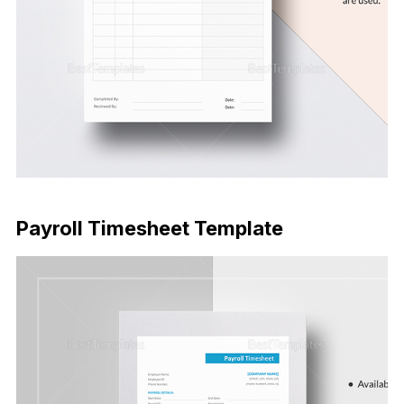
Download Now
Payroll Timesheet Template