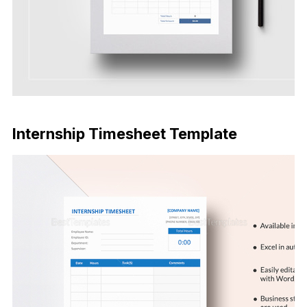
Download Now
Internship Timesheet Template