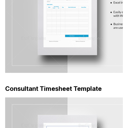
Download Now
Consultant Timesheet Template