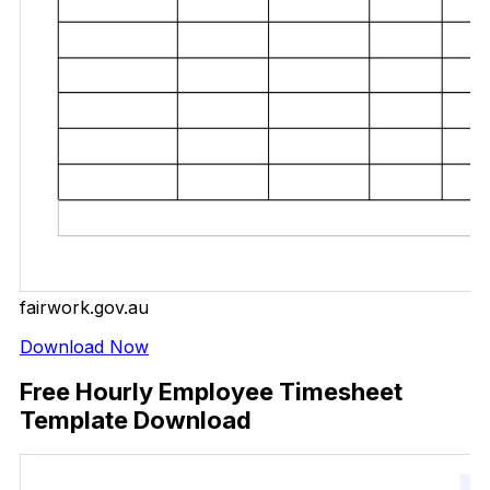
fairwork.gov.au
Download Now
Free Hourly Employee Timesheet
Template Download