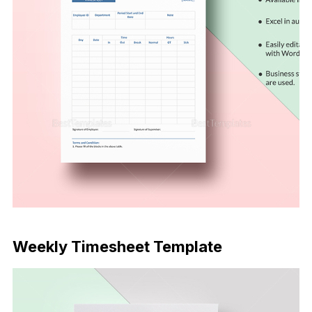
Download Now
Weekly Timesheet Template