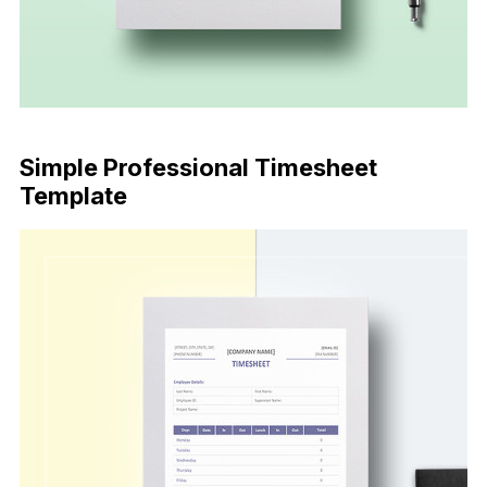
Download Now
Simple Professional Timesheet
Template