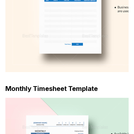
Download Now
Monthly Timesheet Template