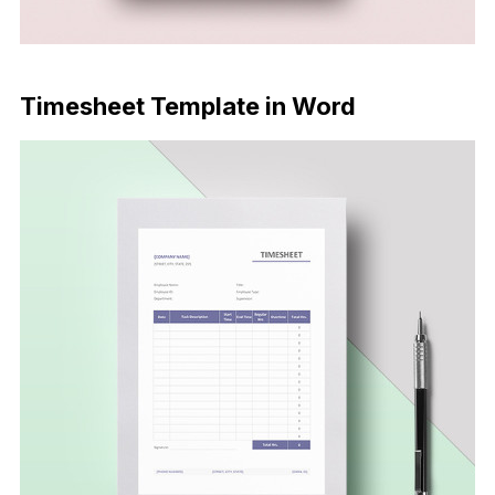
Download Now
Timesheet Template in Word