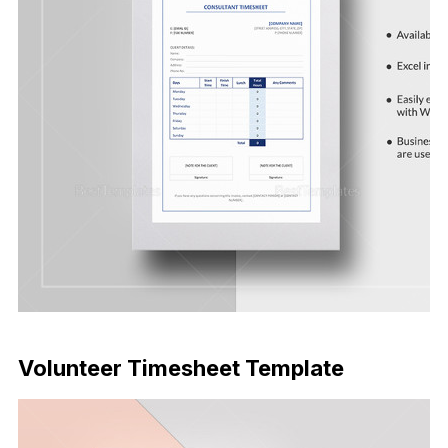
Download Now
Volunteer Timesheet Template