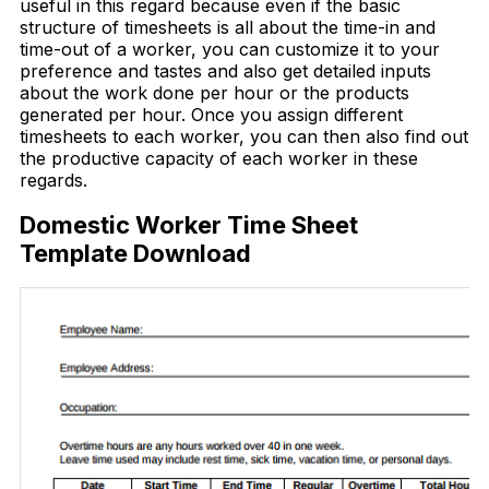
useful in this regard because even if the basic
structure of timesheets is all about the time-in and
time-out of a worker, you can customize it to your
preference and tastes and also get detailed inputs
about the work done per hour or the products
generated per hour. Once you assign different
timesheets to each worker, you can then also find out
the productive capacity of each worker in these
regards.
Domestic Worker Time Sheet
Template Download