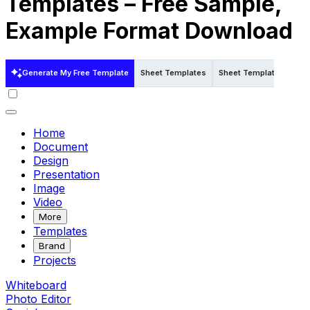
Templates – Free Sample,
Example Format Download
Generate My Free Template
Sheet Templates
Sheet Templates in Wo
Home
Document
Design
Presentation
Image
Video
More
Templates
Brand
Projects
Whiteboard
Photo Editor