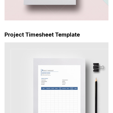
Download Now
Project Timesheet Template