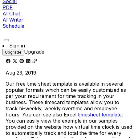
Social
PDF
AI Chat
AI Writer
Schedule
Sign in
Upgrade
Upgrade
Aug 23, 2019
Our free time sheet template is available in several
popular formats which can be easily customized as
per your requirement for time tracking in your
business. These timecard templates allow you to
track bi-weekly, weekly overtime and employee
hours. You can see also Excel
timesheet template
.
You can easily view the example in our samples
provided on the website how virtual time clock is used
to automatically track and total the time for every