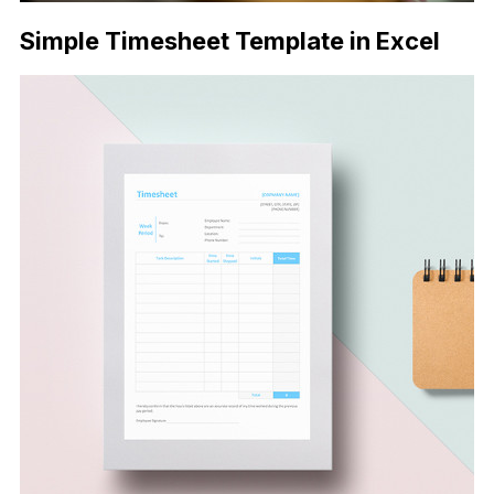
Simple Timesheet Template in Excel