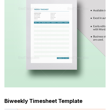
Download Now
Biweekly Timesheet Template