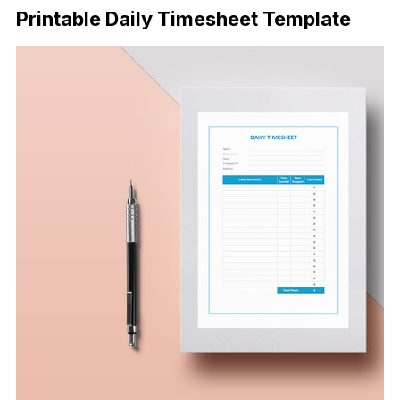
Printable Daily Timesheet Template