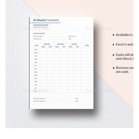
Download Now