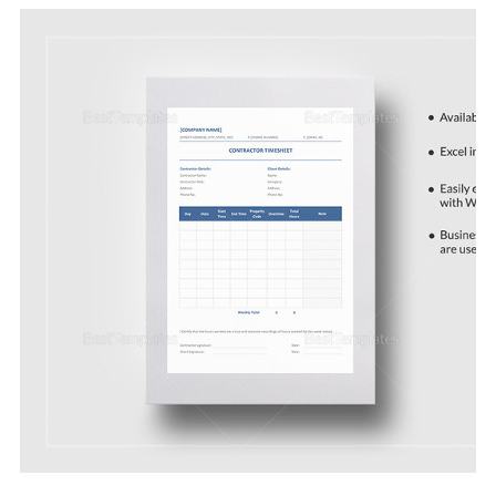
Download Now