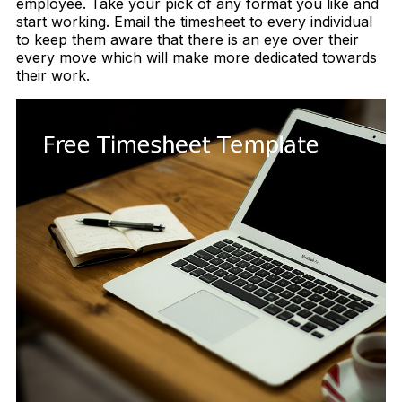
employee. Take your pick of any format you like and
start working. Email the timesheet to every individual
to keep them aware that there is an eye over their
every move which will make more dedicated towards
their work.