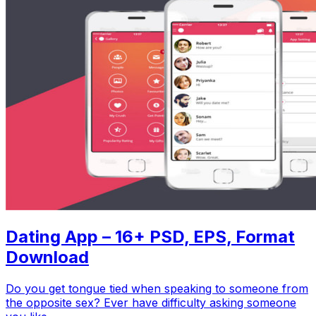
Dating App – 16+ PSD, EPS, Format
Download
Do you get tongue tied when speaking to someone from
the opposite sex? Ever have difficulty asking someone