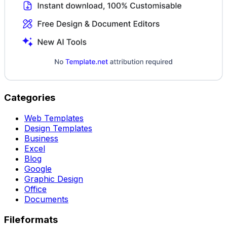
Categories
Web Templates
Design Templates
Business
Excel
Blog
Google
Graphic Design
Office
Documents
Fileformats