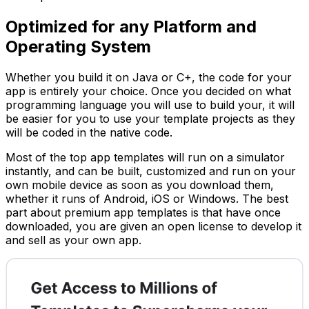
Optimized for any Platform and
Operating System
Whether you build it on Java or C+, the code for your
app is entirely your choice. Once you decided on what
programming language you will use to build your, it will
be easier for you to use your template projects as they
will be coded in the native code.
Most of the top app templates will run on a simulator
instantly, and can be built, customized and run on your
own mobile device as soon as you download them,
whether it runs of Android, iOS or Windows. The best
part about premium app templates is that have once
downloaded, you are given an open license to develop it
and sell as your own app.