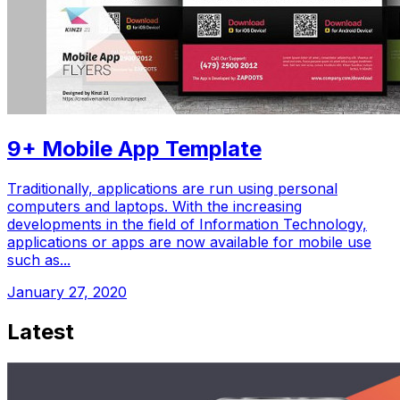
9+ Mobile App Template
Traditionally, applications are run using personal
computers and laptops. With the increasing
developments in the field of Information Technology,
applications or apps are now available for mobile use
such as...
January 27, 2020
Latest