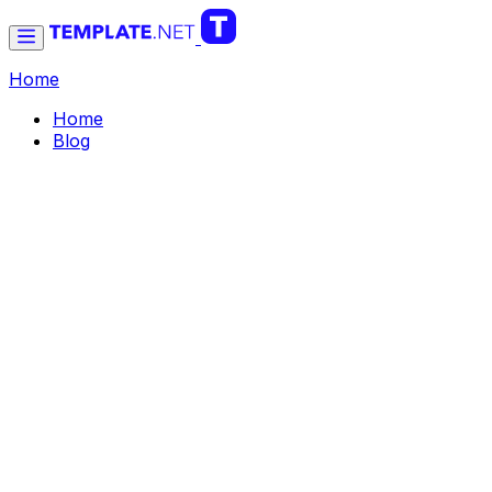
Home
Home
Blog