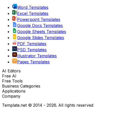
Word Templates
Excel Templates
Powerpoint Templates
Google Docs Templates
Google Sheets Templates
Google Slides Templates
PDF Templates
PSD Templates
Illustrator Templates
Pages Templates
AI Editors
Free AI
Free Tools
Business Categories
Applications
Company
Template.net © 2014 - 2026. All rights reserved