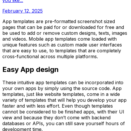
you like...
February 12, 2025
App templates are pre-formatted screenshot sized
pages that can be paid for or downloaded for free and
be used to add or remove custom designs, texts, images
and videos. Mobile app templates come loaded with
unique features such as custom made user interfaces
that are easy to use, to templates that are completely
cross-functional across multiple platforms.
Easy App design
These intuitive app templates can be incorporated into
your own apps by simply using the source code. App
templates, just like website templates, come in a wide
variety of templates that will help you develop your app
faster and with less effort. Even though templates
cannot be considered to be finished apps, with their UI
view and because they don’t come with backend
databases or APIs, you can still save yourself hours of
development time.