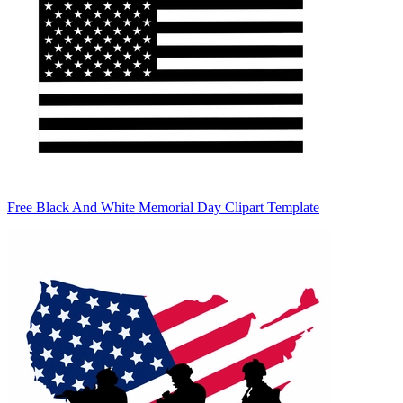
Free Black And White Memorial Day Clipart Template