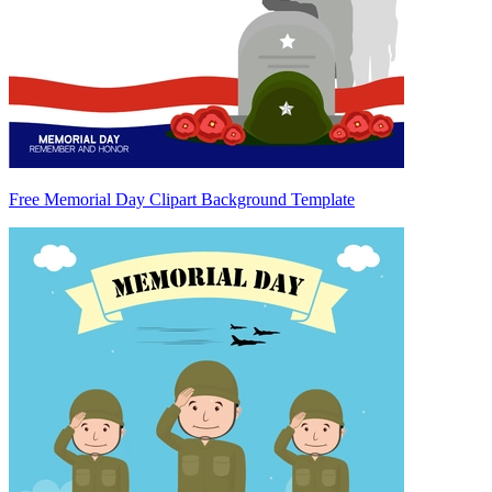
Free Memorial Day Clipart Background Template