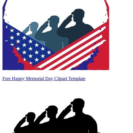
Free Happy Memorial Day Clipart Template