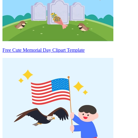
Free Cute Memorial Day Clipart Template