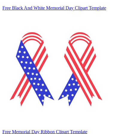
Free Black And White Memorial Day Clipart Template
Free Memorial Day Ribbon Clipart Template