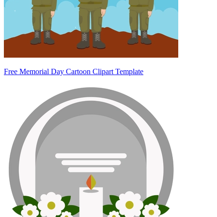
Free Memorial Day Cartoon Clipart Template