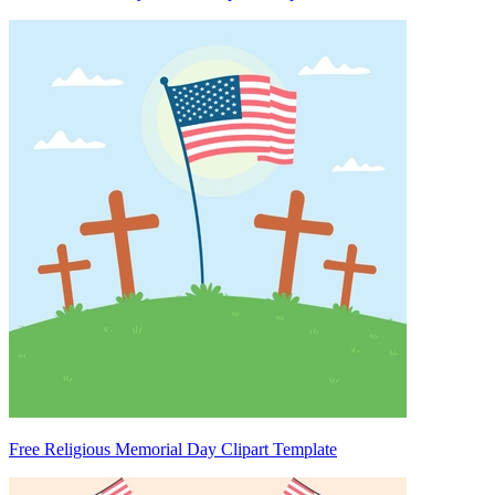
Free Religious Memorial Day Clipart Template