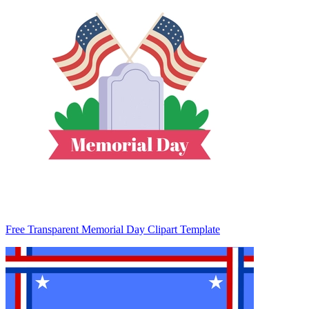
Free Transparent Memorial Day Clipart Template