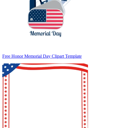
Free Honor Memorial Day Clipart Template