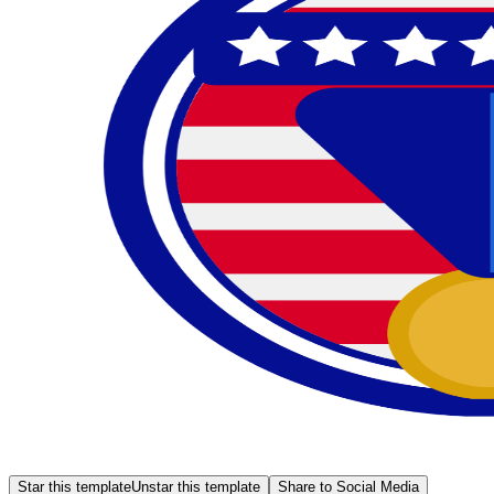
Star this template
Unstar this template
Share to Social Media