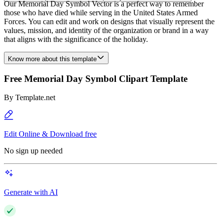
Our Memorial Day Symbol Vector is a perfect way to remember
those who have died while serving in the United States Armed
Forces. You can edit and work on designs that visually represent the
values, mission, and identity of the organization or brand in a way
that aligns with the significance of the holiday.
Know more about this template
Free Memorial Day Symbol Clipart Template
By
Template.net
Edit Online & Download free
No sign up needed
Generate with AI