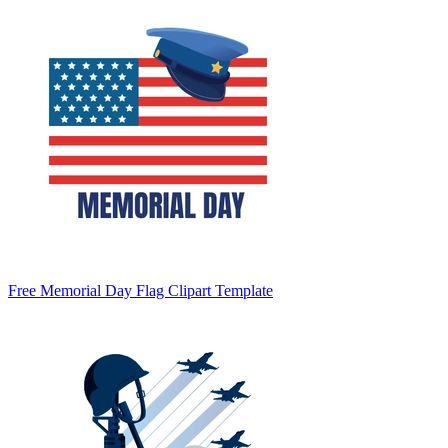
Free Memorial Day Flag Clipart Template