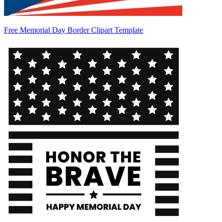
Free Memorial Day Border Clipart Template