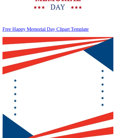
Free Happy Memorial Day Clipart Template