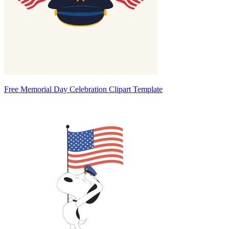
Free Memorial Day Celebration Clipart Template