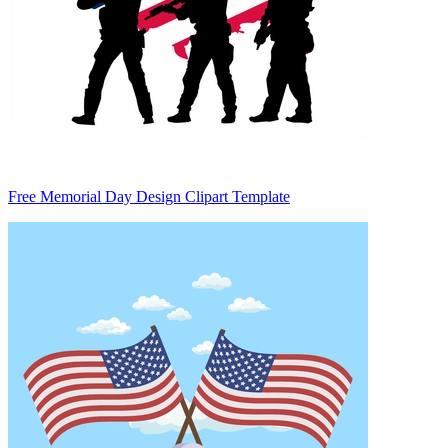
Free Memorial Day Design Clipart Template