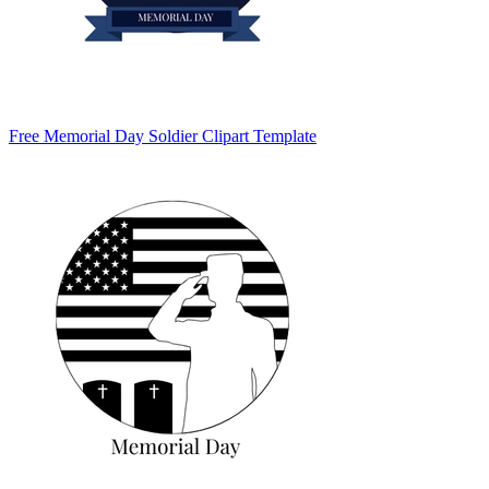
Free Memorial Day Soldier Clipart Template