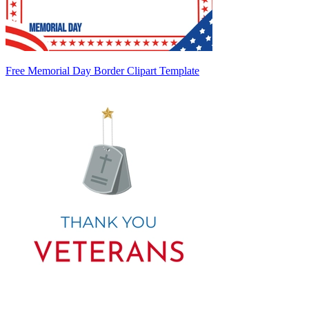
Free Memorial Day Border Clipart Template