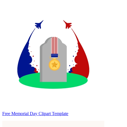
Free Memorial Day Clipart Template