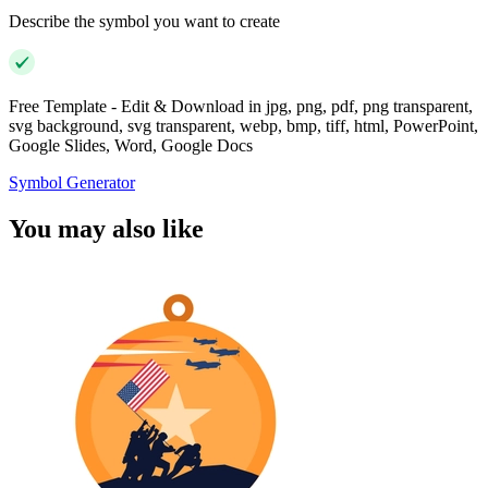
Describe the symbol you want to create
Free Template - Edit & Download in jpg, png, pdf, png transparent,
svg background, svg transparent, webp, bmp, tiff, html, PowerPoint,
Google Slides, Word, Google Docs
Symbol Generator
You may also like