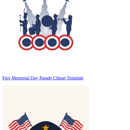
Free Memorial Day Parade Clipart Template