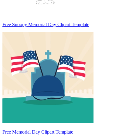
Free Snoopy Memorial Day Clipart Template
Free Memorial Day Clipart Template