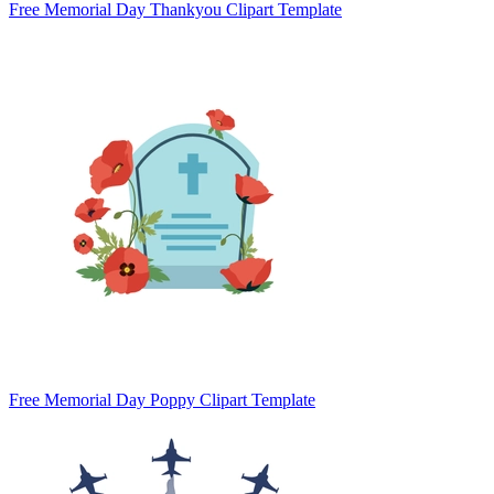
Free Memorial Day Thankyou Clipart Template
Free Memorial Day Poppy Clipart Template