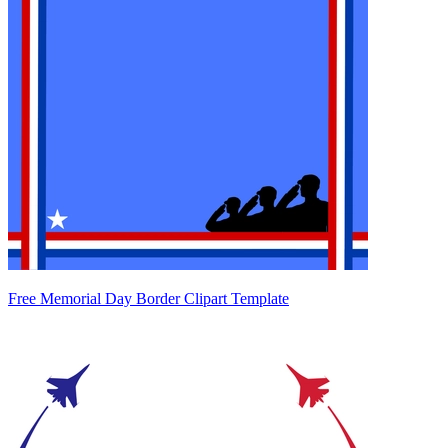
Free Memorial Day Border Clipart Template