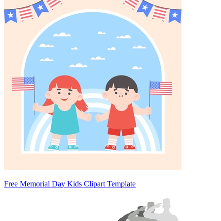
Free Memorial Day Kids Clipart Template