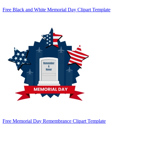
Free Black and White Memorial Day Clipart Template
Free Memorial Day Remembrance Clipart Template