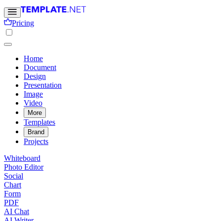
Pricing
Home
Document
Design
Presentation
Image
Video
More
Templates
Brand
Projects
Whiteboard
Photo Editor
Social
Chart
Form
PDF
AI Chat
AI Writer