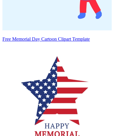
Free Memorial Day Cartoon Clipart Template