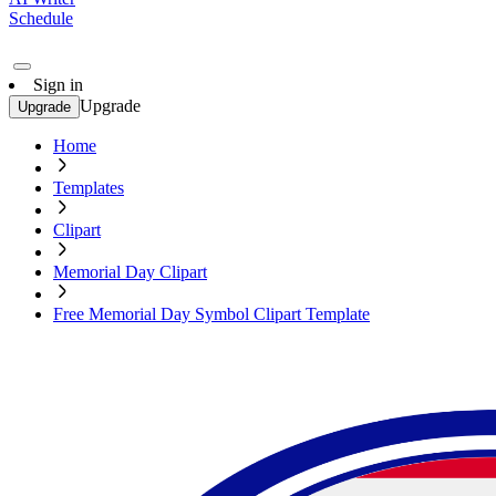
Schedule
Sign in
Upgrade
Upgrade
Home
Templates
Clipart
Memorial Day Clipart
Free Memorial Day Symbol Clipart Template