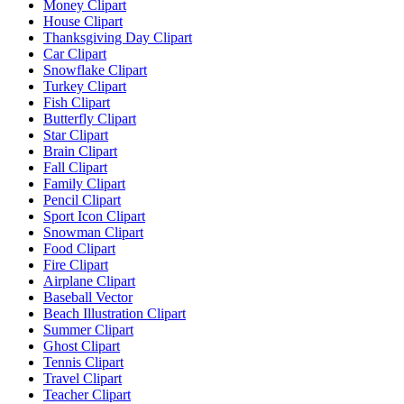
Money Clipart
House Clipart
Thanksgiving Day Clipart
Car Clipart
Snowflake Clipart
Turkey Clipart
Fish Clipart
Butterfly Clipart
Star Clipart
Brain Clipart
Fall Clipart
Family Clipart
Pencil Clipart
Sport Icon Clipart
Snowman Clipart
Food Clipart
Fire Clipart
Airplane Clipart
Baseball Vector
Beach Illustration Clipart
Summer Clipart
Ghost Clipart
Tennis Clipart
Travel Clipart
Teacher Clipart