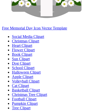
Free Memorial Day Icon Vector Template
Social Media Clipart
Christmas Clipart
Heart Clipart
Flower Clipart
Book Clipart
Sun Clipart
Dog Clipart
School Clipart
Halloween Clipart
Apple Clipart
Volleyball Clipart
Cat Clipart
Basketball Clipart
Christmas Tree Clipart
Football Clipart
Pumpkin Clipart
Tree Clipart