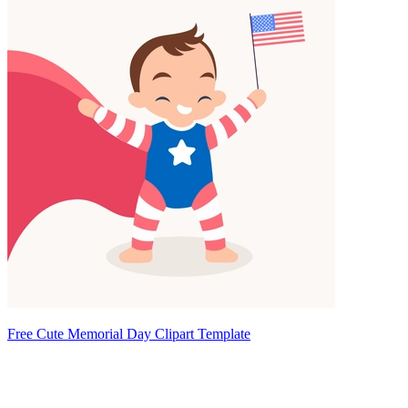
Free Cute Memorial Day Clipart Template