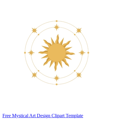
Free Mystical Art Design Clipart Template