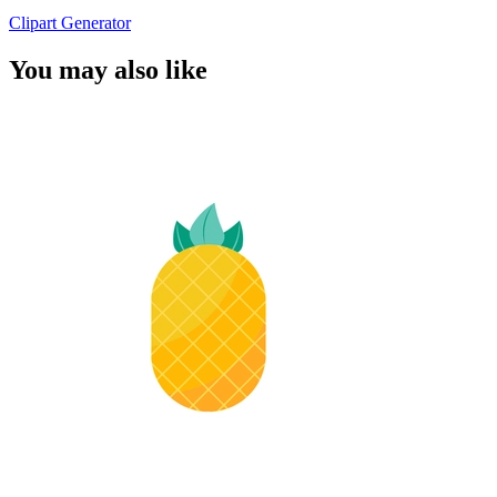
Clipart Generator
You may also like