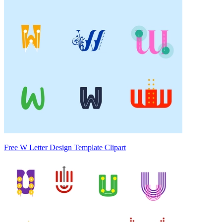
Free W Letter Design Template Clipart