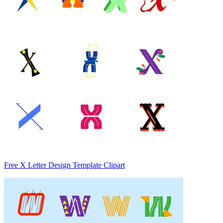
Free X Letter Design Template Clipart