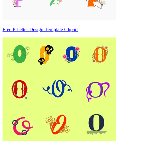
Free P Letter Design Template Clipart