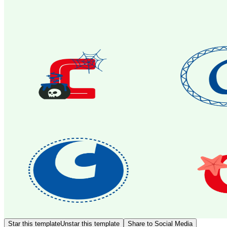
Star this template
Unstar this template
Share to Social Media