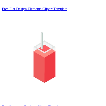
Free Flat Design Elements Clipart Template