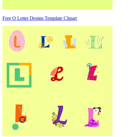
Free O Letter Design Template Clipart