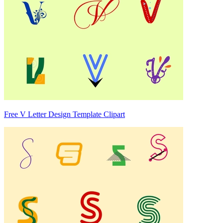
Free V Letter Design Template Clipart