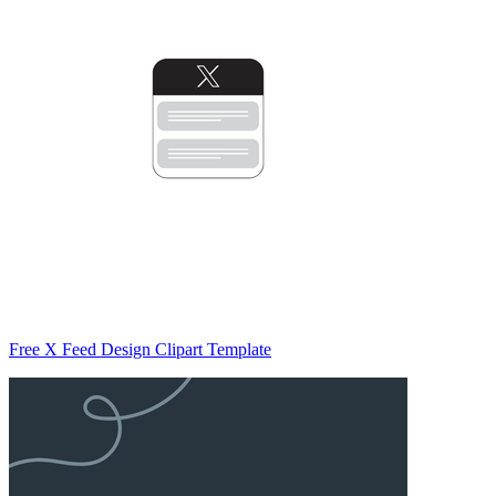
Free X Feed Design Clipart Template