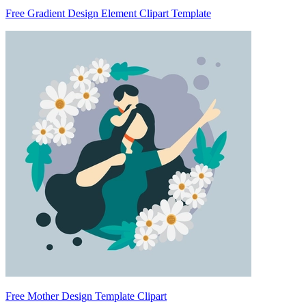
Free Gradient Design Element Clipart Template
Free Mother Design Template Clipart