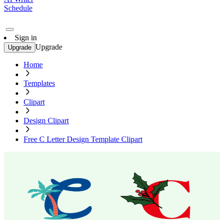
Schedule
Sign in
Upgrade
Upgrade
Home
Templates
Clipart
Design Clipart
Free C Letter Design Template Clipart