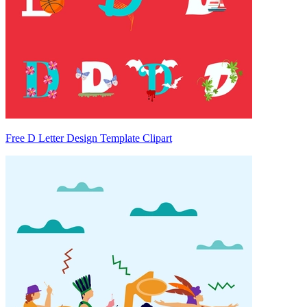
Free D Letter Design Template Clipart