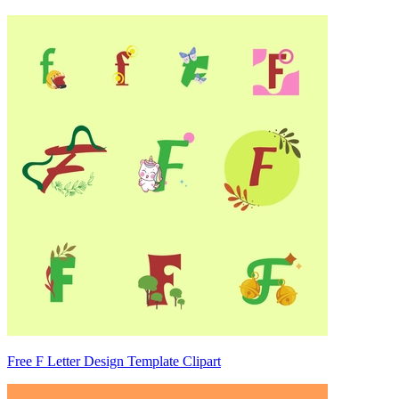
Free F Letter Design Template Clipart