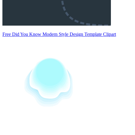
Free Did You Know Modern Style Design Template Clipart