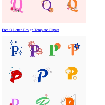
Free Q Letter Design Template Clipart