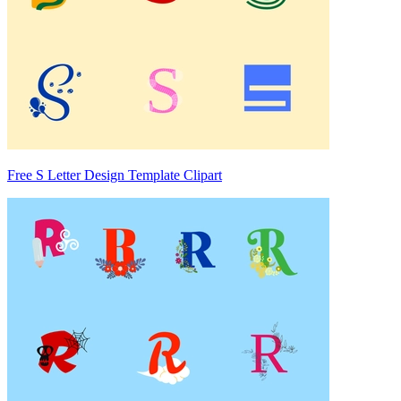
Free S Letter Design Template Clipart