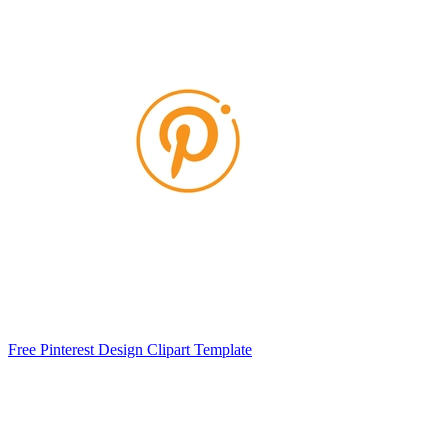
Free Pinterest Design Clipart Template