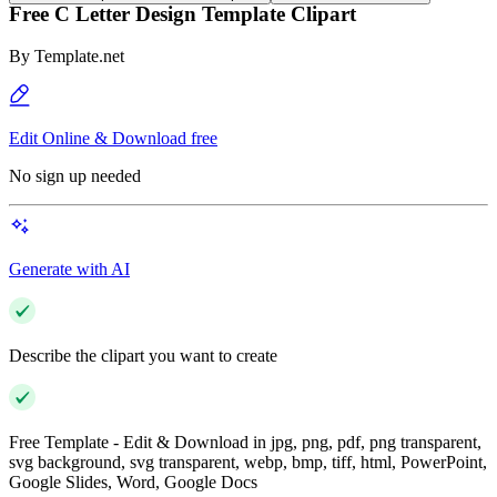
Free C Letter Design Template Clipart
By
Template.net
Edit Online & Download free
No sign up needed
Generate with AI
Describe the clipart you want to create
Free Template - Edit & Download in jpg, png, pdf, png transparent,
svg background, svg transparent, webp, bmp, tiff, html, PowerPoint,
Google Slides, Word, Google Docs