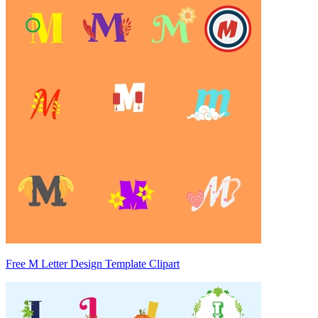
Free M Letter Design Template Clipart