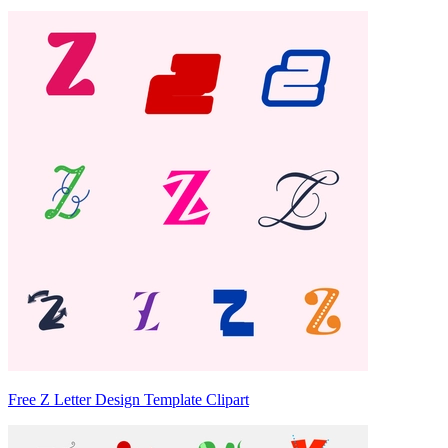
Free Z Letter Design Template Clipart