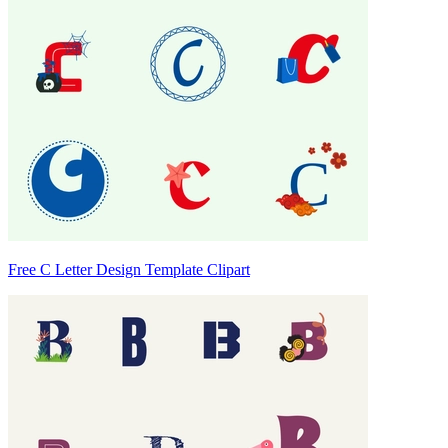
Free C Letter Design Template Clipart