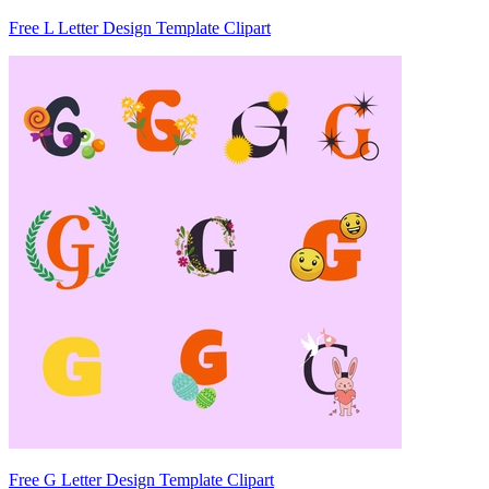
Free L Letter Design Template Clipart
Free G Letter Design Template Clipart