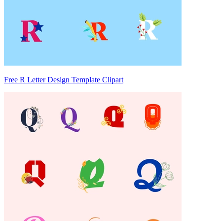
Free R Letter Design Template Clipart