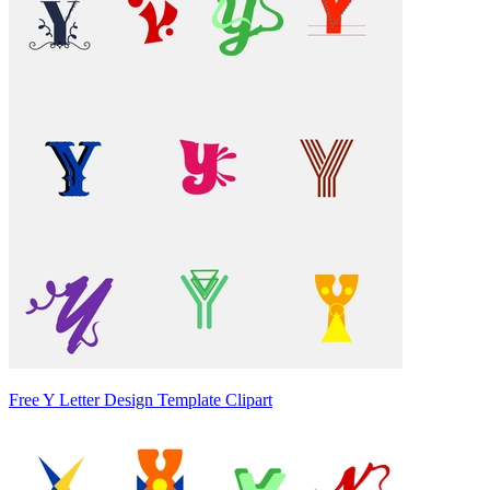
Free Y Letter Design Template Clipart