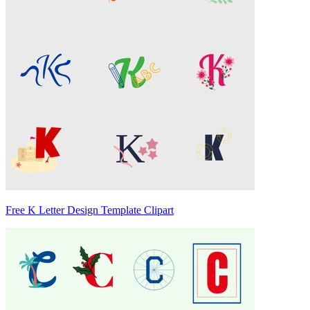
Free K Letter Design Template Clipart