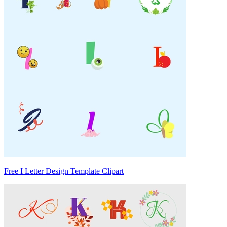
Free I Letter Design Template Clipart