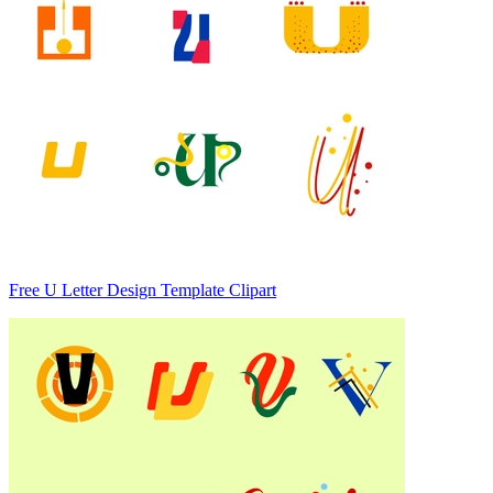
Free U Letter Design Template Clipart