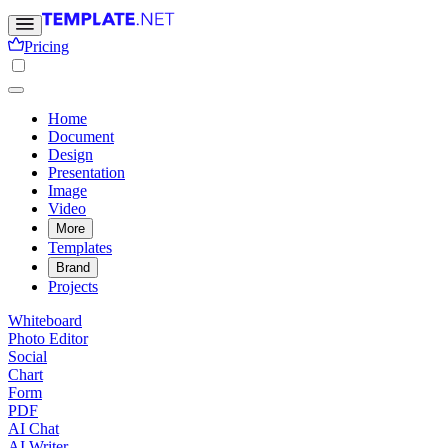
Pricing
Home
Document
Design
Presentation
Image
Video
More
Templates
Brand
Projects
Whiteboard
Photo Editor
Social
Chart
Form
PDF
AI Chat
AI Writer