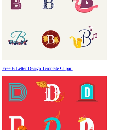
Free B Letter Design Template Clipart