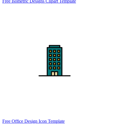
Free Isometric Designs Clipart Template
Free Office Design Icon Template