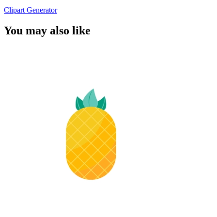
Clipart Generator
You may also like