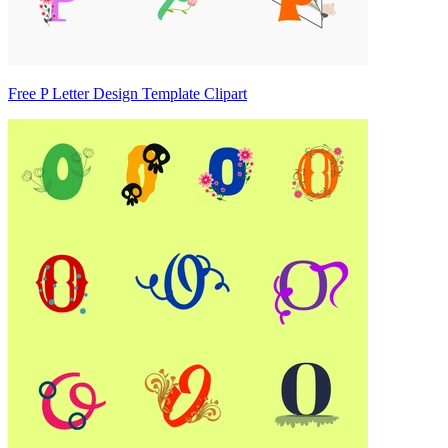
Free P Letter Design Template Clipart