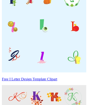
Free I Letter Design Template Clipart