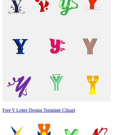
Free Y Letter Design Template Clipart