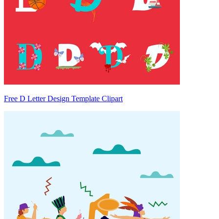
Free D Letter Design Template Clipart