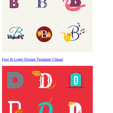
Free B Letter Design Template Clipart