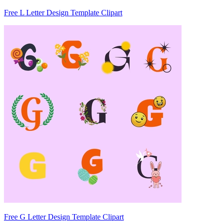
Free L Letter Design Template Clipart
Free G Letter Design Template Clipart