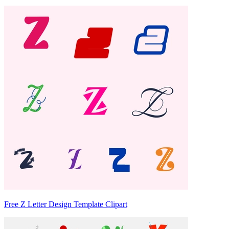
Free Z Letter Design Template Clipart