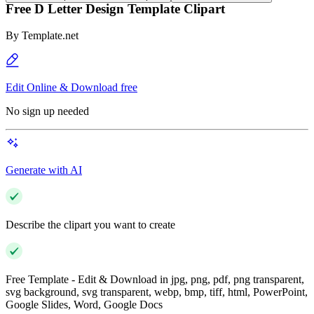
Free D Letter Design Template Clipart
By
Template.net
Edit Online & Download free
No sign up needed
Generate with AI
Describe the clipart you want to create
Free Template - Edit & Download in jpg, png, pdf, png transparent,
svg background, svg transparent, webp, bmp, tiff, html, PowerPoint,
Google Slides, Word, Google Docs