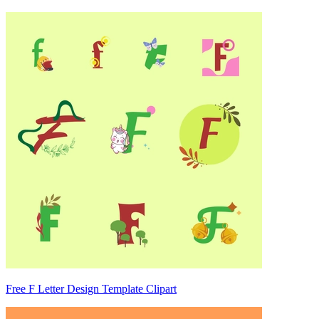
Free F Letter Design Template Clipart