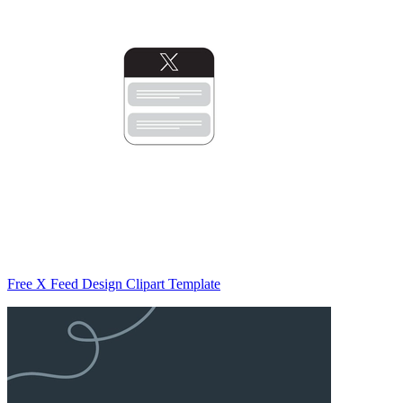
Free X Feed Design Clipart Template