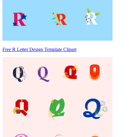
Free R Letter Design Template Clipart