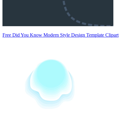
Free Did You Know Modern Style Design Template Clipart