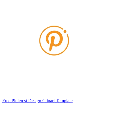
Free Pinterest Design Clipart Template