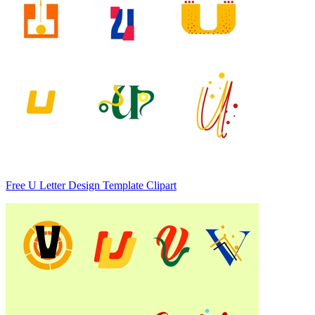
Free U Letter Design Template Clipart