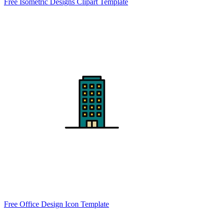
Free Isometric Designs Clipart Template
Free Office Design Icon Template