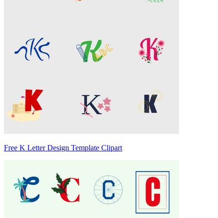
Free K Letter Design Template Clipart