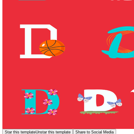
Star this template
Unstar this template
Share to Social Media