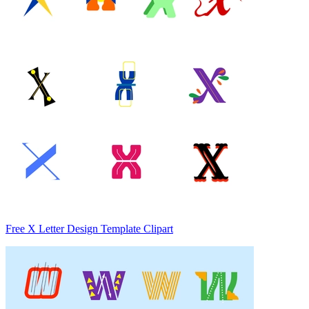
Free X Letter Design Template Clipart