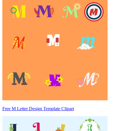
Free M Letter Design Template Clipart