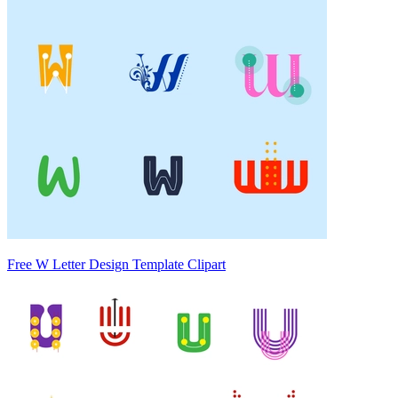
Free W Letter Design Template Clipart