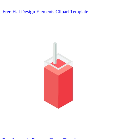
Free Flat Design Elements Clipart Template