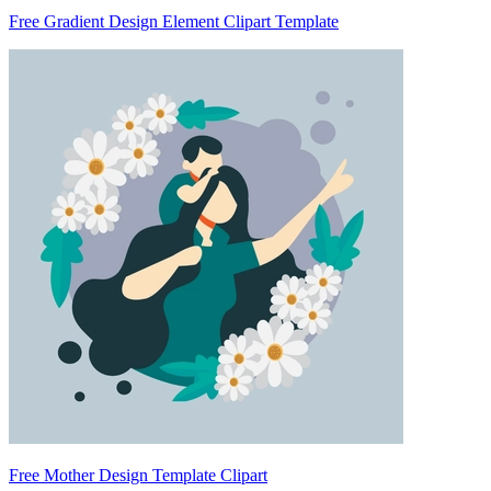
Free Gradient Design Element Clipart Template
Free Mother Design Template Clipart