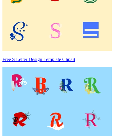
Free S Letter Design Template Clipart