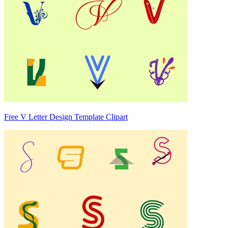
Free V Letter Design Template Clipart