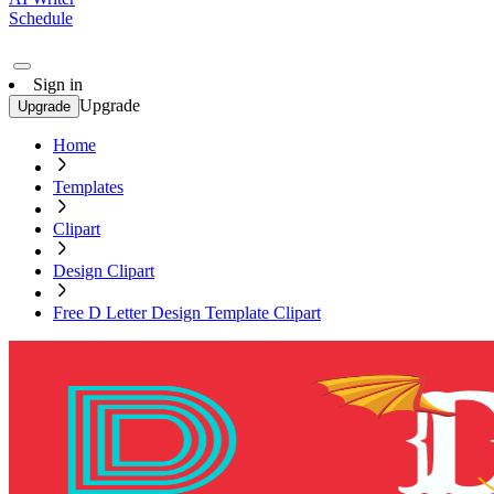
Schedule
Sign in
Upgrade
Upgrade
Home
Templates
Clipart
Design Clipart
Free D Letter Design Template Clipart