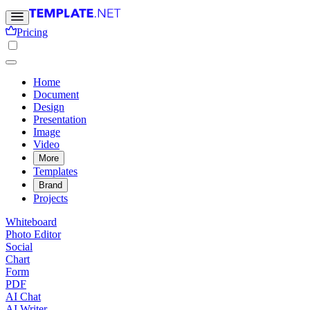
Pricing
Home
Document
Design
Presentation
Image
Video
More
Templates
Brand
Projects
Whiteboard
Photo Editor
Social
Chart
Form
PDF
AI Chat
AI Writer