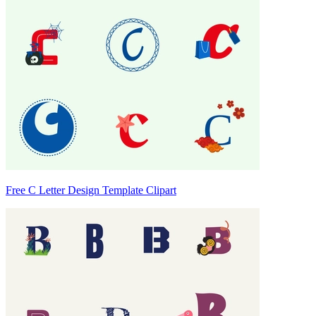
Free C Letter Design Template Clipart