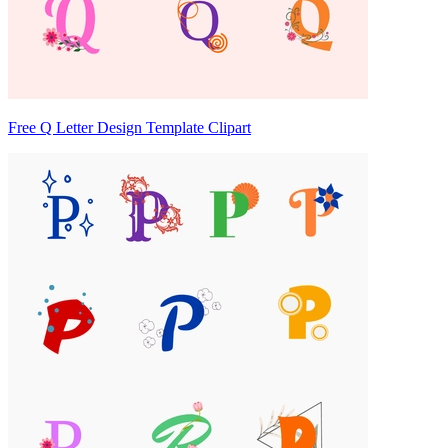
Free Q Letter Design Template Clipart