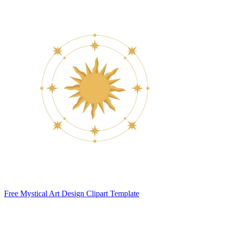
Free Mystical Art Design Clipart Template