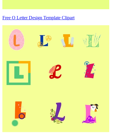
Free O Letter Design Template Clipart