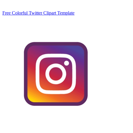
Free Colorful Twitter Clipart Template