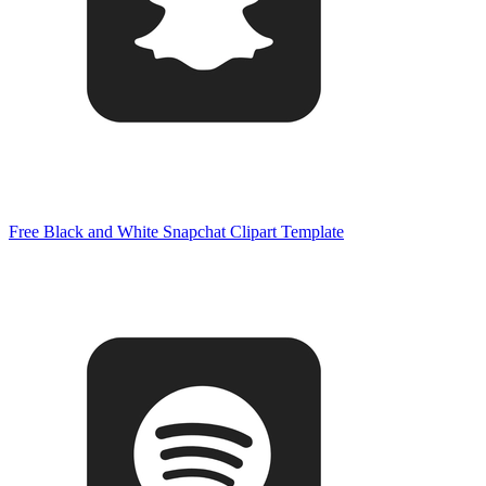
Free Black and White Snapchat Clipart Template