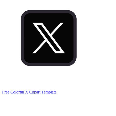
Free Colorful X Clipart Template