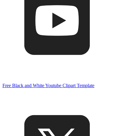
Free Black and White Youtube Clipart Template