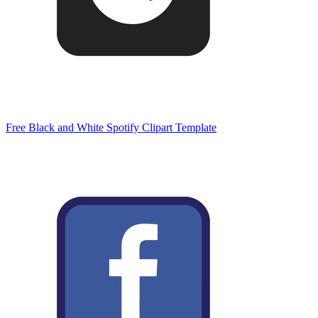
Free Black and White Spotify Clipart Template