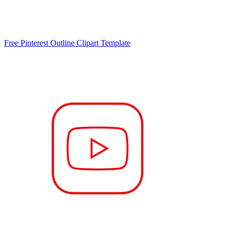
Free Pinterest Outline Clipart Template