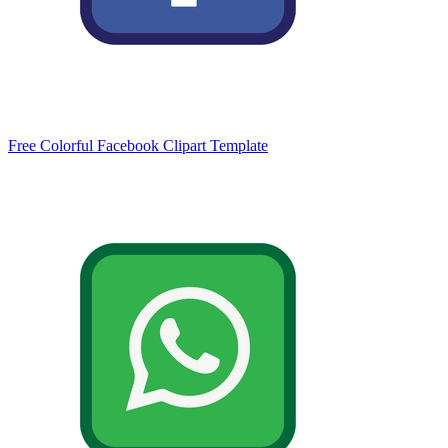
Free Colorful Facebook Clipart Template