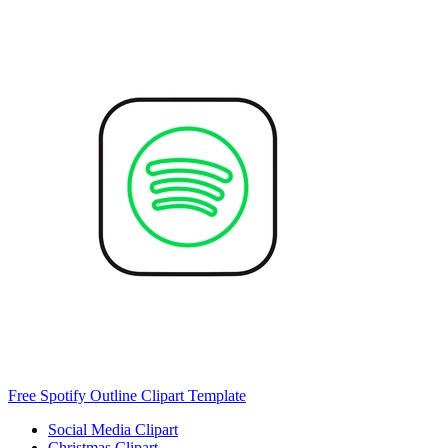
Free Spotify Outline Clipart Template
Social Media Clipart
Christmas Clipart