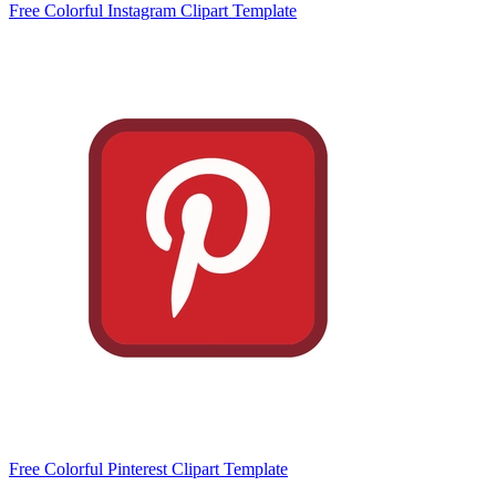
Free Colorful Instagram Clipart Template
Free Colorful Pinterest Clipart Template