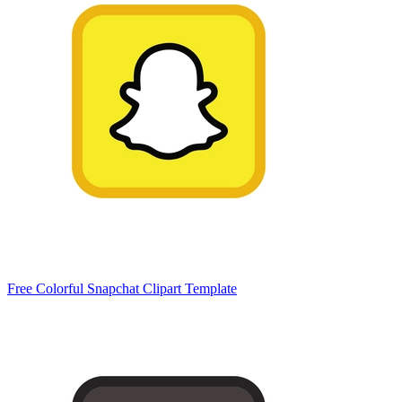
Free Colorful Snapchat Clipart Template