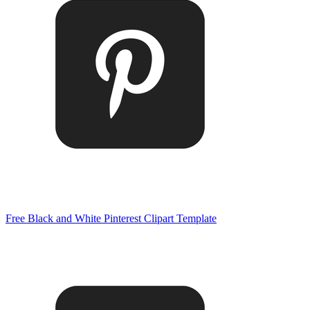
Free Black and White Pinterest Clipart Template