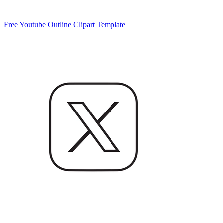
Free Youtube Outline Clipart Template