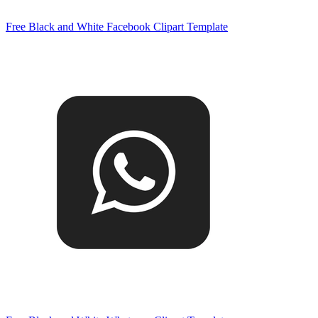
Free Black and White Facebook Clipart Template