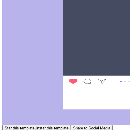
Star this template
Unstar this template
Share to Social Media