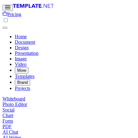
Pricing
Home
Document
Design
Presentation
Image
Video
More
Templates
Brand
Projects
Whiteboard
Photo Editor
Social
Chart
Form
PDF
AI Chat
AI Writer