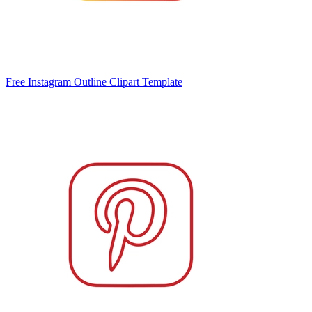
Free Instagram Outline Clipart Template