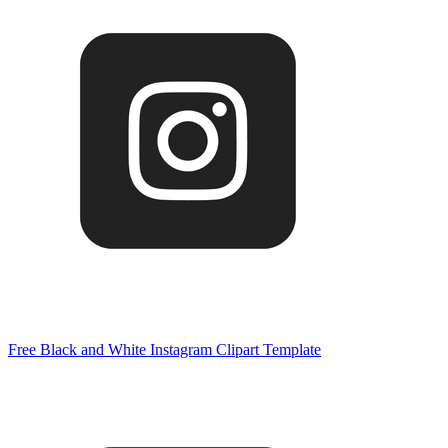
Free Black and White Instagram Clipart Template