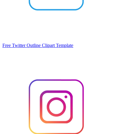
Free Twitter Outline Clipart Template