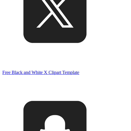
Free Black and White X Clipart Template