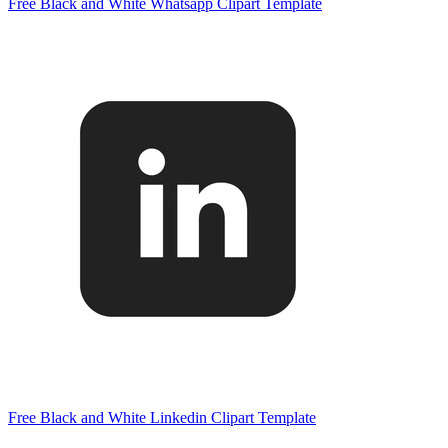
Free Black and White Whatsapp Clipart Template
Free Black and White Linkedin Clipart Template