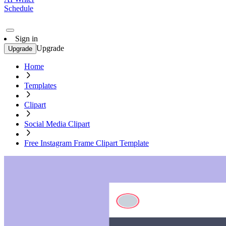
Schedule
Sign in
Upgrade
Upgrade
Home
Templates
Clipart
Social Media Clipart
Free Instagram Frame Clipart Template