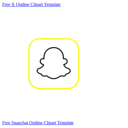
Free X Outline Clipart Template
Free Snapchat Outline Clipart Template