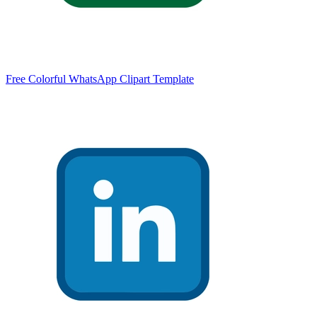
Free Colorful WhatsApp Clipart Template