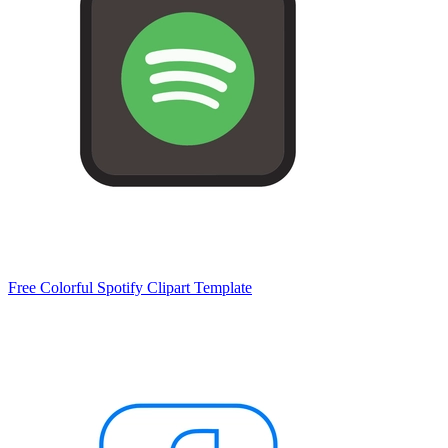
Free Colorful Spotify Clipart Template