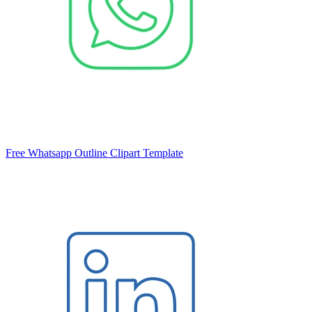
Free Whatsapp Outline Clipart Template