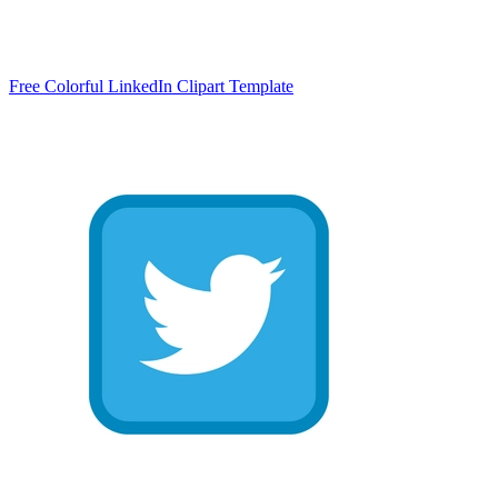
Free Colorful LinkedIn Clipart Template