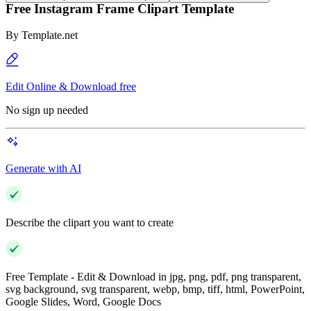
Free Instagram Frame Clipart Template
By
Template.net
Edit Online & Download free
No sign up needed
Generate with AI
Describe the clipart you want to create
Free Template - Edit & Download in jpg, png, pdf, png transparent,
svg background, svg transparent, webp, bmp, tiff, html, PowerPoint,
Google Slides, Word, Google Docs