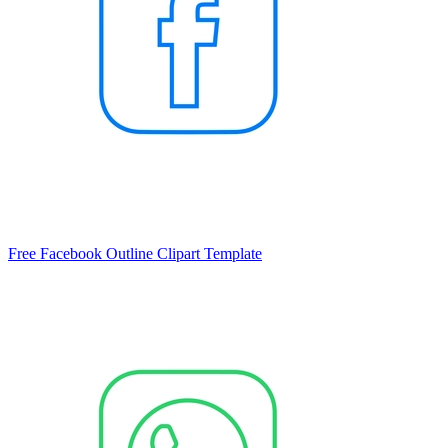
Free Facebook Outline Clipart Template