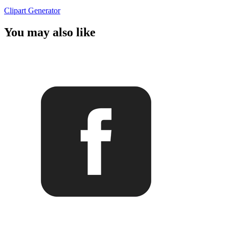
Clipart Generator
You may also like