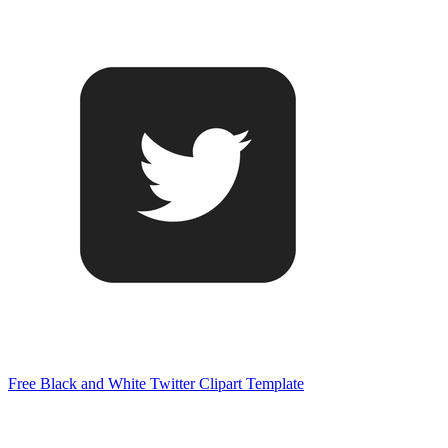
Free Black and White Twitter Clipart Template