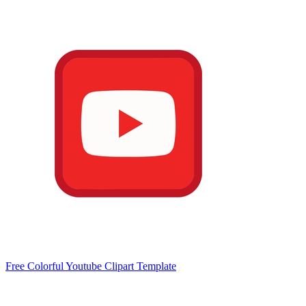
Free Colorful Youtube Clipart Template