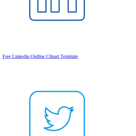
Free Linkedin Outline Clipart Template