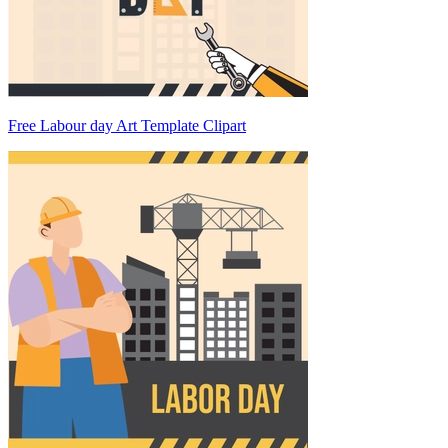
Free Labour day Art Template Clipart