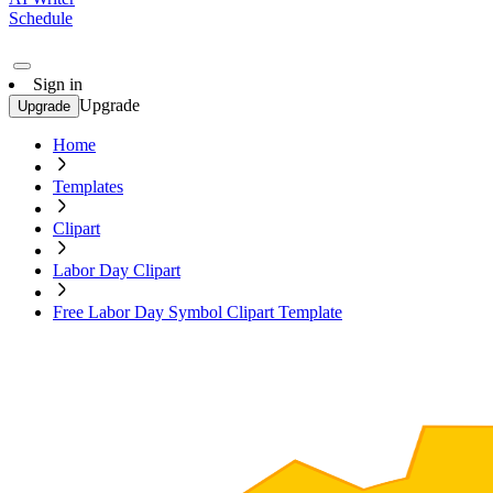
Schedule
Sign in
Upgrade
Upgrade
Home
Templates
Clipart
Labor Day Clipart
Free Labor Day Symbol Clipart Template