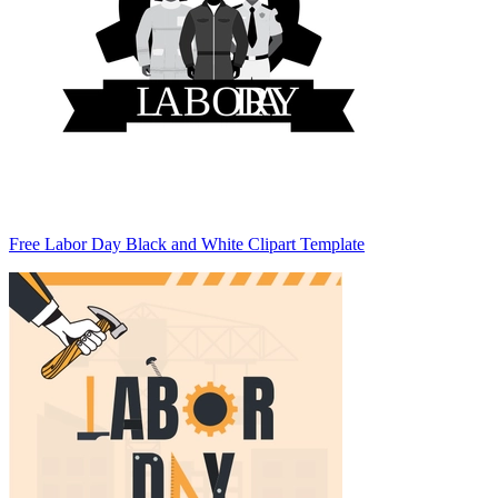
Free Labor Day Black and White Clipart Template