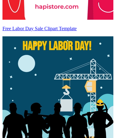
Free Labor Day Sale Clipart Template