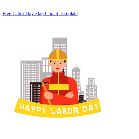
Free Labor Day Flag Clipart Template