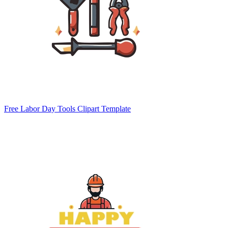
Free Labor Day Tools Clipart Template