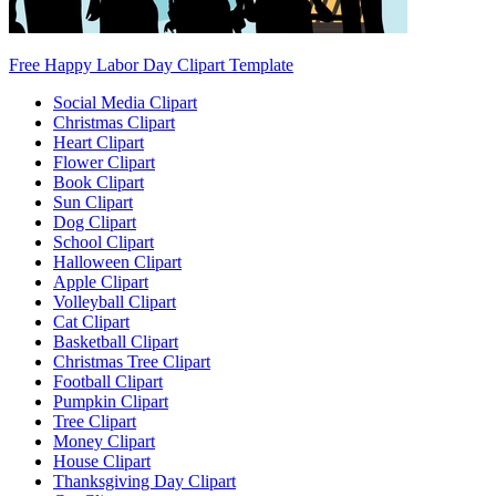
Free Happy Labor Day Clipart Template
Social Media Clipart
Christmas Clipart
Heart Clipart
Flower Clipart
Book Clipart
Sun Clipart
Dog Clipart
School Clipart
Halloween Clipart
Apple Clipart
Volleyball Clipart
Cat Clipart
Basketball Clipart
Christmas Tree Clipart
Football Clipart
Pumpkin Clipart
Tree Clipart
Money Clipart
House Clipart
Thanksgiving Day Clipart