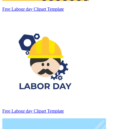
Free Labour day Clipart Template
Free Labour day Clipart Template