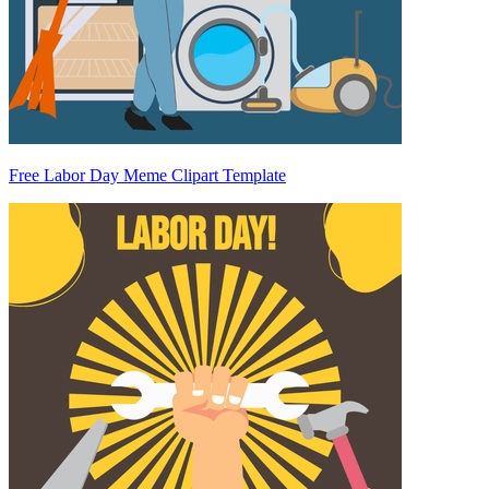
Free Labor Day Meme Clipart Template