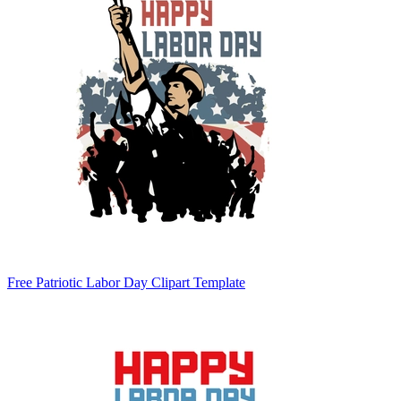
Free Patriotic Labor Day Clipart Template