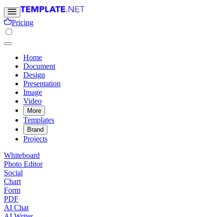
Pricing
Home
Document
Design
Presentation
Image
Video
More
Templates
Brand
Projects
Whiteboard
Photo Editor
Social
Chart
Form
PDF
AI Chat
AI Writer