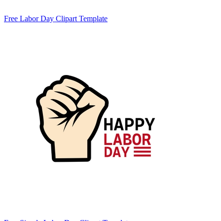
Free Labor Day Clipart Template