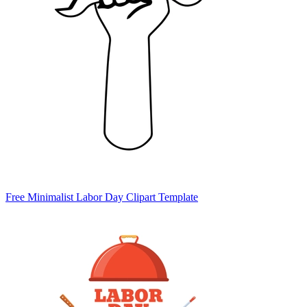
Free Minimalist Labor Day Clipart Template