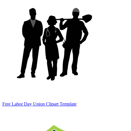
Free Labor Day Union Clipart Template