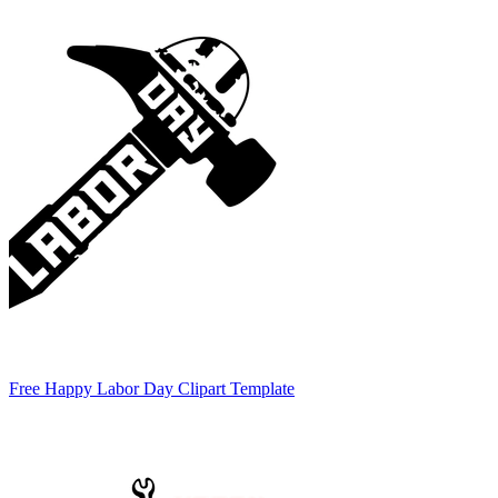
Free Happy Labor Day Clipart Template