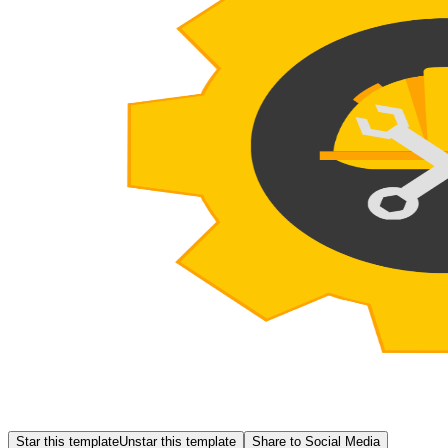
Star this template
Unstar this template
Share to Social Media