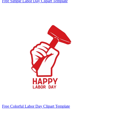
Free Simple Labor Day Clipart Template
Free Colorful Labor Day Clipart Template