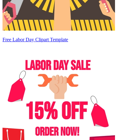
Free Labor Day Clipart Template