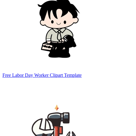
Free Labor Day Worker Clipart Template