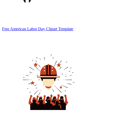
Free American Labor Day Clipart Template