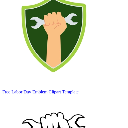
Free Labor Day Emblem Clipart Template