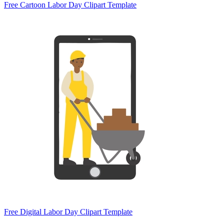
Free Cartoon Labor Day Clipart Template
Free Digital Labor Day Clipart Template