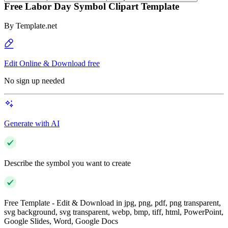
Free Labor Day Symbol Clipart Template
By
Template.net
Edit Online & Download free
No sign up needed
Generate with AI
Describe the symbol you want to create
Free Template - Edit & Download in jpg, png, pdf, png transparent,
svg background, svg transparent, webp, bmp, tiff, html, PowerPoint,
Google Slides, Word, Google Docs