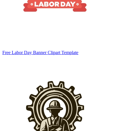
Free Labor Day Banner Clipart Template