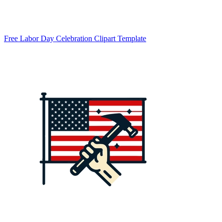
Free Labor Day Celebration Clipart Template