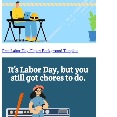
Free Labor Day Clipart Background Template