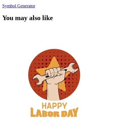
Symbol Generator
You may also like