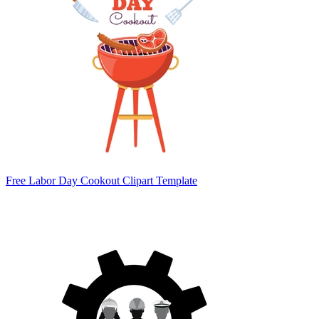
Free Labor Day Cookout Clipart Template