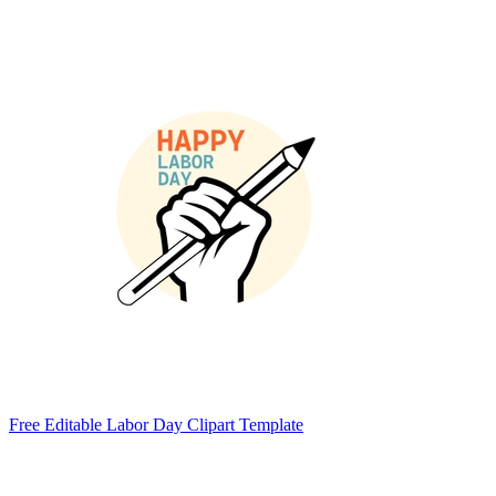
Free Editable Labor Day Clipart Template