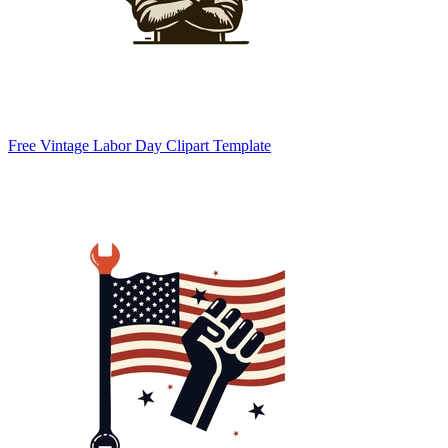
Free Vintage Labor Day Clipart Template