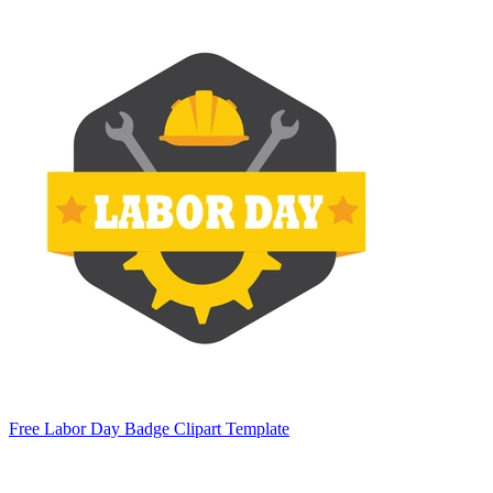
Free Labor Day Badge Clipart Template