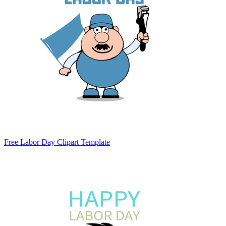
Free Labor Day Clipart Template