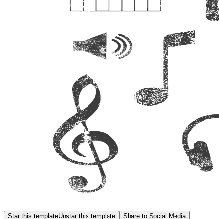
Star this template
Unstar this template
Share to Social Media