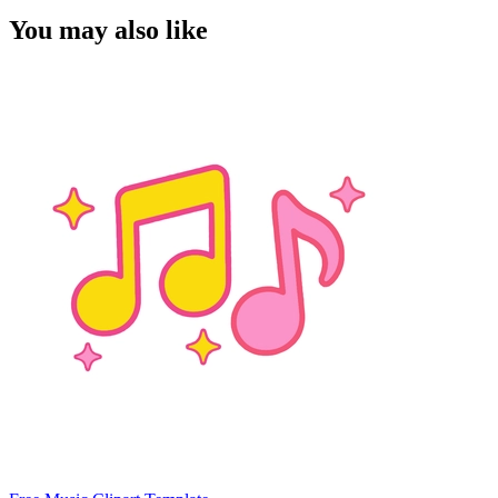
You may also like