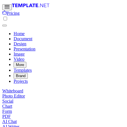
Pricing
Home
Document
Design
Presentation
Image
Video
More
Templates
Brand
Projects
Whiteboard
Photo Editor
Social
Chart
Form
PDF
AI Chat
AI Writer