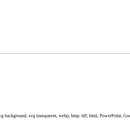
svg background, svg transparent, webp, bmp, tiff, html, PowerPoint, G