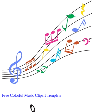
Free Colorful Music Clipart Template