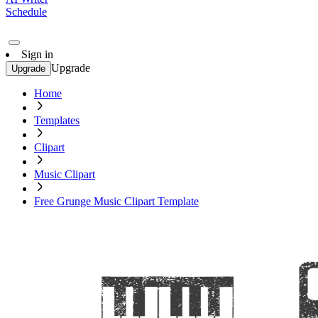
Schedule
Sign in
Upgrade
Upgrade
Home
Templates
Clipart
Music Clipart
Free Grunge Music Clipart Template