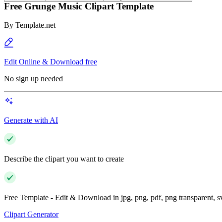
Free Grunge Music Clipart Template
By
Template.net
Edit Online & Download free
No sign up needed
Generate with AI
Describe the clipart you want to create
Free Template - Edit & Download in jpg, png, pdf, png transparent, 
Clipart Generator