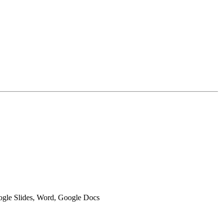
oogle Slides, Word, Google Docs