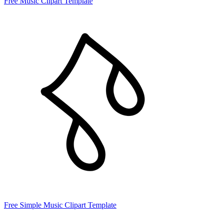
Free Music Clipart Template
Free Simple Music Clipart Template