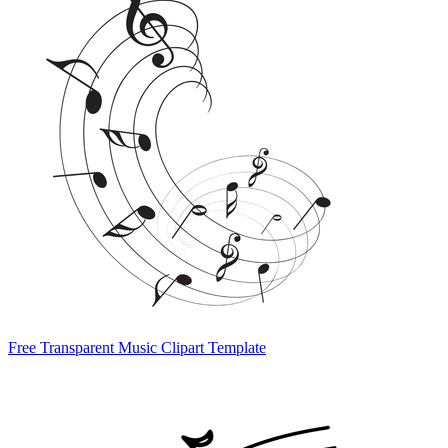
Free Transparent Music Clipart Template