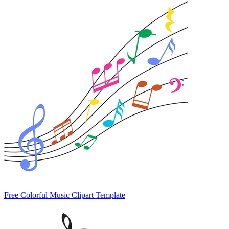
Free Colorful Music Clipart Template