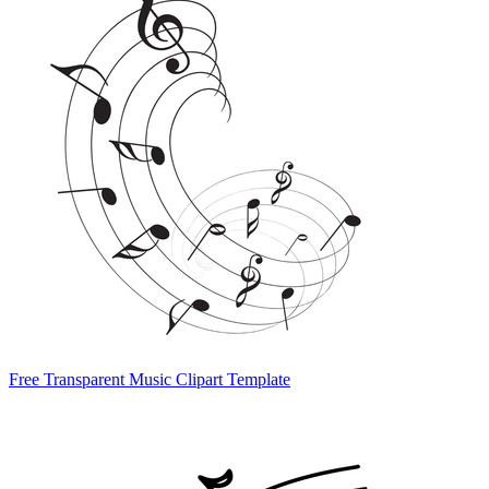
Free Transparent Music Clipart Template