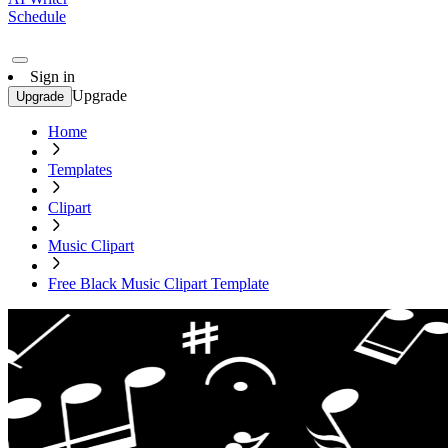
Schedule
Sign in
Upgrade
Upgrade
Home
Templates
Clipart
Music Clipart
Free Black Music Clipart Template