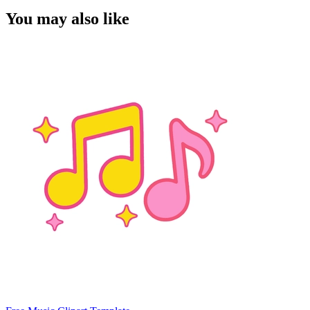
You may also like