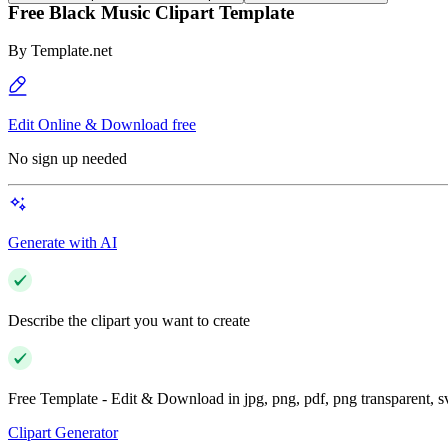
Free Black Music Clipart Template
By
Template.net
Edit Online & Download free
No sign up needed
Generate with AI
Describe the clipart you want to create
Free Template - Edit & Download in jpg, png, pdf, png transparent, 
Clipart Generator