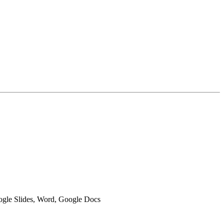
oogle Slides, Word, Google Docs