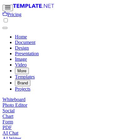
Pricing
Home
Document
Design
Presentation
Image
Video
More
Templates
Brand
Projects
Whiteboard
Photo Editor
Social
Chart
Form
PDF
AI Chat
AI Writer