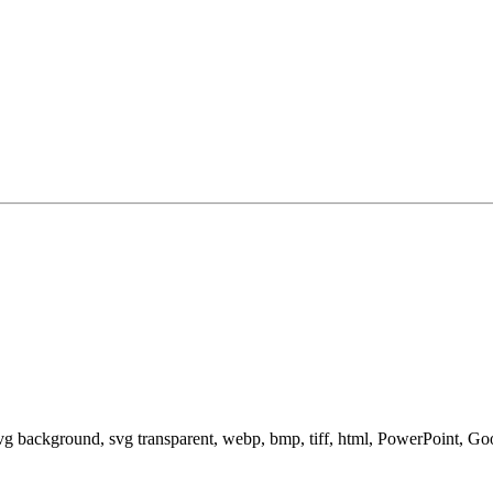
svg background, svg transparent, webp, bmp, tiff, html, PowerPoint, G