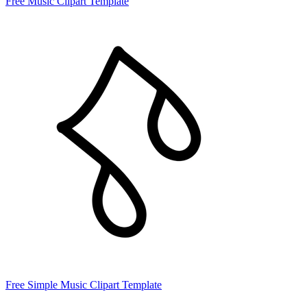
Free Music Clipart Template
Free Simple Music Clipart Template