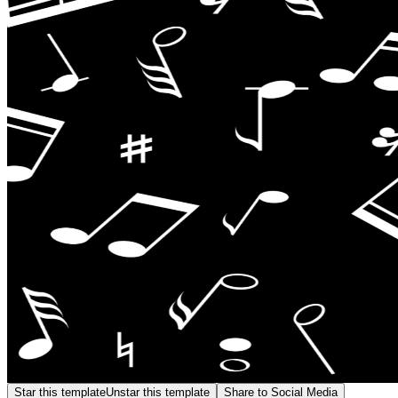
Star this template
Unstar this template
Share to Social Media