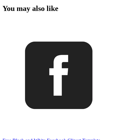
You may also like