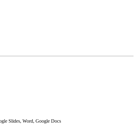
oogle Slides, Word, Google Docs