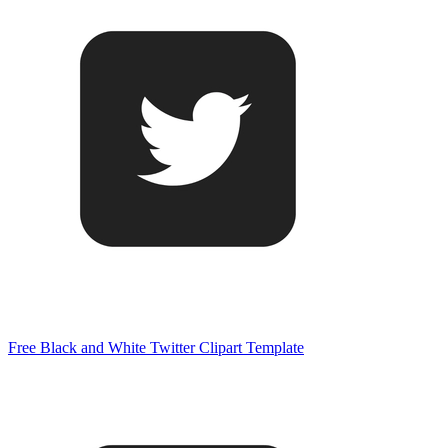
Free Black and White Twitter Clipart Template