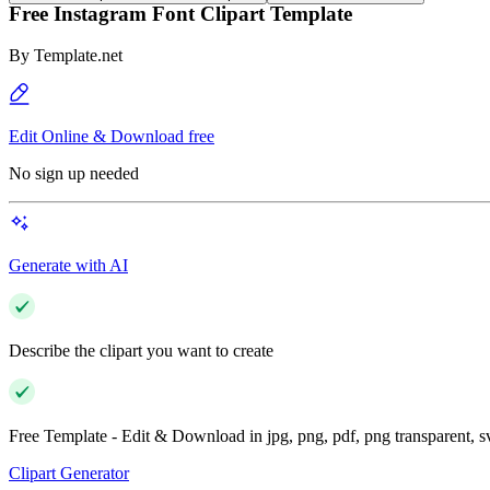
Free Instagram Font Clipart Template
By
Template.net
Edit Online & Download free
No sign up needed
Generate with AI
Describe the clipart you want to create
Free Template - Edit & Download in jpg, png, pdf, png transparent, 
Clipart Generator