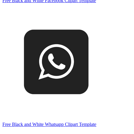
Free Black and White Facebook Clipart Template
Free Black and White Whatsapp Clipart Template