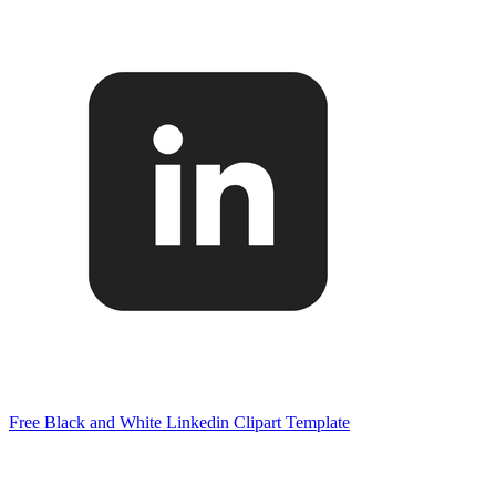
Free Black and White Linkedin Clipart Template