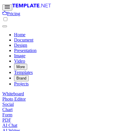
Pricing
Home
Document
Design
Presentation
Image
Video
More
Templates
Brand
Projects
Whiteboard
Photo Editor
Social
Chart
Form
PDF
AI Chat
AI Writer