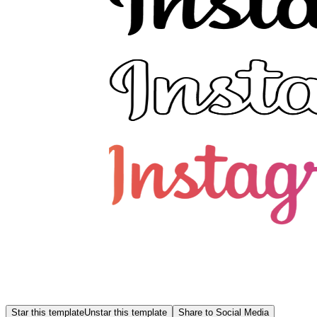
Star this template
Unstar this template
Share to Social Media