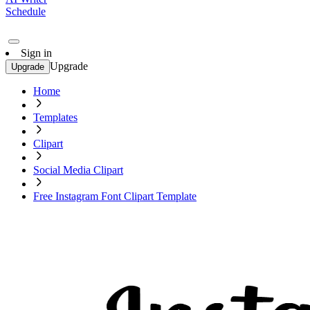
Schedule
Sign in
Upgrade
Upgrade
Home
Templates
Clipart
Social Media Clipart
Free Instagram Font Clipart Template