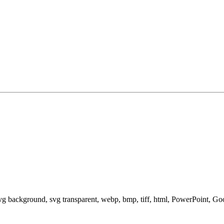
svg background, svg transparent, webp, bmp, tiff, html, PowerPoint, G