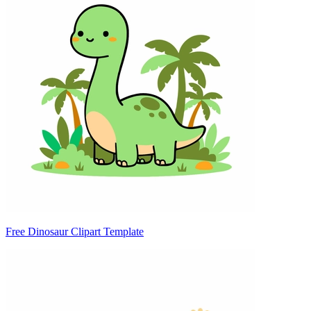
Free Dinosaur Clipart Template