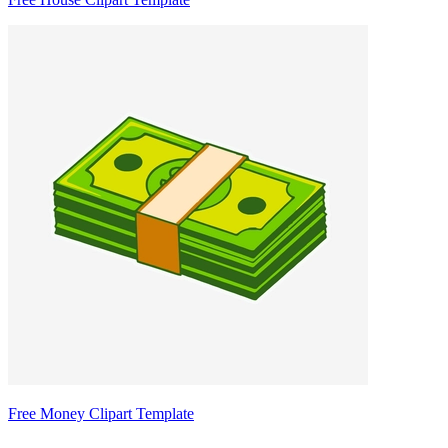
Free Money Clipart Template