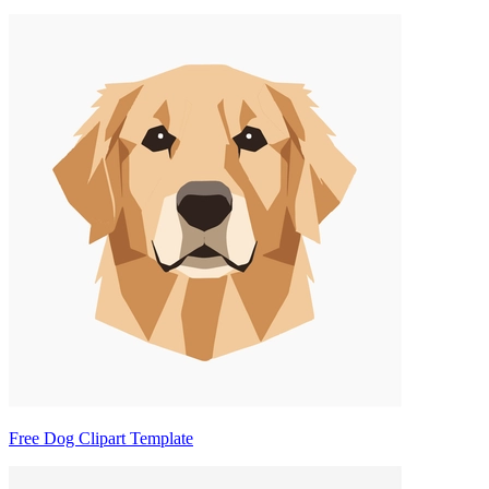
Free Dog Clipart Template