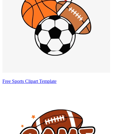
Free Sports Clipart Template