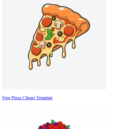
Free Pizza Clipart Template