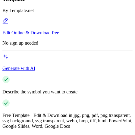
By
Template.net
Edit Online & Download free
No sign up needed
Generate with AI
Describe the symbol you want to create
Free Template - Edit & Download in jpg, png, pdf, png transparent,
svg background, svg transparent, webp, bmp, tiff, html, PowerPoint,
Google Slides, Word, Google Docs