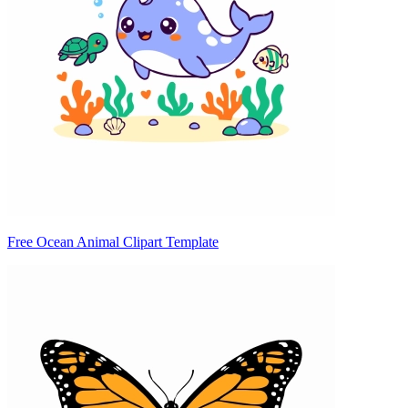
Free Ocean Animal Clipart Template