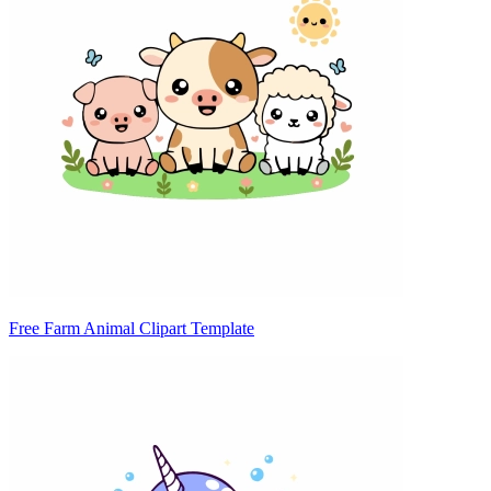
Free Farm Animal Clipart Template