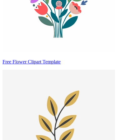
Free Flower Clipart Template