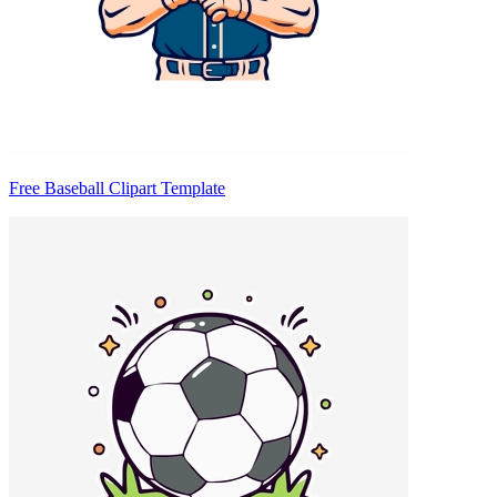
Free Baseball Clipart Template