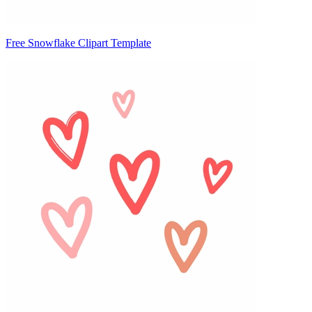
Free Snowflake Clipart Template