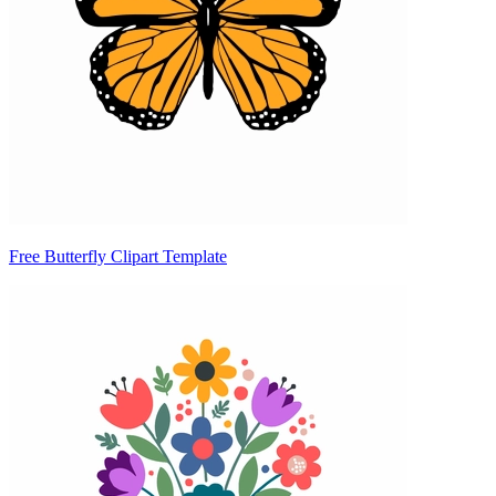
Free Butterfly Clipart Template