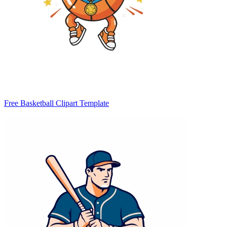
Free Basketball Clipart Template