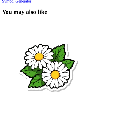
Symbol Generator
You may also like