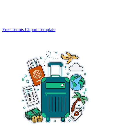
Free Tennis Clipart Template