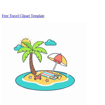
Free Travel Clipart Template