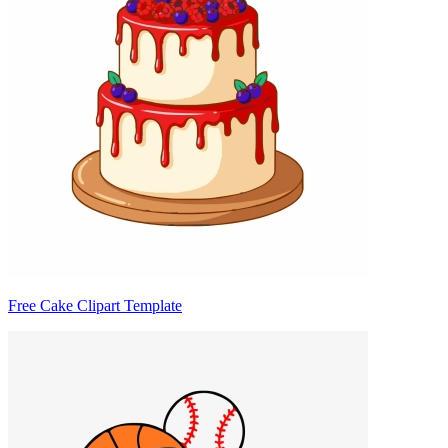
Free Cake Clipart Template