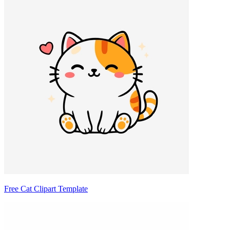
Free Cat Clipart Template