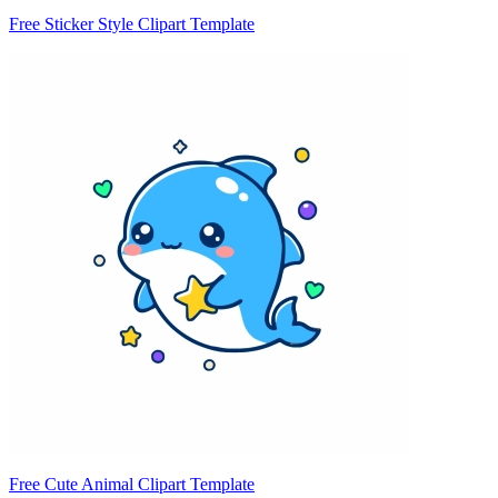
Free Sticker Style Clipart Template
Free Cute Animal Clipart Template