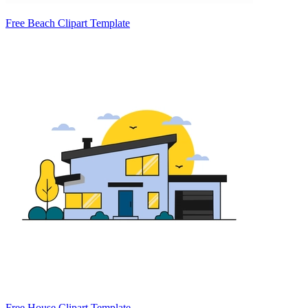
Free Beach Clipart Template
Free House Clipart Template