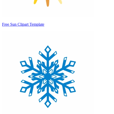
Free Sun Clipart Template