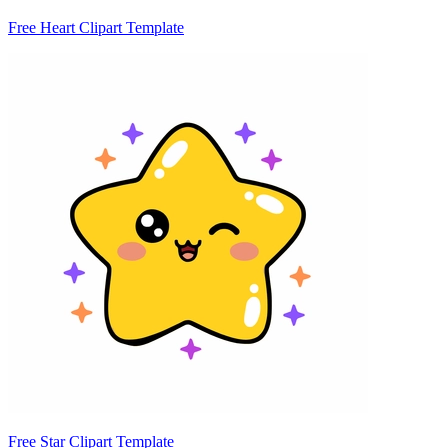
Free Heart Clipart Template
Free Star Clipart Template