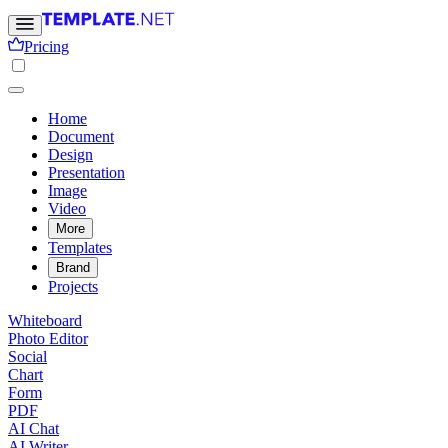
Pricing
Home
Document
Design
Presentation
Image
Video
More
Templates
Brand
Projects
Whiteboard
Photo Editor
Social
Chart
Form
PDF
AI Chat
AI Writer