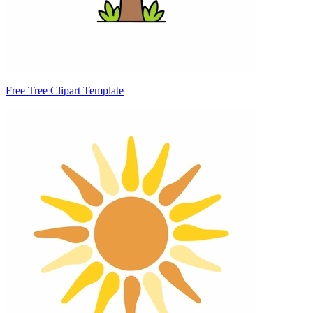
Free Tree Clipart Template