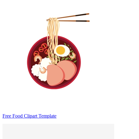
Free Food Clipart Template