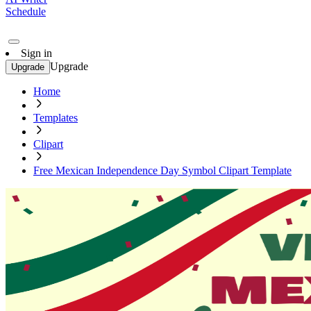
Schedule
Sign in
Upgrade
Upgrade
Home
Templates
Clipart
Free Mexican Independence Day Symbol Clipart Template