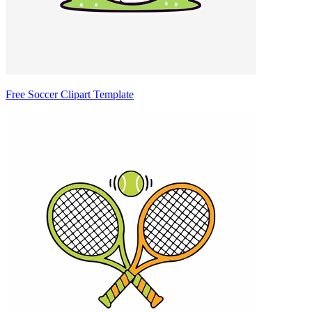
Free Soccer Clipart Template