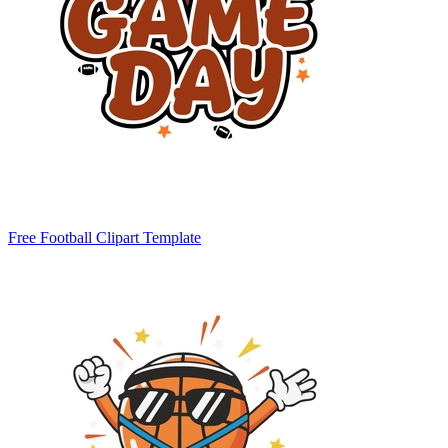
Free Football Clipart Template