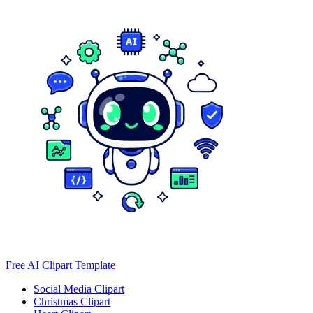
Free AI Clipart Template
Social Media Clipart
Christmas Clipart