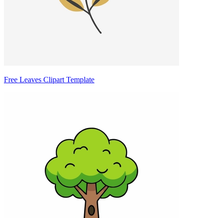
Free Leaves Clipart Template