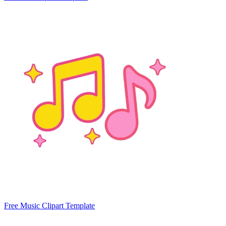
Free Music Clipart Template