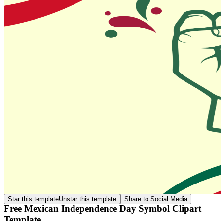
Star this template
Unstar this template
Share to Social Media
Free Mexican Independence Day Symbol Clipart
Template