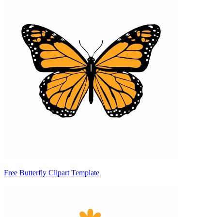
Free Butterfly Clipart Template