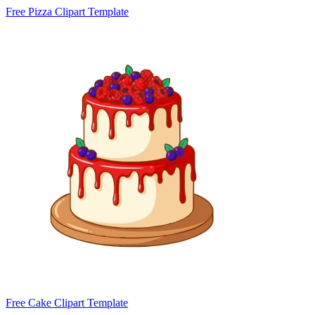
Free Pizza Clipart Template
Free Cake Clipart Template