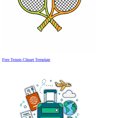
Free Tennis Clipart Template