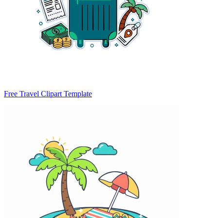
Free Travel Clipart Template