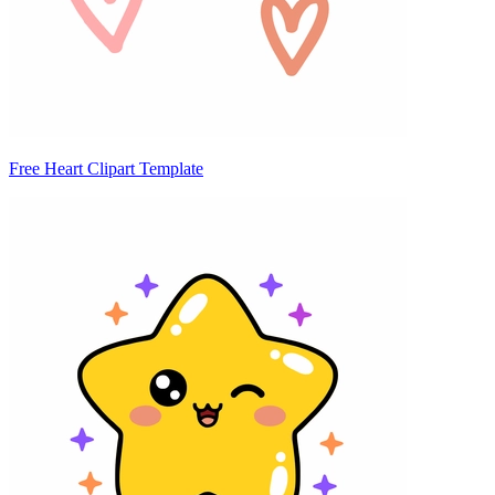
Free Heart Clipart Template