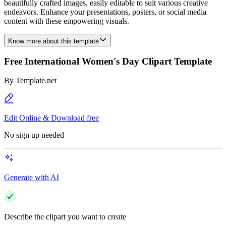
beautifully crafted images, easily editable to suit various creative
endeavors. Enhance your presentations, posters, or social media
content with these empowering visuals.
Know more about this template
Free International Women's Day Clipart Template
By
Template.net
Edit Online & Download free
No sign up needed
Generate with AI
Describe the clipart you want to create