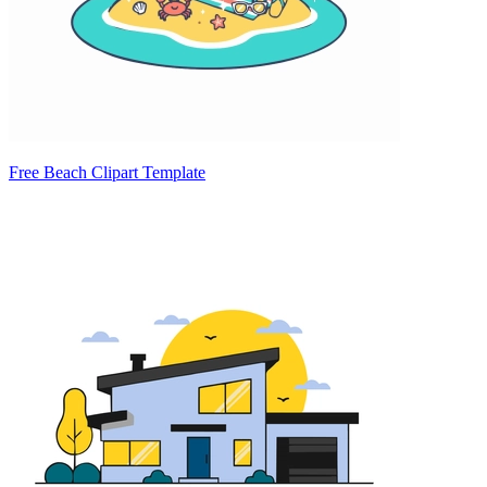
Free Beach Clipart Template