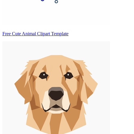
Free Cute Animal Clipart Template