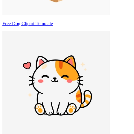
Free Dog Clipart Template