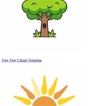
Free Tree Clipart Template