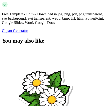
Free Template - Edit & Download in jpg, png, pdf, png transparent,
svg background, svg transparent, webp, bmp, tiff, html, PowerPoint,
Google Slides, Word, Google Docs
Clipart Generator
You may also like