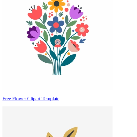
Free Flower Clipart Template