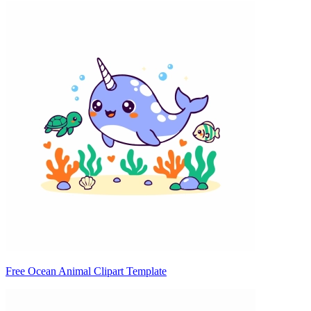
Free Ocean Animal Clipart Template