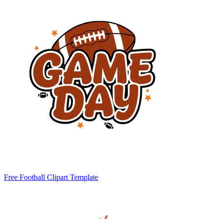
Free Football Clipart Template