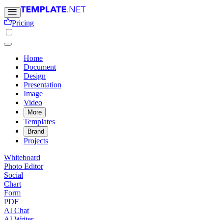
Pricing
Home
Document
Design
Presentation
Image
Video
More
Templates
Brand
Projects
Whiteboard
Photo Editor
Social
Chart
Form
PDF
AI Chat
AI Writer