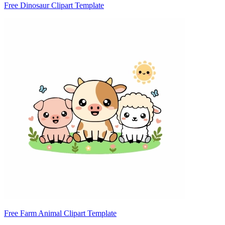
Free Dinosaur Clipart Template
Free Farm Animal Clipart Template