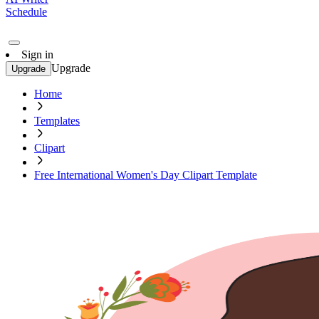
Schedule
Sign in
Upgrade
Upgrade
Home
Templates
Clipart
Free International Women's Day Clipart Template