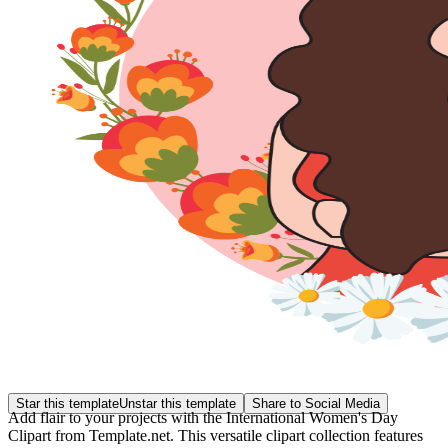
Star this template
Unstar this template
Share to Social Media
Add flair to your projects with the International Women's Day
Clipart from Template.net. This versatile clipart collection features