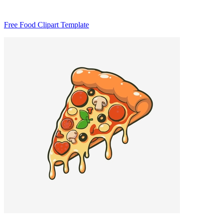
Free Food Clipart Template