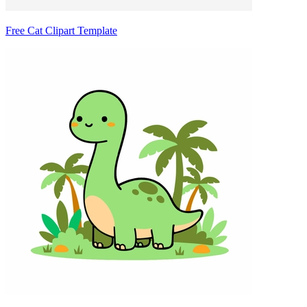
Free Cat Clipart Template