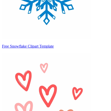
Free Snowflake Clipart Template