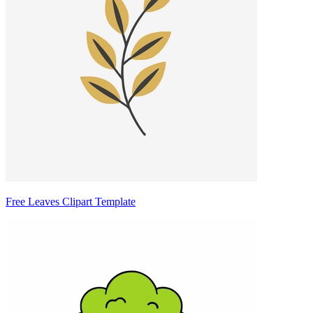
Free Leaves Clipart Template