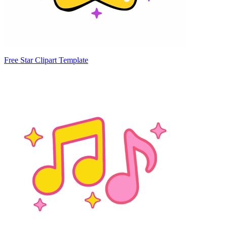
Free Star Clipart Template