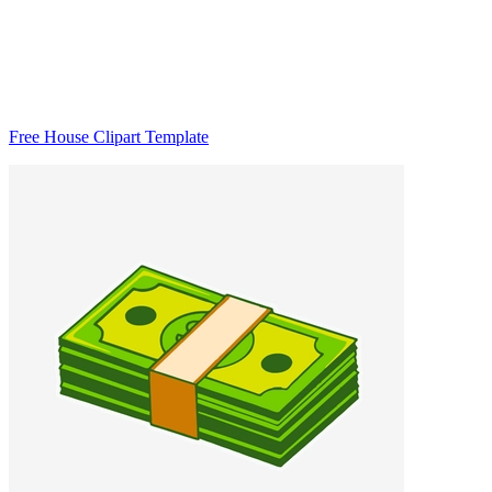
Free House Clipart Template