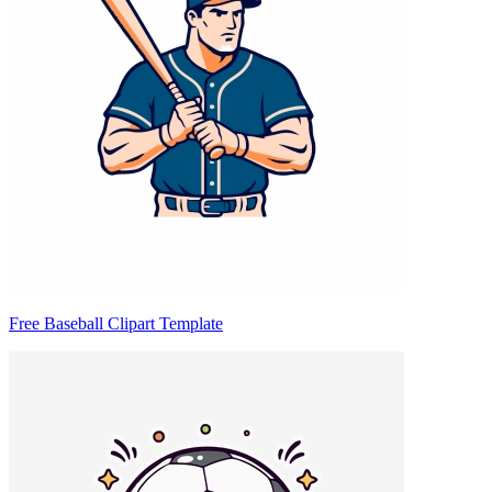
Free Baseball Clipart Template