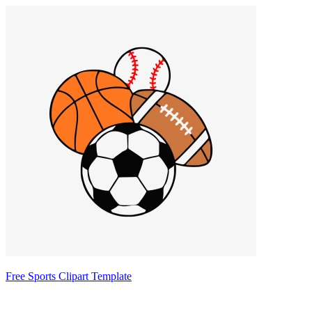
Free Sports Clipart Template