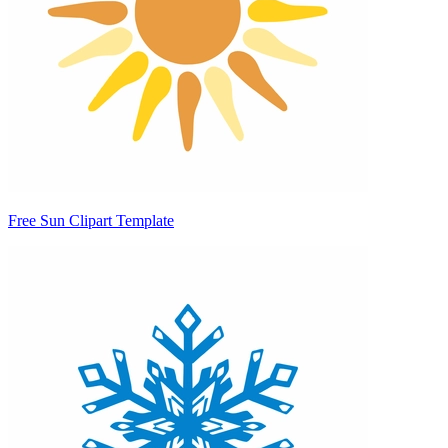
Free Sun Clipart Template