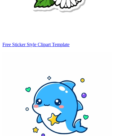
Free Sticker Style Clipart Template