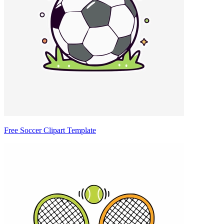
Free Soccer Clipart Template