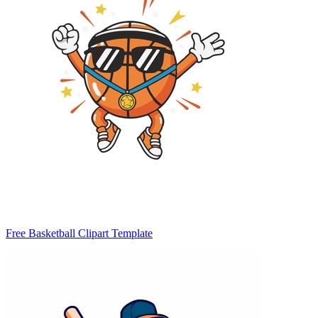
Free Basketball Clipart Template