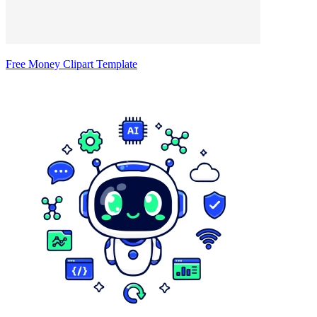
Free Money Clipart Template