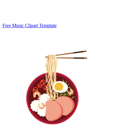
Free Music Clipart Template