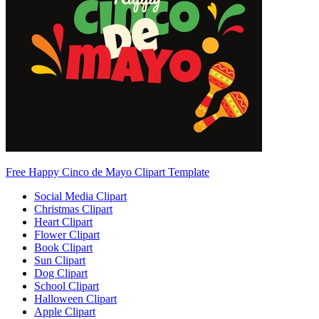
Free Happy Cinco de Mayo Clipart Template
Social Media Clipart
Christmas Clipart
Heart Clipart
Flower Clipart
Book Clipart
Sun Clipart
Dog Clipart
School Clipart
Halloween Clipart
Apple Clipart