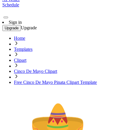
Schedule
Sign in
Upgrade
Upgrade
Home
Templates
Clipart
Cinco De Mayo Clipart
Free Cinco De Mayo Pinata Clipart Template