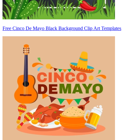
Free Cinco De Mayo Black Background Clip Art Templates