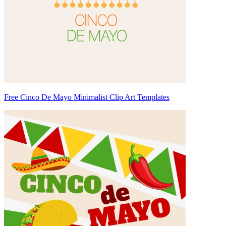
Free Cinco De Mayo Minimalist Clip Art Templates