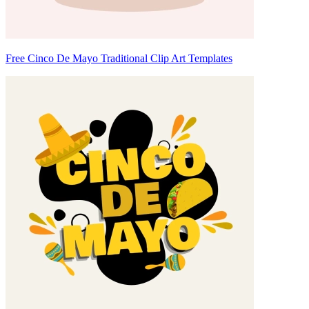
Free Cinco De Mayo Traditional Clip Art Templates