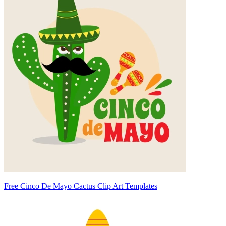
Free Cinco De Mayo Cactus Clip Art Templates