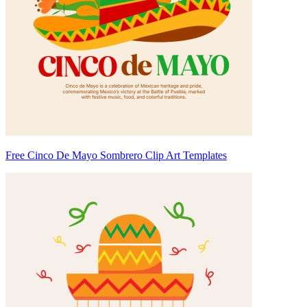
Free Cinco De Mayo Sombrero Clip Art Templates