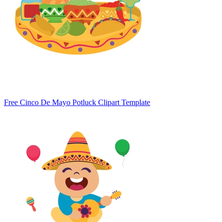
Free Cinco De Mayo Potluck Clipart Template