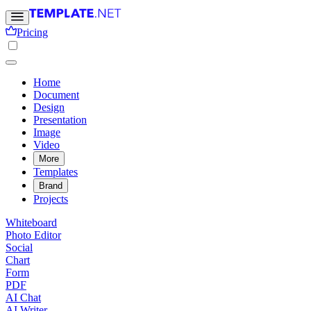
Pricing
Home
Document
Design
Presentation
Image
Video
More
Templates
Brand
Projects
Whiteboard
Photo Editor
Social
Chart
Form
PDF
AI Chat
AI Writer