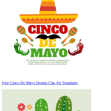
Free Cinco De Mayo Design Clip Art Templates