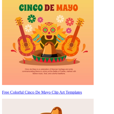
Free Colorful Cinco De Mayo Clip Art Templates