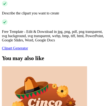
Describe the clipart you want to create
Free Template - Edit & Download in jpg, png, pdf, png transparent,
svg background, svg transparent, webp, bmp, tiff, html, PowerPoint,
Google Slides, Word, Google Docs
Clipart Generator
You may also like