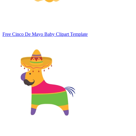
Free Cinco De Mayo Baby Clipart Template