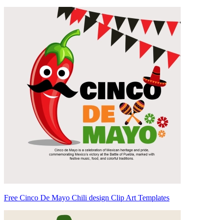
Free Cinco De Mayo Chili design Clip Art Templates