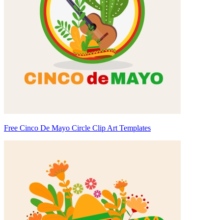
Free Cinco De Mayo Circle Clip Art Templates