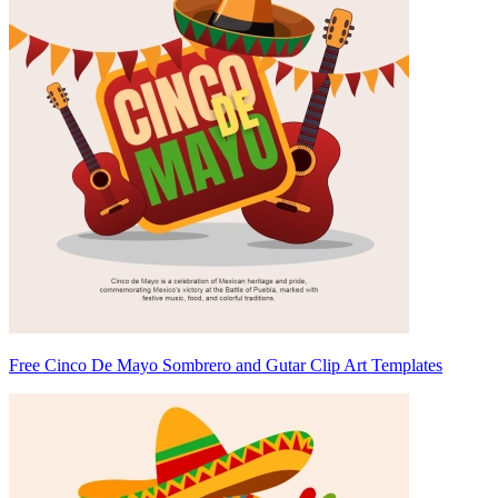
Free Cinco De Mayo Sombrero and Gutar Clip Art Templates