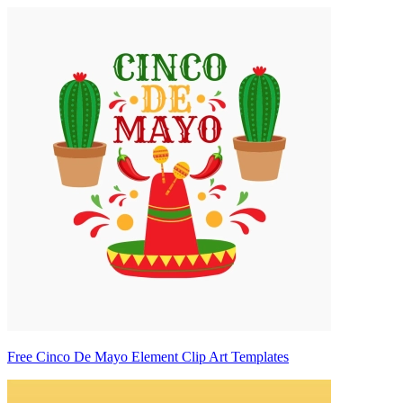
Free Cinco De Mayo Element Clip Art Templates