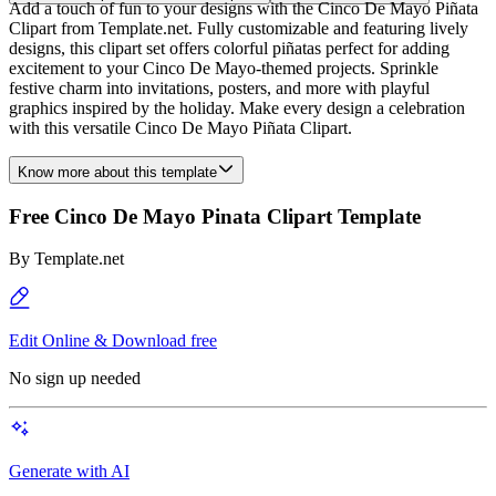
Add a touch of fun to your designs with the Cinco De Mayo Piñata
Clipart from Template.net. Fully customizable and featuring lively
designs, this clipart set offers colorful piñatas perfect for adding
excitement to your Cinco De Mayo-themed projects. Sprinkle
festive charm into invitations, posters, and more with playful
graphics inspired by the holiday. Make every design a celebration
with this versatile Cinco De Mayo Piñata Clipart.
Know more about this template
Free Cinco De Mayo Pinata Clipart Template
By
Template.net
Edit Online & Download free
No sign up needed
Generate with AI