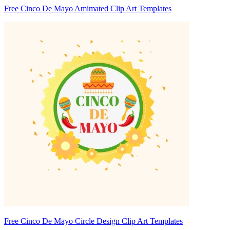
Free Cinco De Mayo Amimated Clip Art Templates
Free Cinco De Mayo Circle Design Clip Art Templates