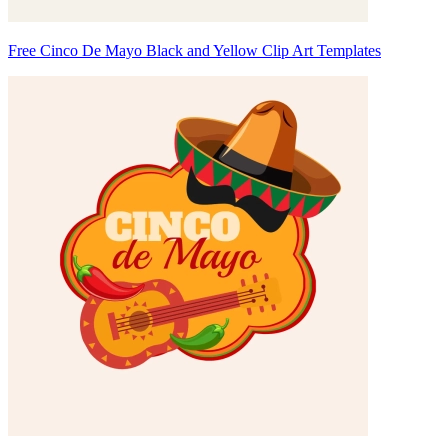
Free Cinco De Mayo Black and Yellow Clip Art Templates