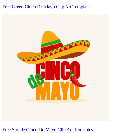
Free Green Cinco De Mayo Clip Art Templates
Free Simple Cinco De Mayo Clip Art Templates