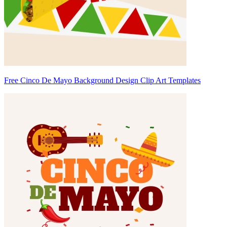
Free Cinco De Mayo Background Design Clip Art Templates