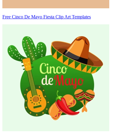
Free Cinco De Mayo Fiesta Clip Art Templates