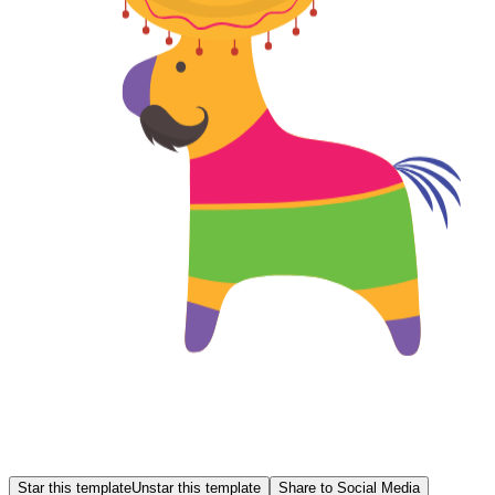
Star this template
Unstar this template
Share to Social Media