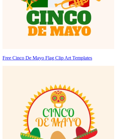
Free Cinco De Mayo Flag Clip Art Templates