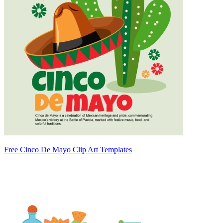
Free Cinco De Mayo Clip Art Templates