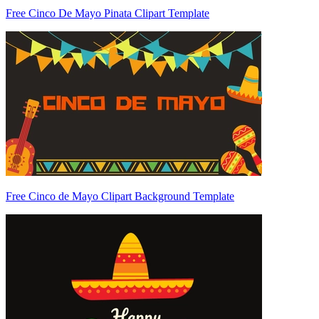
Free Cinco De Mayo Pinata Clipart Template
Free Cinco de Mayo Clipart Background Template