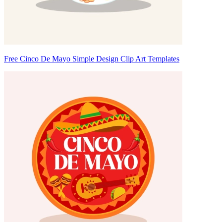
Free Cinco De Mayo Simple Design Clip Art Templates