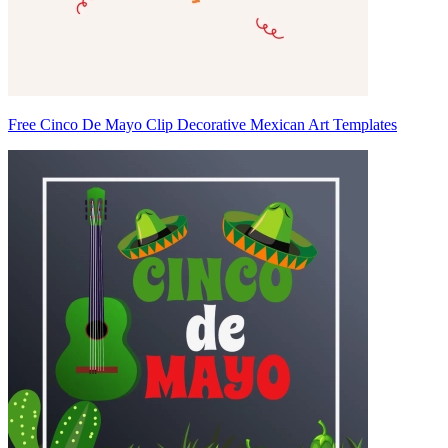
Free Cinco De Mayo Clip Decorative Mexican Art Templates