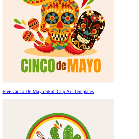
Free Cinco De Mayo Skull Clip Art Templates