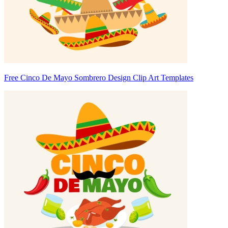
Free Cinco De Mayo Sombrero Design Clip Art Templates