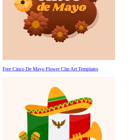
Free Cinco De Mayo Flower Clip Art Templates